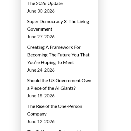
The 2026 Update
June 30, 2026
Super Democracy 3: The Living
Government
June 27, 2026
Creating A Framework For
Becoming The Future You That
You’re Hoping To Meet
June 24, 2026
Should the US Government Own
a Piece of the AI Giants?
June 18, 2026
The Rise of the One-Person
Company
June 12, 2026