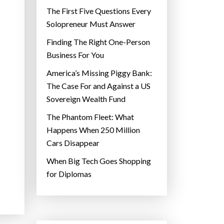
The First Five Questions Every
Solopreneur Must Answer
Finding The Right One-Person
Business For You
America’s Missing Piggy Bank:
The Case For and Against a US
Sovereign Wealth Fund
The Phantom Fleet: What
Happens When 250 Million
Cars Disappear
When Big Tech Goes Shopping
for Diplomas