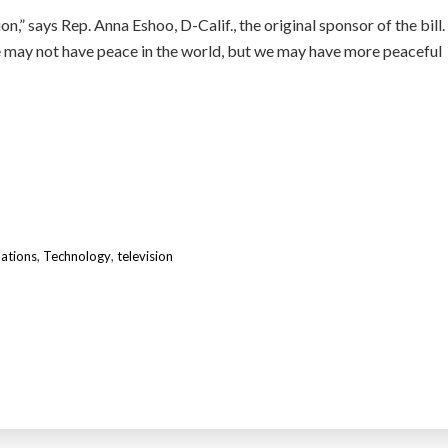
on,” says Rep. Anna Eshoo, D-Calif., the original sponsor of the bill.
e may not have peace in the world, but we may have more peaceful
ations
,
Technology
,
television