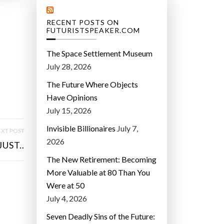
RECENT POSTS ON
FUTURISTSPEAKER.COM
The Space Settlement Museum
July 28, 2026
The Future Where Objects
Have Opinions
July 15, 2026
Invisible Billionaires
July 7,
XT POST
2026
JUST..
The New Retirement: Becoming
More Valuable at 80 Than You
Were at 50
July 4, 2026
Seven Deadly Sins of the Future: