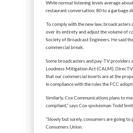
While normal listening levels average about
restaurant conversation; 80 to a garbage di
To comply with the new law, broadcasters 
over its entirety and adjust the volume of c
Society of Broadcast Engineers. He said th
commercial break.
Some broadcasters and pay-TV providers 
Loudness Mitigation Act (CALM). DirecTV s
that our commercial inserts are at the pro
in compliance with the rules the FCC adopts
Similarly, Cox Communications plans to mak
compliant,” says Cox spokesman Todd Smit
“Slowly but surely, consumers are going to 
Consumers Union.