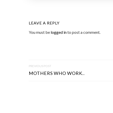
LEAVE A REPLY
You must be
logged in
to post a comment.
P
PREVIOUS POST
O
MOTHERS WHO WORK..
S
T
N
A
V
I