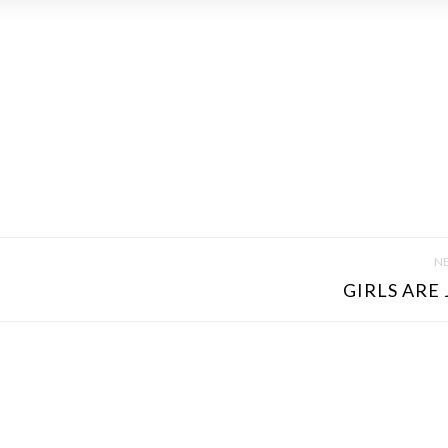
NE
GIRLS ARE 