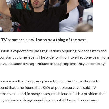
TV commercials will soon be a thing of the past.
ion is expected to pass regulations requiring broadcasters and
constant volume levels. The order will go into effect one year from
have the same average volume as the programs they accompany,”
 a measure that Congress passed giving the FCC authority to
round that time found that 86% of people surveyed said TV
mselves — and, in many cases, much louder. “It is a problem that
t, and we are doing something about it,” Genachowski says.