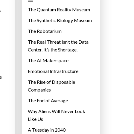
o
r
The Quantum Reality Museum
s.
i
The Synthetic Biology Museum
e
The Robotarium
s
The Real Threat Isn’t the Data
Center. It’s the Shortage.
The AI Makerspace
Emotional Infrastructure
e
The Rise of Disposable
Companies
The End of Average
Why Aliens Will Never Look
Like Us
A Tuesday in 2040