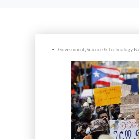
Government
,
Science & Technology N