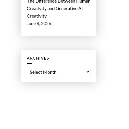
The Difference Between Human
Creativity and Generative AI
Creativity
June 8, 2026
ARCHIVES
A
r
c
h
i
v
e
s