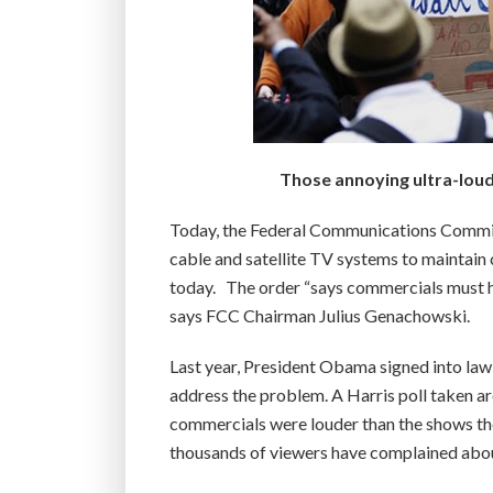
Those annoying ultra-loud 
Today, the Federal Communications Commiss
cable and satellite TV systems to maintain 
today. The order “says commercials must 
says FCC Chairman Julius Genachowski.
Last year, President Obama signed into law
address the problem. A Harris poll taken a
commercials were louder than the shows the
thousands of viewers have complained abou