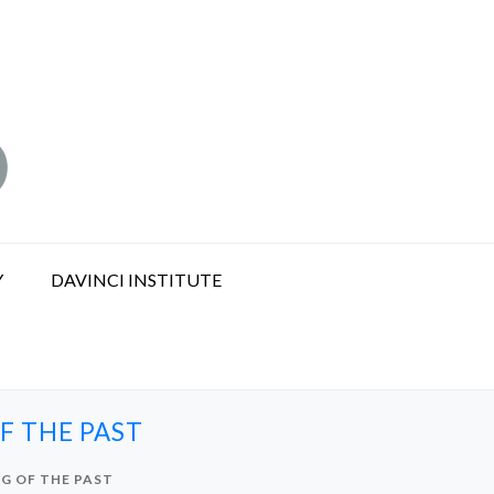
Y
DAVINCI INSTITUTE
F THE PAST
G OF THE PAST