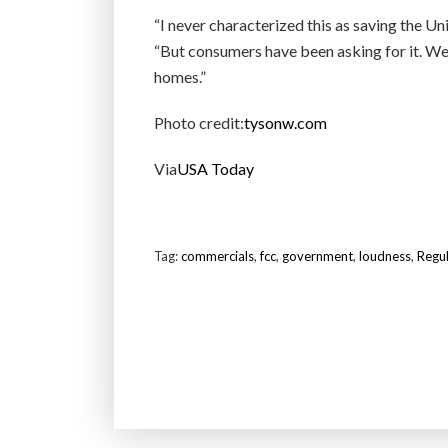
“I never characterized this as saving the Uni
“But consumers have been asking for it. W
homes.”
Photo credit:
tysonw.com
Via
USA Today
Tag:
commercials
,
fcc
,
government
,
loudness
,
Regul