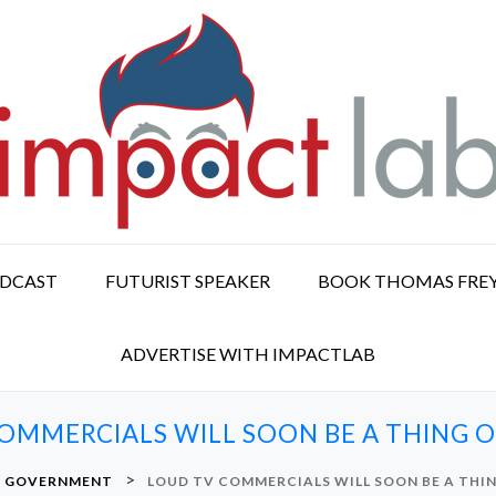
ODCAST
FUTURIST SPEAKER
BOOK THOMAS FRE
ADVERTISE WITH IMPACTLAB
OMMERCIALS WILL SOON BE A THING O
>
GOVERNMENT
LOUD TV COMMERCIALS WILL SOON BE A THIN