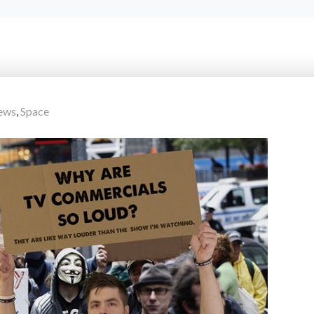
ews
,
Space