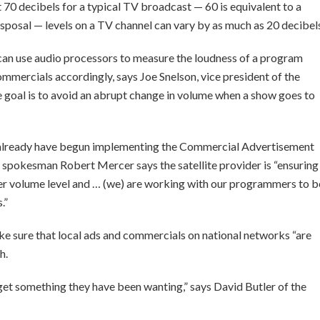
 70 decibels for a typical TV broadcast — 60 is equivalent to a
sposal — levels on a TV channel can vary by as much as 20 decibel
can use audio processors to measure the loudness of a program
ommercials accordingly, says Joe Snelson, vice president of the
e goal is to avoid an abrupt change in volume when a show goes to
already have begun implementing the Commercial Advertisement
pokesman Robert Mercer says the satellite provider is “ensuring
per volume level and … (we) are working with our programmers to b
.”
e sure that local ads and commercials on national networks “are
h.
get something they have been wanting,” says David Butler of the