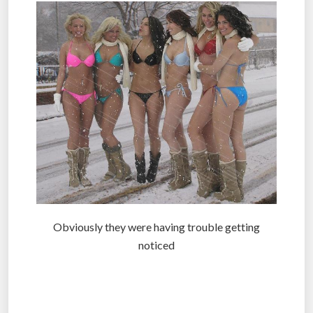
Obviously they were having trouble getting
noticed
.
.