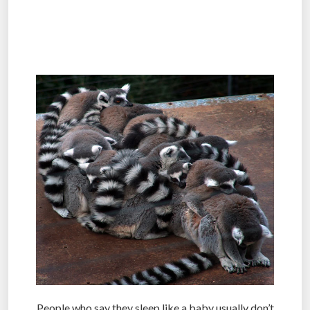
.
.
People who say they sleep like a baby usually don’t