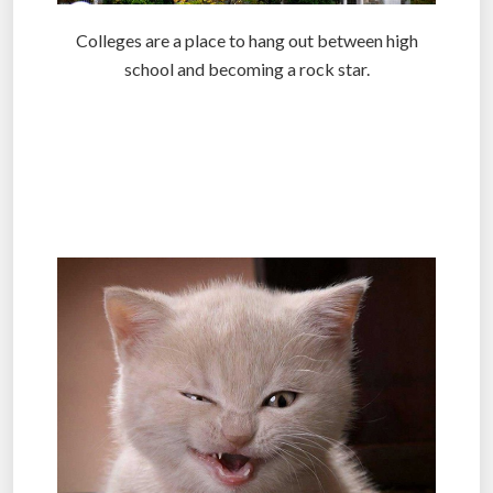
Colleges are a place to hang out between high
school and becoming a rock star.
.
.
.