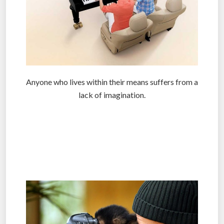
Anyone who lives within their means suffers from a
lack of imagination.
.
.
.