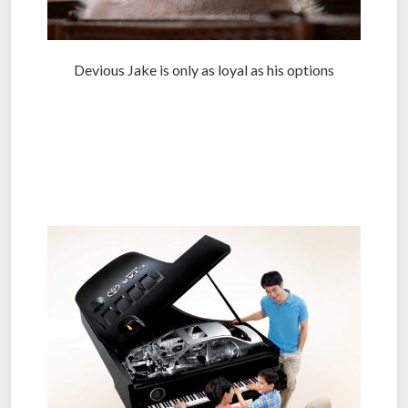
Devious Jake is only as loyal as his options
.
.
.