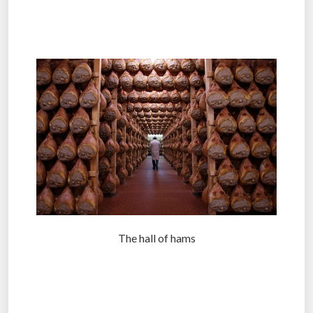
.
.
The hall of hams
.
.