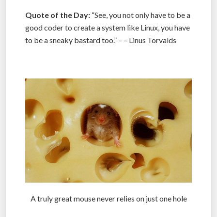
Quote of the Day:
“See, you not only have to be a
good coder to create a system like Linux, you have
to be a sneaky bastard too.” – – Linus Torvalds
.
A truly great mouse never relies on just one hole