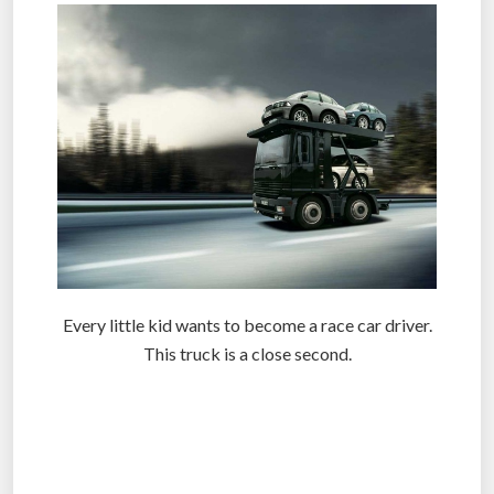
Every little kid wants to become a race car driver.
This truck is a close second.
.
.