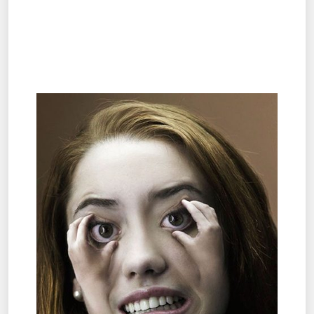
.
.
.