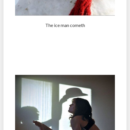
The ice man cometh
.
.
.