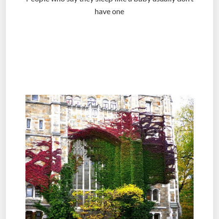
have one
.
.
.