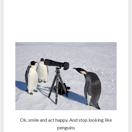
.
.
.
Ok, smile and act happy. And stop looking like
penguins