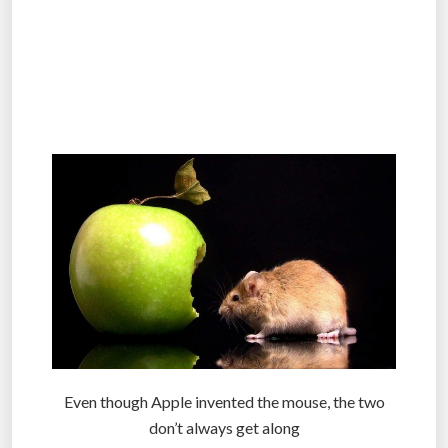
.
.
.
Even though Apple invented the mouse, the two
don’t always get along