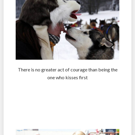
There is no greater act of courage than being the
one who kisses first
.
.
.