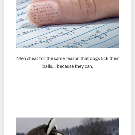
Men cheat for the same reason that dogs lick their
balls… because they can.
.
.
.