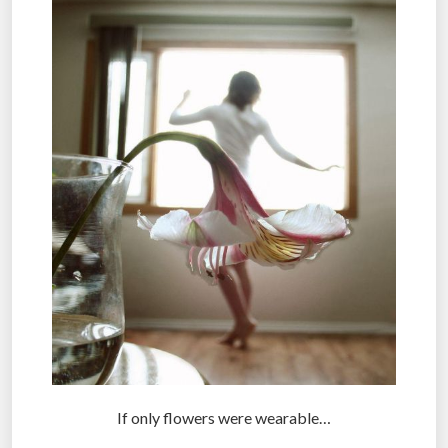
If only flowers were wearable…