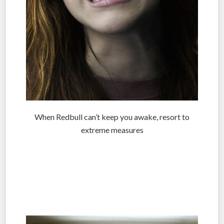
When Redbull can’t keep you awake, resort to
extreme measures
.
.
.