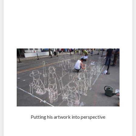
.
.
.
Putting his artwork into perspective
.