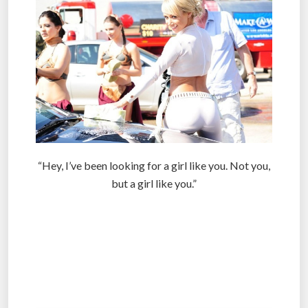
“Hey, I’ve been looking for a girl like you. Not you,
but a girl like you.”
.
.
.