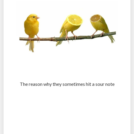
The reason why they sometimes hit a sour note
.
.
.