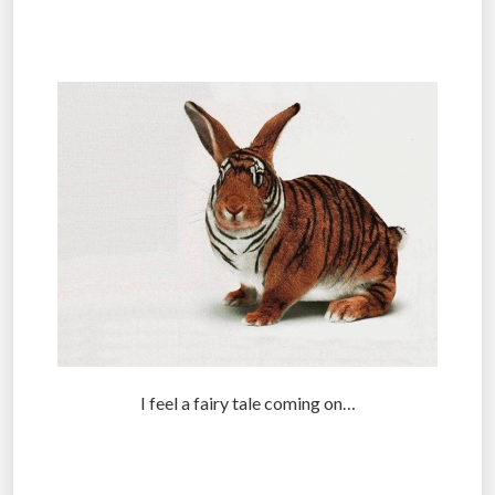
.
I feel a fairy tale coming on…
.