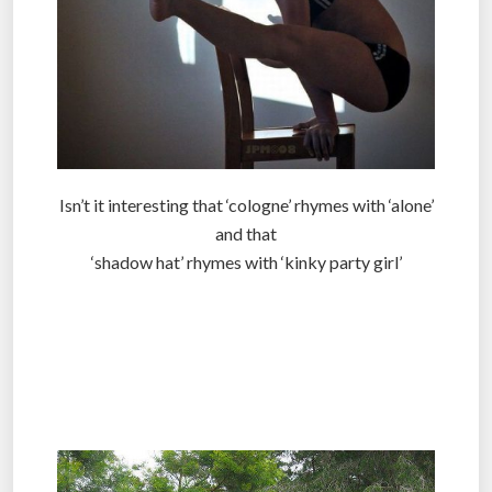
Isn’t it interesting that ‘cologne’ rhymes with ‘alone’
and that
‘shadow hat’ rhymes with ‘kinky party girl’
.
.
.