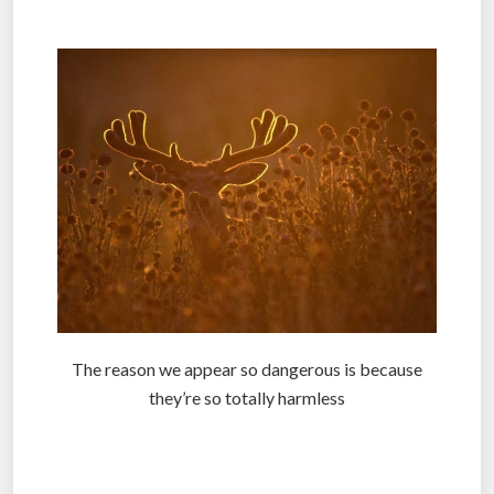
.
The reason we appear so dangerous is because
they’re so totally harmless
.