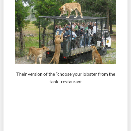
Their version of the “choose your lobster from the
tank” restaurant
.
.
.