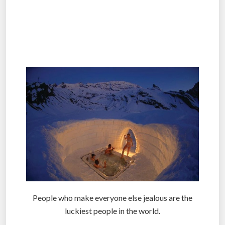
.
.
.
People who make everyone else jealous are the
luckiest people in the world.