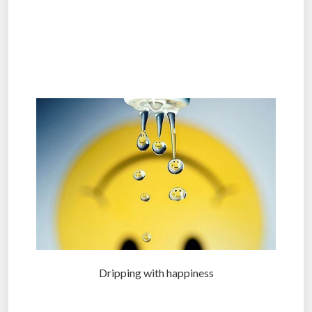
.
.
.
Dripping with happiness
.