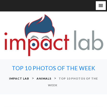
S
k
i
p
t
o
c
o
n
TOP 10 PHOTOS OF THE WEEK
t
e
>
>
IMPACT LAB
ANIMALS
TOP 10 PHOTOS OF THE
n
WEEK
t