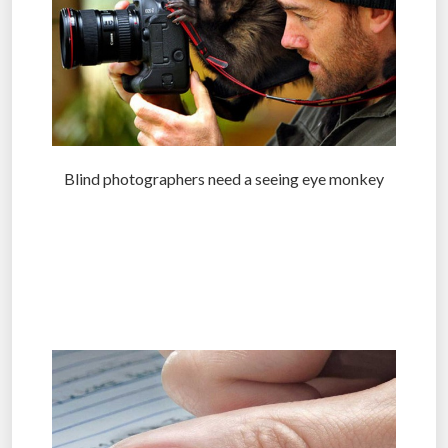
Blind photographers need a seeing eye monkey
.
.
.