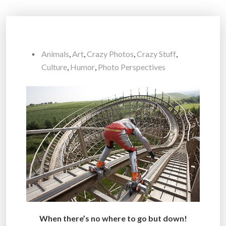
Animals
,
Art
,
Crazy Photos
,
Crazy Stuff
,
Culture
,
Humor
,
Photo Perspectives
When there’s no where to go but down!