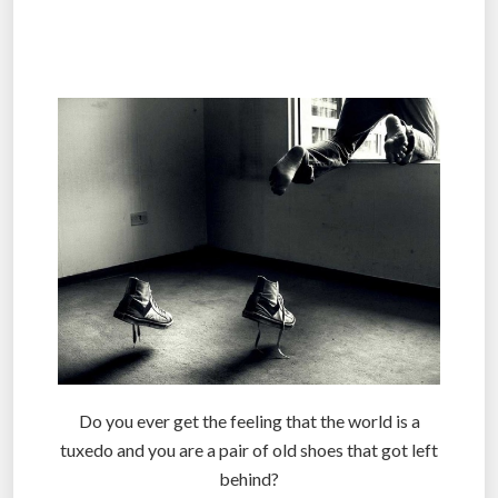
.
.
Do you ever get the feeling that the world is a
tuxedo and you are a pair of old shoes that got left
behind?