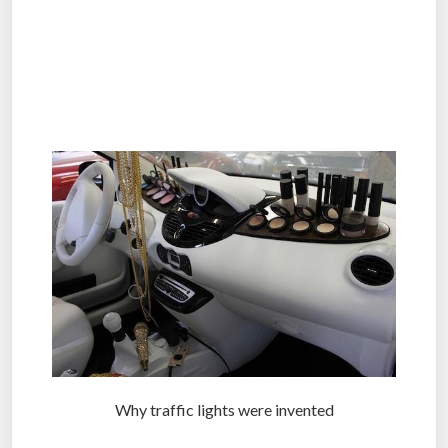
.
.
.
Why traffic lights were invented