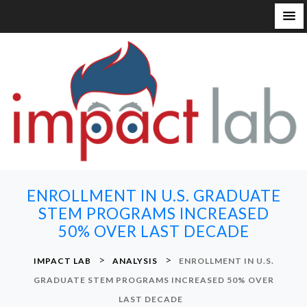
S
k
i
p
t
o
c
o
n
ENROLLMENT IN U.S. GRADUATE
t
STEM PROGRAMS INCREASED
e
50% OVER LAST DECADE
n
t
>
>
IMPACT LAB
ANALYSIS
ENROLLMENT IN U.S.
GRADUATE STEM PROGRAMS INCREASED 50% OVER
LAST DECADE