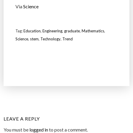
Via
Science
Tag:
Education
,
Engineering
,
graduate
,
Mathematics
,
Science
,
stem
,
Technology
,
Trend
LEAVE A REPLY
You must be
logged in
to post a comment.