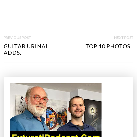
P
PREVIOUS POST
NEXT POST
O
GUITAR URINAL
TOP 10 PHOTOS..
S
ADDS..
T
N
A
V
I
G
A
T
I
O