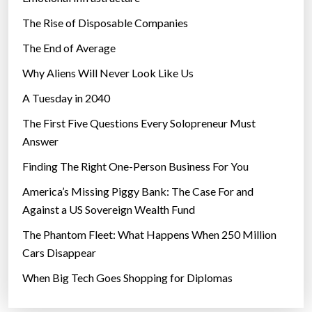
The Rise of Disposable Companies
The End of Average
Why Aliens Will Never Look Like Us
A Tuesday in 2040
The First Five Questions Every Solopreneur Must
Answer
Finding The Right One-Person Business For You
America’s Missing Piggy Bank: The Case For and
Against a US Sovereign Wealth Fund
The Phantom Fleet: What Happens When 250 Million
Cars Disappear
When Big Tech Goes Shopping for Diplomas