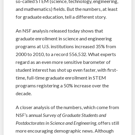
so-called STEM (science, technology, engineering,
and mathematics) fields. But the numbers, at least
for graduate education, tell a different story.
An NSF analysis released today shows that
graduate enrollment in science and engineering
programs at U.S. institutions increased 35% from
2000 to 2010, to a record 556,532. What experts
regard as an even more sensitive barometer of
student interest has shot up even faster, with first-
time, full-time graduate enrollment in STEM
programs registering a 50% increase over the
decade.
A closer analysis of the numbers, which come from
NSF’s annual
Survey of Graduate Students and
Postdoctorates in Science and Engineering
, offers still
more encouraging demographic news. Although