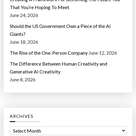
That You’re Hoping To Meet
June 24, 2026
Should the US Government Own a Piece of the AI
Giants?
June 18, 2026
The Rise of the One-Person Company
June 12, 2026
The Difference Between Human Creativity and
Generative AI Creativity
June 8, 2026
ARCHIVES
A