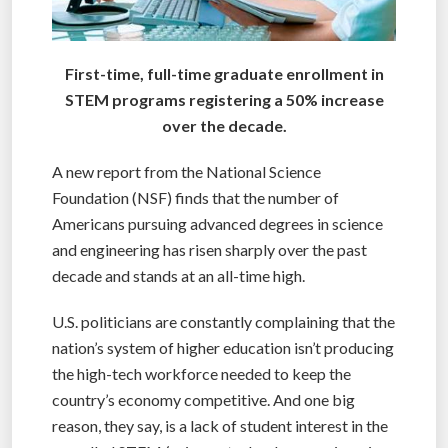
First-time, full-time graduate enrollment in
STEM programs registering a 50% increase
over the decade.
A new report from the National Science
Foundation (NSF) finds that the number of
Americans pursuing advanced degrees in science
and engineering has risen sharply over the past
decade and stands at an all-time high.
U.S. politicians are constantly complaining that the
nation’s system of higher education isn’t producing
the high-tech workforce needed to keep the
country’s economy competitive. And one big
reason, they say, is a lack of student interest in the