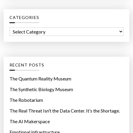
r
c
CATEGORIES
h
f
C
o
a
r
t
:
e
g
RECENT POSTS
o
r
The Quantum Reality Museum
i
The Synthetic Biology Museum
e
The Robotarium
s
The Real Threat Isn’t the Data Center. It’s the Shortage.
The AI Makerspace
Emotional Infrastructure