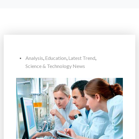
Analysis
,
Education
,
Latest Trend
,
Science & Technology News