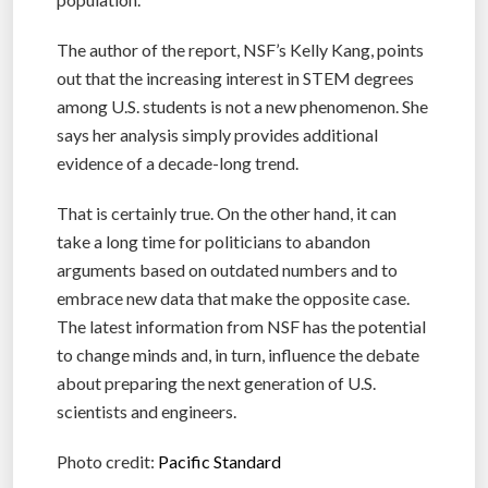
The author of the report, NSF’s Kelly Kang, points
out that the increasing interest in STEM degrees
among U.S. students is not a new phenomenon. She
says her analysis simply provides additional
evidence of a decade-long trend.
That is certainly true. On the other hand, it can
take a long time for politicians to abandon
arguments based on outdated numbers and to
embrace new data that make the opposite case.
The latest information from NSF has the potential
to change minds and, in turn, influence the debate
about preparing the next generation of U.S.
scientists and engineers.
Photo credit:
Pacific Standard