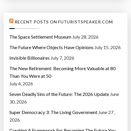
RECENT POSTS ON FUTURISTSPEAKER.COM
The Space Settlement Museum
July 28, 2026
The Future Where Objects Have Opinions
July 15, 2026
Invisible Billionaires
July 7, 2026
The New Retirement: Becoming More Valuable at 80
Than You Were at 50
July 4, 2026
Seven Deadly Sins of the Future: The 2026 Update
June
30, 2026
Super Democracy 3: The Living Government
June 27,
2026
Creating A Framework For Becoming The Future You