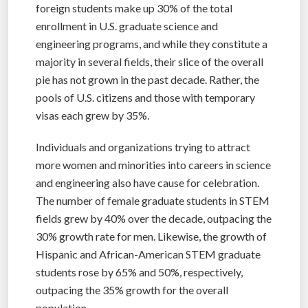
foreign students make up 30% of the total
enrollment in U.S. graduate science and
engineering programs, and while they constitute a
majority in several fields, their slice of the overall
pie has not grown in the past decade. Rather, the
pools of U.S. citizens and those with temporary
visas each grew by 35%.
Individuals and organizations trying to attract
more women and minorities into careers in science
and engineering also have cause for celebration.
The number of female graduate students in STEM
fields grew by 40% over the decade, outpacing the
30% growth rate for men. Likewise, the growth of
Hispanic and African-American STEM graduate
students rose by 65% and 50%, respectively,
outpacing the 35% growth for the overall
population.