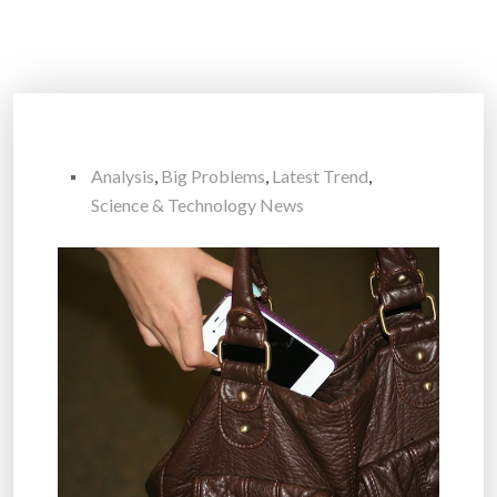
Analysis
,
Big Problems
,
Latest Trend
,
Science & Technology News