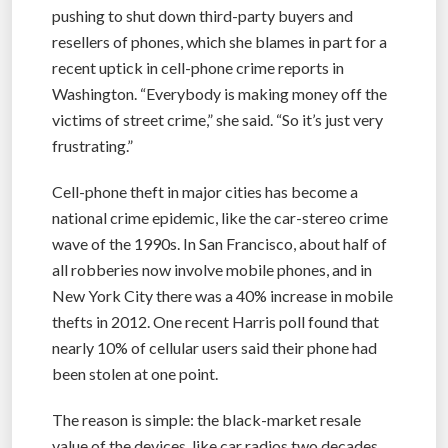
pushing to shut down third-party buyers and
resellers of phones, which she blames in part for a
recent uptick in cell-phone crime reports in
Washington. “Everybody is making money off the
victims of street crime,” she said. “So it’s just very
frustrating.”
Cell-phone theft in major cities has become a
national crime epidemic, like the car-stereo crime
wave of the 1990s. In San Francisco, about half of
all robberies now involve mobile phones, and in
New York City there was a 40% increase in mobile
thefts in 2012. One recent Harris poll found that
nearly 10% of cellular users said their phone had
been stolen at one point.
The reason is simple: the black-market resale
value of the devices, like car radios two decades