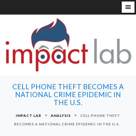
S
k
i
p
t
o
c
o
n
CELL PHONE THEFT BECOMES A
t
NATIONAL CRIME EPIDEMIC IN
e
THE U.S.
n
t
>
>
IMPACT LAB
ANALYSIS
CELL PHONE THEFT
BECOMES A NATIONAL CRIME EPIDEMIC IN THE U.S.