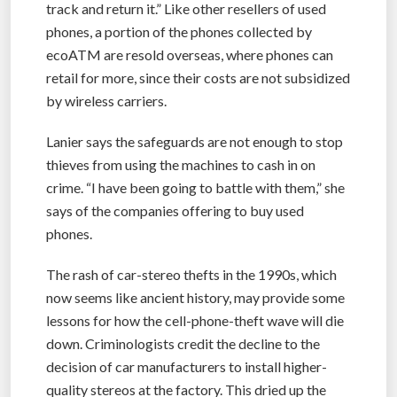
track and return it.” Like other resellers of used
phones, a portion of the phones collected by
ecoATM are resold overseas, where phones can
retail for more, since their costs are not subsidized
by wireless carriers.
Lanier says the safeguards are not enough to stop
thieves from using the machines to cash in on
crime. “I have been going to battle with them,” she
says of the companies offering to buy used
phones.
The rash of car-stereo thefts in the 1990s, which
now seems like ancient history, may provide some
lessons for how the cell-phone-theft wave will die
down. Criminologists credit the decline to the
decision of car manufacturers to install higher-
quality stereos at the factory. This dried up the