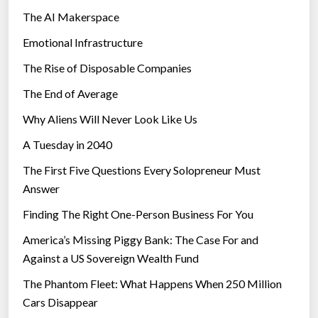
The AI Makerspace
Emotional Infrastructure
The Rise of Disposable Companies
The End of Average
Why Aliens Will Never Look Like Us
A Tuesday in 2040
The First Five Questions Every Solopreneur Must
Answer
Finding The Right One-Person Business For You
America’s Missing Piggy Bank: The Case For and
Against a US Sovereign Wealth Fund
The Phantom Fleet: What Happens When 250 Million
Cars Disappear