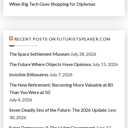
When Big Tech Goes Shopping for Diplomas
RECENT POSTS ON FUTURISTSPEAKER.COM
The Space Settlement Museum
July 28, 2026
The Future Where Objects Have Opinions
July 15, 2026
Invisible Billionaires
July 7, 2026
The New Retirement: Becoming More Valuable at 80
Than You Were at 50
July 4, 2026
Seven Deadly Sins of the Future: The 2026 Update
June
30, 2026
Super Democracy 3: The Living Government
June 27,