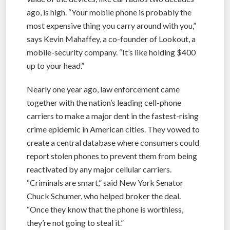
ago, is high. “Your mobile phone is probably the
most expensive thing you carry around with you,”
says Kevin Mahaffey, a co-founder of Lookout, a
mobile-security company. “It’s like holding $400
up to your head.”
Nearly one year ago, law enforcement came
together with the nation’s leading cell-phone
carriers to make a major dent in the fastest-rising
crime epidemic in American cities. They vowed to
create a central database where consumers could
report stolen phones to prevent them from being
reactivated by any major cellular carriers.
“Criminals are smart,” said New York Senator
Chuck Schumer, who helped broker the deal.
“Once they know that the phone is worthless,
they’re not going to steal it.”