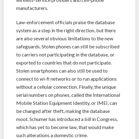
manufacturers.
Law-enforcement officials praise the database
system as a step in the right direction, but there
are also several obvious limitations to the new
safeguards. Stolen phones can still be subscribed
to carriers not participating in the database, or
exported to countries that do not participate.
Stolen smartphones can also still be used to
connect to wi-fi networks or to run applications
without a cellular connection. Finally, the unique
serial numbers on phones, called the International
Mobile Station Equipment Identity, or IMEI, can
be changed after theft, making the database
moot. Schumer has introduced a bill in Congress,
which has yet to become law, that would make
such alterations a domestic crime.