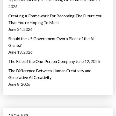
2026
Creating A Framework For Becoming The Future You
That You’re Hoping To Meet
June 24, 2026
Should the US Government Own a Piece of the AI
Giants?
June 18, 2026
The Rise of the One-Person Company
June 12, 2026
The Difference Between Human Creativity and
Generative AI Creativity
June 8, 2026
ARCHIVES