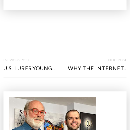
P
PREVIOUS POST
NEXT POST
O
U.S. LURES YOUNG..
WHY THE INTERNET..
S
T
N
A
V
I
G
A