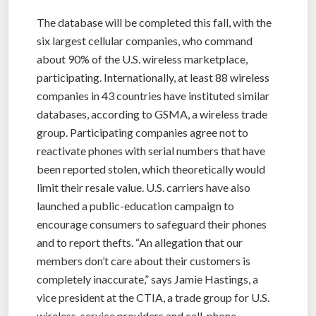
The database will be completed this fall, with the
six largest cellular companies, who command
about 90% of the U.S. wireless marketplace,
participating. Internationally, at least 88 wireless
companies in 43 countries have instituted similar
databases, according to GSMA, a wireless trade
group. Participating companies agree not to
reactivate phones with serial numbers that have
been reported stolen, which theoretically would
limit their resale value. U.S. carriers have also
launched a public-education campaign to
encourage consumers to safeguard their phones
and to report thefts. “An allegation that our
members don’t care about their customers is
completely inaccurate,” says Jamie Hastings, a
vice president at the CTIA, a trade group for U.S.
wireless-service providers and cell-phone