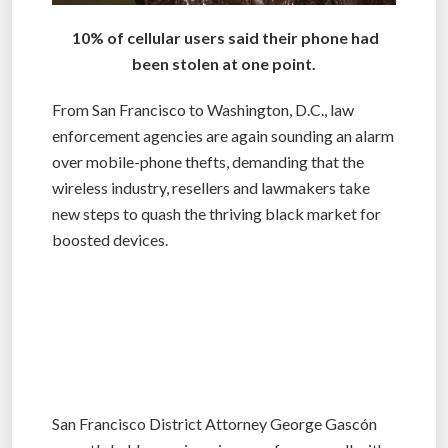
10% of cellular users said their phone had
been stolen at one point.
From San Francisco to Washington, D.C., law
enforcement agencies are again sounding an alarm
over mobile-phone thefts, demanding that the
wireless industry, resellers and lawmakers take
new steps to quash the thriving black market for
boosted devices.
San Francisco District Attorney George Gascón