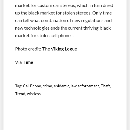
market for custom car stereos, which in turn dried
up the black market for stolen stereos. Only time
can tell what combination of new regulations and
new technologies ends the current thriving black
market for stolen cell phones.
Photo credit:
The Viking Logue
Via
Time
Tag:
Cell Phone
,
crime
,
epidemic
,
law enforcement
,
Theft
,
Trend
,
wireless