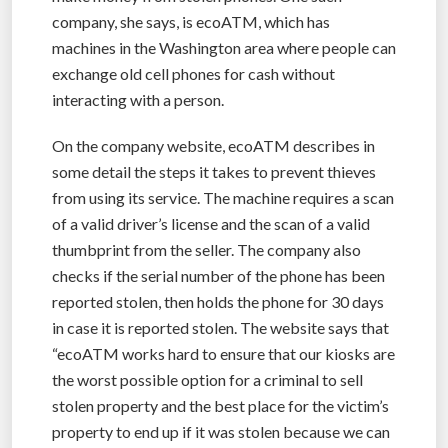
company, she says, is ecoATM, which has
machines in the Washington area where people can
exchange old cell phones for cash without
interacting with a person.
On the company website, ecoATM describes in
some detail the steps it takes to prevent thieves
from using its service. The machine requires a scan
of a valid driver’s license and the scan of a valid
thumbprint from the seller. The company also
checks if the serial number of the phone has been
reported stolen, then holds the phone for 30 days
in case it is reported stolen. The website says that
“ecoATM works hard to ensure that our kiosks are
the worst possible option for a criminal to sell
stolen property and the best place for the victim’s
property to end up if it was stolen because we can