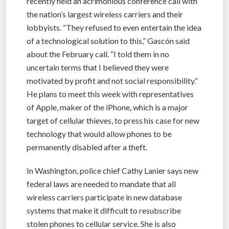
recently held an acrimonious conference call with
the nation’s largest wireless carriers and their
lobbyists. “They refused to even entertain the idea
of a technological solution to this,” Gascón said
about the February call. “I told them in no
uncertain terms that I believed they were
motivated by profit and not social responsibility.”
He plans to meet this week with representatives
of Apple, maker of the iPhone, which is a major
target of cellular thieves, to press his case for new
technology that would allow phones to be
permanently disabled after a theft.
In Washington, police chief Cathy Lanier says new
federal laws are needed to mandate that all
wireless carriers participate in new database
systems that make it difficult to resubscribe
stolen phones to cellular service. She is also