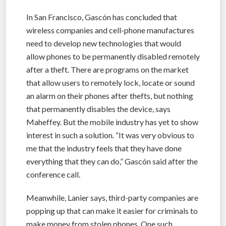
In San Francisco, Gascón has concluded that
wireless companies and cell-phone manufactures
need to develop new technologies that would
allow phones to be permanently disabled remotely
after a theft. There are programs on the market
that allow users to remotely lock, locate or sound
an alarm on their phones after thefts, but nothing
that permanently disables the device, says
Maheffey. But the mobile industry has yet to show
interest in such a solution. “It was very obvious to
me that the industry feels that they have done
everything that they can do,” Gascón said after the
conference call.
Meanwhile, Lanier says, third-party companies are
popping up that can make it easier for criminals to
make money from stolen phones. One such