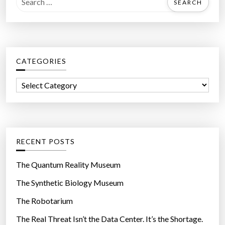
e
a
r
c
CATEGORIES
h
f
C
o
a
r
t
:
e
g
RECENT POSTS
o
r
The Quantum Reality Museum
i
The Synthetic Biology Museum
e
The Robotarium
s
The Real Threat Isn’t the Data Center. It’s the Shortage.