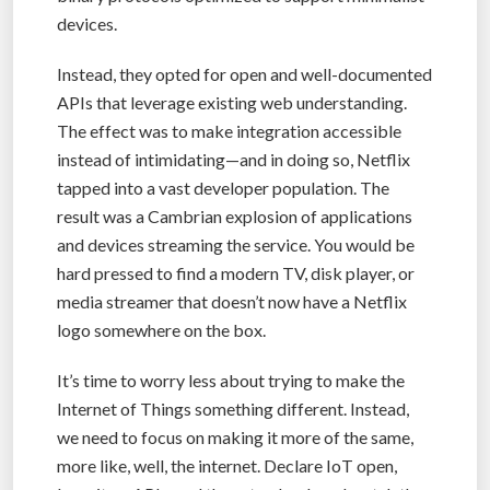
devices.
Instead, they opted for open and well-documented
APIs that leverage existing web understanding.
The effect was to make integration accessible
instead of intimidating—and in doing so, Netflix
tapped into a vast developer population. The
result was a Cambrian explosion of applications
and devices streaming the service. You would be
hard pressed to find a modern TV, disk player, or
media streamer that doesn’t now have a Netflix
logo somewhere on the box.
It’s time to worry less about trying to make the
Internet of Things something different. Instead,
we need to focus on making it more of the same,
more like, well, the internet. Declare IoT open,