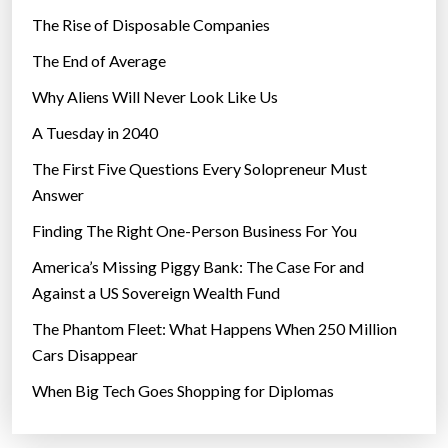
The Rise of Disposable Companies
The End of Average
Why Aliens Will Never Look Like Us
A Tuesday in 2040
The First Five Questions Every Solopreneur Must
Answer
Finding The Right One-Person Business For You
America’s Missing Piggy Bank: The Case For and
Against a US Sovereign Wealth Fund
The Phantom Fleet: What Happens When 250 Million
Cars Disappear
When Big Tech Goes Shopping for Diplomas