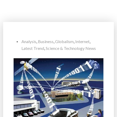
Analysis
,
Business
,
Globalism
,
Internet
,
Latest Trend
,
Science & Technology News