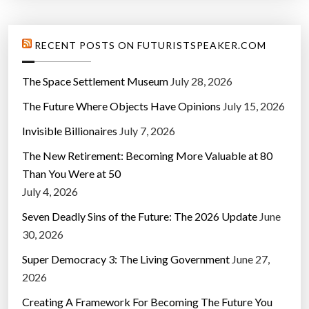
RECENT POSTS ON FUTURISTSPEAKER.COM
The Space Settlement Museum
July 28, 2026
The Future Where Objects Have Opinions
July 15, 2026
Invisible Billionaires
July 7, 2026
The New Retirement: Becoming More Valuable at 80
Than You Were at 50
July 4, 2026
Seven Deadly Sins of the Future: The 2026 Update
June
30, 2026
Super Democracy 3: The Living Government
June 27,
2026
Creating A Framework For Becoming The Future You