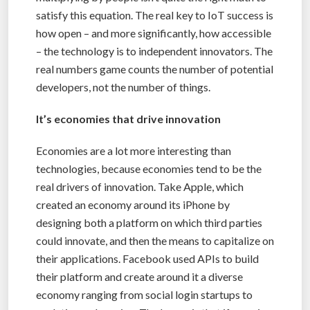
satisfy this equation. The real key to IoT success is
how open – and more significantly, how accessible
– the technology is to independent innovators. The
real numbers game counts the number of potential
developers, not the number of things.
It’s economies that drive innovation
Economies are a lot more interesting than
technologies, because economies tend to be the
real drivers of innovation. Take Apple, which
created an economy around its iPhone by
designing both a platform on which third parties
could innovate, and then the means to capitalize on
their applications. Facebook used APIs to build
their platform and create around it a diverse
economy ranging from social login startups to