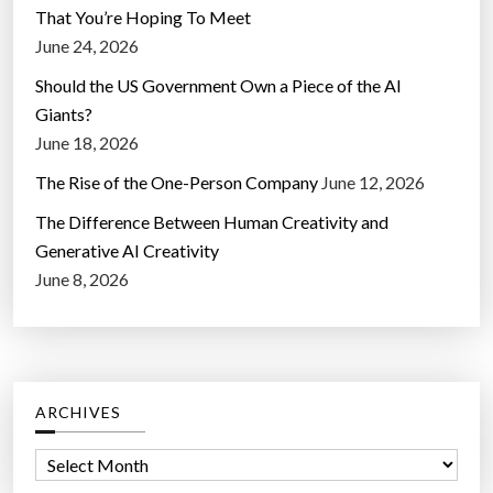
That You’re Hoping To Meet
June 24, 2026
Should the US Government Own a Piece of the AI
Giants?
June 18, 2026
The Rise of the One-Person Company
June 12, 2026
The Difference Between Human Creativity and
Generative AI Creativity
June 8, 2026
ARCHIVES
A
r