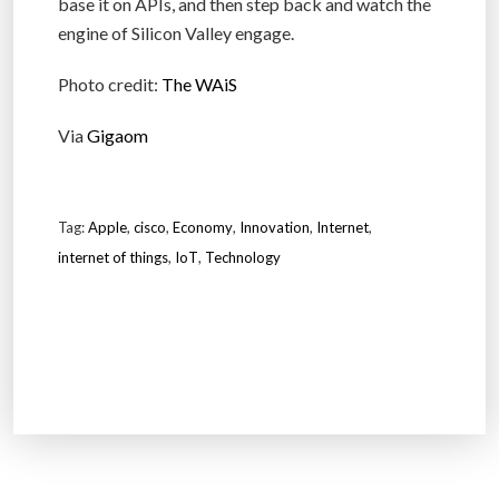
base it on APIs, and then step back and watch the
engine of Silicon Valley engage.
Photo credit:
The WAiS
Via
Gigaom
Tag:
Apple
,
cisco
,
Economy
,
Innovation
,
Internet
,
internet of things
,
IoT
,
Technology