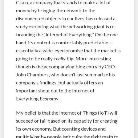
Cisco, a company that stands to make a lot of
money by bringing the network to the
disconnected objects in our lives, has released a
study exploring what the networking giant is re-
branding the “Internet of Everything.” On the one
hand, its content is comfortably predictable –
essentially a wide-eyed promise that the market is
going to be really,
really
big. More interesting
though is the accompanying blog entry by CEO
John Chambers, who doesn’t just summarize his
company’s findings, but actually offers an
important shout out to the Internet of
Everything
Economy
.
My belief is that the Internet of Things (IoT) will
succeed or fail based on its capacity for creating
its own economy. But counting devices and
multiplying by people isn’t quite the right math to