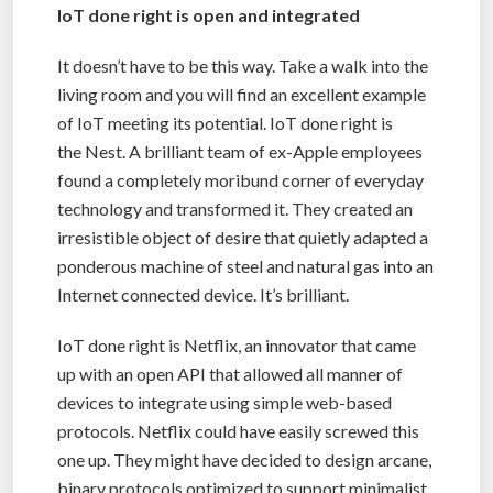
IoT done right is open and integrated
It doesn’t have to be this way. Take a walk into the
living room and you will find an excellent example
of IoT meeting its potential. IoT done right is
the Nest. A brilliant team of ex-Apple employees
found a completely moribund corner of everyday
technology and transformed it. They created an
irresistible object of desire that quietly adapted a
ponderous machine of steel and natural gas into an
Internet connected device. It’s brilliant.
IoT done right is Netflix, an innovator that came
up with an open API that allowed all manner of
devices to integrate using simple web-based
protocols. Netflix could have easily screwed this
one up. They might have decided to design arcane,
binary protocols optimized to support minimalist