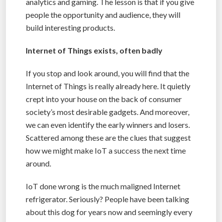
analytics and gaming. The lesson is that if you give
people the opportunity and audience, they will
build interesting products.
Internet of Things exists, often badly
If you stop and look around, you will find that the
Internet of Things is really already here. It quietly
crept into your house on the back of consumer
society’s most desirable gadgets. And moreover,
we can even identify the early winners and losers.
Scattered among these are the clues that suggest
how we might make IoT a success the next time
around.
IoT done wrong is the much maligned Internet
refrigerator. Seriously? People have been talking
about this dog for years now and seemingly every