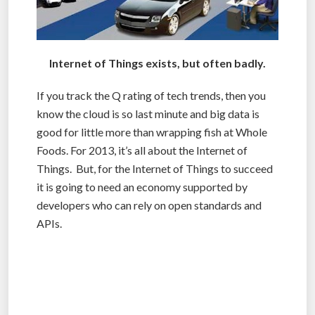
Internet of Things exists, but often badly.
If you track the Q rating of tech trends, then you
know the cloud is so last minute and big data is
good for little more than wrapping fish at Whole
Foods. For 2013, it’s all about the Internet of
Things. But, for the Internet of Things to succeed
it is going to need an economy supported by
developers who can rely on open standards and
APIs.