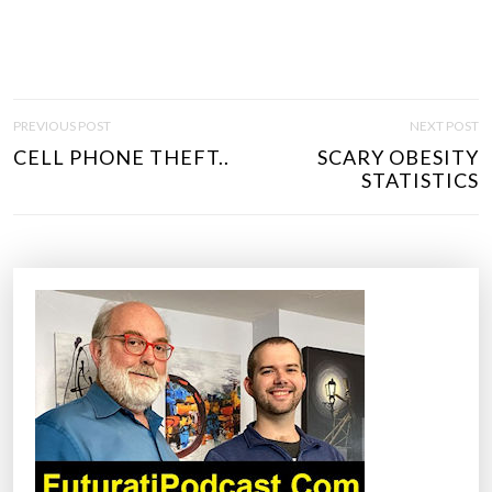
P
PREVIOUS POST
NEXT POST
O
CELL PHONE THEFT..
SCARY OBESITY
S
STATISTICS
T
N
A
V
I
G
A
T
I
O
N