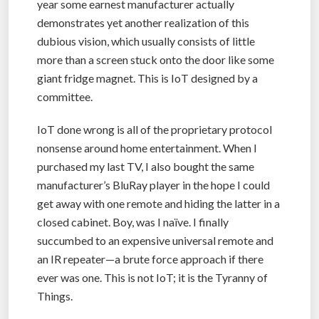
year some earnest manufacturer actually
demonstrates yet another realization of this
dubious vision, which usually consists of little
more than a screen stuck onto the door like some
giant fridge magnet. This is IoT designed by a
committee.
IoT done wrong is all of the proprietary protocol
nonsense around home entertainment. When I
purchased my last TV, I also bought the same
manufacturer’s BluRay player in the hope I could
get away with one remote and hiding the latter in a
closed cabinet. Boy, was I naïve. I finally
succumbed to an expensive universal remote and
an IR repeater—a brute force approach if there
ever was one. This is not IoT; it is the Tyranny of
Things.