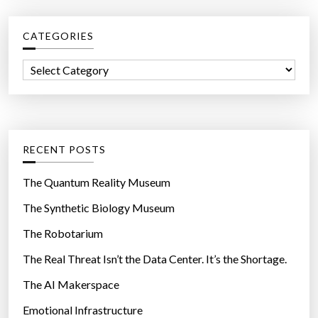
r
c
CATEGORIES
h
f
C
o
a
r
t
:
e
g
RECENT POSTS
o
r
The Quantum Reality Museum
i
The Synthetic Biology Museum
e
The Robotarium
s
The Real Threat Isn’t the Data Center. It’s the Shortage.
The AI Makerspace
Emotional Infrastructure