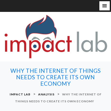
S
k
i
p
t
o
c
o
n
WHY THE INTERNET OF THINGS
t
NEEDS TO CREATE ITS OWN
e
ECONOMY
n
t
>
>
IMPACT LAB
ANALYSIS
WHY THE INTERNET OF
THINGS NEEDS TO CREATE ITS OWN ECONOMY