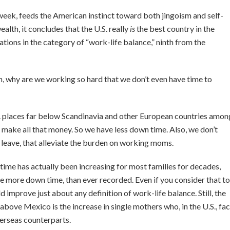
week, feeds the American instinct toward both jingoism and self-
alth, it concludes that the U.S. really
is
the best country in the
ions in the category of “work-life balance,” ninth from the
ich, why are we working so hard that we don’t even have time to
. places far below Scandinavia and other European countries amon
 make all that money. So we have less down time. Also, we don’t
 leave, that alleviate the burden on working moms.
 time has actually been increasing for most families for decades,
 more down time, than ever recorded. Even if you consider that to
improve just about any definition of work-life balance. Still, the
ove Mexico is the increase in single mothers who, in the U.S., fa
verseas counterparts.