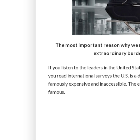
The most important reason why we ra
extraordinary burde
If you listen to the leaders in the United Sta
you read international surveys the U.S. is 
famously expensive and inaccessible. The ed
famous.