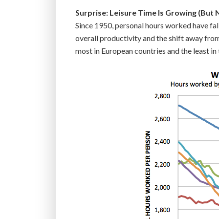
Surprise: Leisure Time Is Growing (But N
Since 1950, personal hours worked have fall
overall productivity and the shift away fro
most in European countries and the least in 