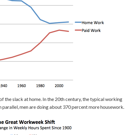
 the slack at home. In the 20th century, the typical working
n parallel, men are doing about 370 percent more housework.