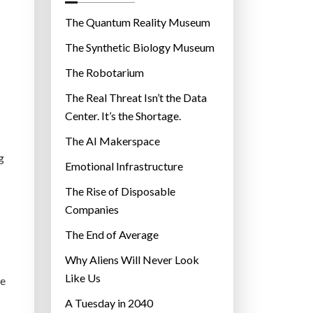
o
r
The Quantum Reality Museum
i
The Synthetic Biology Museum
e
The Robotarium
s
The Real Threat Isn’t the Data
Center. It’s the Shortage.
The AI Makerspace
g
Emotional Infrastructure
The Rise of Disposable
Companies
The End of Average
Why Aliens Will Never Look
Like Us
ce
A Tuesday in 2040