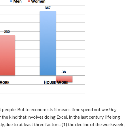
nt people. But to economists it means time spend not
working
—
 the kind that involves doing Excel. In the last century, lifelong
tly, due to at least three factors: (1) the decline of the workweek,