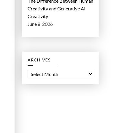
The Difference Between Human
Creativity and Generative AI
Creativity
June 8, 2026
ARCHIVES
A
r
c
h
i
v
e
s