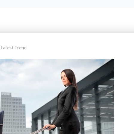
,
Latest Trend