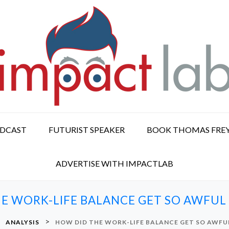
ODCAST
FUTURIST SPEAKER
BOOK THOMAS FRE
ADVERTISE WITH IMPACTLAB
E WORK-LIFE BALANCE GET SO AWFUL 
>
>
ANALYSIS
HOW DID THE WORK-LIFE BALANCE GET SO AWFUL