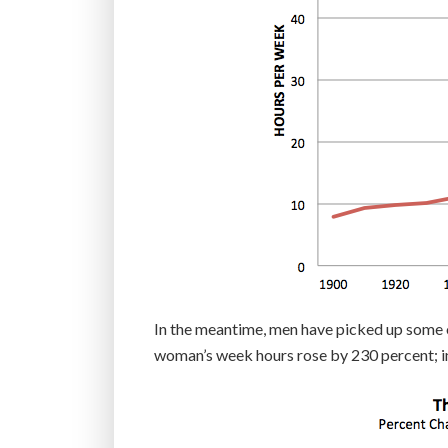
In the meantime, men have picked up some of
woman’s week hours rose by 230 percent; i