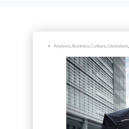
Analysis
,
Business
,
Culture
,
Globalism