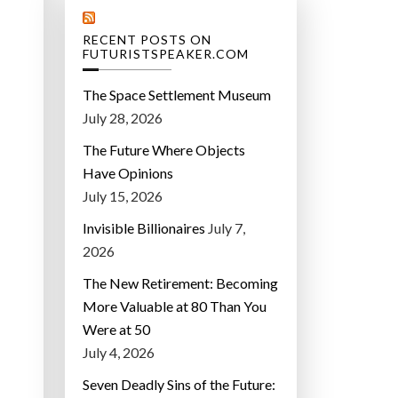
RECENT POSTS ON
FUTURISTSPEAKER.COM
The Space Settlement Museum
July 28, 2026
The Future Where Objects
Have Opinions
July 15, 2026
Invisible Billionaires
July 7,
2026
The New Retirement: Becoming
More Valuable at 80 Than You
Were at 50
July 4, 2026
Seven Deadly Sins of the Future: