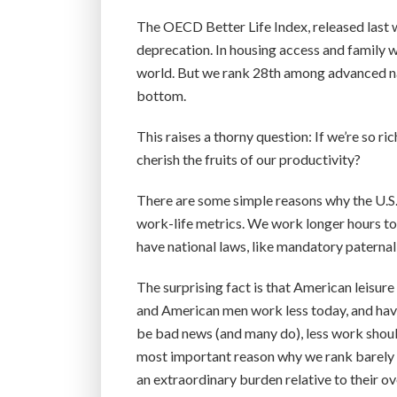
The OECD Better Life Index, released last 
deprecation. In housing access and family we
world. But we rank 28th among advanced nat
bottom.
This raises a thorny question: If we’re so r
cherish the fruits of our productivity?
There are some simple reasons why the U.S
work-life metrics. We work longer hours to
have national laws, like mandatory paternal
The surprising fact is that American leisure
and American men work less today, and have
be bad news (and many do), less work should 
most important reason why we rank barely ab
an extraordinary burden relative to their o