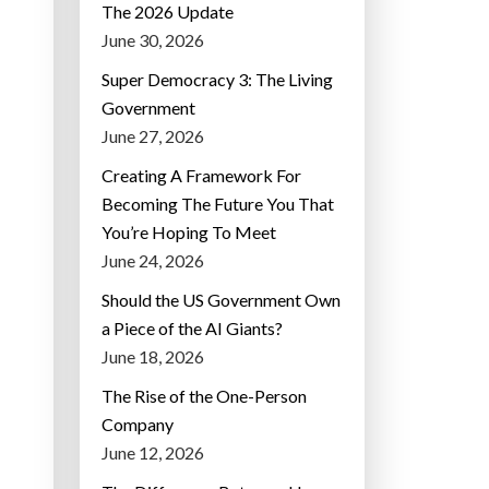
The 2026 Update
June 30, 2026
Super Democracy 3: The Living
Government
June 27, 2026
Creating A Framework For
Becoming The Future You That
You’re Hoping To Meet
June 24, 2026
Should the US Government Own
a Piece of the AI Giants?
June 18, 2026
The Rise of the One-Person
Company
June 12, 2026