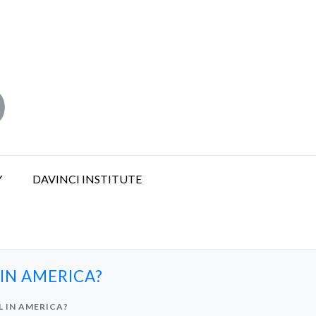
Y
DAVINCI INSTITUTE
IN AMERICA?
 IN AMERICA?