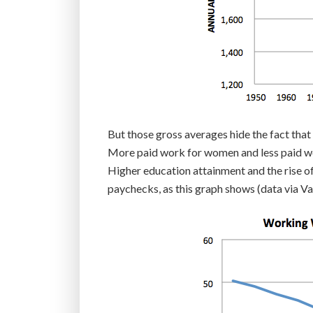
But those gross averages hide the fact that
More paid work for women and less paid w
Higher education attainment and the rise o
paychecks, as this graph shows (data via Va