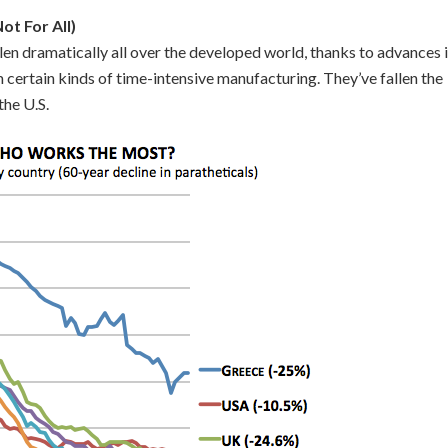
ot For All)
en dramatically all over the developed world, thanks to advances 
m certain kinds of time-intensive manufacturing. They’ve fallen the
the U.S.