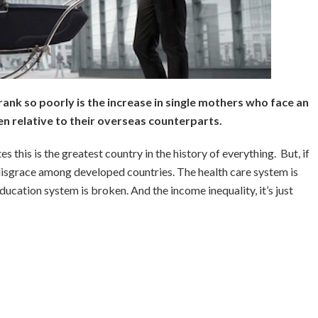
nk so poorly is the increase in single mothers who face an
n relative to their overseas counterparts.
tes this is the greatest country in the history of everything. But, if
a disgrace among developed countries. The health care system is
ucation system is broken. And the income inequality, it’s just