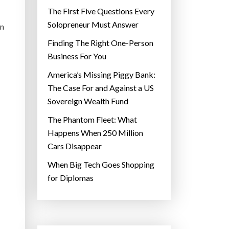
The First Five Questions Every
Solopreneur Must Answer
in
Finding The Right One-Person
Business For You
America’s Missing Piggy Bank:
The Case For and Against a US
Sovereign Wealth Fund
The Phantom Fleet: What
Happens When 250 Million
Cars Disappear
When Big Tech Goes Shopping
for Diplomas