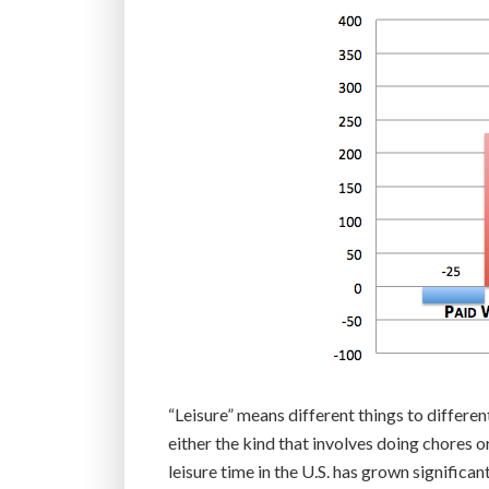
“Leisure” means different things to differe
either the kind that involves doing chores or
leisure time in the U.S. has grown significan