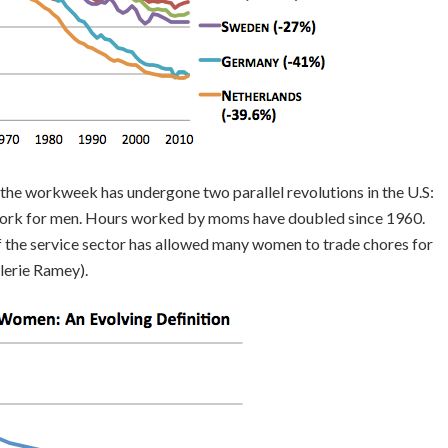
 the workweek has undergone two parallel revolutions in the U.S:
ork for men. Hours worked by moms have doubled since 1960.
f the service sector has allowed many women to trade chores for
lerie Ramey).