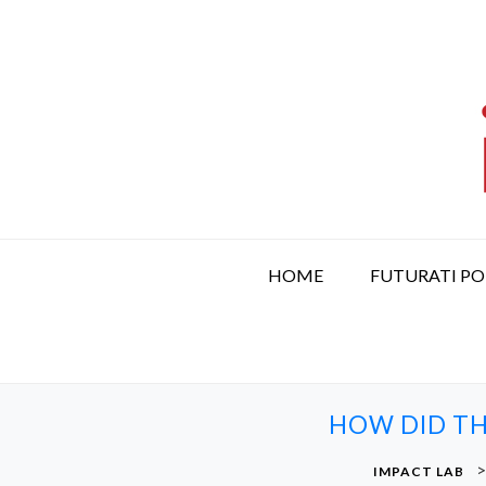
S
k
i
p
t
o
c
o
n
t
HOME
FUTURATI P
e
n
t
HOW DID TH
IMPACT LAB