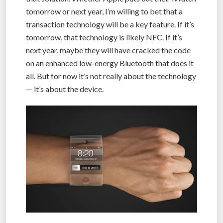
tomorrow or next year, I’m willing to bet that a
transaction technology will be a key feature. If it’s
tomorrow, that technology is likely NFC. If it’s
next year, maybe they will have cracked the code
on an enhanced low-energy Bluetooth that does it
all. But for now it’s not really about the technology
— it’s about the device.