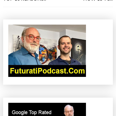
S
T
N
A
V
I
G
A
T
I
O
N