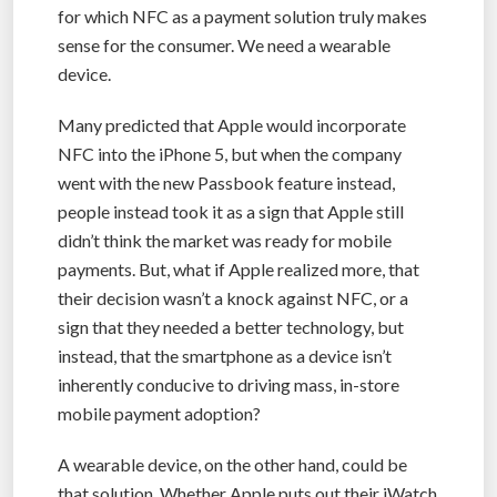
for which NFC as a payment solution truly makes
sense for the consumer. We need a wearable
device.
Many predicted that Apple would incorporate
NFC into the iPhone 5, but when the company
went with the new Passbook feature instead,
people instead took it as a sign that Apple still
didn’t think the market was ready for mobile
payments. But, what if Apple realized more, that
their decision wasn’t a knock against NFC, or a
sign that they needed a better technology, but
instead, that the smartphone as a device isn’t
inherently conducive to driving mass, in-store
mobile payment adoption?
A wearable device, on the other hand, could be
that solution. Whether Apple puts out their iWatch