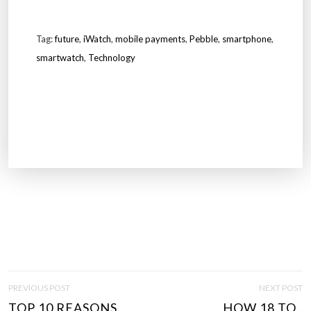
Tag:
future
,
iWatch
,
mobile payments
,
Pebble
,
smartphone
,
smartwatch
,
Technology
P
PREVIOUS POST
NEXT POST
O
TOP 10 REASONS..
HOW 18 TO..