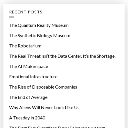
e
g
RECENT POSTS
o
r
The Quantum Reality Museum
i
The Synthetic Biology Museum
e
The Robotarium
s
The Real Threat Isn’t the Data Center. It’s the Shortage.
The AI Makerspace
Emotional Infrastructure
The Rise of Disposable Companies
The End of Average
Why Aliens Will Never Look Like Us
A Tuesday in 2040
The First Five Questions Every Solopreneur Must