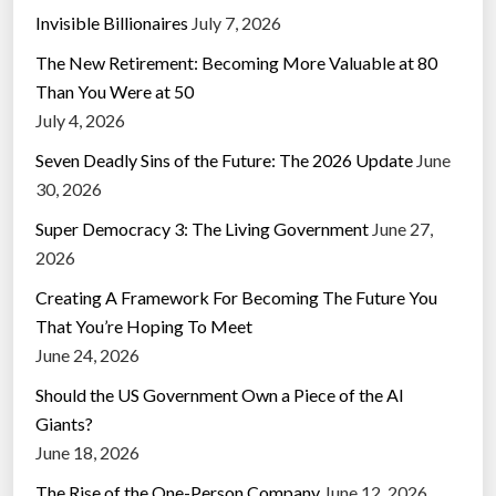
Invisible Billionaires
July 7, 2026
The New Retirement: Becoming More Valuable at 80
Than You Were at 50
July 4, 2026
Seven Deadly Sins of the Future: The 2026 Update
June
30, 2026
Super Democracy 3: The Living Government
June 27,
2026
Creating A Framework For Becoming The Future You
That You’re Hoping To Meet
June 24, 2026
Should the US Government Own a Piece of the AI
Giants?
June 18, 2026
The Rise of the One-Person Company
June 12, 2026