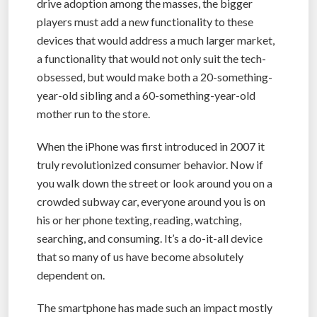
drive adoption among the masses, the bigger
players must add a new functionality to these
devices that would address a much larger market,
a functionality that would not only suit the tech-
obsessed, but would make both a 20-something-
year-old sibling and a 60-something-year-old
mother run to the store.
When the iPhone was first introduced in 2007 it
truly revolutionized consumer behavior. Now if
you walk down the street or look around you on a
crowded subway car, everyone around you is on
his or her phone texting, reading, watching,
searching, and consuming. It’s a do-it-all device
that so many of us have become absolutely
dependent on.
The smartphone has made such an impact mostly