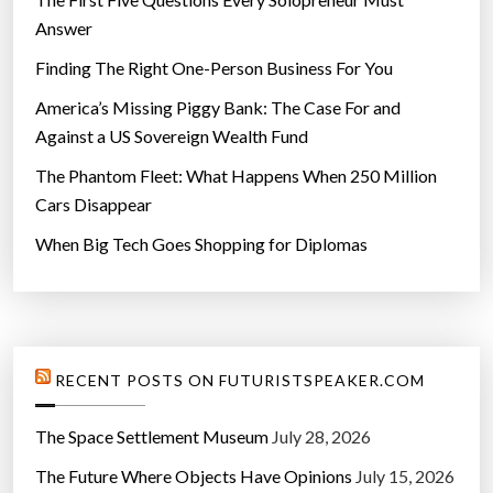
Answer
Finding The Right One-Person Business For You
America’s Missing Piggy Bank: The Case For and
Against a US Sovereign Wealth Fund
The Phantom Fleet: What Happens When 250 Million
Cars Disappear
When Big Tech Goes Shopping for Diplomas
RECENT POSTS ON FUTURISTSPEAKER.COM
The Space Settlement Museum
July 28, 2026
The Future Where Objects Have Opinions
July 15, 2026