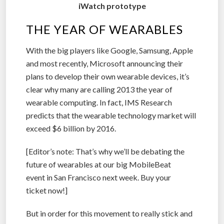
iWatch prototype
THE YEAR OF WEARABLES
With the big players like Google, Samsung, Apple
and most recently, Microsoft announcing their
plans to develop their own wearable devices, it’s
clear why many are calling 2013 the year of
wearable computing. In fact, IMS Research
predicts that the wearable technology market will
exceed $6 billion by 2016.
[Editor’s note: That’s why we’ll be debating the
future of wearables at our big MobileBeat
event in San Francisco next week. Buy your
ticket now!]
But in order for this movement to really stick and