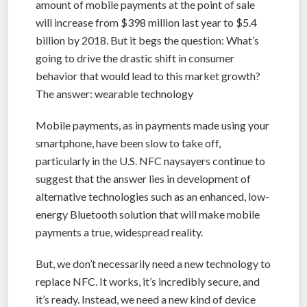
amount of mobile payments at the point of sale
will increase from $398 million last year to $5.4
billion by 2018. But it begs the question: What’s
going to drive the drastic shift in consumer
behavior that would lead to this market growth?
The answer: wearable technology
Mobile payments, as in payments made using your
smartphone, have been slow to take off,
particularly in the U.S. NFC naysayers continue to
suggest that the answer lies in development of
alternative technologies such as an enhanced, low-
energy Bluetooth solution that will make mobile
payments a true, widespread reality.
But, we don’t necessarily need a new technology to
replace NFC. It works, it’s incredibly secure, and
it’s ready. Instead, we need a new kind of device