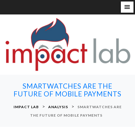
S
k
i
p
t
o
c
o
n
SMARTWATCHES ARE THE
t
FUTURE OF MOBILE PAYMENTS
e
n
>
>
IMPACT LAB
ANALYSIS
SMARTWATCHES ARE
t
THE FUTURE OF MOBILE PAYMENTS