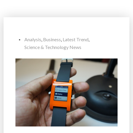
Analysis
,
Business
,
Latest Trend
,
Science & Technology News