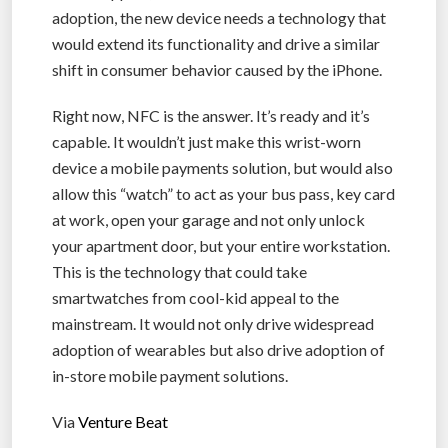
adoption, the new device needs a technology that
would extend its functionality and drive a similar
shift in consumer behavior caused by the iPhone.
Right now, NFC is the answer. It’s ready and it’s
capable. It wouldn’t just make this wrist-worn
device a mobile payments solution, but would also
allow this “watch” to act as your bus pass, key card
at work, open your garage and not only unlock
your apartment door, but your entire workstation.
This is the technology that could take
smartwatches from cool-kid appeal to the
mainstream. It would not only drive widespread
adoption of wearables but also drive adoption of
in-store mobile payment solutions.
Via
Venture Beat