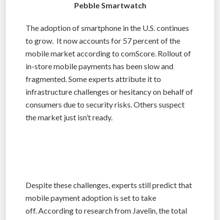
Pebble Smartwatch
The adoption of smartphone in the U.S. continues
to grow. It now accounts for 57 percent of the
mobile market according to comScore. Rollout of
in-store mobile payments has been slow and
fragmented. Some experts attribute it to
infrastructure challenges or hesitancy on behalf of
consumers due to security risks. Others suspect
the market just isn’t ready.
Despite these challenges, experts still predict that
mobile payment adoption is set to take
off. According to research from Javelin, the total