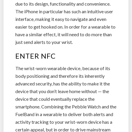
due to its design, functionality and convenience.
The iPhone in particular has such an intuitive user
interface, making it easy to navigate and even
easier to get hooked on. In order for a wearable to
have a similar effect, it will need to do more than
just send alerts to your wrist.
ENTER NFC
The wrist-worn wearable device, because of its
body positioning and therefore its inherently
advanced security, has the ability to make it the
device that you don’t leave home without — the
device that could eventually replace the
smartphone. Combining the Pebble Watch and the
FuelBand in a wearable to deliver both alerts and
activity tracking to your wrist-worn device has a
certain appeal, but in order to drive mainstream