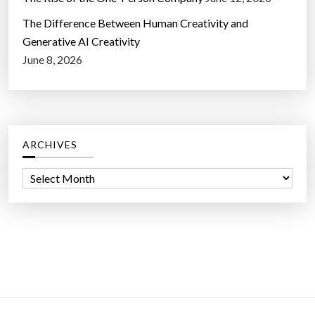
The Difference Between Human Creativity and
Generative AI Creativity
June 8, 2026
ARCHIVES
A
r
c
h
i
v
e
s