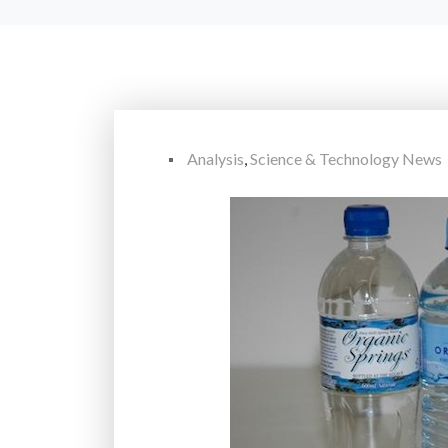
Analysis
,
Science & Technology News