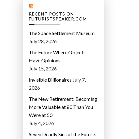
RECENT POSTS ON
FUTURISTSPEAKER.COM
The Space Settlement Museum
July 28, 2026
The Future Where Objects
Have Opinions
July 15, 2026
Invisible Billionaires
July 7,
2026
The New Retirement: Becoming
More Valuable at 80 Than You
Were at 50
July 4, 2026
Seven Deadly Sins of the Future: