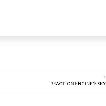
NE
REACTION ENGINE’S SKY