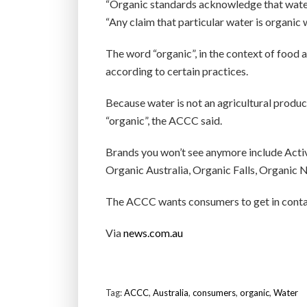
“Organic standards acknowledge that wate
“Any claim that particular water is organic
The word “organic”, in the context of food 
according to certain practices.
Because water is not an agricultural product
“organic”, the ACCC said.
Brands you won’t see anymore include Activ
Organic Australia, Organic Falls, Organic 
The ACCC wants consumers to get in contact
Via
news.com.au
Tag:
ACCC
,
Australia
,
consumers
,
organic
,
Water