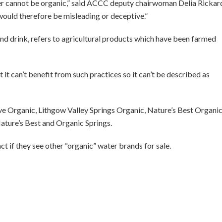
r cannot be organic,” said ACCC deputy chairwoman Delia Rickar
 would therefore be misleading or deceptive.”
and drink, refers to agricultural products which have been farmed
 it can’t benefit from such practices so it can’t be described as
e Organic, Lithgow Valley Springs Organic, Nature’s Best Organic
Nature’s Best and Organic Springs.
 if they see other “organic” water brands for sale.