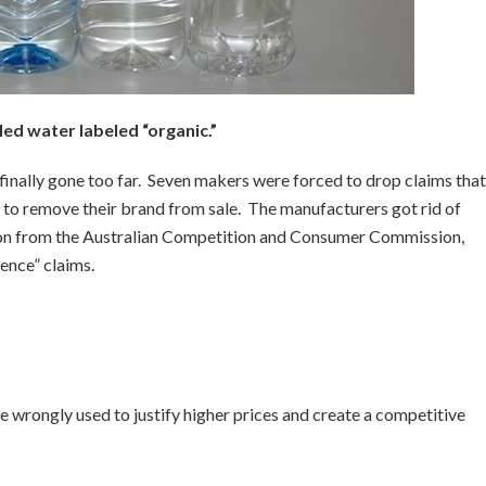
led water labeled “organic.”
 finally gone too far. Seven makers were forced to drop claims that
e to remove their brand from sale. The manufacturers got rid of
tion from the Australian Competition and Consumer Commission,
ence” claims.
 wrongly used to justify higher prices and create a competitive