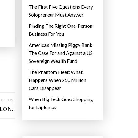
The First Five Questions Every
Solopreneur Must Answer
Finding The Right One-Person
Business For You
America’s Missing Piggy Bank:
The Case For and Against a US
Sovereign Wealth Fund
The Phantom Fleet: What
Happens When 250 Million
Cars Disappear
When Big Tech Goes Shopping
XT POST
for Diplomas
LON..