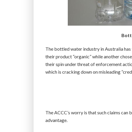
Bott
The bottled water industry in Australia has
their product “organic” while another chos
their spin under threat of enforcement ac
which is cracking down on misleading “cred
The ACCC’s worry is that such claims can be
advantage.