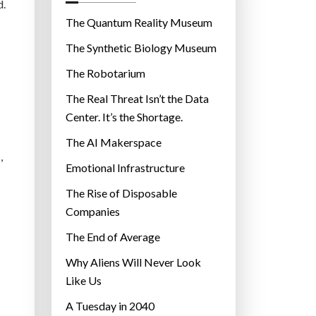
o
d.
r
The Quantum Reality Museum
i
The Synthetic Biology Museum
e
The Robotarium
s
The Real Threat Isn’t the Data
Center. It’s the Shortage.
The AI Makerspace
,
Emotional Infrastructure
The Rise of Disposable
Companies
The End of Average
Why Aliens Will Never Look
Like Us
A Tuesday in 2040