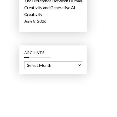
The Difference Between Human
Creativity and Generative AI
Creativity
June 8, 2026
ARCHIVES
A
r
c
h
i
v
e
s