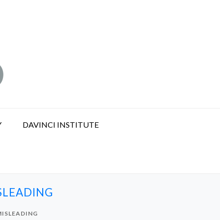
Y
DAVINCI INSTITUTE
ISLEADING
MISLEADING