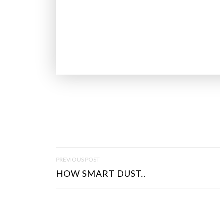
P
PREVIOUS POST
O
HOW SMART DUST..
S
T
N
A