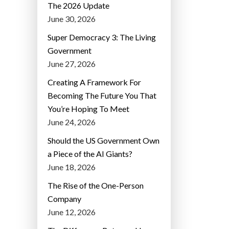
The 2026 Update
June 30, 2026
Super Democracy 3: The Living
Government
June 27, 2026
Creating A Framework For
Becoming The Future You That
You’re Hoping To Meet
June 24, 2026
Should the US Government Own
a Piece of the AI Giants?
June 18, 2026
The Rise of the One-Person
Company
June 12, 2026