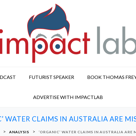
ODCAST
FUTURIST SPEAKER
BOOK THOMAS FRE
ADVERTISE WITH IMPACTLAB
’ WATER CLAIMS IN AUSTRALIA ARE M
>
>
ANALYSIS
‘ORGANIC’ WATER CLAIMS IN AUSTRALIA ARE 