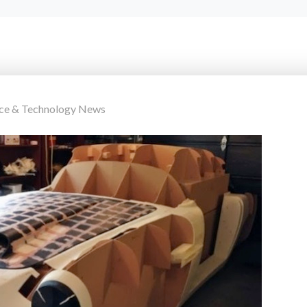
nce & Technology News