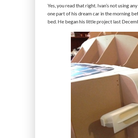
Yes, you read that right. Ivan’s not using a
one part of his dream car in the morning be
bed. He began his little project last Decem