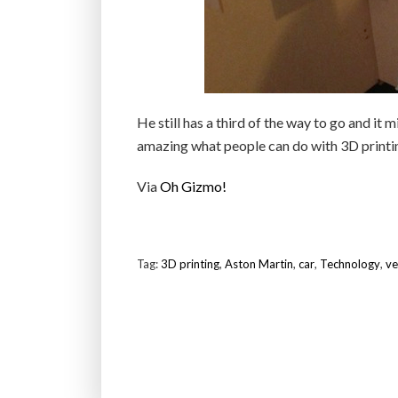
He still has a third of the way to go and it 
amazing what people can do with 3D printin
Via
Oh Gizmo!
Tag:
3D printing
,
Aston Martin
,
car
,
Technology
,
ve