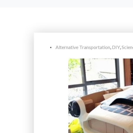
Alternative Transportation
,
DIY
,
Scie