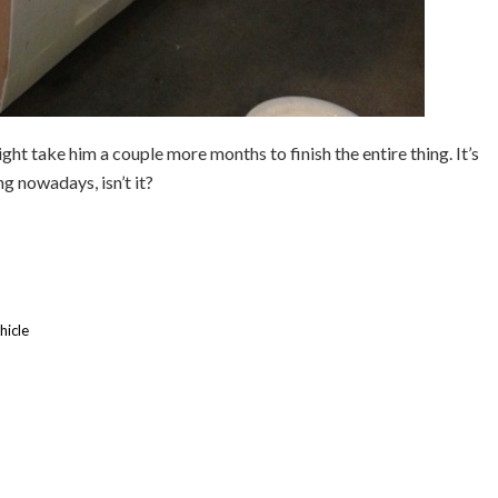
might take him a couple more months to finish the entire thing. It’s
g nowadays, isn’t it?
hicle