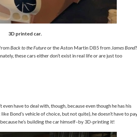
3D printed car.
 from
Back to the Future
or the Aston Martin DB5 from
James Bond
ely, these cars either don’t exist in real life or are just too
 even have to deal with, though, because even though he has his
ike Bond’s vehicle of choice, but not quite), he doesn’t have to pa
s because he’s building the car himself–by 3D-printing it!