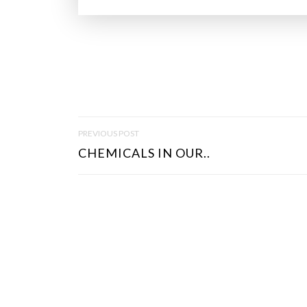
P
PREVIOUS POST
O
CHEMICALS IN OUR..
S
T
N
A
V
I
G
A
T