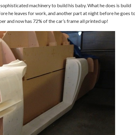
ny sophisticated machinery to build his baby. What he does is build
fore he leaves for work, and another part at night before he goes t
ber and now has 72% of the car’s frame all printed up!