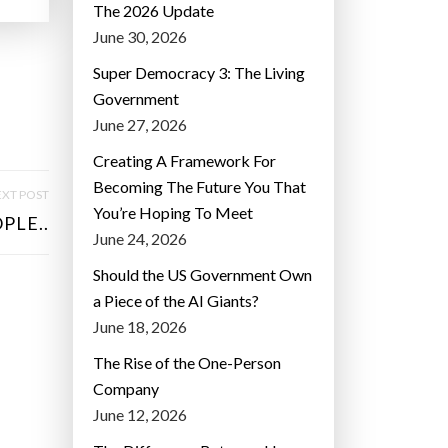
The 2026 Update
June 30, 2026
Super Democracy 3: The Living
Government
June 27, 2026
Creating A Framework For
Becoming The Future You That
XT POST
You’re Hoping To Meet
PLE..
June 24, 2026
Should the US Government Own
a Piece of the AI Giants?
June 18, 2026
The Rise of the One-Person
Company
June 12, 2026