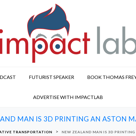
ODCAST
FUTURIST SPEAKER
BOOK THOMAS FRE
ADVERTISE WITH IMPACTLAB
AND MAN IS 3D PRINTING AN ASTON M
>
ATIVE TRANSPORTATION
NEW ZEALAND MAN IS 3D PRINTING