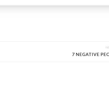
NE
7 NEGATIVE PEO