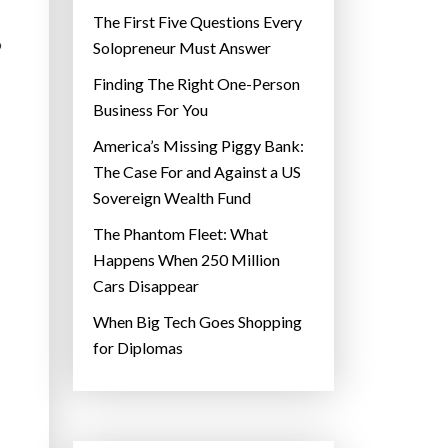
The First Five Questions Every
o
Solopreneur Must Answer
Finding The Right One-Person
Business For You
America’s Missing Piggy Bank:
The Case For and Against a US
Sovereign Wealth Fund
The Phantom Fleet: What
Happens When 250 Million
Cars Disappear
When Big Tech Goes Shopping
for Diplomas