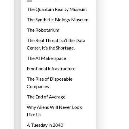
o
r
The Quantum Reality Museum
i
The Synthetic Biology Museum
e
The Robotarium
s
The Real Threat Isn’t the Data
Center. It’s the Shortage.
The AI Makerspace
Emotional Infrastructure
The Rise of Disposable
Companies
The End of Average
Why Aliens Will Never Look
Like Us
A Tuesday in 2040