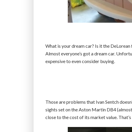
What is your dream car? Is it the DeLorean
Almost everyone’s got a dream car. Unfortunat
expensive to even consider buying.
Those are problems that Ivan Sentch doesn’t
sights set on the Aston Martin DB4 (almost l
close to the cost of its market value. That’