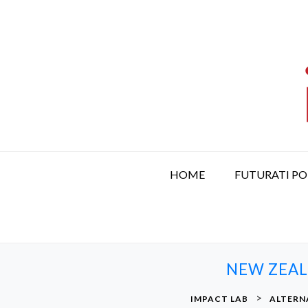
S
k
i
p
t
o
c
o
n
t
HOME
FUTURATI P
e
n
t
NEW ZEAL
>
IMPACT LAB
ALTERN