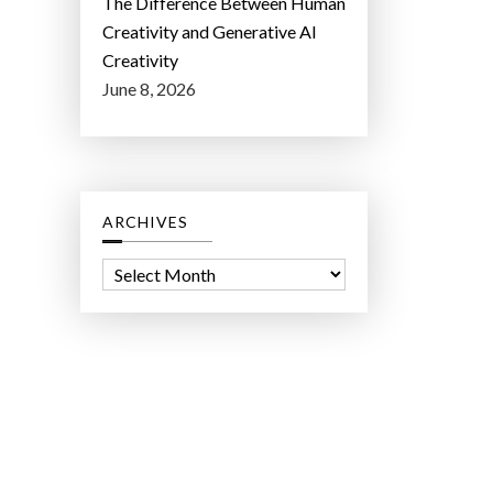
The Difference Between Human
Creativity and Generative AI
Creativity
June 8, 2026
ARCHIVES
A
r
c
h
i
v
e
s