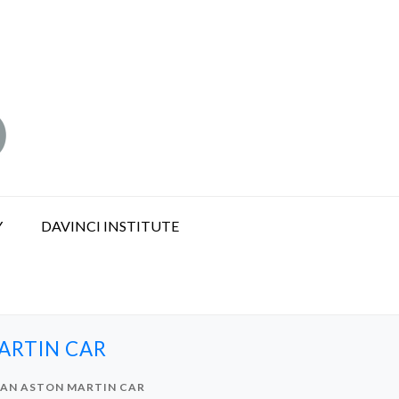
Y
DAVINCI INSTITUTE
ARTIN CAR
 AN ASTON MARTIN CAR