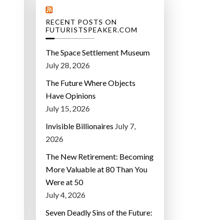
RECENT POSTS ON
FUTURISTSPEAKER.COM
The Space Settlement Museum
July 28, 2026
The Future Where Objects
Have Opinions
July 15, 2026
Invisible Billionaires
July 7,
2026
The New Retirement: Becoming
More Valuable at 80 Than You
Were at 50
July 4, 2026
Seven Deadly Sins of the Future: