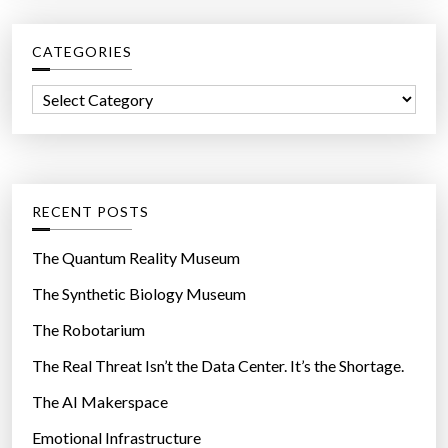
r
c
CATEGORIES
h
f
C
o
a
r
t
:
e
g
RECENT POSTS
o
r
The Quantum Reality Museum
i
The Synthetic Biology Museum
e
The Robotarium
s
The Real Threat Isn’t the Data Center. It’s the Shortage.
The AI Makerspace
Emotional Infrastructure