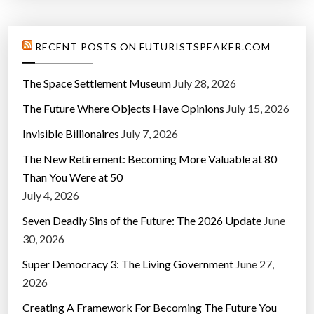
RECENT POSTS ON FUTURISTSPEAKER.COM
The Space Settlement Museum
July 28, 2026
The Future Where Objects Have Opinions
July 15, 2026
Invisible Billionaires
July 7, 2026
The New Retirement: Becoming More Valuable at 80
Than You Were at 50
July 4, 2026
Seven Deadly Sins of the Future: The 2026 Update
June
30, 2026
Super Democracy 3: The Living Government
June 27,
2026
Creating A Framework For Becoming The Future You