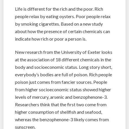
Life is different for the rich and the poor. Rich
people relax by eating oysters. Poor people relax
by smoking cigarettes. Based on a new study
about how the presence of certain chemicals can
indicate how rich or poor a person is.
New research from the University of Exeter looks
at the association of 18 different chemicals in the
body and socioeconomic status. Long story short,
everybody’s bodies are full of poison. Rich people
poison just comes from fancier sources. People
from higher socioeconomic status showed higher
levels of mercury, arsenic and benzophenone-3.
Researchers think that the first two come from
higher consumption of shellfish and seafood,
whereas the benzophenone-3 likely comes from
sunscreen.