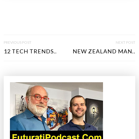
P
PREVIOUS POST
NEXT POST
O
12 TECH TRENDS..
NEW ZEALAND MAN..
S
T
N
A
V
I
G
A
T
I
O