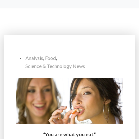
Analysis
,
Food
,
Science & Technology News
“You are what you eat.”