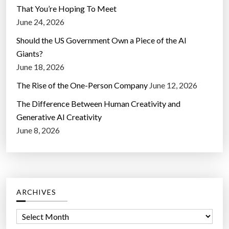
That You’re Hoping To Meet
June 24, 2026
Should the US Government Own a Piece of the AI
Giants?
June 18, 2026
The Rise of the One-Person Company
June 12, 2026
The Difference Between Human Creativity and
Generative AI Creativity
June 8, 2026
ARCHIVES
A
r