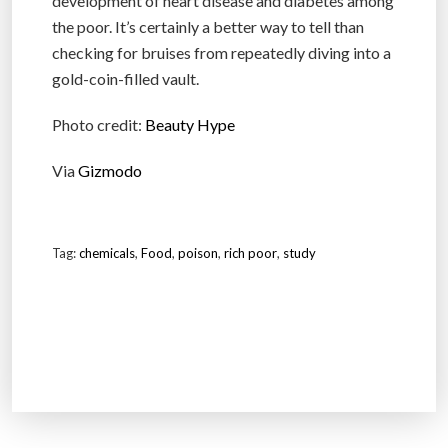
development of heart disease and diabetes among
the poor. It’s certainly a better way to tell than
checking for bruises from repeatedly diving into a
gold-coin-filled vault.
Photo credit:
Beauty Hype
Via
Gizmodo
Tag:
chemicals
,
Food
,
poison
,
rich poor
,
study