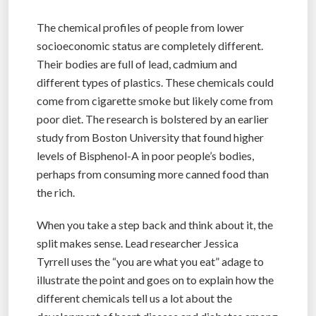
The chemical profiles of people from lower
socioeconomic status are completely different.
Their bodies are full of lead, cadmium and
different types of plastics. These chemicals could
come from cigarette smoke but likely come from
poor diet. The research is bolstered by an earlier
study from Boston University that found higher
levels of Bisphenol-A in poor people’s bodies,
perhaps from consuming more canned food than
the rich.
When you take a step back and think about it, the
split makes sense. Lead researcher Jessica
Tyrrell uses the “you are what you eat” adage to
illustrate the point and goes on to explain how the
different chemicals tell us a lot about the