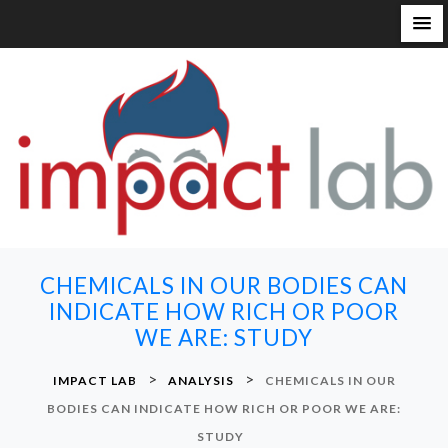
S
k
i
p
t
o
c
o
n
CHEMICALS IN OUR BODIES CAN
t
INDICATE HOW RICH OR POOR
e
WE ARE: STUDY
n
t
>
>
IMPACT LAB
ANALYSIS
CHEMICALS IN OUR
BODIES CAN INDICATE HOW RICH OR POOR WE ARE:
STUDY