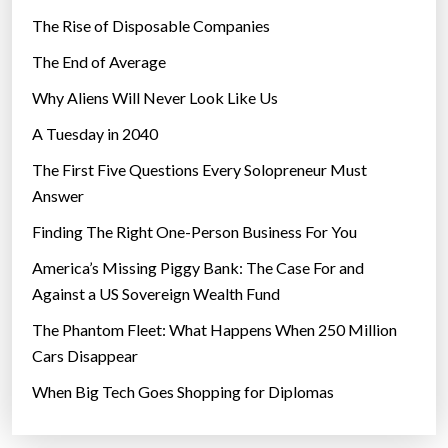
The Rise of Disposable Companies
The End of Average
Why Aliens Will Never Look Like Us
A Tuesday in 2040
The First Five Questions Every Solopreneur Must
Answer
Finding The Right One-Person Business For You
America’s Missing Piggy Bank: The Case For and
Against a US Sovereign Wealth Fund
The Phantom Fleet: What Happens When 250 Million
Cars Disappear
When Big Tech Goes Shopping for Diplomas