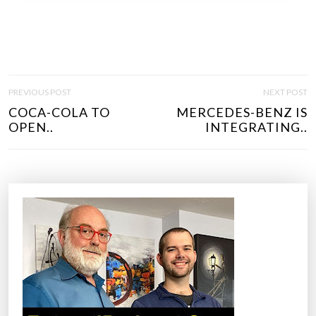
P
PREVIOUS POST
NEXT POST
O
COCA-COLA TO
MERCEDES-BENZ IS
S
OPEN..
INTEGRATING..
T
N
A
V
I
G
A
T
I
O