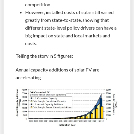
competition.
However, installed costs of solar still varied
greatly from state-to-state, showing that
different state-level policy drivers can have a
big impact on state and local markets and
costs.
Telling the story in 5 figures:
Annual capacity additions of solar PV are
accelerating.