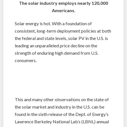
The solar industry employs nearly 120,000
Americans.
Solar energy is hot. With a foundation of
consistent, long-term deployment policies at both
the federal and state levels, solar PV in the U.S. is
leading an unparalleled price decline on the
strength of enduring high demand from U.S.
consumers.
This and many other observations on the state of
the solar market and industry in the U.S. can be
found in the sixth release of the Dept. of Energy’s
Lawrence Berkeley National Lab’s (LBNL) annual