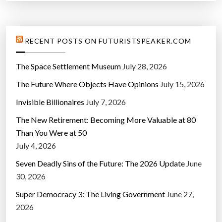
RECENT POSTS ON FUTURISTSPEAKER.COM
The Space Settlement Museum
July 28, 2026
The Future Where Objects Have Opinions
July 15, 2026
Invisible Billionaires
July 7, 2026
The New Retirement: Becoming More Valuable at 80
Than You Were at 50
July 4, 2026
Seven Deadly Sins of the Future: The 2026 Update
June
30, 2026
Super Democracy 3: The Living Government
June 27,
2026