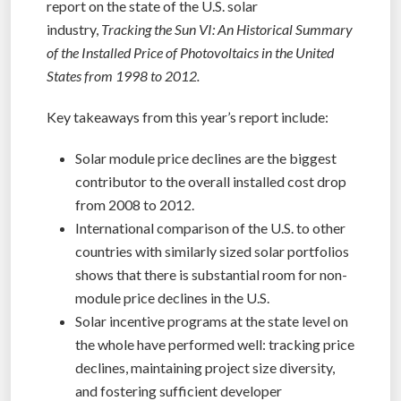
report on the state of the U.S. solar
industry,
Tracking the Sun VI: An Historical Summary
of the Installed Price of Photovoltaics in the United
States from 1998 to 2012.
Key takeaways from this year’s report include:
Solar module price declines are the biggest
contributor to the overall installed cost drop
from 2008 to 2012.
International comparison of the U.S. to other
countries with similarly sized solar portfolios
shows that there is substantial room for non-
module price declines in the U.S.
Solar incentive programs at the state level on
the whole have performed well: tracking price
declines, maintaining project size diversity,
and fostering sufficient developer