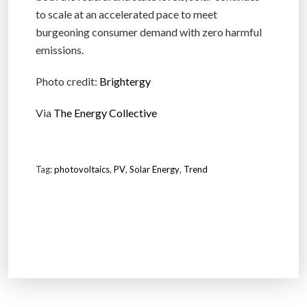
to scale at an accelerated pace to meet
burgeoning consumer demand with zero harmful
emissions.
Photo credit:
Brightergy
Via
The Energy Collective
Tag:
photovoltaics
,
PV
,
Solar Energy
,
Trend