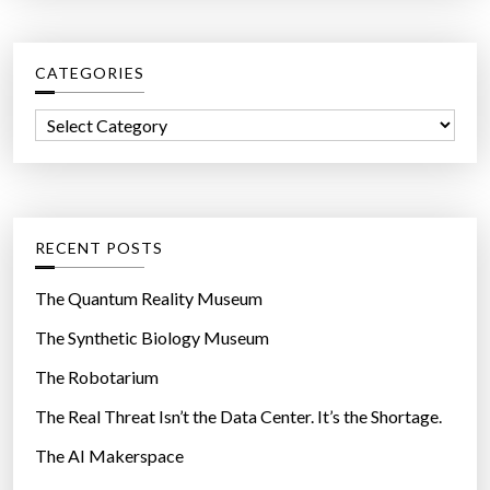
r
c
CATEGORIES
h
f
C
o
a
r
t
:
e
g
RECENT POSTS
o
r
The Quantum Reality Museum
i
The Synthetic Biology Museum
e
The Robotarium
s
The Real Threat Isn’t the Data Center. It’s the Shortage.
The AI Makerspace