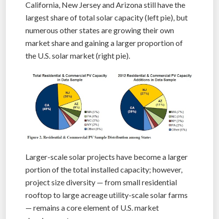
California, New Jersey and Arizona still have the
largest share of total solar capacity (left pie), but
numerous other states are growing their own
market share and gaining a larger proportion of
the U.S. solar market (right pie).
Larger-scale solar projects have become a larger
portion of the total installed capacity; however,
project size diversity — from small residential
rooftop to large acreage utility-scale solar farms
— remains a core element of U.S. market