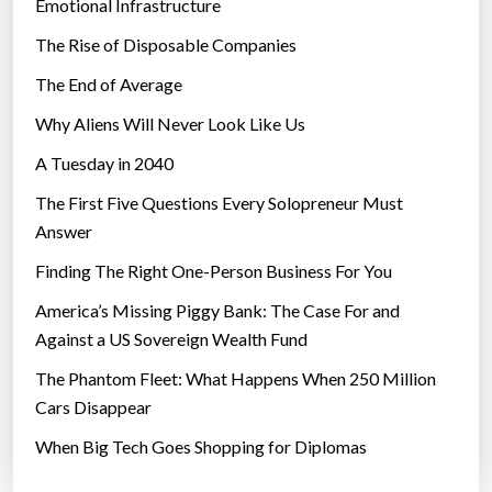
Emotional Infrastructure
The Rise of Disposable Companies
The End of Average
Why Aliens Will Never Look Like Us
A Tuesday in 2040
The First Five Questions Every Solopreneur Must
Answer
Finding The Right One-Person Business For You
America’s Missing Piggy Bank: The Case For and
Against a US Sovereign Wealth Fund
The Phantom Fleet: What Happens When 250 Million
Cars Disappear
When Big Tech Goes Shopping for Diplomas