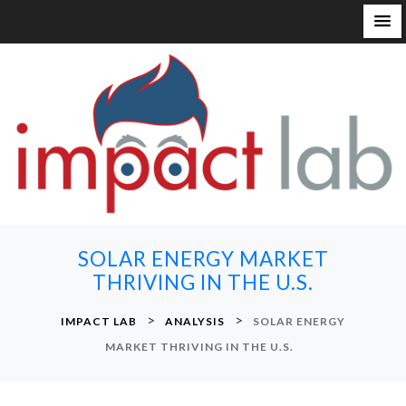
S
k
i
p
t
o
c
o
n
SOLAR ENERGY MARKET
t
THRIVING IN THE U.S.
e
n
>
>
IMPACT LAB
ANALYSIS
SOLAR ENERGY
t
MARKET THRIVING IN THE U.S.