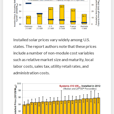
Installed solar prices vary widely among U.S.
states. The report authors note that these prices
include a number of non-module cost variables
such as relative market size and maturity, local
labor costs, sales tax, utility retail rates, and
administration costs.