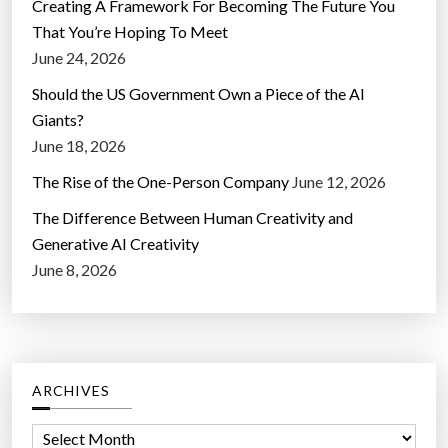
Creating A Framework For Becoming The Future You
That You’re Hoping To Meet
June 24, 2026
Should the US Government Own a Piece of the AI
Giants?
June 18, 2026
The Rise of the One-Person Company
June 12, 2026
The Difference Between Human Creativity and
Generative AI Creativity
June 8, 2026
ARCHIVES
A