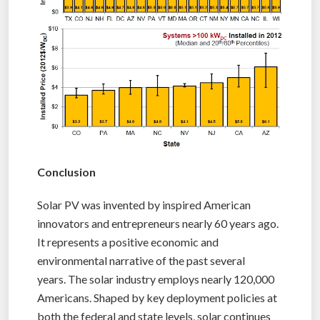
Conclusion
Solar PV was invented by inspired American
innovators and entrepreneurs nearly 60 years ago.
It represents a positive economic and
environmental narrative of the past several
years. The solar industry employs nearly 120,000
Americans. Shaped by key deployment policies at
both the federal and state levels, solar continues