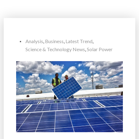
Analysis
,
Business
,
Latest Trend
,
Science & Technology News
,
Solar Power