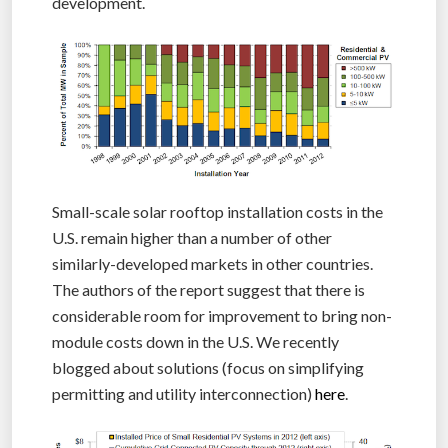
development.
Small-scale solar rooftop installation costs in the
U.S. remain higher than a number of other
similarly-developed markets in other countries.
The authors of the report suggest that there is
considerable room for improvement to bring non-
module costs down in the U.S. We recently
blogged about solutions (focus on simplifying
permitting and utility interconnection)
here
.