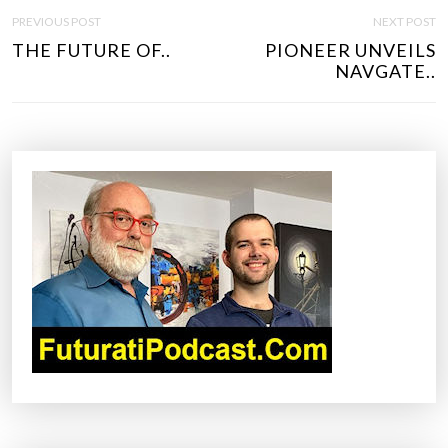
P
PREVIOUS POST
NEXT POST
O
THE FUTURE OF..
PIONEER UNVEILS
S
NAVGATE..
T
N
A
V
I
G
A
T
I
O
N