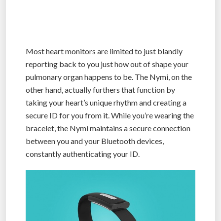
Most heart monitors are limited to just blandly
reporting back to you just how out of shape your
pulmonary organ happens to be. The Nymi, on the
other hand, actually furthers that function by
taking your heart’s unique rhythm and creating a
secure ID for you from it. While you’re wearing the
bracelet, the Nymi maintains a secure connection
between you and your Bluetooth devices,
constantly authenticating your ID.