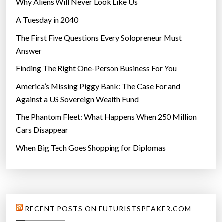
Why Aliens Will Never Look Like Us
A Tuesday in 2040
The First Five Questions Every Solopreneur Must
Answer
Finding The Right One-Person Business For You
America’s Missing Piggy Bank: The Case For and
Against a US Sovereign Wealth Fund
The Phantom Fleet: What Happens When 250 Million
Cars Disappear
When Big Tech Goes Shopping for Diplomas
RECENT POSTS ON FUTURISTSPEAKER.COM