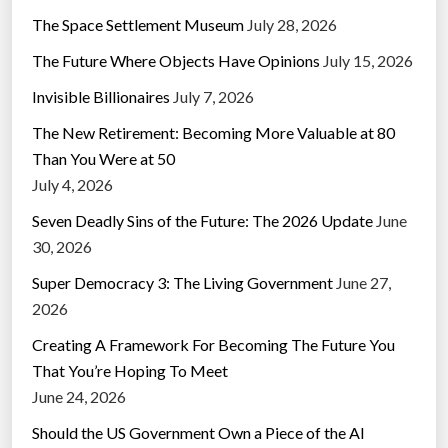
The Space Settlement Museum
July 28, 2026
The Future Where Objects Have Opinions
July 15, 2026
Invisible Billionaires
July 7, 2026
The New Retirement: Becoming More Valuable at 80
Than You Were at 50
July 4, 2026
Seven Deadly Sins of the Future: The 2026 Update
June
30, 2026
Super Democracy 3: The Living Government
June 27,
2026
Creating A Framework For Becoming The Future You
That You’re Hoping To Meet
June 24, 2026
Should the US Government Own a Piece of the AI