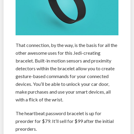
That connection, by the way, is the basis for all the
other awesome uses for this Jedi-creating
bracelet. Built-in motion sensors and proximity
detectors within the bracelet allow you to create
gesture-based commands for your connected
devices. You’ll be able to unlock your car door,
make purchases and use your smart devices, all
with a flick of the wrist.
The heartbeat password bracelet is up for
preorder for $79. It’ll sell for $99 after the initial
preorders.