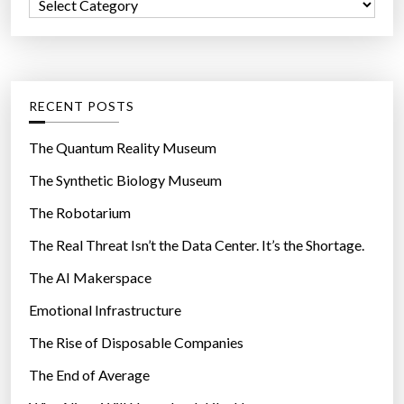
C
o
a
r
t
:
e
g
RECENT POSTS
o
r
The Quantum Reality Museum
i
The Synthetic Biology Museum
e
The Robotarium
s
The Real Threat Isn’t the Data Center. It’s the Shortage.
The AI Makerspace
Emotional Infrastructure
The Rise of Disposable Companies
The End of Average