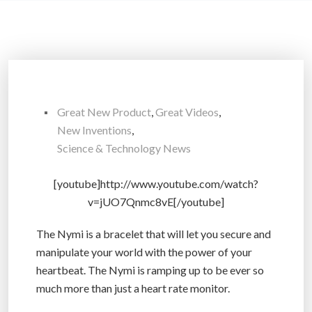
Great New Product
,
Great Videos
,
New Inventions
,
Science & Technology News
[youtube]http://www.youtube.com/watch?
v=jUO7Qnmc8vE[/youtube]
The Nymi is a bracelet that will let you secure and
manipulate your world with the power of your
heartbeat. The Nymi is ramping up to be ever so
much more than just a heart rate monitor.