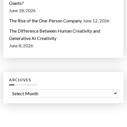
Giants?
June 18, 2026
The Rise of the One-Person Company
June 12, 2026
The Difference Between Human Creativity and
Generative AI Creativity
June 8, 2026
ARCHIVES
A
r
c
h
i