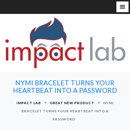
S
k
i
p
t
o
c
o
n
NYMI BRACELET TURNS YOUR
t
HEARTBEAT INTO A PASSWORD
e
n
>
>
IMPACT LAB
GREAT NEW PRODUCT
NYMI
t
BRACELET TURNS YOUR HEARTBEAT INTO A
PASSWORD