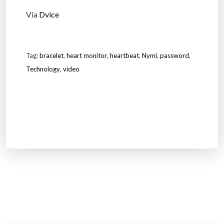
Via
Dvice
Tag:
bracelet
,
heart monitor
,
heartbeat
,
Nymi
,
password
,
Technology
,
video