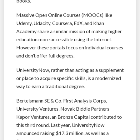
books.
Massive Open Online Courses (MOOCs) like
Udemy, Udacity, Coursera, EdX, and Khan
Academy share a similar mission of making higher
education more accessible using the Internet.
However these portals focus on individual courses
and don’t offer full degrees.
UniversityNow, rather than acting as a supplement
or place to acquire specific skills, is a modernized
way to earn a traditional degree.
Bertelsmann SE & Co, First Analysis Corps,
University Ventures, Novak Biddle Partners,
Kapor Ventures, an Bronze Capital contributed to
this third round. Last year, UniversityNow
announced raising $17.3 million, as well as a