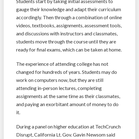
Students start by taking initial assessments to
gauge their knowledge and adapt their curriculum
accordingly. Then through a combination of online
videos, textbooks, assignments, assessment tools,
and discussions with instructors and classmates,
students move through the course until they are
ready for final exams, which can be taken at home.
The experience of attending college has not
changed for hundreds of years. Students may do
work on computers now, but they are still
attending in-person lectures, completing
assignments at the same time as their classmates,
and paying an exorbitant amount of money to do
it.
During a panel on higher education at TechCrunch
Disrupt, California Lt. Gov. Gavin Newsom said