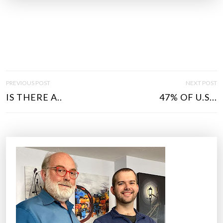
P
PREVIOUS POST
NEXT POST
O
IS THERE A..
47% OF U.S...
S
T
N
A
V
I
G
A
T
I