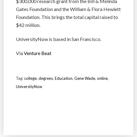
$300,000 research grant from the Bill & Melinda
Gates Foundation and the William & Flora Hewlett
Foundation. This brings the total capital raised to
$42 million.
UniversityNow is based in San Francisco.
Via
Venture Beat
Tag:
college
,
degrees
,
Education
,
Gene Wade
,
online
,
UniversityNow