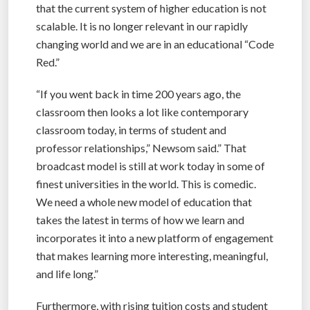
that the current system of higher education is not
scalable. It is no longer relevant in our rapidly
changing world and we are in an educational “Code
Red.”
“If you went back in time 200 years ago, the
classroom then looks a lot like contemporary
classroom today, in terms of student and
professor relationships,” Newsom said.” That
broadcast model is still at work today in some of
finest universities in the world. This is comedic.
We need a whole new model of education that
takes the latest in terms of how we learn and
incorporates it into a new platform of engagement
that makes learning more interesting, meaningful,
and life long.”
Furthermore, with rising tuition costs and student