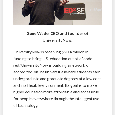
Gene Wade, CEO and founder of
UniversityNow.
UniversityNow is receiving $20.4 million in
funding to bring U.S. education out of a “code
red.”UniversityNow is building a network of
accredited, online universitieswhere students earn
undergraduate and graduate degrees at a low cost
and in a flexible environment. Its goal is to make
higher education more affordable and accessible
for people everywhere through the intelligent use
of technology.