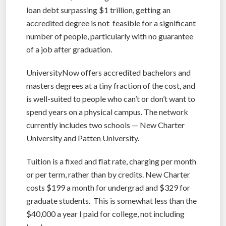
loan debt surpassing $1 trillion, getting an
accredited degree is not feasible for a significant
number of people, particularly with no guarantee
of a job after graduation.
UniversityNow offers accredited bachelors and
masters degrees at a tiny fraction of the cost, and
is well-suited to people who can’t or don’t want to
spend years on a physical campus. The network
currently includes two schools — New Charter
University and Patten University.
Tuition is a fixed and flat rate, charging per month
or per term, rather than by credits. New Charter
costs $199 a month for undergrad and $329 for
graduate students. This is somewhat less than the
$40,000 a year I paid for college, not including