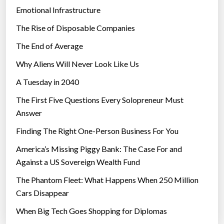
Emotional Infrastructure
The Rise of Disposable Companies
The End of Average
Why Aliens Will Never Look Like Us
A Tuesday in 2040
The First Five Questions Every Solopreneur Must
Answer
Finding The Right One-Person Business For You
America’s Missing Piggy Bank: The Case For and
Against a US Sovereign Wealth Fund
The Phantom Fleet: What Happens When 250 Million
Cars Disappear
When Big Tech Goes Shopping for Diplomas