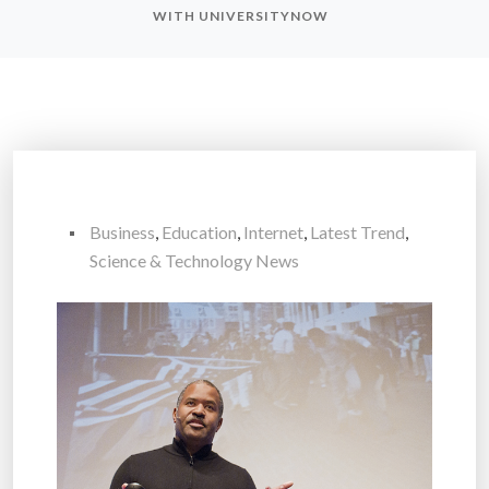
WITH UNIVERSITYNOW
Business
,
Education
,
Internet
,
Latest Trend
,
Science & Technology News