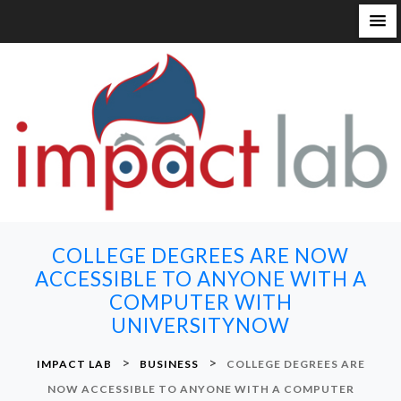
S
k
i
p
t
o
c
o
n
COLLEGE DEGREES ARE NOW
t
ACCESSIBLE TO ANYONE WITH A
e
COMPUTER WITH
n
UNIVERSITYNOW
t
>
>
IMPACT LAB
BUSINESS
COLLEGE DEGREES ARE
NOW ACCESSIBLE TO ANYONE WITH A COMPUTER