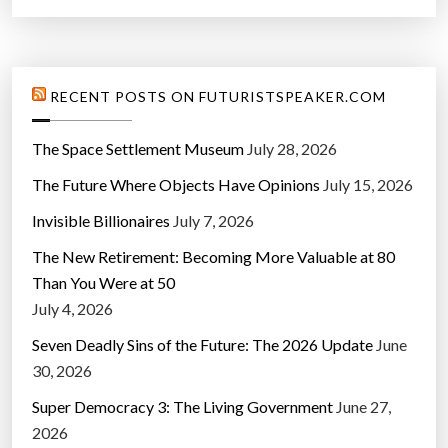
RECENT POSTS ON FUTURISTSPEAKER.COM
The Space Settlement Museum
July 28, 2026
The Future Where Objects Have Opinions
July 15, 2026
Invisible Billionaires
July 7, 2026
The New Retirement: Becoming More Valuable at 80
Than You Were at 50
July 4, 2026
Seven Deadly Sins of the Future: The 2026 Update
June
30, 2026
Super Democracy 3: The Living Government
June 27,
2026