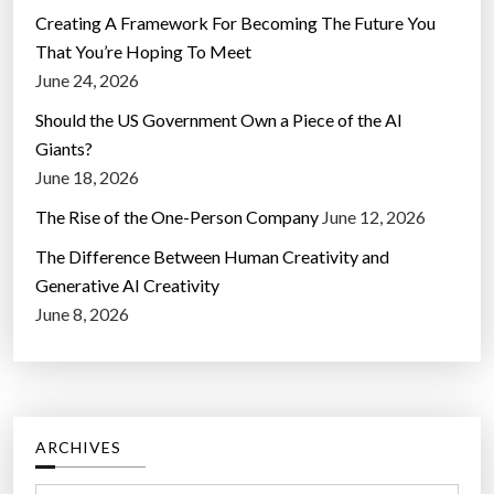
Creating A Framework For Becoming The Future You
That You’re Hoping To Meet
June 24, 2026
Should the US Government Own a Piece of the AI
Giants?
June 18, 2026
The Rise of the One-Person Company
June 12, 2026
The Difference Between Human Creativity and
Generative AI Creativity
June 8, 2026
ARCHIVES