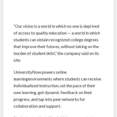
“Our vision is a world in which no one is deprived
of access to quality education — a world in which
students can obtain recognized college degrees
that improve their futures, without taking on the
burden of student debt,” the company said on its
site.
UniversityNow powers online
learningenvironments where students can receive
individualized instruction, set the pace of their
own learning, get dynamic feedback on their
progress, and tap into peer networks for
collaboration and support.