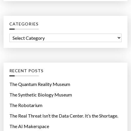
a
r
c
CATEGORIES
h
f
C
o
a
r
t
:
e
g
RECENT POSTS
o
r
The Quantum Reality Museum
i
The Synthetic Biology Museum
e
The Robotarium
s
The Real Threat Isn’t the Data Center. It’s the Shortage.
The AI Makerspace