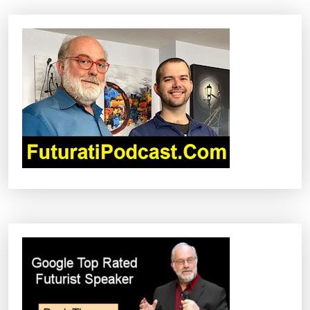
A
V
I
G
A
T
I
O
N