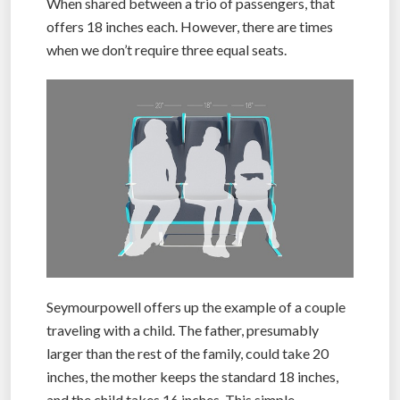
When shared between a trio of passengers, that
offers 18 inches each. However, there are times
when we don’t require three equal seats.
Seymourpowell offers up the example of a couple
traveling with a child. The father, presumably
larger than the rest of the family, could take 20
inches, the mother keeps the standard 18 inches,
and the child takes 16 inches. This simple