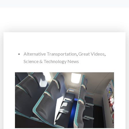
Alternative Transportation
,
Great Videos
,
Science & Technology News