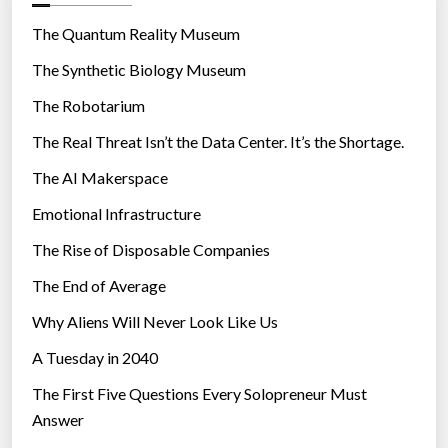
o
r
The Quantum Reality Museum
i
The Synthetic Biology Museum
e
The Robotarium
s
The Real Threat Isn’t the Data Center. It’s the Shortage.
The AI Makerspace
Emotional Infrastructure
The Rise of Disposable Companies
The End of Average
Why Aliens Will Never Look Like Us
A Tuesday in 2040
The First Five Questions Every Solopreneur Must
Answer