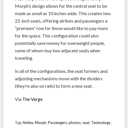
Morph’s design allows for the central seat to be
made as small as 10 inches wide. This creates two
22-inch seats, offering airlines and passengers a
“premium” row for those would like to pay more
for the space. This configuration could also
potentially save money for overweight people,
some of whom buy two adjacent seats when
traveling.
In all of the configurations, the seat formers and
adjusting mechanisms move with the dividers
(they’re also on rails) to form a new seat.
Via
The Verge
Tag:
Airline
,
Morph
,
Passengers
,
photos
,
seat
,
Technology
,