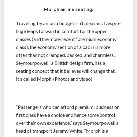
Morph airline seating.
Traveling by air on a budget isn’t pleasant. Despite
huge leaps forward in comfort for the upper
classes (and the more recent “premium economy”
class), the economy section of a cabin is more
often than not cramped, packed, and charmless.
Seymourpowell, a British design firm, has a
seating concept that it believes will change that.
It’s called Morph. (Photos and video)
“Passengers who can afford premium, business or
first class have a choice and hence some control
over their own experience,” says Seymourpowell’s
head of transport Jeremy White. “Morph is a