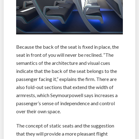
Because the back of the seat is fixed in place, the
seat in front of you will never be reclined. “The
semantics of the architecture and visual cues
indicate that the back of the seat belongs to the
passenger facing it,” explains the firm. There are
also fold-out sections that extend the width of
armrests, which Seymourpowell says increases a
passenger’s sense of independence and control
over their own space.
The concept of static seats and the suggestion
that they will provide a more pleasant flight