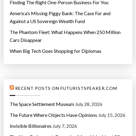
Finding The Right One-Person Business For You
America’s Missing Piggy Bank: The Case For and
Against a US Sovereign Wealth Fund
The Phantom Fleet: What Happens When 250 Million
Cars Disappear
When Big Tech Goes Shopping for Diplomas
RECENT POSTS ON FUTURISTSPEAKER.COM
The Space Settlement Museum
July 28, 2026
The Future Where Objects Have Opinions
July 15, 2026
Invisible Billionaires
July 7, 2026