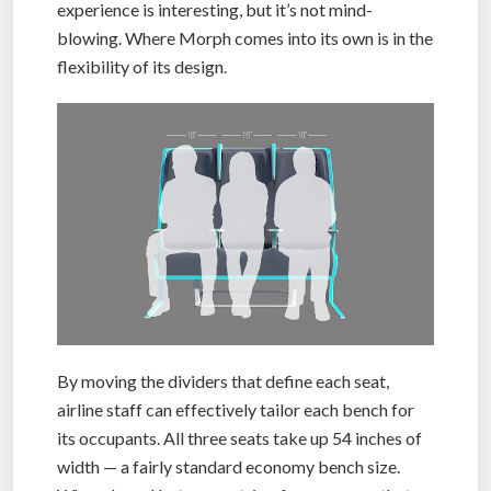
experience is interesting, but it’s not mind-
blowing. Where Morph comes into its own is in the
flexibility of its design.
By moving the dividers that define each seat,
airline staff can effectively tailor each bench for
its occupants. All three seats take up 54 inches of
width — a fairly standard economy bench size.