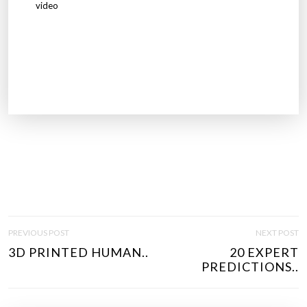
video
P
PREVIOUS POST
NEXT POST
O
3D PRINTED HUMAN..
20 EXPERT
S
PREDICTIONS..
T
N