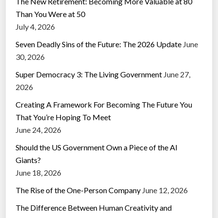
The New Retirement: Becoming More Valuable at 80
Than You Were at 50
July 4, 2026
Seven Deadly Sins of the Future: The 2026 Update
June
30, 2026
Super Democracy 3: The Living Government
June 27,
2026
Creating A Framework For Becoming The Future You
That You’re Hoping To Meet
June 24, 2026
Should the US Government Own a Piece of the AI
Giants?
June 18, 2026
The Rise of the One-Person Company
June 12, 2026
The Difference Between Human Creativity and