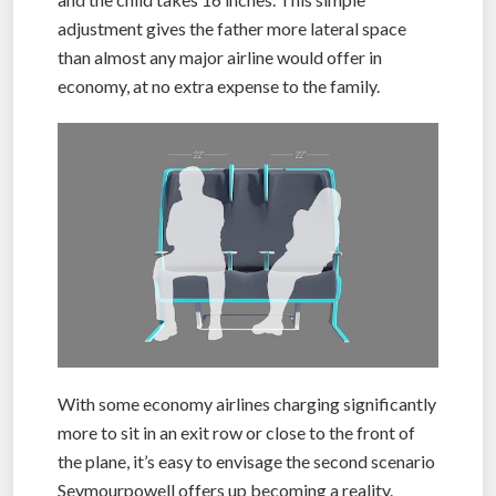
adjustment gives the father more lateral space
than almost any major airline would offer in
economy, at no extra expense to the family.
With some economy airlines charging significantly
more to sit in an exit row or close to the front of
the plane, it’s easy to envisage the second scenario
Seymourpowell offers up becoming a reality.