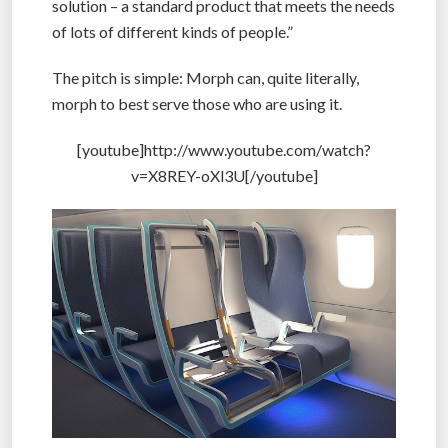
solution – a standard product that meets the needs
of lots of different kinds of people.”
The pitch is simple: Morph can, quite literally,
morph to best serve those who are using it.
[youtube]http://www.youtube.com/watch?
v=X8REY-oXl3U[/youtube]