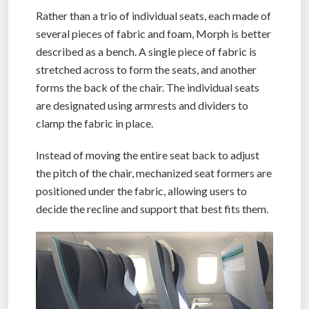
Rather than a trio of individual seats, each made of
several pieces of fabric and foam, Morph is better
described as a bench. A single piece of fabric is
stretched across to form the seats, and another
forms the back of the chair. The individual seats
are designated using armrests and dividers to
clamp the fabric in place.
Instead of moving the entire seat back to adjust
the pitch of the chair, mechanized seat formers are
positioned under the fabric, allowing users to
decide the recline and support that best fits them.