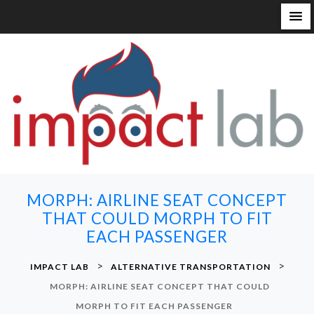
S
k
i
p
t
o
c
o
n
MORPH: AIRLINE SEAT CONCEPT
t
THAT COULD MORPH TO FIT
e
EACH PASSENGER
n
t
>
>
IMPACT LAB
ALTERNATIVE TRANSPORTATION
MORPH: AIRLINE SEAT CONCEPT THAT COULD
MORPH TO FIT EACH PASSENGER