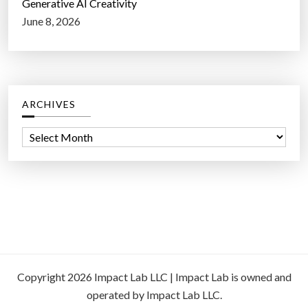
Generative AI Creativity
June 8, 2026
ARCHIVES
A
r
c
h
i
v
e
s
Copyright 2026 Impact Lab LLC | Impact Lab is owned and
operated by Impact Lab LLC.