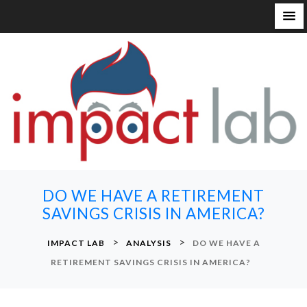
S
k
i
p
t
o
c
o
n
DO WE HAVE A RETIREMENT
t
SAVINGS CRISIS IN AMERICA?
e
n
>
>
IMPACT LAB
ANALYSIS
DO WE HAVE A
t
RETIREMENT SAVINGS CRISIS IN AMERICA?