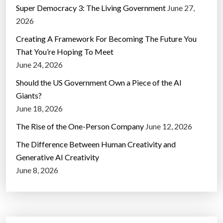
Super Democracy 3: The Living Government
June 27,
2026
Creating A Framework For Becoming The Future You
That You’re Hoping To Meet
June 24, 2026
Should the US Government Own a Piece of the AI
Giants?
June 18, 2026
The Rise of the One-Person Company
June 12, 2026
The Difference Between Human Creativity and
Generative AI Creativity
June 8, 2026