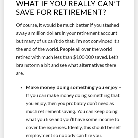
WHAT IF YOU REALLY CAN’T
SAVE FOR RETIREMENT?
Of course, it would be much better if you stashed
away a million dollars in your retirement account,
but many of us can’t do that. I’m not convinced it’s
the end of the world. People all over the world
retired with much less than $100,000 saved. Let’s
brainstorm a bit and see what alternatives there
are.
Make money doing something you enjoy
–
If you can make money doing something that
you enjoy, then you probably don’t need as
much retirement saving. You can keep doing
what you like and you’ll have some income to
cover the expenses. Ideally, this should be self
employment so nobody can fire you.