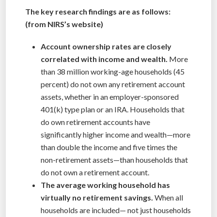
The key research findings are as follows:
(from NIRS’s website)
Account ownership rates are closely
correlated with income and wealth.
More
than 38 million working-age households (45
percent) do not own any retirement account
assets, whether in an employer-sponsored
401(k) type plan or an IRA. Households that
do own retirement accounts have
significantly higher income and wealth—more
than double the income and five times the
non-retirement assets—than households that
do not own a retirement account.
The average working household has
virtually no retirement savings.
When all
households are included— not just households