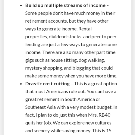
Build up multiple streams of income
–
Some people don’t have much money in their
retirement accounts, but they have other
ways to generate income. Rental
properties, dividend stocks, and peer to peer
lending are just a few ways to generate some
income. There are also many other part time
gigs such as house sitting, dog walking,
mystery shopping, and blogging that could
make some money when you have more time.
Drastic cost cutting
– This is a great option
that most Americans rule out. You can have a
great retirement in South America or
Southeast Asia with a very modest budget. In
fact, I plan to do just this when Mrs. RB40
quits her job. We can explore new cultures
and scenery while saving money. This is 15