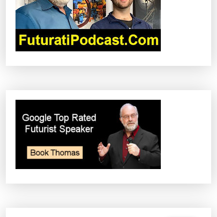
T
I
O
N