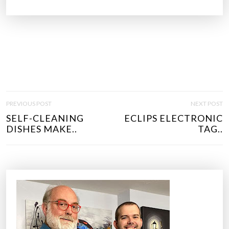
P
PREVIOUS POST
NEXT POST
O
SELF-CLEANING
ECLIPS ELECTRONIC
S
DISHES MAKE..
TAG..
T
N
A
V
I
G
A