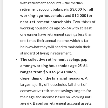
with retirement accounts—the median
retirement account balance is
$3,000 for all
working-age households
and
$12,000 for
near-retirement households
. Two-thirds of
working households age 55-64 with at least
one earner have retirement savings less than
one times their annual income, which is far
below what they will need to maintain their
standard of living in retirement.
The collective retirement savings gap
among working households age 25-64
ranges from $6.8 to $14 trillion,
depending on the financial measure.
A
large majority of households fall short of
conservative retirement savings targets for
their age and income based on working until
age 67. Based on retirement account assets,