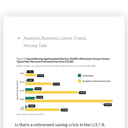
Analysis
,
Business
,
Latest Trend
,
Money Talk
Is there a retirement saving crisis in the U.S.? A