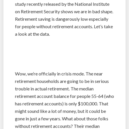
study recently released by the National Institute
on Retirement Security shows we are in bad shape.
Retirement saving is dangerously low especially
for people without retirement accounts. Let’s take
a look at the data.
Wow, we’re officially in crisis mode. The near
retirement households are going to be in serious
trouble in actual retirement. The median
retirement account balance for people 55-64 (who
has retirement accounts) is only $100,000. That
might sound like a lot of money, but it could be
gone in just a few years. What about those folks
without retirement accounts? Their median