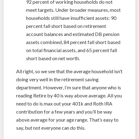
92 percent of working households do not
meet targets. Under broader measures, most
households still have insufficient assets: 90
percent fall short based on retirement
account balances and estimated DB pension
assets combined, 84 percent fall short based
on total financial assets, and 65 percent fall
short based on net worth.
All right, so we see that the average household isn’t
doing very well in the retirement saving
department. However, I’m sure that anyone who is
reading Retire by 40 is way above average. All you
need to do is max out your 401k and Roth IRA
contribution for a few years and you’ll be way
above average for your age range. That’s easy to
say, but not everyone can do this.