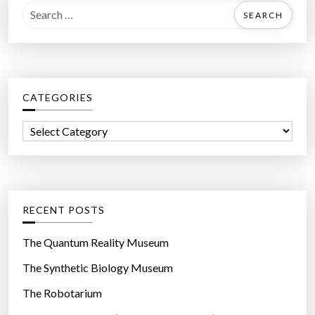
S
e
a
r
c
CATEGORIES
h
f
C
o
a
r
t
:
e
g
RECENT POSTS
o
r
The Quantum Reality Museum
i
The Synthetic Biology Museum
e
The Robotarium
s