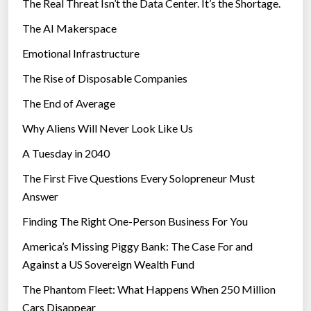
The Real Threat Isn’t the Data Center. It’s the Shortage.
The AI Makerspace
Emotional Infrastructure
The Rise of Disposable Companies
The End of Average
Why Aliens Will Never Look Like Us
A Tuesday in 2040
The First Five Questions Every Solopreneur Must
Answer
Finding The Right One-Person Business For You
America’s Missing Piggy Bank: The Case For and
Against a US Sovereign Wealth Fund
The Phantom Fleet: What Happens When 250 Million
Cars Disappear