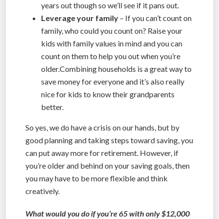
years out though so we’ll see if it pans out.
Leverage your family
– If you can’t count on
family, who could you count on? Raise your
kids with family values in mind and you can
count on them to help you out when you’re
older.Combining households is a great way to
save money for everyone and it’s also really
nice for kids to know their grandparents
better.
So yes, we do have a crisis on our hands, but by
good planning and taking steps toward saving, you
can put away more for retirement. However, if
you’re older and behind on your saving goals, then
you may have to be more flexible and think
creatively.
What would you do if you’re 65 with only $12,000