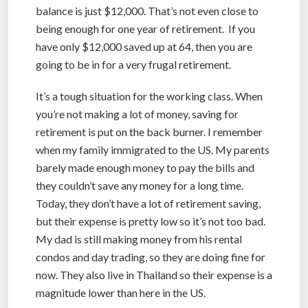
balance is just $12,000. That’s not even close to
being enough for one year of retirement. If you
have only $12,000 saved up at 64, then you are
going to be in for a very frugal retirement.
It’s a tough situation for the working class. When
you’re not making a lot of money, saving for
retirement is put on the back burner. I remember
when my family immigrated to the US. My parents
barely made enough money to pay the bills and
they couldn’t save any money for a long time.
Today, they don’t have a lot of retirement saving,
but their expense is pretty low so it’s not too bad.
My dad is still making money from his rental
condos and day trading, so they are doing fine for
now. They also live in Thailand so their expense is a
magnitude lower than here in the US.