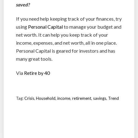
saved?
If you need help keeping track of your finances, try
using
Personal Capital
to manage your budget and
net worth. It can help you keep track of your
income, expenses, and net worth, all in one place.
Personal Capital is geared for investors and has
many great tools.
Via
Retire by 40
Tag:
Crisis
,
Household
,
income
,
retirement
,
savings
,
Trend