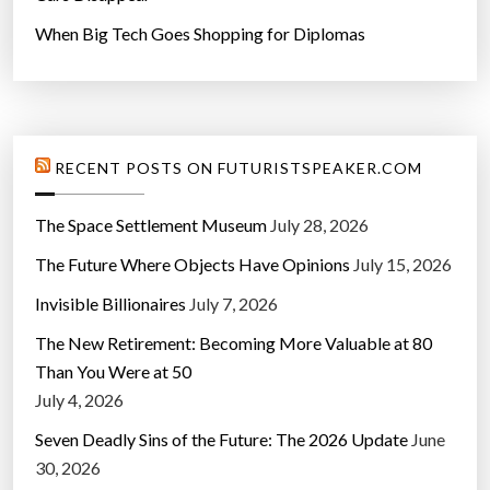
When Big Tech Goes Shopping for Diplomas
RECENT POSTS ON FUTURISTSPEAKER.COM
The Space Settlement Museum
July 28, 2026
The Future Where Objects Have Opinions
July 15, 2026
Invisible Billionaires
July 7, 2026
The New Retirement: Becoming More Valuable at 80
Than You Were at 50
July 4, 2026
Seven Deadly Sins of the Future: The 2026 Update
June
30, 2026