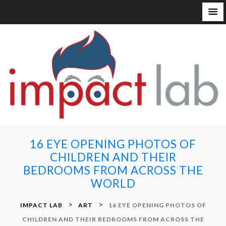
S
k
i
p
t
o
c
o
n
16 EYE OPENING PHOTOS OF
t
CHILDREN AND THEIR
e
BEDROOMS FROM ACROSS THE
n
WORLD
t
>
>
IMPACT LAB
ART
16 EYE OPENING PHOTOS OF
CHILDREN AND THEIR BEDROOMS FROM ACROSS THE