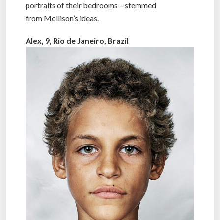
portraits of their bedrooms – stemmed
from Mollison’s ideas.
Alex, 9, Rio de Janeiro, Brazil