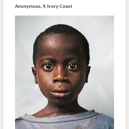
Anonymous, 9, Ivory Coast