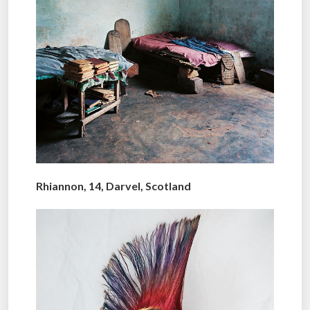
Rhiannon, 14, Darvel, Scotland