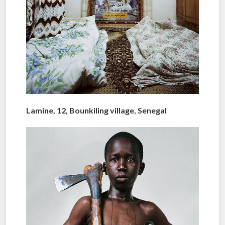
Lamine, 12, Bounkiling village, Senegal