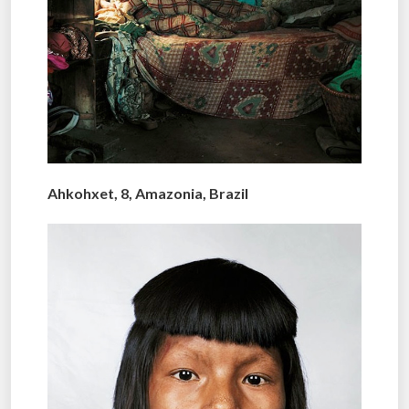
Ahkohxet, 8, Amazonia, Brazil