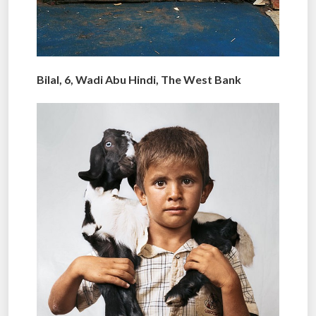
Bilal, 6, Wadi Abu Hindi, The West Bank