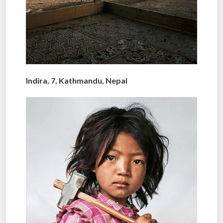
Indira, 7, Kathmandu, Nepal