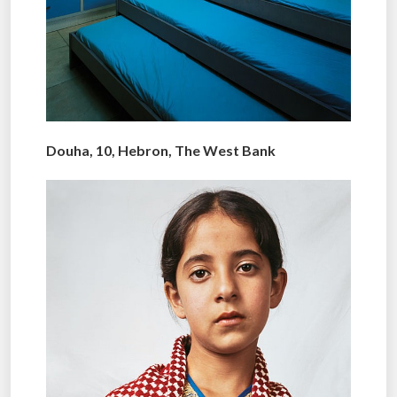
Douha, 10, Hebron, The West Bank