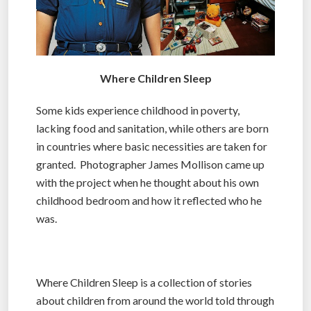
Where Children Sleep
Some kids experience childhood in poverty,
lacking food and sanitation, while others are born
in countries where basic necessities are taken for
granted. Photographer James Mollison came up
with the project when he thought about his own
childhood bedroom and how it reflected who he
was.
Where Children Sleep is a collection of stories
about children from around the world told through