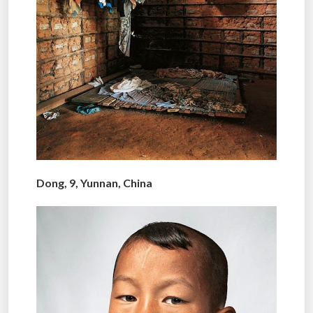
Dong, 9, Yunnan, China