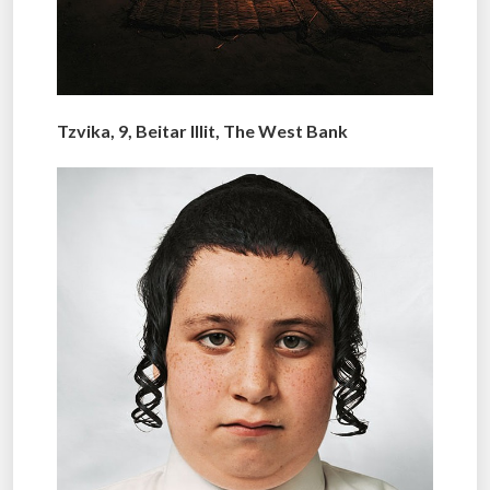
Tzvika, 9, Beitar Illit, The West Bank