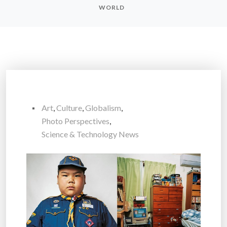
WORLD
Art
,
Culture
,
Globalism
,
Photo Perspectives
,
Science & Technology News