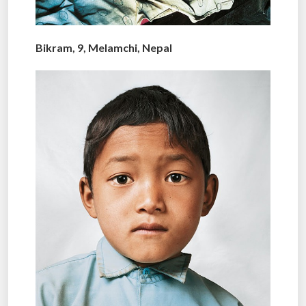
Bikram, 9, Melamchi, Nepal