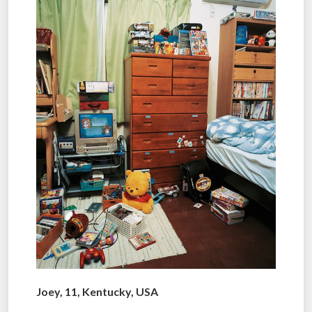
Joey, 11, Kentucky, USA