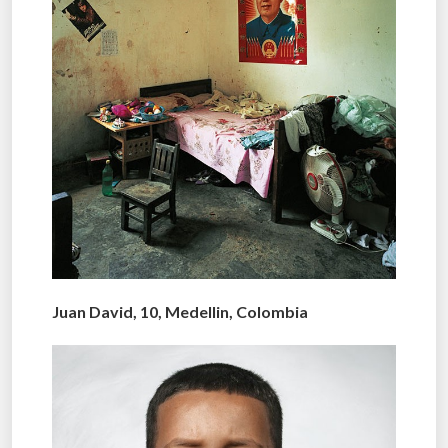
Juan David, 10, Medellin, Colombia