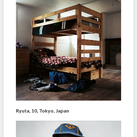
Ryuta, 10, Tokyo, Japan