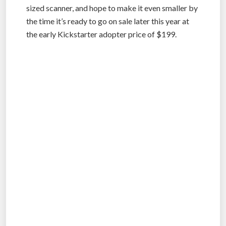
sized scanner, and hope to make it even smaller by
the time it’s ready to go on sale later this year at
the early Kickstarter adopter price of $199.