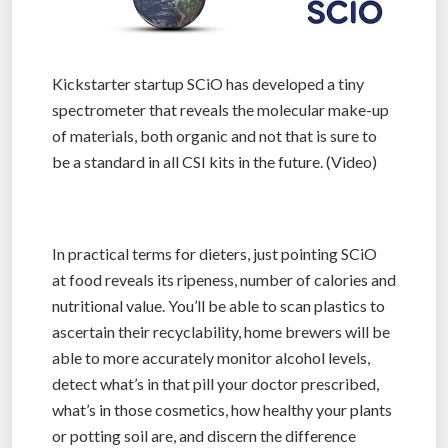
Kickstarter startup SCiO has developed a tiny
spectrometer that reveals the molecular make-up
of materials, both organic and not that is sure to
be a standard in all CSI kits in the future. (Video)
In practical terms for dieters, just pointing SCiO
at food reveals its ripeness, number of calories and
nutritional value. You’ll be able to scan plastics to
ascertain their recyclability, home brewers will be
able to more accurately monitor alcohol levels,
detect what’s in that pill your doctor prescribed,
what’s in those cosmetics, how healthy your plants
or potting soil are, and discern the difference