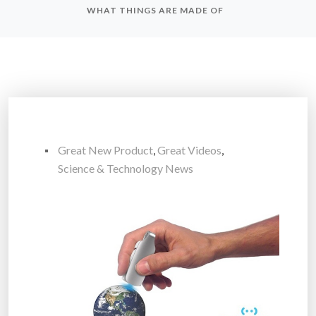
WHAT THINGS ARE MADE OF
Great New Product
,
Great Videos
,
Science & Technology News