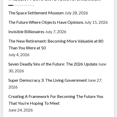
The Space Settlement Museum
July 28, 2026
The Future Where Objects Have Opinions
July 15, 2026
Invisible Billionaires
July 7, 2026
The New Retirement: Becoming More Valuable at 80
Than You Were at 50
July 4, 2026
Seven Deadly Sins of the Future: The 2026 Update
June
30, 2026
Super Democracy 3: The Living Government
June 27,
2026
Creating A Framework For Becoming The Future You
That You’re Hoping To Meet
June 24, 2026