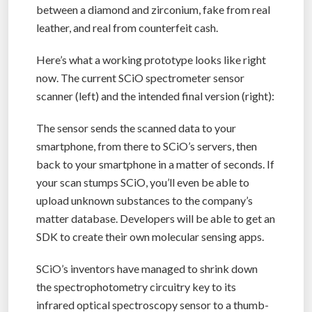
between a diamond and zirconium, fake from real
leather, and real from counterfeit cash.
Here’s what a working prototype looks like right
now. The current SCiO spectrometer sensor
scanner (left) and the intended final version (right):
The sensor sends the scanned data to your
smartphone, from there to SCiO’s servers, then
back to your smartphone in a matter of seconds. If
your scan stumps SCiO, you’ll even be able to
upload unknown substances to the company’s
matter database. Developers will be able to get an
SDK to create their own molecular sensing apps.
SCiO’s inventors have managed to shrink down
the spectrophotometry circuitry key to its
infrared optical spectroscopy sensor to a thumb-