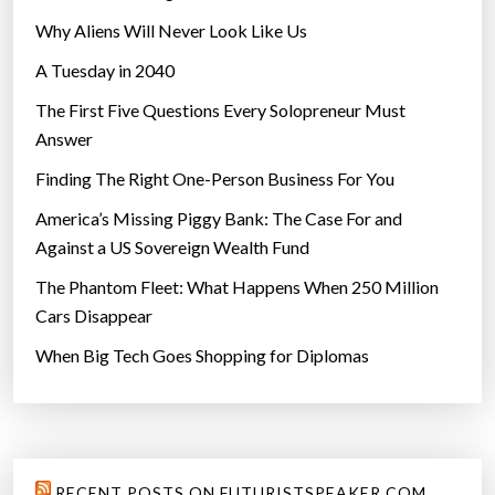
Why Aliens Will Never Look Like Us
A Tuesday in 2040
The First Five Questions Every Solopreneur Must
Answer
Finding The Right One-Person Business For You
America’s Missing Piggy Bank: The Case For and
Against a US Sovereign Wealth Fund
The Phantom Fleet: What Happens When 250 Million
Cars Disappear
When Big Tech Goes Shopping for Diplomas
RECENT POSTS ON FUTURISTSPEAKER.COM