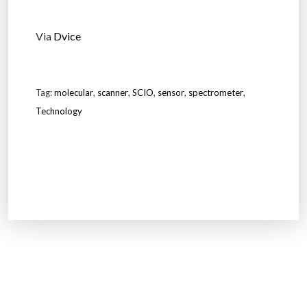
Via
Dvice
Tag:
molecular
,
scanner
,
SCIO
,
sensor
,
spectrometer
,
Technology