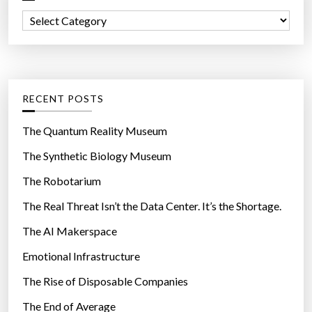
f
C
o
a
r
t
:
e
g
RECENT POSTS
o
r
The Quantum Reality Museum
i
The Synthetic Biology Museum
e
The Robotarium
s
The Real Threat Isn’t the Data Center. It’s the Shortage.
The AI Makerspace
Emotional Infrastructure
The Rise of Disposable Companies
The End of Average