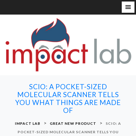
S
k
i
p
t
o
c
o
n
SCIO: A POCKET-SIZED
t
MOLECULAR SCANNER TELLS
e
YOU WHAT THINGS ARE MADE
n
OF
t
>
>
IMPACT LAB
GREAT NEW PRODUCT
SCIO: A
POCKET-SIZED MOLECULAR SCANNER TELLS YOU