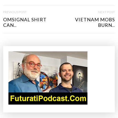
P
PREVIOUS POST
NEXT POST
O
OMSIGNAL SHIRT
VIETNAM MOBS
S
CAN..
BURN..
T
N
A
V
I
G
A
T
I
O
N