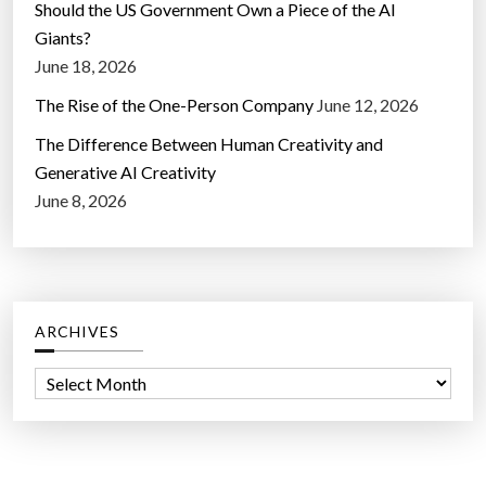
Should the US Government Own a Piece of the AI
Giants?
June 18, 2026
The Rise of the One-Person Company
June 12, 2026
The Difference Between Human Creativity and
Generative AI Creativity
June 8, 2026
ARCHIVES
A
r
c
h