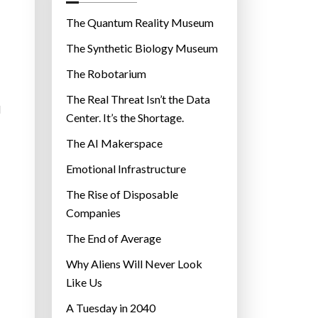
o
r
The Quantum Reality Museum
i
The Synthetic Biology Museum
e
The Robotarium
s
The Real Threat Isn’t the Data
d
Center. It’s the Shortage.
The AI Makerspace
Emotional Infrastructure
The Rise of Disposable
Companies
The End of Average
Why Aliens Will Never Look
Like Us
A Tuesday in 2040