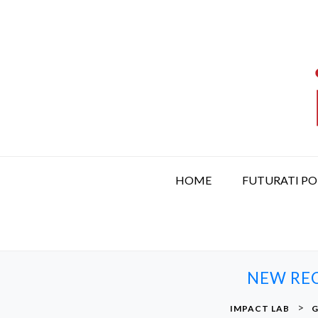
S
k
i
p
t
o
c
o
n
t
HOME
FUTURATI P
e
n
t
NEW REC
>
IMPACT LAB
G