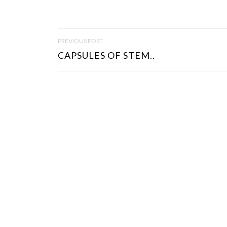
P
PREVIOUS POST
O
CAPSULES OF STEM..
S
T
N
A
V
I
G
A
T
I
O
N