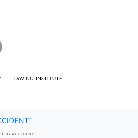
Y
DAVINCI INSTITUTE
CCIDENT’
D ‘BY ACCIDENT’