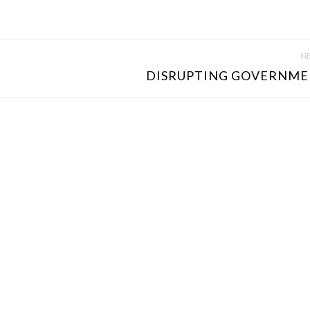
NE
DISRUPTING GOVERNMEN