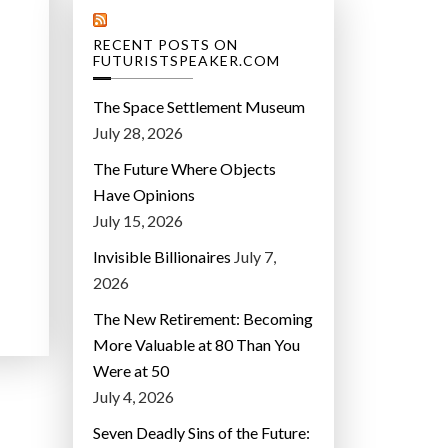
RECENT POSTS ON
FUTURISTSPEAKER.COM
The Space Settlement Museum
July 28, 2026
The Future Where Objects
Have Opinions
July 15, 2026
Invisible Billionaires
July 7,
2026
The New Retirement: Becoming
More Valuable at 80 Than You
Were at 50
July 4, 2026
Seven Deadly Sins of the Future: