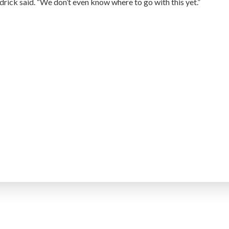
drick said. “We don’t even know where to go with this yet.”