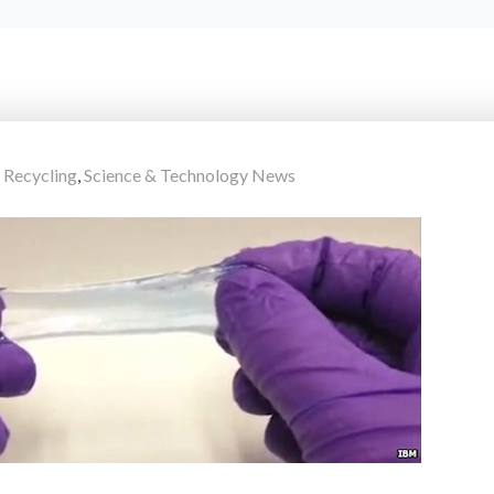
,
Recycling
,
Science & Technology News