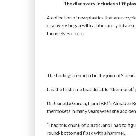
The discovery includes stiff plas
A collection of new plastics that are recy
discovery began with a laboratory mistake. 
themselves if torn.
The findings, reported in the journal Scienc
It is the first time that durable “thermoset
Dr Jeanette Garcia, from IBM’s Almaden Res
thermosets in many years when she accidenta
“I had this chunk of plastic, and I had to fi
round-bottomed flask with a hammer.”