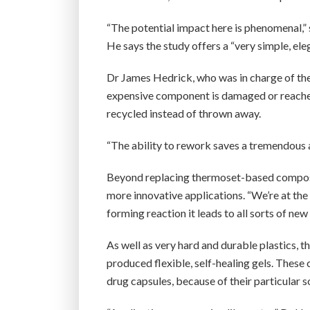
“The potential impact here is phenomenal,” s
He says the study offers a “very simple, ele
Dr James Hedrick, who was in charge of the 
expensive component is damaged or reaches th
recycled instead of thrown away.
“The ability to rework saves a tremendous
Beyond replacing thermoset-based composit
more innovative applications. “We’re at the
forming reaction it leads to all sorts of new
As well as very hard and durable plastics, 
produced flexible, self-healing gels. These 
drug capsules, because of their particular s