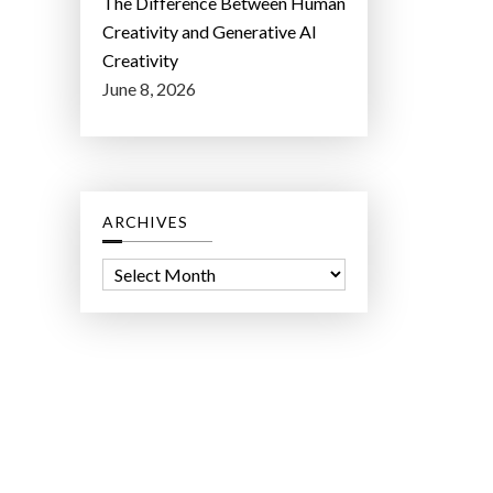
The Difference Between Human
Creativity and Generative AI
Creativity
June 8, 2026
ARCHIVES
A
r
c
h
i
v
e
s