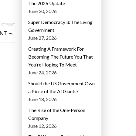
The 2026 Update
June 30, 2026
Super Democracy 3: The Living
XT POST
Government
T –..
June 27, 2026
Creating A Framework For
Becoming The Future You That
You’re Hoping To Meet
June 24, 2026
Should the US Government Own
a Piece of the AI Giants?
June 18, 2026
The Rise of the One-Person
Company
June 12, 2026