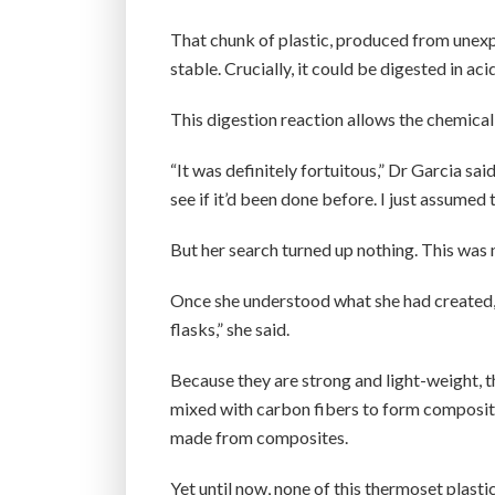
That chunk of plastic, produced from unex
stable. Crucially, it could be digested in ac
This digestion reaction allows the chemical
“It was definitely fortuitous,” Dr Garcia said.
see if it’d been done before. I just assumed t
But her search turned up nothing. This was 
Once she understood what she had created, 
flasks,” she said.
Because they are strong and light-weight, 
mixed with carbon fibers to form composite
made from composites.
Yet until now, none of this thermoset plasti