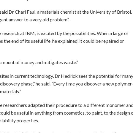
aid Dr Charl Faul, a materials chemist at the University of Bristol.
gant answer to a very old problem”.
research at IBM, is excited by the possibilities. When a large or
e end of its useful life, he explained, it could be repaired or
 amount of money and mitigates waste.”
es in current technology, Dr Hedrick sees the potential for man
 discovery phase,” he said. “Every time you discover a new polymer
 materials.”
the researchers adapted their procedure to a different monomer an
could be useful in anything from cosmetics, to paint, to the design 
olubility properties.