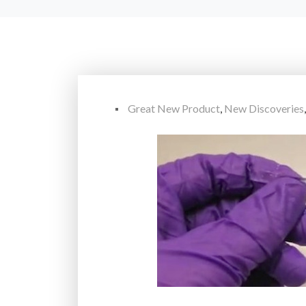
Great New Product
,
New Discoveries