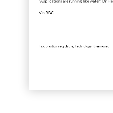
“Applications are running like water,” Dr He
Via
BBC
Tag:
plastics
,
recyclable
,
Technology
,
thermoset