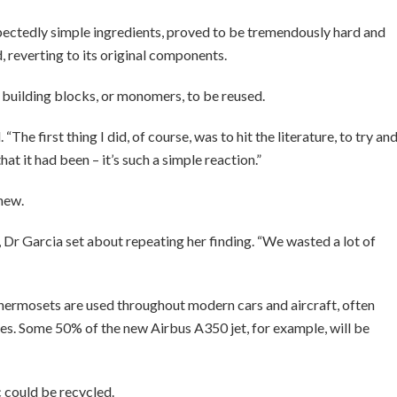
pectedly simple ingredients, proved to be tremendously hard and
id, reverting to its original components.
 building blocks, or monomers, to be reused.
 “The first thing I did, of course, was to hit the literature, to try an
hat it had been – it’s such a simple reaction.”
new.
Dr Garcia set about repeating her finding. “We wasted a lot of
thermosets are used throughout modern cars and aircraft, often
s. Some 50% of the new Airbus A350 jet, for example, will be
c could be recycled.