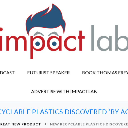
ODCAST
FUTURIST SPEAKER
BOOK THOMAS FRE
ADVERTISE WITH IMPACTLAB
YCLABLE PLASTICS DISCOVERED ‘BY A
>
REAT NEW PRODUCT
NEW RECYCLABLE PLASTICS DISCOVERE