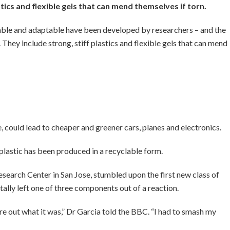
tics and flexible gels that can mend themselves if torn.
clable and adaptable have been developed by researchers – and the
They include strong, stiff plastics and flexible gels that can mend
e, could lead to cheaper and greener cars, planes and electronics.
” plastic has been produced in a recyclable form.
earch Center in San Jose, stumbled upon the first new class of
lly left one of three components out of a reaction.
gure out what it was,” Dr Garcia told the BBC. “I had to smash my