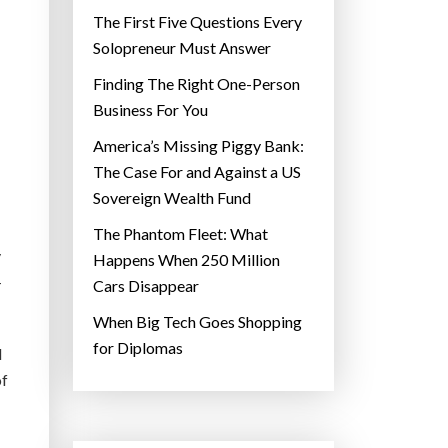
The First Five Questions Every
Solopreneur Must Answer
Finding The Right One-Person
Business For You
America’s Missing Piggy Bank:
The Case For and Against a US
Sovereign Wealth Fund
The Phantom Fleet: What
y
Happens When 250 Million
-
Cars Disappear
When Big Tech Goes Shopping
for Diplomas
d
of