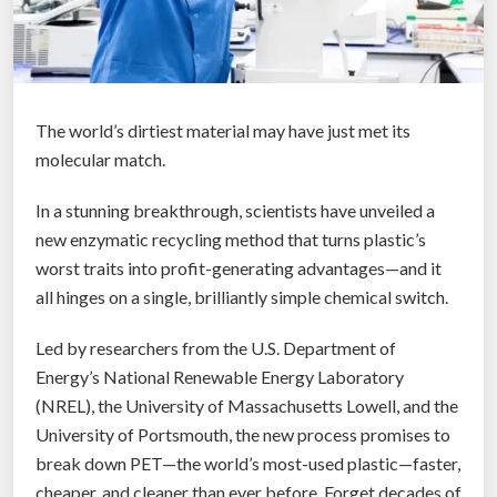
The world’s dirtiest material may have just met its
molecular match.
In a stunning breakthrough, scientists have unveiled a
new enzymatic recycling method that turns plastic’s
worst traits into profit-generating advantages—and it
all hinges on a single, brilliantly simple chemical switch.
Led by researchers from the U.S. Department of
Energy’s National Renewable Energy Laboratory
(NREL), the University of Massachusetts Lowell, and the
University of Portsmouth, the new process promises to
break down PET—the world’s most-used plastic—faster,
cheaper, and cleaner than ever before. Forget decades of