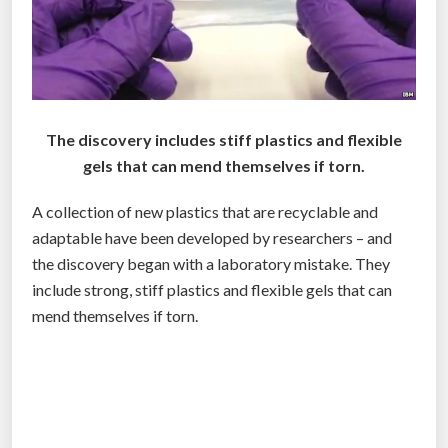
e
f
u
n
d
s
The discovery includes stiff plastics and flexible
w
gels that can mend themselves if torn.
o
A collection of new plastics that are recyclable and
r
adaptable have been developed by researchers – and
l
the discovery began with a laboratory mistake. They
d
include strong, stiff plastics and flexible gels that can
s
mend themselves if torn.
l
a
r
g
e
s