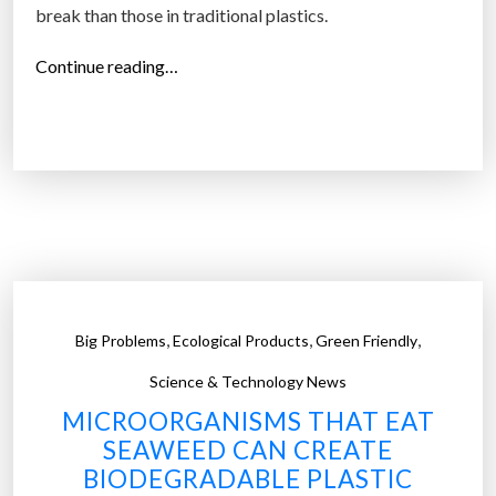
break than those in traditional plastics.
“
Continue reading…
J
u
s
t
1
0
%
o
f
,
,
,
Big Problems
Ecological Products
Green Friendly
U
.
Science & Technology News
S
MICROORGANISMS THAT EAT
.
SEAWEED CAN CREATE
p
BIODEGRADABLE PLASTIC