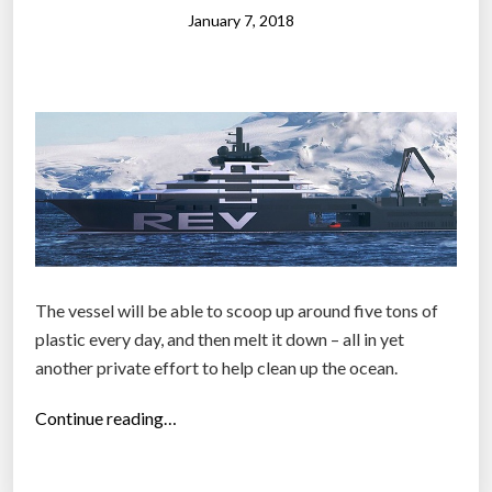
l
t
January 7, 2018
e
i
s
c
b
”
e
g
i
n
t
o
b
The vessel will be able to scoop up around five tons of
i
plastic every day, and then melt it down – all in yet
t
another private effort to help clean up the ocean.
e
i
“
Continue reading…
n
N
t
o
o