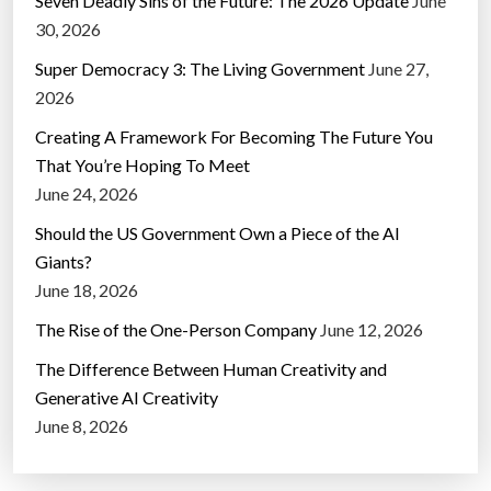
Seven Deadly Sins of the Future: The 2026 Update
June
30, 2026
Super Democracy 3: The Living Government
June 27,
2026
Creating A Framework For Becoming The Future You
That You’re Hoping To Meet
June 24, 2026
Should the US Government Own a Piece of the AI
Giants?
June 18, 2026
The Rise of the One-Person Company
June 12, 2026
The Difference Between Human Creativity and
Generative AI Creativity
June 8, 2026