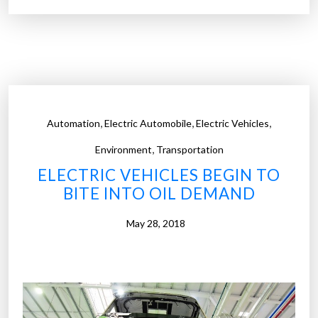
c
c
r
c
o
o
o
u
r
l
g
d
a
c
,
,
,
Automation
Electric Automobile
Electric Vehicles
n
h
,
i
Environment
Transportation
a
s
ELECTRIC VEHICLES BEGIN TO
n
m
BITE INTO OIL DEMAND
g
s
e
t
May 28, 2018
t
h
h
a
a
t
t
e
”
a