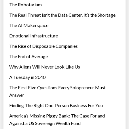
The Robotarium
s
The Real Threat Isn’t the Data Center. It’s the Shortage.
The AI Makerspace
Emotional Infrastructure
The Rise of Disposable Companies
The End of Average
Why Aliens Will Never Look Like Us
A Tuesday in 2040
The First Five Questions Every Solopreneur Must
Answer
Finding The Right One-Person Business For You
America’s Missing Piggy Bank: The Case For and
Against a US Sovereign Wealth Fund