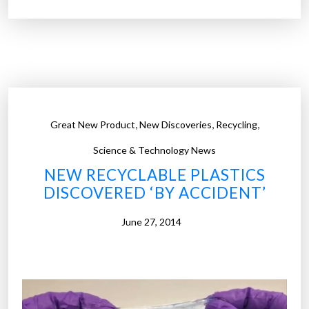
r
o
w
i
e
l
g
d
i
e
a
m
n
,
,
,
a
Great New Product
New Discoveries
Recycling
b
n
i
Science & Technology News
d
l
NEW RECYCLABLE PLASTICS
”
l
DISCOVERED ‘BY ACCIDENT’
i
o
June 27, 2014
n
a
i
r