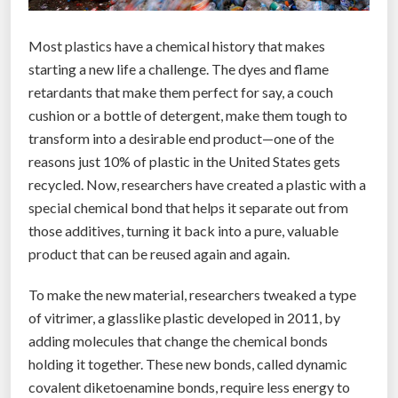
z
n
y
e
Most plastics have a chemical history that makes
m
t
starting a new life a challenge. The dyes and flame
e
”
retardants that make them perfect for say, a couch
-
cushion or a bottle of detergent, make them tough to
F
transform into a desirable end product—one of the
u
reasons just 10% of plastic in the United States gets
e
recycled. Now, researchers have created a plastic with a
l
special chemical bond that helps it separate out from
e
those additives, turning it back into a pure, valuable
d
product that can be reused again and again.
H
a
To make the new material, researchers tweaked a type
c
of vitrimer, a glasslike plastic developed in 2011, by
k
adding molecules that change the chemical bonds
”
holding it together. These new bonds, called dynamic
covalent diketoenamine bonds, require less energy to