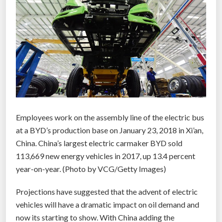
t
s
e
a
w
e
e
d
c
Employees work on the assembly line of the electric bus
a
at a BYD’s production base on January 23, 2018 in Xi’an,
n
China. China’s largest electric carmaker BYD sold
c
113,669 new energy vehicles in 2017, up 13.4 percent
r
year-on-year. (Photo by VCG/Getty Images)
e
a
Projections have suggested that the advent of electric
t
vehicles will have a dramatic impact on oil demand and
e
now its starting to show. With China adding the