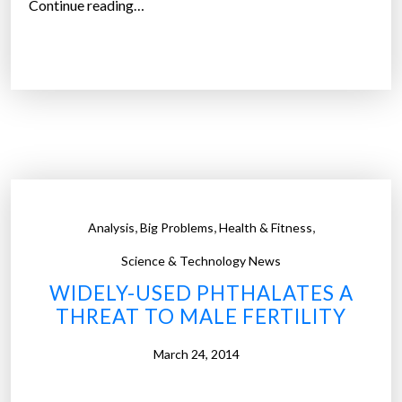
“
Continue reading…
t
N
y
e
a
w
c
r
h
e
t
c
t
y
o
c
s
l
,
,
,
Analysis
Big Problems
Health & Fitness
c
a
o
b
Science & Technology News
o
l
WIDELY-USED PHTHALATES A
p
e
THREAT TO MALE FERTILITY
u
p
p
l
March 24, 2014
p
a
l
s