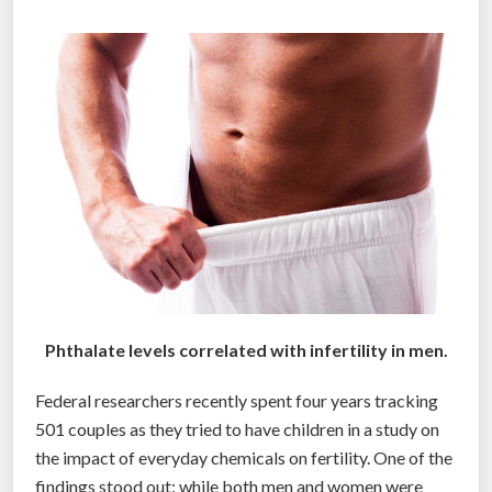
a
t
s
i
t
c
i
s
c
d
”
i
s
c
o
v
e
r
Phthalate levels correlated with infertility in men.
e
d
Federal researchers recently spent four years tracking
‘
501 couples as they tried to have children in a study on
b
the impact of everyday chemicals on fertility. One of the
y
findings stood out: while both men and women were