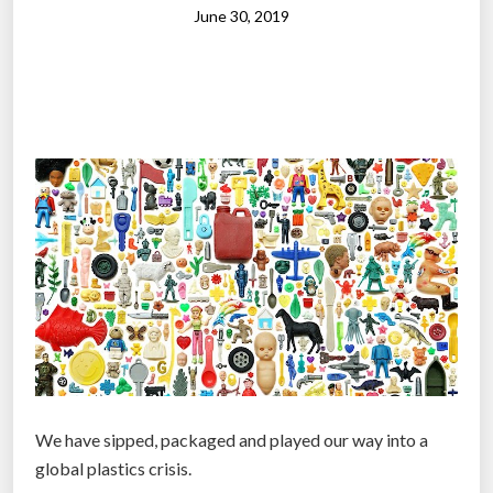
i
June 30, 2019
c
a
l
J
a
i
l
b
r
e
a
k
:
S
c
We have sipped, packaged and played our way into a
i
global plastics crisis.