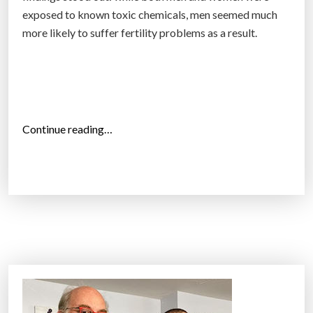
a
exposed to known toxic chemicals, men seemed much
c
more likely to suffer fertility problems as a result.
c
i
d
e
n
“
Continue reading…
t
W
’
i
”
d
e
l
y
-
u
s
e