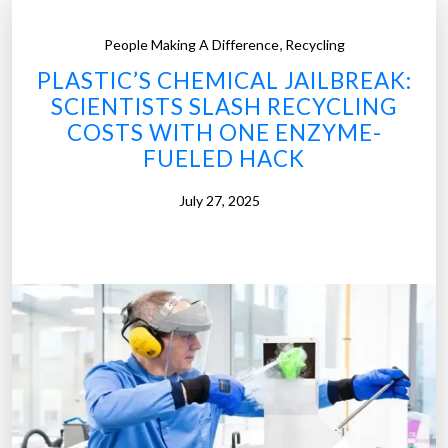
,
People Making A Difference
Recycling
PLASTIC’S CHEMICAL JAILBREAK:
SCIENTISTS SLASH RECYCLING
COSTS WITH ONE ENZYME-
FUELED HACK
July 27, 2025