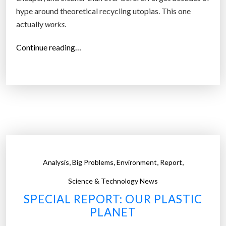
hype around theoretical recycling utopias. This one
actually
works
.
“
Continue reading…
P
l
a
s
t
i
c
’
,
,
,
,
Analysis
Big Problems
Environment
Report
s
C
Science & Technology News
h
SPECIAL REPORT: OUR PLASTIC
e
PLANET
m