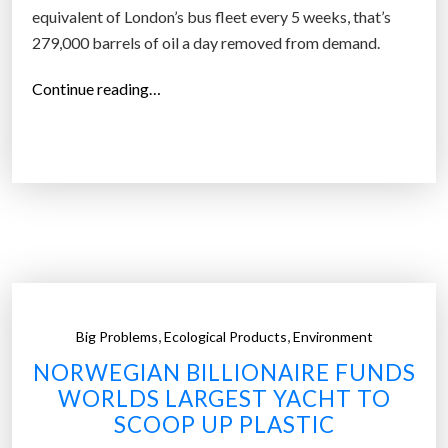
b
equivalent of London’s bus fleet every 5 weeks, that’s
i
279,000 barrels of oil a day removed from demand.
o
“
Continue reading…
d
E
e
l
g
e
r
c
a
t
d
r
a
i
b
c
l
v
e
,
,
Big Problems
Ecological Products
Environment
e
p
NORWEGIAN BILLIONAIRE FUNDS
h
l
WORLDS LARGEST YACHT TO
i
a
SCOOP UP PLASTIC
c
s