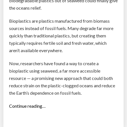
biodegradable plastics out of seaweed could finally give
.
the oceans relief.
A
n
Bioplastics are plastics manufactured from biomass
e
sources instead of fossil fuels. Many degrade far more
w
quickly than traditional plastics, but creating them
k
typically requires fertile soil and fresh water, which
i
aren’t available everywhere.
n
Now, researchers have found a way to create a
d
bioplastic using seaweed, a far more accessible
o
resource — a promising new approach that could both
f
reduce strain on the plastic-clogged oceans and reduce
p
the Earth’s dependence on fossil fuels.
l
a
“
Continue reading…
s
M
t
i
i