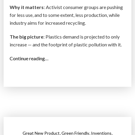
e
Why it matters
: Activist consumer groups are pushing
n
for less use, and to some extent, less production, while
t
industry aims for increased recycling.
i
s
The big picture
: Plastics demand is projected to only
t
increase — and the footprint of plastic pollution with it.
s
S
“
Continue reading…
l
S
a
p
s
e
h
c
R
i
e
a
c
l
y
r
c
e
,
,
,
Great New Product
Green Friendly
Inventions
l