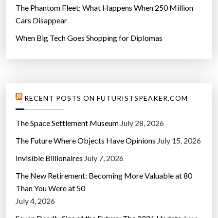
The Phantom Fleet: What Happens When 250 Million
Cars Disappear
When Big Tech Goes Shopping for Diplomas
RECENT POSTS ON FUTURISTSPEAKER.COM
The Space Settlement Museum
July 28, 2026
The Future Where Objects Have Opinions
July 15, 2026
Invisible Billionaires
July 7, 2026
The New Retirement: Becoming More Valuable at 80
Than You Were at 50
July 4, 2026