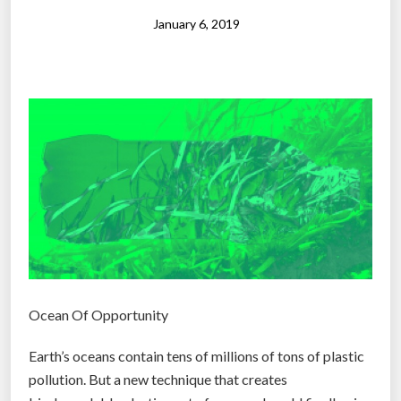
l
a
January 6, 2019
s
t
i
c
g
e
t
s
r
e
c
y
Ocean Of Opportunity
c
l
Earth’s oceans contain tens of millions of tons of plastic
e
pollution. But a new technique that creates
d