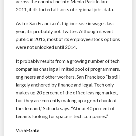
across the county line into Menlo Park in late
2011, it distorted all sorts of regional jobs data.
As for San Francisco’s big increase in wages last
year, it’s probably not Twitter. Although it went
public in 2013, most of its employee stock options
were not unlocked until 2014.
It probably results from a growing number of tech
companies chasing a limited pool of programmers,
engineers and other workers. San Francisco “is still
largely anchored by finance and legal. Tech only
makes up 20 percent of the office leasing market,
but they are currently making up a good chunk of
the demand,” Schiada says. “About 40 percent of
tenants looking for space is tech companies.”
Via
SFGate