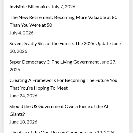
Invisible Billionaires
July 7, 2026
The New Retirement: Becoming More Valuable at 80
Than You Were at 50
July 4, 2026
Seven Deadly Sins of the Future: The 2026 Update
June
30, 2026
Super Democracy 3: The Living Government
June 27,
2026
Creating A Framework For Becoming The Future You
That You’re Hoping To Meet
June 24, 2026
Should the US Government Own a Piece of the AI
Giants?
June 18, 2026
The Rise of the One-Person Company
June 12, 2026