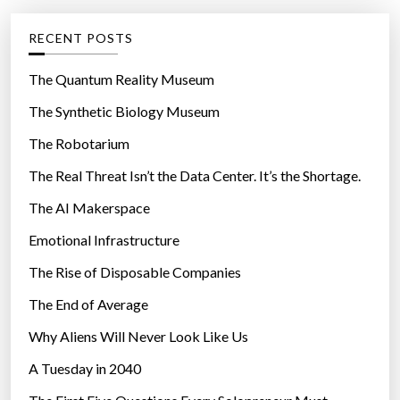
e
g
RECENT POSTS
o
r
The Quantum Reality Museum
i
The Synthetic Biology Museum
e
The Robotarium
s
The Real Threat Isn’t the Data Center. It’s the Shortage.
The AI Makerspace
Emotional Infrastructure
The Rise of Disposable Companies
The End of Average
Why Aliens Will Never Look Like Us
A Tuesday in 2040