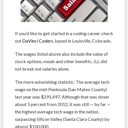
If you’d like to get started in a coding career, check
out
DaVinci Coders
, based in Louisville, Colorado.
The wages listed above also include the value of
stock options, meals and other benefits. JLL did
not break out salaries alone.
The more astonishing statistic: The average tech
wage on the mid-Peninsula (San Mateo County)
last year was $291,497. Although that was down
about 5 percent from 2012, it was still — by far —
the highest average tech wage in the nation,
surpassing Silicon Valley (Santa Clara County) by
almost $100,000.