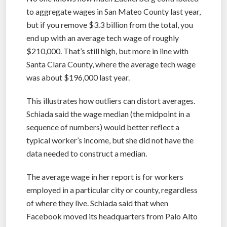
to aggregate wages in San Mateo County last year,
but if you remove $3.3 billion from the total, you
end up with an average tech wage of roughly
$210,000. That’s still high, but more in line with
Santa Clara County, where the average tech wage
was about $196,000 last year.
This illustrates how outliers can distort averages.
Schiada said the wage median (the midpoint in a
sequence of numbers) would better reflect a
typical worker’s income, but she did not have the
data needed to construct a median.
The average wage in her report is for workers
employed in a particular city or county, regardless
of where they live. Schiada said that when
Facebook moved its headquarters from Palo Alto