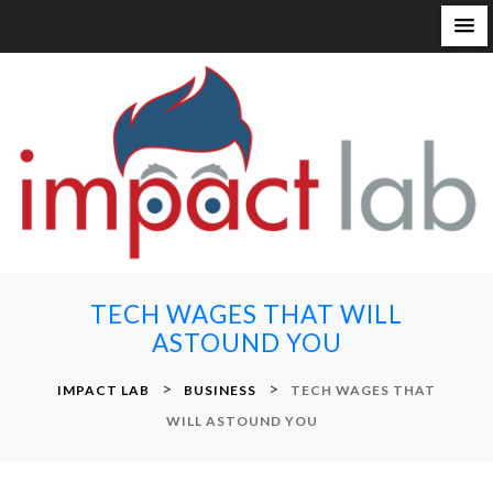
S
k
i
p
t
o
c
o
n
TECH WAGES THAT WILL
t
ASTOUND YOU
e
n
>
>
IMPACT LAB
BUSINESS
TECH WAGES THAT
t
WILL ASTOUND YOU