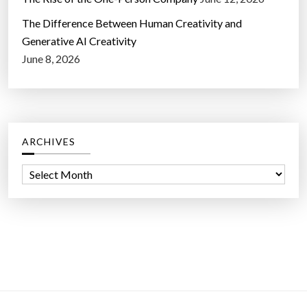
The Difference Between Human Creativity and
Generative AI Creativity
June 8, 2026
ARCHIVES
A
r
c
h
i
v
e
s