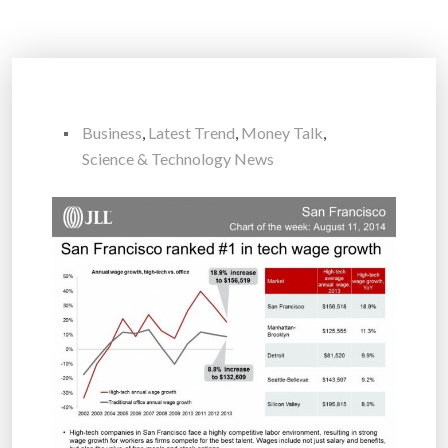
Business
,
Latest Trend
,
Money Talk
,
Science & Technology News