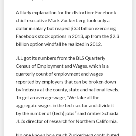
A likely explanation for the distortion: Facebook
chief executive Mark Zuckerberg took only a
dollar in salary but reaped $3.3 billion exercising
Facebook stock options in 2013, up from the $2.3
billion option windfall he realized in 2012.
JLL got its numbers from the BLS Quarterly
Census of Employment and Wages, which is a
quarterly count of employment and wages
reported by employers that can be broken down
by industry at the county, state and national levels.
To get an average wage, “We take all the
aggregate wages in the tech sector and divide it
by the number of (tech) jobs,” said Amber Schiada,
JLL’s director of research for Northern California.
No one knows how much Zuckerberg contributed