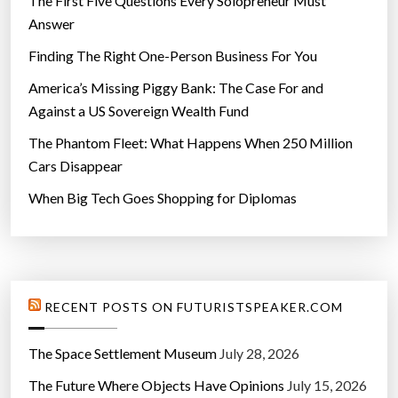
The First Five Questions Every Solopreneur Must
Answer
Finding The Right One-Person Business For You
America’s Missing Piggy Bank: The Case For and
Against a US Sovereign Wealth Fund
The Phantom Fleet: What Happens When 250 Million
Cars Disappear
When Big Tech Goes Shopping for Diplomas
RECENT POSTS ON FUTURISTSPEAKER.COM
The Space Settlement Museum
July 28, 2026
The Future Where Objects Have Opinions
July 15, 2026