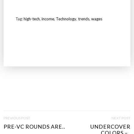
Tag:
high-tech
,
income
,
Technology
,
trends
,
wages
P
PREVIOUS POST
NEXT POST
O
PRE-VC ROUNDS ARE..
UNDERCOVER
S
COLORS –..