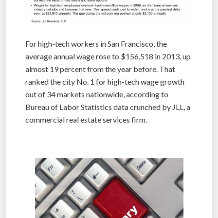
For high-tech workers in San Francisco, the
average annual wage rose to $156,518 in 2013, up
almost 19 percent from the year before. That
ranked the city No. 1 for high-tech wage growth
out of 34 markets nationwide, according to
Bureau of Labor Statistics data crunched by JLL, a
commercial real estate services firm.