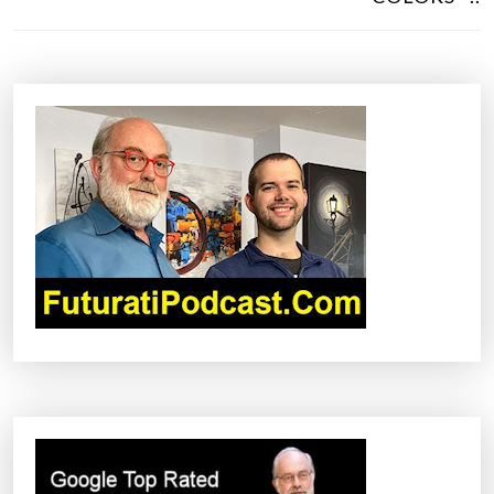
T
N
A
V
I
G
A
T
I
O
N