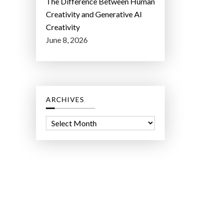
The Difference Between Human
Creativity and Generative AI
Creativity
June 8, 2026
ARCHIVES
A
r
c
h
i
v
e
s