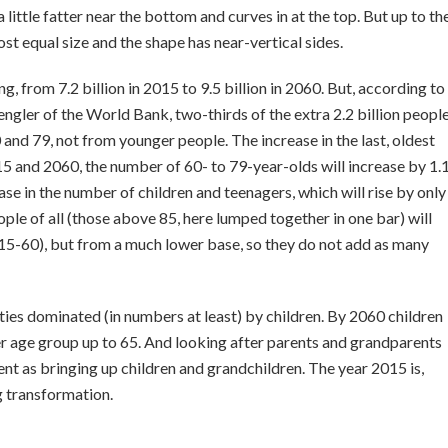
a little fatter near the bottom and curves in at the top. But up to th
st equal size and the shape has near-vertical sides.
sing, from 7.2 billion in 2015 to 9.5 billion in 2060. But, according to
gler of the World Bank, two-thirds of the extra 2.2 billion peopl
 and 79, not from younger people. The increase in the last, oldest
 and 2060, the number of 60- to 79-year-olds will increase by 1.
ease in the number of children and teenagers, which will rise by only
le of all (those above 85, here lumped together in one bar) will
 2015-60), but from a much lower base, so they do not add as many
ieties dominated (in numbers at least) by children. By 2060 children
r age group up to 65. And looking after parents and grandparents
ment ­as bringing up children and grandchildren. The year 2015 is,
g transformation.