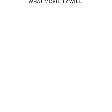
WHAT MOBILITY WILL..
S
T
N
A
V
I
G
A
T
I
O
N