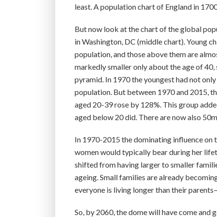
least. A population chart of England in 1700
But now look at the chart of the global popu
in Washington, DC (middle chart). Young chi
population, and those above them are almos
markedly smaller only about the age of 40, s
pyramid. In 1970 the youngest had not only 
population. But between 1970 and 2015, th
aged 20-39 rose by 128%. This group added
aged below 20 did. There are now also 50m
In 1970-2015 the dominating influence on th
women would typically bear during her lifeti
shifted from having larger to smaller famili
ageing. Small families are already becoming 
everyone is living longer than their parent
So, by 2060, the dome will have come and g