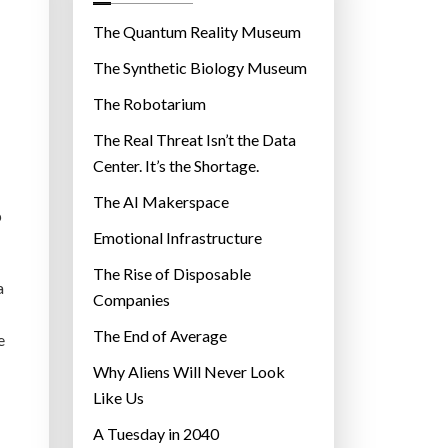
o
r
The Quantum Reality Museum
i
The Synthetic Biology Museum
e
The Robotarium
s
The Real Threat Isn’t the Data
Center. It’s the Shortage.
The AI Makerspace
p
Emotional Infrastructure
The Rise of Disposable
a
Companies
The End of Average
e
Why Aliens Will Never Look
Like Us
A Tuesday in 2040