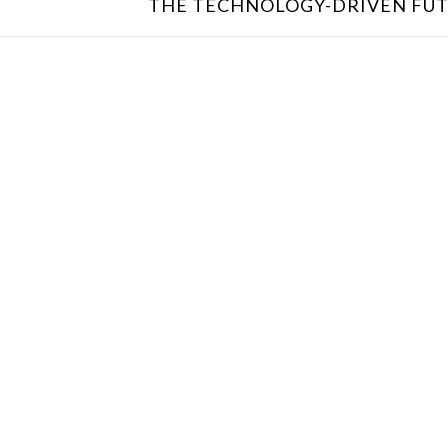
THE TECHNOLOGY-DRIVEN FUT