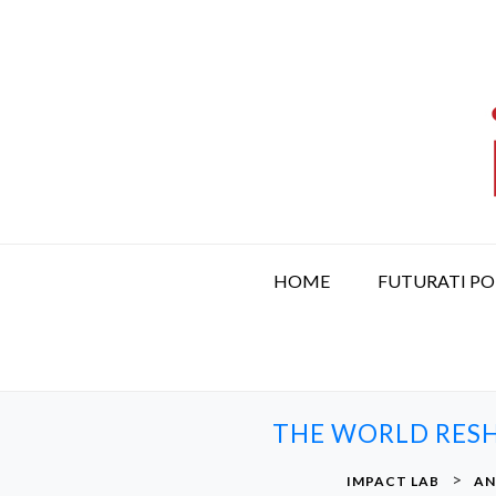
S
k
i
p
t
o
c
o
n
t
HOME
FUTURATI P
e
n
t
THE WORLD RESH
>
IMPACT LAB
AN