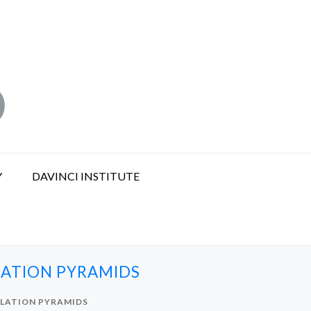
Y
DAVINCI INSTITUTE
LATION PYRAMIDS
ULATION PYRAMIDS