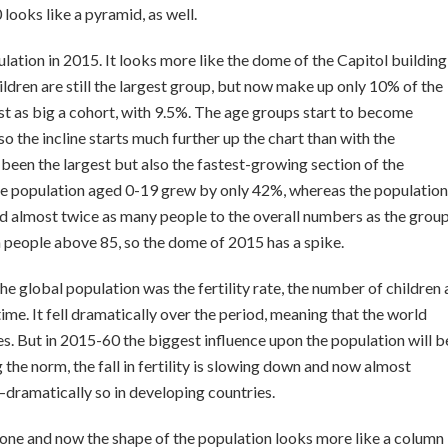
 looks like a pyramid, as well.
lation in 2015. It looks more like the dome of the Capitol building
ldren are still the largest group, but now make up only 10% of the
t as big a cohort, with 9.5%. The age groups start to become
o the incline starts much further up the chart than with the
been the largest but also the fastest-growing section of the
e population aged 0-19 grew by only 42%, whereas the population
 almost twice as many people to the overall numbers as the grou
 people above 85, so the dome of 2015 has a spike.
e global population was the fertility rate, the number of children 
me. It fell dramatically over the period, meaning that the world
es. But in 2015-60 the biggest influence upon the population will b
the norm, the fall in fertility is slowing down and now almost
s—dramatically so in developing countries.
one and now the shape of the population looks more like a column