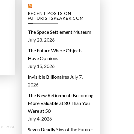
RECENT POSTS ON
FUTURISTSPEAKER.COM
The Space Settlement Museum
July 28, 2026
The Future Where Objects
Have Opinions
July 15, 2026
Invisible Billionaires
July 7,
2026
The New Retirement: Becoming
More Valuable at 80 Than You
Were at 50
July 4, 2026
XT POST
Seven Deadly Sins of the Future: