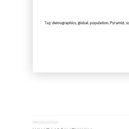
Tag:
demographics
,
global
,
population
,
Pyramid
,
s
P
PREVIOUS POST
O