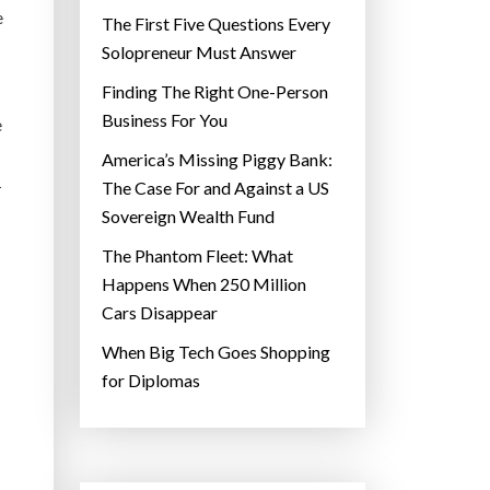
e
The First Five Questions Every
Solopreneur Must Answer
Finding The Right One-Person
Business For You
e
America’s Missing Piggy Bank:
1
The Case For and Against a US
Sovereign Wealth Fund
The Phantom Fleet: What
Happens When 250 Million
Cars Disappear
When Big Tech Goes Shopping
for Diplomas