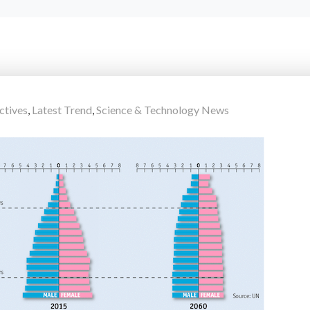
ctives
,
Latest Trend
,
Science & Technology News