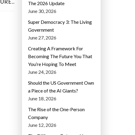
URE..
The 2026 Update
June 30, 2026
Super Democracy 3: The Living
Government
June 27, 2026
Creating A Framework For
Becoming The Future You That
You’re Hoping To Meet
June 24, 2026
Should the US Government Own
a Piece of the AI Giants?
June 18, 2026
The Rise of the One-Person
Company
June 12, 2026