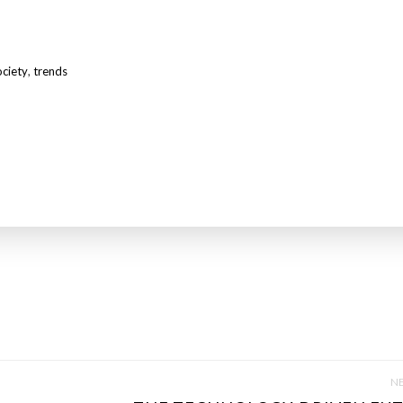
ociety
,
trends
NE