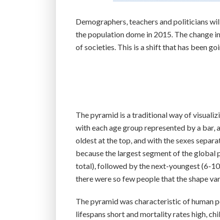
Demographers, teachers and politicians will
the population dome in 2015. The change in 
of societies. This is a shift that has been g
The pyramid is a traditional way of visualiz
with each age group represented by a bar,
oldest at the top, and with the sexes sepa
because the largest segment of the global 
total), followed by the next-youngest (6-10,
there were so few people that the shape vani
The pyramid was characteristic of human p
lifespans short and mortality rates high, c