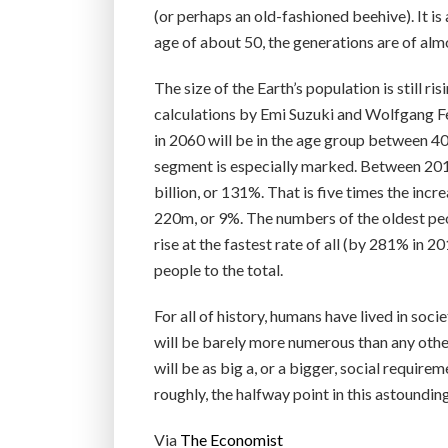
(or perhaps an old-fashioned beehive). It is 
age of about 50, the generations are of almo
The size of the Earth’s population is still ri
calculations by Emi Suzuki and Wolfgang Fen
in 2060 will be in the age group between 40
segment is especially marked. Between 2015
billion, or 131%. That is five times the incr
220m, or 9%. The numbers of the oldest peop
rise at the fastest rate of all (by 281% in
people to the total.
For all of history, humans have lived in soc
will be barely more numerous than any othe
will be as big a, or a bigger, social require
roughly, the halfway point in this astoundin
Via
The Economist