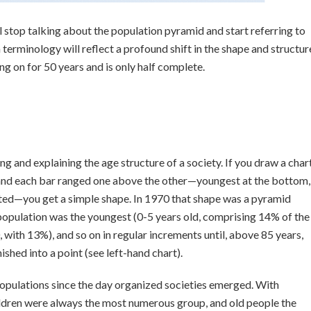
 stop talking about the population pyramid and start referring to
terminology will reflect a profound shift in the shape and structur
oing on for 50 years and is only half complete.
ing and explaining the age structure of a society. If you draw a char
 and each bar ranged one above the other—youngest at the bottom,
rated—you get a simple shape. In 1970 that shape was a pyramid
population was the youngest (0-5 years old, comprising 14% of the
 with 13%), and so on in regular increments until, above 85 years,
shed into a point (see left-hand chart).
opulations since the day organized societies emerged. With
hildren were always the most numerous group, and old people the