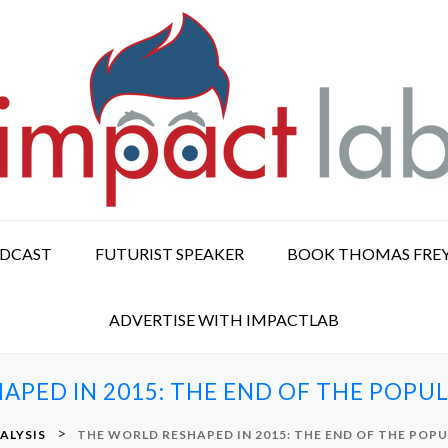
ODCAST
FUTURIST SPEAKER
BOOK THOMAS FRE
ADVERTISE WITH IMPACTLAB
APED IN 2015: THE END OF THE POPU
>
ALYSIS
THE WORLD RESHAPED IN 2015: THE END OF THE POP