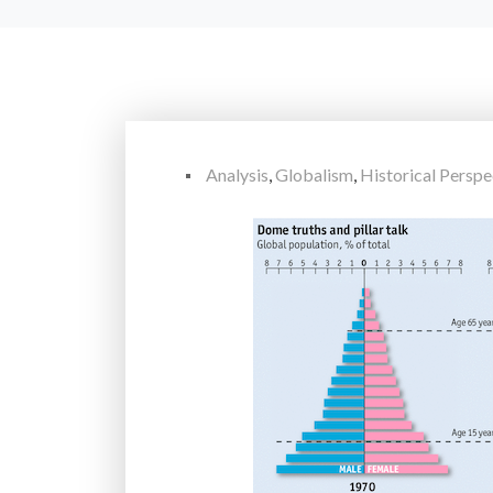
Analysis
,
Globalism
,
Historical Perspe