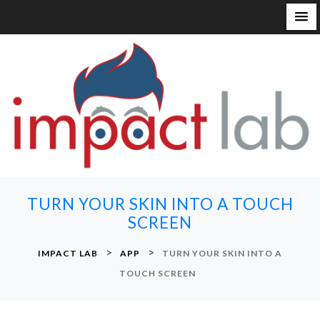
S
k
i
p
t
o
c
o
n
TURN YOUR SKIN INTO A TOUCH
t
SCREEN
e
n
>
>
IMPACT LAB
APP
TURN YOUR SKIN INTO A
t
TOUCH SCREEN