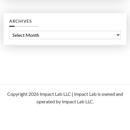
ARCHIVES
A
r
c
h
i
v
e
s
Copyright 2026 Impact Lab LLC | Impact Lab is owned and
operated by Impact Lab LLC.