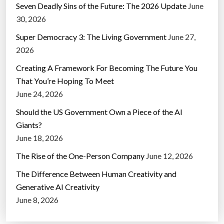
Seven Deadly Sins of the Future: The 2026 Update
June
30, 2026
Super Democracy 3: The Living Government
June 27,
2026
Creating A Framework For Becoming The Future You
That You’re Hoping To Meet
June 24, 2026
Should the US Government Own a Piece of the AI
Giants?
June 18, 2026
The Rise of the One-Person Company
June 12, 2026
The Difference Between Human Creativity and
Generative AI Creativity
June 8, 2026