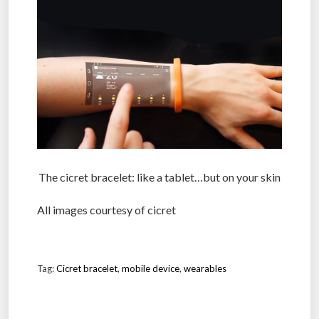
The cicret bracelet: like a tablet…but on your skin
All images courtesy of cicret
Tag:
Cicret bracelet
,
mobile device
,
wearables