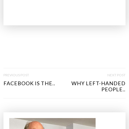
P
PREVIOUS POST
NEXT POST
O
FACEBOOK IS THE..
WHY LEFT-HANDED
S
PEOPLE..
T
N
A
V
I