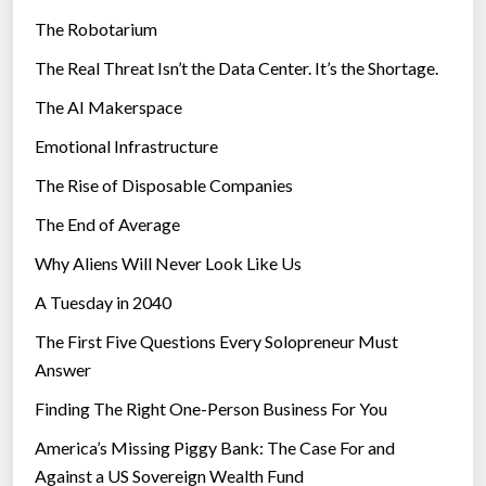
e
The Robotarium
s
The Real Threat Isn’t the Data Center. It’s the Shortage.
The AI Makerspace
Emotional Infrastructure
The Rise of Disposable Companies
The End of Average
Why Aliens Will Never Look Like Us
A Tuesday in 2040
The First Five Questions Every Solopreneur Must
Answer
Finding The Right One-Person Business For You
America’s Missing Piggy Bank: The Case For and
Against a US Sovereign Wealth Fund