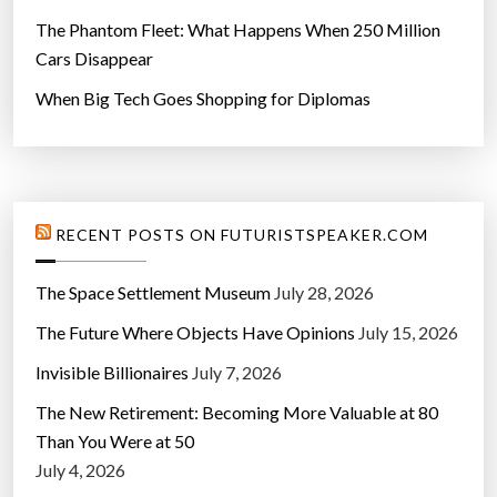
The Phantom Fleet: What Happens When 250 Million
Cars Disappear
When Big Tech Goes Shopping for Diplomas
RECENT POSTS ON FUTURISTSPEAKER.COM
The Space Settlement Museum
July 28, 2026
The Future Where Objects Have Opinions
July 15, 2026
Invisible Billionaires
July 7, 2026
The New Retirement: Becoming More Valuable at 80
Than You Were at 50
July 4, 2026