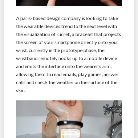
A paris-based design company is looking to take
the wearable devices trend to the next level with
the visualization of ‘cicret‘, a bracelet that projects
the screen of your smartphone directly onto your
wrist. currently in the prototype phase, the
wristband remotely hooks up to a mobile device
and emits the interface onto the wearer’s arm,
allowing them to read emails, play games, answer
calls and check the weather on the surface of the
skin.