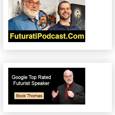
G
A
T
I
O
N