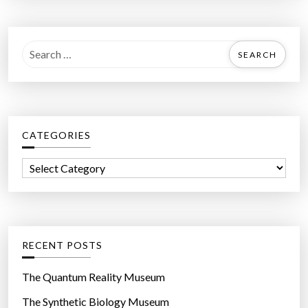
S
e
a
r
c
CATEGORIES
h
f
C
o
a
r
t
:
e
g
RECENT POSTS
o
r
The Quantum Reality Museum
i
The Synthetic Biology Museum