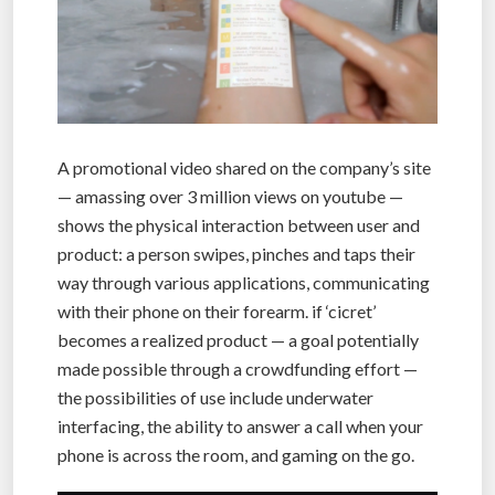
A promotional video shared on the company’s site
— amassing over 3 million views on youtube —
shows the physical interaction between user and
product: a person swipes, pinches and taps their
way through various applications, communicating
with their phone on their forearm. if ‘cicret’
becomes a realized product — a goal potentially
made possible through a crowdfunding effort —
the possibilities of use include underwater
interfacing, the ability to answer a call when your
phone is across the room, and gaming on the go.