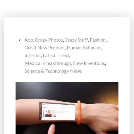
App
,
Crazy Photos
,
Crazy Stuff
,
Fashion
,
Great New Product
,
Human Behavior
,
Internet
,
Latest Trend
,
Medical Breakthrough
,
New Inventions
,
Science & Technology News