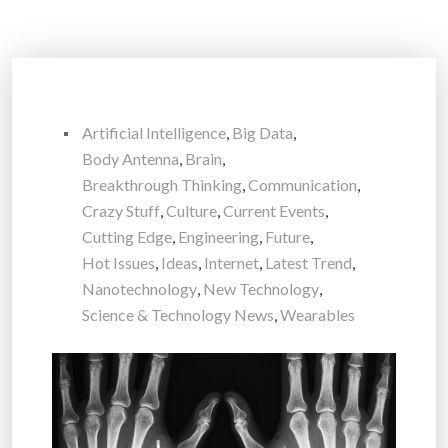
Artificial Intelligence
,
Big Data
,
Body Antenna
,
Brain
,
Breakthrough Thinking
,
Communication
,
Crazy Stuff
,
Culture
,
Current Events
,
Cutting Edge
,
Engineering
,
Future
,
Hot Issues
,
Ideas
,
Internet
,
Latest Trend
,
Nanotechnology
,
New Technology
,
Science & Technology News
,
Wearables