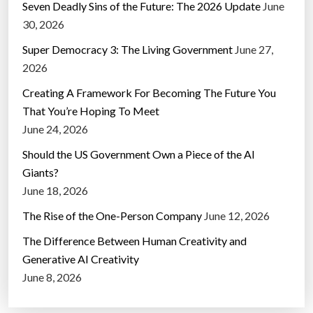
Seven Deadly Sins of the Future: The 2026 Update
June
30, 2026
Super Democracy 3: The Living Government
June 27,
2026
Creating A Framework For Becoming The Future You
That You’re Hoping To Meet
June 24, 2026
Should the US Government Own a Piece of the AI
Giants?
June 18, 2026
The Rise of the One-Person Company
June 12, 2026
The Difference Between Human Creativity and
Generative AI Creativity
June 8, 2026