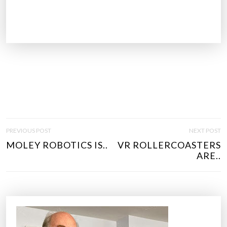
P
PREVIOUS POST
NEXT POST
O
MOLEY ROBOTICS IS..
VR ROLLERCOASTERS
S
ARE..
T
N
A
V
I