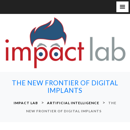
S
k
i
p
t
o
c
o
n
THE NEW FRONTIER OF DIGITAL
t
IMPLANTS
e
n
>
>
IMPACT LAB
ARTIFICIAL INTELLIGENCE
THE
t
NEW FRONTIER OF DIGITAL IMPLANTS