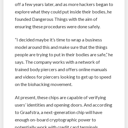
off a few years later, and as more hackers began to
explore what they could put inside their bodies, he
founded Dangerous Things with the aim of
ensuring these procedures were done safely.
“I decided maybe it’s time to wrap a business
model around this and make sure that the things
people are trying to put in their bodies are safe,” he
says. The company works with a network of
trained body piercers and offers online manuals
and videos for piercers looking to get up to speed
on the biohacking movement.
At present, these chips are capable of verifying
users’ identities and opening doors. And according
to Graafstra, a next-generation chip will have
enough on-board cryptographic power to
potentially work with credit card terminals