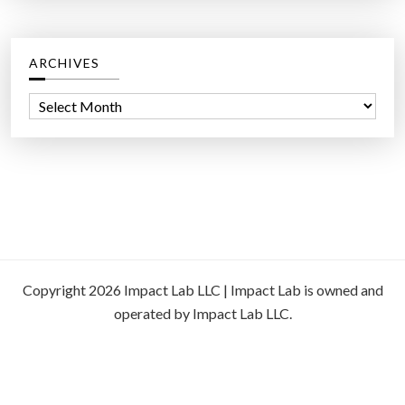
ARCHIVES
A
r
c
h
i
v
e
s
Copyright 2026 Impact Lab LLC | Impact Lab is owned and
operated by Impact Lab LLC.