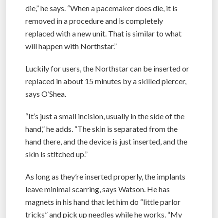
die,” he says. “When a pacemaker does die, it is
removed in a procedure and is completely
replaced with a new unit. That is similar to what
will happen with Northstar.”
Luckily for users, the Northstar can be inserted or
replaced in about 15 minutes by a skilled piercer,
says O’Shea.
“It’s just a small incision, usually in the side of the
hand,” he adds. “The skin is separated from the
hand there, and the device is just inserted, and the
skin is stitched up.”
As long as they’re inserted properly, the implants
leave minimal scarring, says Watson. He has
magnets in his hand that let him do “little parlor
tricks” and pick up needles while he works. “My