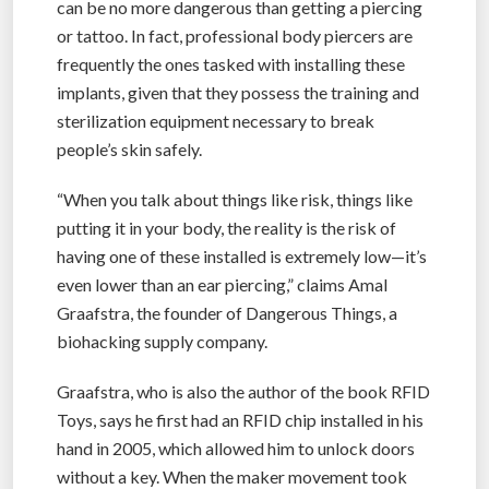
can be no more dangerous than getting a piercing
or tattoo. In fact, professional body piercers are
frequently the ones tasked with installing these
implants, given that they possess the training and
sterilization equipment necessary to break
people’s skin safely.
“When you talk about things like risk, things like
putting it in your body, the reality is the risk of
having one of these installed is extremely low—it’s
even lower than an ear piercing,” claims Amal
Graafstra, the founder of Dangerous Things, a
biohacking supply company.
Graafstra, who is also the author of the book RFID
Toys, says he first had an RFID chip installed in his
hand in 2005, which allowed him to unlock doors
without a key. When the maker movement took