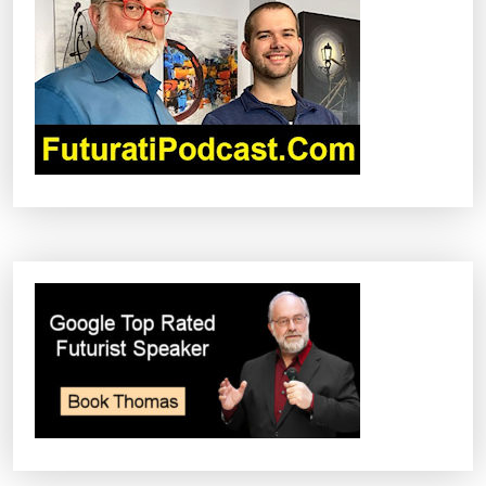
G
A
T
I
O
N