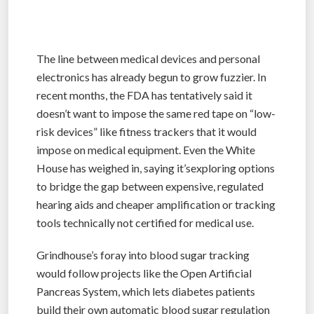
The line between medical devices and personal
electronics has already begun to grow fuzzier. In
recent months, the FDA has tentatively said it
doesn’t want to impose the same red tape on “low-
risk devices” like fitness trackers that it would
impose on medical equipment. Even the White
House has weighed in, saying it’sexploring options
to bridge the gap between expensive, regulated
hearing aids and cheaper amplification or tracking
tools technically not certified for medical use.
Grindhouse’s foray into blood sugar tracking
would follow projects like the Open Artificial
Pancreas System, which lets diabetes patients
build their own automatic blood sugar regulation