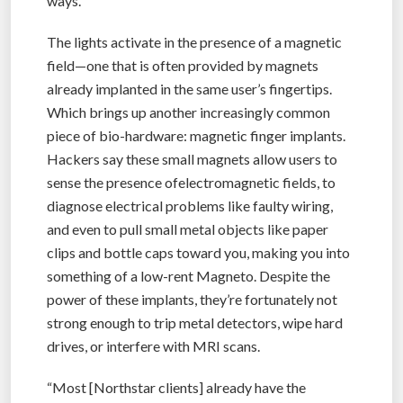
ways.”
The lights activate in the presence of a magnetic
field—one that is often provided by magnets
already implanted in the same user’s fingertips.
Which brings up another increasingly common
piece of bio-hardware: magnetic finger implants.
Hackers say these small magnets allow users to
sense the presence ofelectromagnetic fields, to
diagnose electrical problems like faulty wiring,
and even to pull small metal objects like paper
clips and bottle caps toward you, making you into
something of a low-rent Magneto. Despite the
power of these implants, they’re fortunately not
strong enough to trip metal detectors, wipe hard
drives, or interfere with MRI scans.
“Most [Northstar clients] already have the