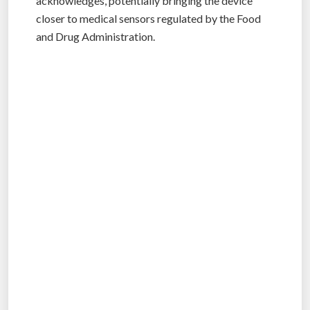
acknowledges, potentially bringing the device
closer to medical sensors regulated by the Food
and Drug Administration.