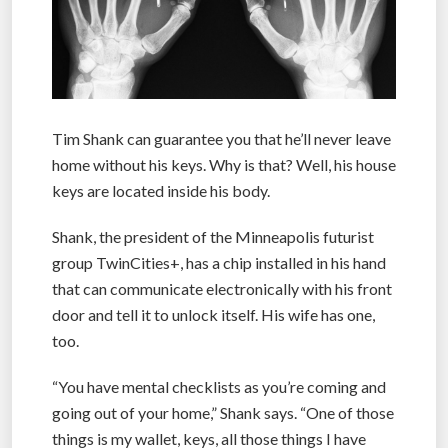
Tim Shank can guarantee you that he’ll never leave
home without his keys. Why is that? Well, his house
keys are located inside his body.
Shank, the president of the Minneapolis futurist
group TwinCities+, has a chip installed in his hand
that can communicate electronically with his front
door and tell it to unlock itself. His wife has one,
too.
“You have mental checklists as you’re coming and
going out of your home,” Shank says. “One of those
things is my wallet, keys, all those things I have