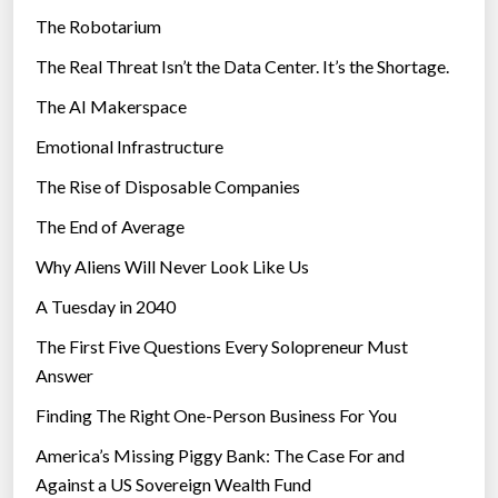
The Robotarium
s
The Real Threat Isn’t the Data Center. It’s the Shortage.
The AI Makerspace
Emotional Infrastructure
The Rise of Disposable Companies
The End of Average
Why Aliens Will Never Look Like Us
A Tuesday in 2040
The First Five Questions Every Solopreneur Must
Answer
Finding The Right One-Person Business For You
America’s Missing Piggy Bank: The Case For and
Against a US Sovereign Wealth Fund