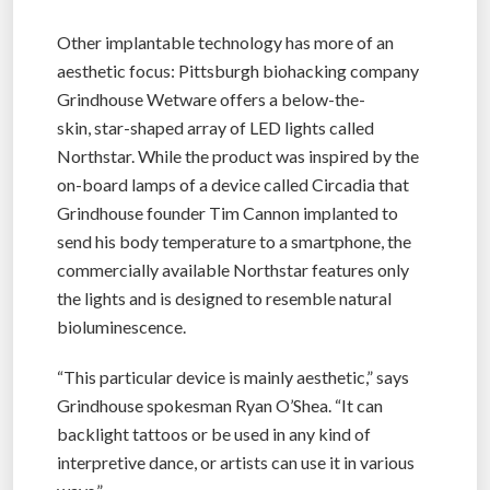
Other implantable technology has more of an
aesthetic focus: Pittsburgh biohacking company
Grindhouse Wetware offers a below-the-
skin, star-shaped array of LED lights called
Northstar. While the product was inspired by the
on-board lamps of a device called Circadia that
Grindhouse founder Tim Cannon implanted to
send his body temperature to a smartphone, the
commercially available Northstar features only
the lights and is designed to resemble natural
bioluminescence.
“This particular device is mainly aesthetic,” says
Grindhouse spokesman Ryan O’Shea. “It can
backlight tattoos or be used in any kind of
interpretive dance, or artists can use it in various