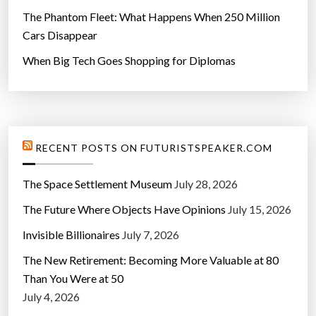
The Phantom Fleet: What Happens When 250 Million
Cars Disappear
When Big Tech Goes Shopping for Diplomas
RECENT POSTS ON FUTURISTSPEAKER.COM
The Space Settlement Museum
July 28, 2026
The Future Where Objects Have Opinions
July 15, 2026
Invisible Billionaires
July 7, 2026
The New Retirement: Becoming More Valuable at 80
Than You Were at 50
July 4, 2026