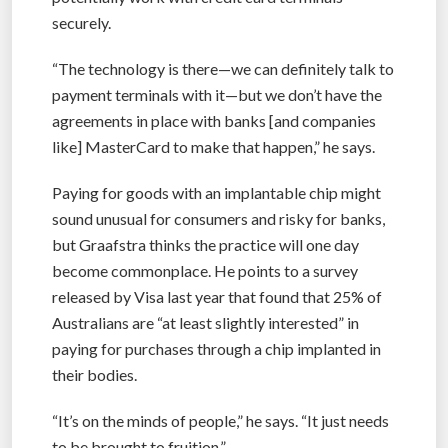
securely.
“The technology is there—we can definitely talk to
payment terminals with it—but we don’t have the
agreements in place with banks [and companies
like] MasterCard to make that happen,” he says.
Paying for goods with an implantable chip might
sound unusual for consumers and risky for banks,
but Graafstra thinks the practice will one day
become commonplace. He points to a survey
released by Visa last year that found that 25% of
Australians are “at least slightly interested” in
paying for purchases through a chip implanted in
their bodies.
“It’s on the minds of people,” he says. “It just needs
to be brought to fruition.”