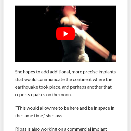
She hopes to add additional, more precise implants
that would communicate the continent where the
earthquake took place, and perhaps another that
reports quakes on the moon.
“This would allow me to be here and be in space in
the same time,” she says.
Ribas is also working on a commercial implant