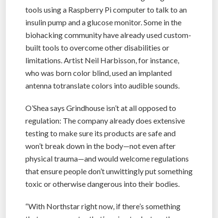
tools using a Raspberry Pi computer to talk to an
insulin pump and a glucose monitor. Some in the
biohacking community have already used custom-
built tools to overcome other disabilities or
limitations. Artist Neil Harbisson, for instance,
who was born color blind, used an implanted
antenna totranslate colors into audible sounds.
O’Shea says Grindhouse isn’t at all opposed to
regulation: The company already does extensive
testing to make sure its products are safe and
won’t break down in the body—not even after
physical trauma—and would welcome regulations
that ensure people don’t unwittingly put something
toxic or otherwise dangerous into their bodies.
“With Northstar right now, if there’s something