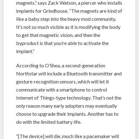
magnets,” says Zack Watson, a piercer who installs
implants for Grindhouse. “The magnets are kind of
like a baby step into the heavy mod community.
It’s not so much visible as it is modifying the body
to get that magnetic vision, and then the
byproduct is that you’re able to activate the
implant.”
According to O’Shea, a second-generation
Northstar will include a Bluetooth transmitter and
gesture-recognition sensors, which will let it
communicate with a smartphone to control
Internet of Things-type technology. That’s not the
only reason many early adopters may eventually
choose to upgrade their implants. Another has to
do with the limited battery life.
“[The device] will die, much like a pacemaker will