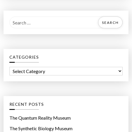
S
e
a
r
c
CATEGORIES
h
f
C
o
a
r
t
:
e
g
RECENT POSTS
o
r
The Quantum Reality Museum
i
The Synthetic Biology Museum
e