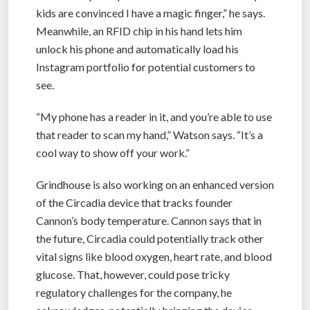
kids are convinced I have a magic finger,” he says.
Meanwhile, an RFID chip in his hand lets him
unlock his phone and automatically load his
Instagram portfolio for potential customers to
see.
“My phone has a reader in it, and you’re able to use
that reader to scan my hand,” Watson says. “It’s a
cool way to show off your work.”
Grindhouse is also working on an enhanced version
of the Circadia device that tracks founder
Cannon’s body temperature. Cannon says that in
the future, Circadia could potentially track other
vital signs like blood oxygen, heart rate, and blood
glucose. That, however, could pose tricky
regulatory challenges for the company, he