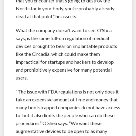
that you encounter that’s going to destroy the
Northstar in your body, you’re probably already
dead at that point,” he asserts.
What the company doesn’t want to see, O’Shea
says, is the same full-on regulation of medical
devices brought to bear on implantable products
like the Circadia, which could make them
impractical for startups and hackers to develop
and prohibitively expensive for many potential
users.
“The issue with FDA regulations is not only does it
take an expensive amount of time and money that
many bootstrapped companies do not have access
to, but it also limits the people who can do these
procedures,” O’Shea says. “We want these
augmentative devices to be open to as many