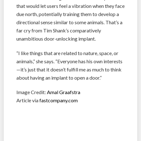
that would let users feel a vibration when they face
due north, potentially training them to develop a
directional sense similar to some animals. That’s a
far cry from Tim Shank’s comparatively
unambitious door-unlocking implant.
“I like things that are related to nature, space, or
animals,” she says. “Everyone has his own interests
—it’s just that it doesn’t fulfill me as much to think
about having an implant to open a door.”
Image Credit:
Amal Graafstra
Article via
fastcompany.com