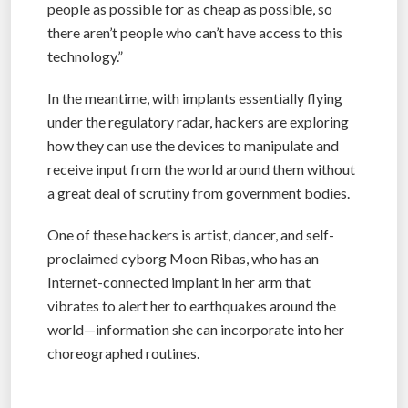
people as possible for as cheap as possible, so
there aren’t people who can’t have access to this
technology.”
In the meantime, with implants essentially flying
under the regulatory radar, hackers are exploring
how they can use the devices to manipulate and
receive input from the world around them without
a great deal of scrutiny from government bodies.
One of these hackers is artist, dancer, and self-
proclaimed cyborg Moon Ribas, who has an
Internet-connected implant in her arm that
vibrates to alert her to earthquakes around the
world—information she can incorporate into her
choreographed routines.