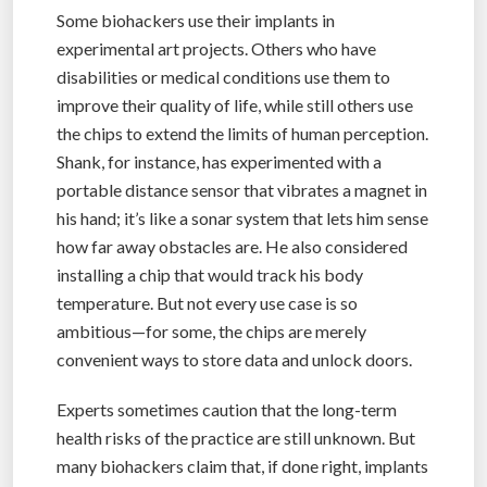
Some biohackers use their implants in
experimental art projects. Others who have
disabilities or medical conditions use them to
improve their quality of life, while still others use
the chips to extend the limits of human perception.
Shank, for instance, has experimented with a
portable distance sensor that vibrates a magnet in
his hand; it’s like a sonar system that lets him sense
how far away obstacles are. He also considered
installing a chip that would track his body
temperature. But not every use case is so
ambitious—for some, the chips are merely
convenient ways to store data and unlock doors.
Experts sometimes caution that the long-term
health risks of the practice are still unknown. But
many biohackers claim that, if done right, implants