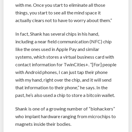
with me. Once you start to eliminate all those
things, you start to see all the mind space it
actually clears not to have to worry about them.”
In fact, Shank has several chips in his hand,
including a near field communication (NFC) chip
like the ones used in Apple Pay and similar
systems, which stores a virtual business card with
contact information for TwinCities+. “[For] people
with Android phones, I can just tap their phone
with my hand, right over the chip, and it will send
that information to their phone,” he says. In the
past, he’s also used a chip to store a bitcoin wallet.
Shank is one of a growing number of “biohackers”
who implant hardware ranging from microchips to
magnets inside their bodies.