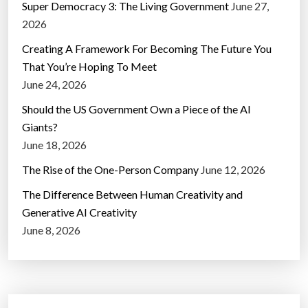
Super Democracy 3: The Living Government
June 27,
2026
Creating A Framework For Becoming The Future You
That You’re Hoping To Meet
June 24, 2026
Should the US Government Own a Piece of the AI
Giants?
June 18, 2026
The Rise of the One-Person Company
June 12, 2026
The Difference Between Human Creativity and
Generative AI Creativity
June 8, 2026