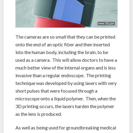
The cameras are so small that they can be printed
onto the end of an optic fiber and then inserted
into the human body, including the brain, to be
used as a camera. This will allow doctors to have a
much better view of the internal organs and is less
invasive than a regular endoscope. The printing
technique was developed by using lasers with very
short pulses that were focused through a
microscope onto a liquid polymer. Then, when the
3D printing occurs, the lasers harden the polymer
as the lens is produced.
As well as being used for groundbreaking medical