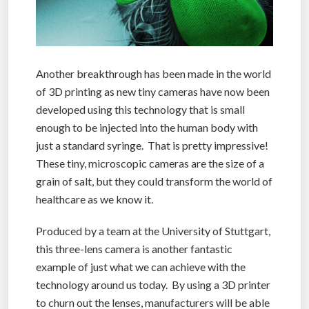
Another breakthrough has been made in the world
of 3D printing as new tiny cameras have now been
developed using this technology that is small
enough to be injected into the human body with
just a standard syringe. That is pretty impressive!
These tiny, microscopic cameras are the size of a
grain of salt, but they could transform the world of
healthcare as we know it.
Produced by a team at the University of Stuttgart,
this three-lens camera is another fantastic
example of just what we can achieve with the
technology around us today. By using a 3D printer
to churn out the lenses, manufacturers will be able