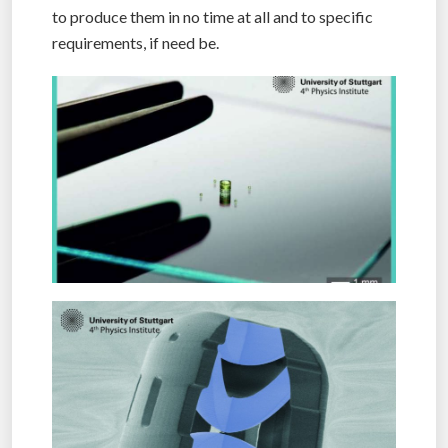
to produce them in no time at all and to specific
requirements, if need be.