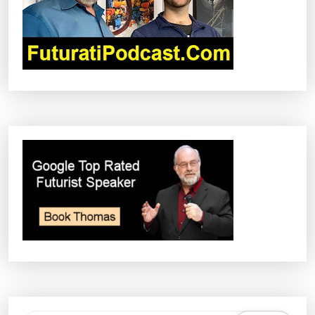
I
O
N