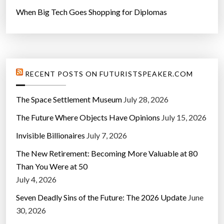
When Big Tech Goes Shopping for Diplomas
RECENT POSTS ON FUTURISTSPEAKER.COM
The Space Settlement Museum
July 28, 2026
The Future Where Objects Have Opinions
July 15, 2026
Invisible Billionaires
July 7, 2026
The New Retirement: Becoming More Valuable at 80
Than You Were at 50
July 4, 2026
Seven Deadly Sins of the Future: The 2026 Update
June
30, 2026