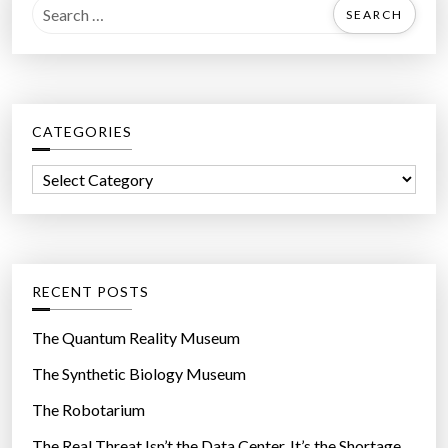
S
e
a
r
c
CATEGORIES
h
f
C
o
a
r
t
:
e
g
RECENT POSTS
o
r
The Quantum Reality Museum
i
The Synthetic Biology Museum
e
The Robotarium
s
The Real Threat Isn’t the Data Center. It’s the Shortage.