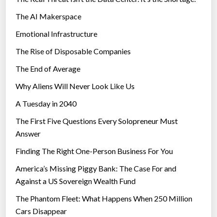
The AI Makerspace
Emotional Infrastructure
The Rise of Disposable Companies
The End of Average
Why Aliens Will Never Look Like Us
A Tuesday in 2040
The First Five Questions Every Solopreneur Must
Answer
Finding The Right One-Person Business For You
America’s Missing Piggy Bank: The Case For and
Against a US Sovereign Wealth Fund
The Phantom Fleet: What Happens When 250 Million
Cars Disappear