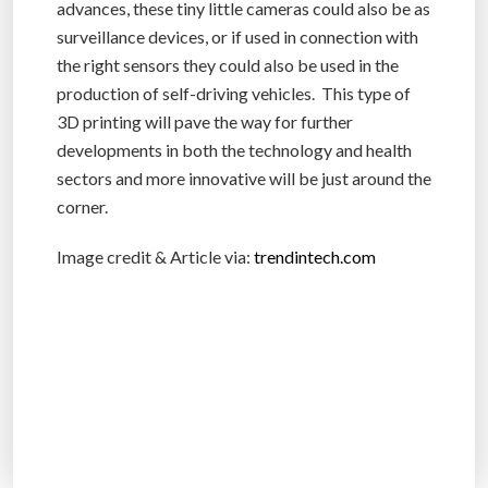
advances, these tiny little cameras could also be as
surveillance devices, or if used in connection with
the right sensors they could also be used in the
production of self-driving vehicles. This type of
3D printing will pave the way for further
developments in both the technology and health
sectors and more innovative will be just around the
corner.
Image credit & Article via:
trendintech.com