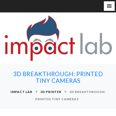
S
k
i
p
t
o
c
o
n
3D BREAKTHROUGH: PRINTED
t
TINY CAMERAS
e
n
>
>
IMPACT LAB
3D PRINTER
3D BREAKTHROUGH:
t
PRINTED TINY CAMERAS