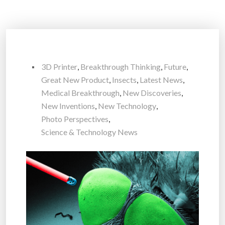
3D Printer
,
Breakthrough Thinking
,
Future
,
Great New Product
,
Insects
,
Latest News
,
Medical Breakthrough
,
New Discoveries
,
New Inventions
,
New Technology
,
Photo Perspectives
,
Science & Technology News