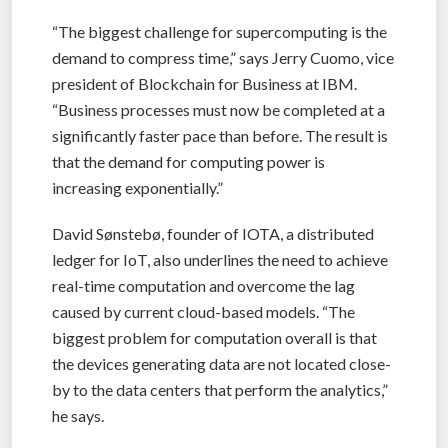
“The biggest challenge for supercomputing is the
demand to compress time,” says Jerry Cuomo, vice
president of Blockchain for Business at IBM.
“Business processes must now be completed at a
significantly faster pace than before. The result is
that the demand for computing power is
increasing exponentially.”
David Sønstebø, founder of IOTA, a distributed
ledger for IoT, also underlines the need to achieve
real-time computation and overcome the lag
caused by current cloud-based models. “The
biggest problem for computation overall is that
the devices generating data are not located close-
by to the data centers that perform the analytics,”
he says.