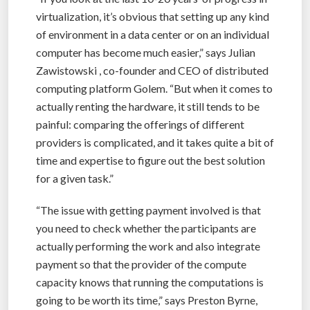
virtualization, it’s obvious that setting up any kind
of environment in a data center or on an individual
computer has become much easier,” says Julian
Zawistowski , co-founder and CEO of distributed
computing platform Golem. “But when it comes to
actually renting the hardware, it still tends to be
painful: comparing the offerings of different
providers is complicated, and it takes quite a bit of
time and expertise to figure out the best solution
for a given task.”
“The issue with getting payment involved is that
you need to check whether the participants are
actually performing the work and also integrate
payment so that the provider of the compute
capacity knows that running the computations is
going to be worth its time,” says Preston Byrne,