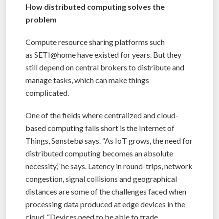
How distributed computing solves the
problem
Compute resource sharing platforms such
as SETI@home have existed for years. But they
still depend on central brokers to distribute and
manage tasks, which can make things
complicated.
One of the fields where centralized and cloud-
based computing falls short is the Internet of
Things, Sønstebø says. “As IoT grows, the need for
distributed computing becomes an absolute
necessity,” he says. Latency in round-trips, network
congestion, signal collisions and geographical
distances are some of the challenges faced when
processing data produced at edge devices in the
cloud. “Devices need to be able to trade