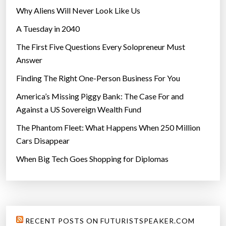
Why Aliens Will Never Look Like Us
A Tuesday in 2040
The First Five Questions Every Solopreneur Must
Answer
Finding The Right One-Person Business For You
America’s Missing Piggy Bank: The Case For and
Against a US Sovereign Wealth Fund
The Phantom Fleet: What Happens When 250 Million
Cars Disappear
When Big Tech Goes Shopping for Diplomas
RECENT POSTS ON FUTURISTSPEAKER.COM