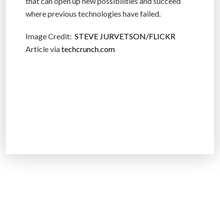
that can open up new possibilities and succeed
where previous technologies have failed.
Image Credit:
STEVE JURVETSON/FLICKR
Article via
techcrunch.com