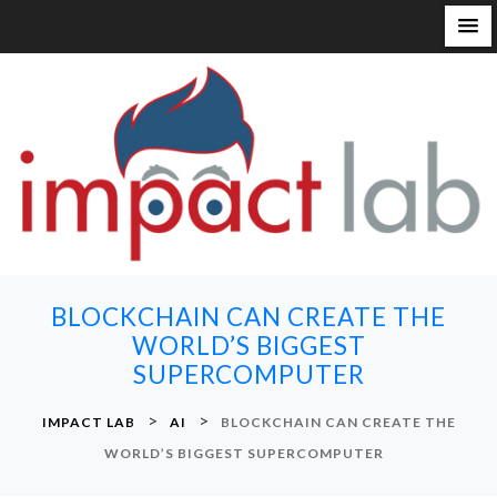
S
k
i
p
t
o
c
o
n
BLOCKCHAIN CAN CREATE THE
t
WORLD’S BIGGEST
e
SUPERCOMPUTER
n
t
>
>
IMPACT LAB
AI
BLOCKCHAIN CAN CREATE THE
WORLD’S BIGGEST SUPERCOMPUTER