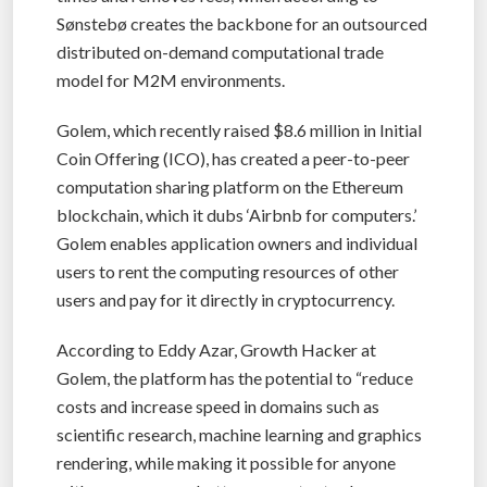
Sønstebø creates the backbone for an outsourced
distributed on-demand computational trade
model for M2M environments.
Golem, which recently raised $8.6 million in Initial
Coin Offering (ICO), has created a peer-to-peer
computation sharing platform on the Ethereum
blockchain, which it dubs ‘Airbnb for computers.’
Golem enables application owners and individual
users to rent the computing resources of other
users and pay for it directly in cryptocurrency.
According to Eddy Azar, Growth Hacker at
Golem, the platform has the potential to “reduce
costs and increase speed in domains such as
scientific research, machine learning and graphics
rendering, while making it possible for anyone