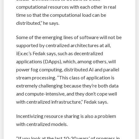
computational resources with each other in real
time so that the computational load can be
distributed,” he says.
Some of the emerging lines of software will not be
supported by centralized architectures at all,
iEx.ec’s Fedak says, such as decentralized
applications (DApps), which, among others, will
power fog computing, distributed AI and parallel
stream processing. “This class of application is
extremely challenging because they’re both data
and compute-intensive, and they don’t cope well
with centralized infrastructure,” Fedak says.
Incentivizing resource sharing is also a problem
with centralized models.
“If you look at the last 10-20 years’ of progress in