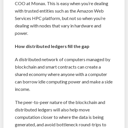
COO at Monax. This is easy when you’re dealing
with trusted entities such as the Amazon Web
Services HPC platform, but not so when you’re
dealing with nodes that vary in hardware and
power.
How distributed ledgers fill the gap
A distributed network of computers managed by
blockchain and smart contracts can create a
shared economy where anyone with a computer
can borrow idle computing power and make a side
income.
The peer-to-peer nature of the blockchain and
distributed ledgers will also help move
computation closer to where the data is being
generated, and avoid bottleneck round-trips to