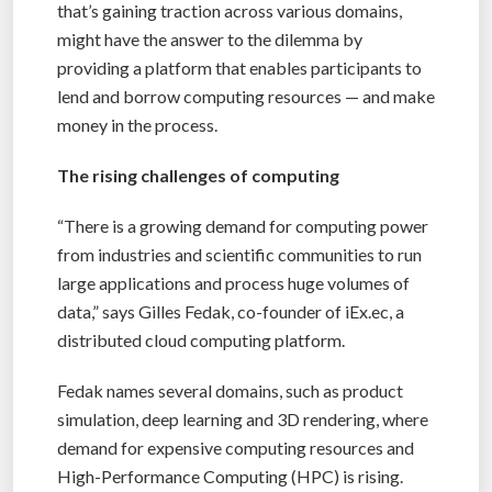
that’s gaining traction across various domains,
might have the answer to the dilemma by
providing a platform that enables participants to
lend and borrow computing resources — and make
money in the process.
The rising challenges of computing
“There is a growing demand for computing power
from industries and scientific communities to run
large applications and process huge volumes of
data,” says Gilles Fedak, co-founder of iEx.ec, a
distributed cloud computing platform.
Fedak names several domains, such as product
simulation, deep learning and 3D rendering, where
demand for expensive computing resources and
High-Performance Computing (HPC) is rising.