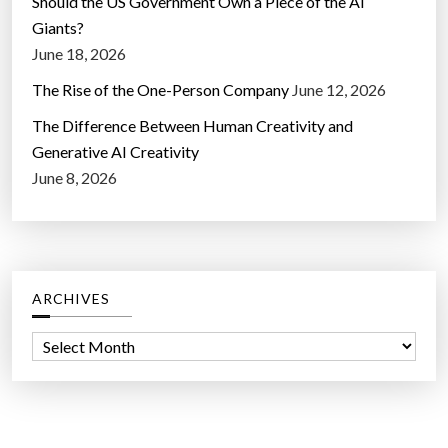
Should the US Government Own a Piece of the AI
Giants?
June 18, 2026
The Rise of the One-Person Company
June 12, 2026
The Difference Between Human Creativity and
Generative AI Creativity
June 8, 2026
ARCHIVES
A
r
c
h
i