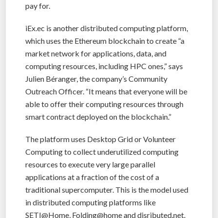
pay for.
iEx.ec is another distributed computing platform,
which uses the Ethereum blockchain to create “a
market network for applications, data, and
computing resources, including HPC ones,” says
Julien Béranger, the company’s Community
Outreach Officer. “It means that everyone will be
able to offer their computing resources through
smart contract deployed on the blockchain.”
The platform uses Desktop Grid or Volunteer
Computing to collect underutilized computing
resources to execute very large parallel
applications at a fraction of the cost of a
traditional supercomputer. This is the model used
in distributed computing platforms like
SETI@Home, Folding@home and disributed.net.