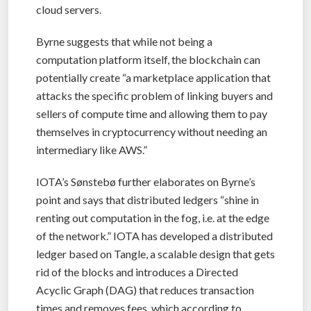
cloud servers.
Byrne suggests that while not being a
computation platform itself, the blockchain can
potentially create “a marketplace application that
attacks the specific problem of linking buyers and
sellers of compute time and allowing them to pay
themselves in cryptocurrency without needing an
intermediary like AWS.”
IOTA’s Sønstebø further elaborates on Byrne’s
point and says that distributed ledgers “shine in
renting out computation in the fog, i.e. at the edge
of the network.” IOTA has developed a distributed
ledger based on Tangle, a scalable design that gets
rid of the blocks and introduces a Directed
Acyclic Graph (DAG) that reduces transaction
times and removes fees, which according to