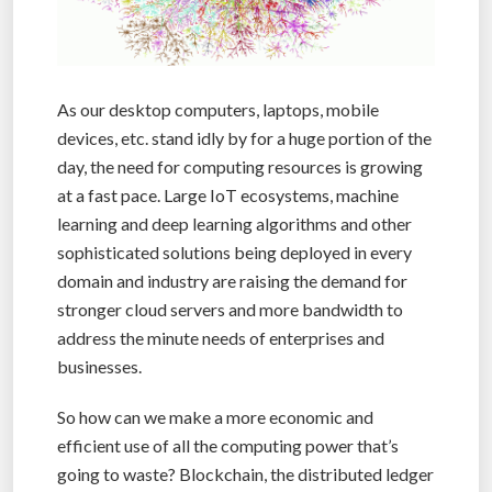
As our desktop computers, laptops, mobile
devices, etc. stand idly by for a huge portion of the
day, the need for computing resources is growing
at a fast pace. Large IoT ecosystems, machine
learning and deep learning algorithms and other
sophisticated solutions being deployed in every
domain and industry are raising the demand for
stronger cloud servers and more bandwidth to
address the minute needs of enterprises and
businesses.
So how can we make a more economic and
efficient use of all the computing power that’s
going to waste? Blockchain, the distributed ledger