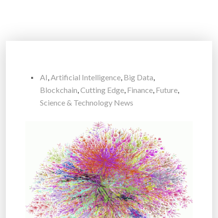
AI
,
Artificial Intelligence
,
Big Data
,
Blockchain
,
Cutting Edge
,
Finance
,
Future
,
Science & Technology News