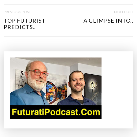
P
PREVIOUS POST
NEXT POST
O
TOP FUTURIST
A GLIMPSE INTO..
S
PREDICTS..
T
N
A
V
I
G
A
T
I
O
N