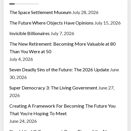
The Space Settlement Museum
July 28, 2026
The Future Where Objects Have Opinions
July 15, 2026
Invisible Billionaires
July 7, 2026
The New Retirement: Becoming More Valuable at 80
Than You Were at 50
July 4, 2026
Seven Deadly Sins of the Future: The 2026 Update
June
30, 2026
Super Democracy 3: The Living Government
June 27,
2026
Creating A Framework For Becoming The Future You
That You’re Hoping To Meet
June 24, 2026