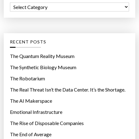
f
C
o
a
r
t
:
e
g
RECENT POSTS
o
r
The Quantum Reality Museum
i
The Synthetic Biology Museum
e
The Robotarium
s
The Real Threat Isn’t the Data Center. It’s the Shortage.
The AI Makerspace
Emotional Infrastructure
The Rise of Disposable Companies
The End of Average