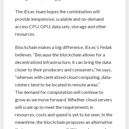
The iEx.ec team hopes the combination will
provide inexpensive, scalable and on-demand
access CPU, GPU, data sets, storage and other
resources.
Blockchain makes a big difference, iEx.ec’s Fedak
believes. “Because the blockchain allows for a
decentralized infrastructure, it can bring the data
closer to their producers and consumers,” he says,
“whereas with centralized cloud computing, data-
centers tend to be located in remote areas.”
The demand for computation will continue to
grow as we move forward. Whether cloud servers
will scale up to meet the requirements in
resources, costs and speed is yet to be seen. In the
meantime, the blockchain proposes an alternative