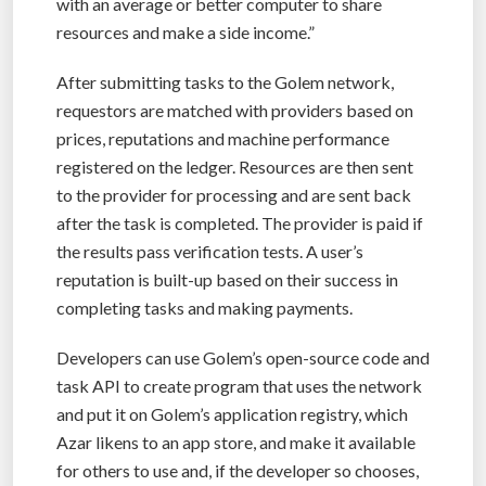
with an average or better computer to share
resources and make a side income.”
After submitting tasks to the Golem network,
requestors are matched with providers based on
prices, reputations and machine performance
registered on the ledger. Resources are then sent
to the provider for processing and are sent back
after the task is completed. The provider is paid if
the results pass verification tests. A user’s
reputation is built-up based on their success in
completing tasks and making payments.
Developers can use Golem’s open-source code and
task API to create program that uses the network
and put it on Golem’s application registry, which
Azar likens to an app store, and make it available
for others to use and, if the developer so chooses,