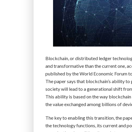
Blockchain, or distributed ledger technolog
and transformative than the current one, ac
published by the World Economic Forum to
The paper says that blockchain’s ability to
society will lead to a generational shift fr
This ability is based on the way blockchain
the value exchanged among billions of devic
The key to enabling this transition, the pa
the technology functions, its current and po