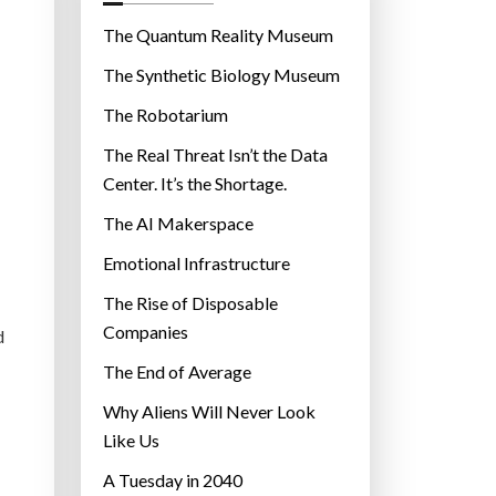
o
r
The Quantum Reality Museum
i
The Synthetic Biology Museum
e
The Robotarium
s
The Real Threat Isn’t the Data
Center. It’s the Shortage.
The AI Makerspace
Emotional Infrastructure
The Rise of Disposable
Companies
d
The End of Average
Why Aliens Will Never Look
Like Us
A Tuesday in 2040