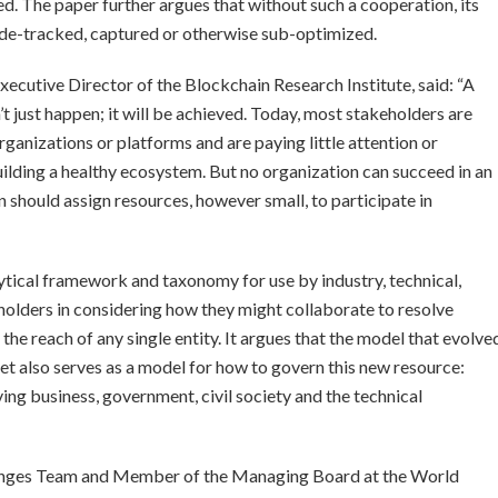
ed. The paper further argues that without such a cooperation, its
side-tracked, captured or otherwise sub-optimized.
ecutive Director of the Blockchain Research Institute, said: “A
t just happen; it will be achieved. Today, most stakeholders are
ganizations or platforms and are paying little attention or
building a healthy ecosystem. But no organization can succeed in an
n should assign resources, however small, to participate in
ytical framework and taxonomy for use by industry, technical,
holders in considering how they might collaborate to resolve
e reach of any single entity. It argues that the model that evolve
et also serves as a model for how to govern this new resource:
ng business, government, civil society and the technical
lenges Team and Member of the Managing Board at the World