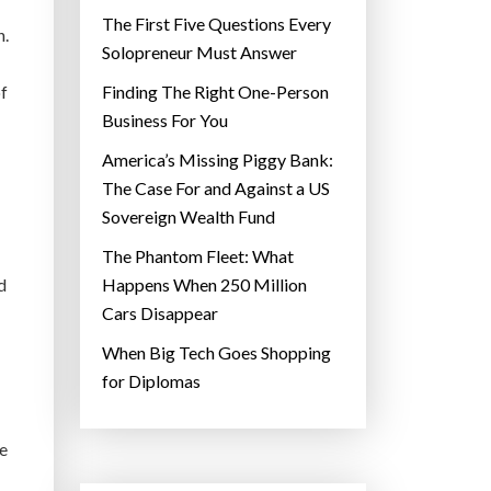
The First Five Questions Every
n.
Solopreneur Must Answer
of
Finding The Right One-Person
Business For You
America’s Missing Piggy Bank:
The Case For and Against a US
Sovereign Wealth Fund
The Phantom Fleet: What
d
Happens When 250 Million
Cars Disappear
When Big Tech Goes Shopping
for Diplomas
se