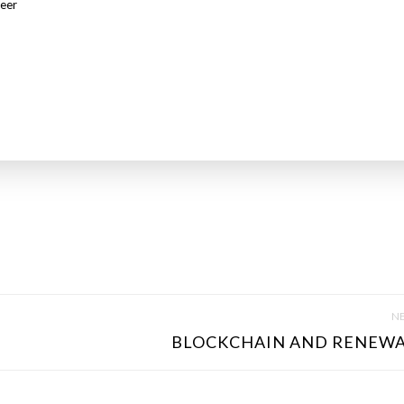
eer
NE
BLOCKCHAIN AND RENEWA