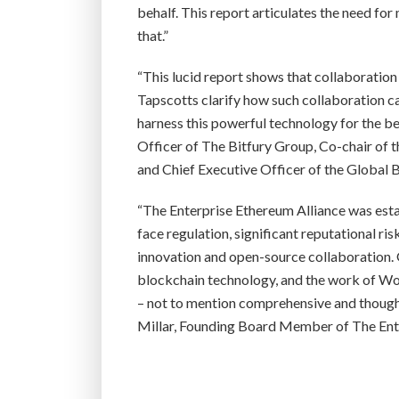
behalf. This report articulates the need fo
that.”
“This lucid report shows that collaboration
Tapscotts clarify how such collaboration ca
harness this powerful technology for the be
Officer of The Bitfury Group, Co-chair of
and Chief Executive Officer of the Global 
“The Enterprise Ethereum Alliance was esta
face regulation, significant reputational r
innovation and open-source collaboration. 
blockchain technology, and the work of Wo
– not to mention comprehensive and thoughtf
Millar, Founding Board Member of The Ente