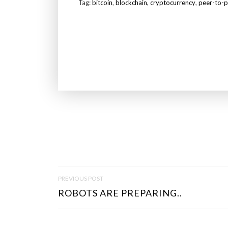
Tag:
bitcoin
,
blockchain
,
cryptocurrency
,
peer-to-p
P
PREVIOUS POST
O
ROBOTS ARE PREPARING..
S
T
N