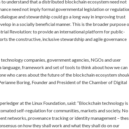
s to understand that a distributed blockchain ecosystem need not
ance need not imply formal governmental legislation or regulatio
dialogue and stewardship could go a long way in improving trust
velop in a socially beneficial manner. This is the broader purpose 
rial Revolution: to provide an international platform for public-
orts the constructive, inclusive stewardship and agile governance
to technology companies, government agencies, NGOs and user
 a language, framework and set of tools to think about how we can
nyone who cares about the future of the blockchain ecosystem shoul
 Perianne Boring, Founder and President of the Chamber of Digital
perledger at the Linux Foundation, said: “Blockchain technology is
utomated self-regulation for communities, markets and society. No
ement networks, provenance tracking or identity management – the
onsensus on how they shall work and what they shall do on our