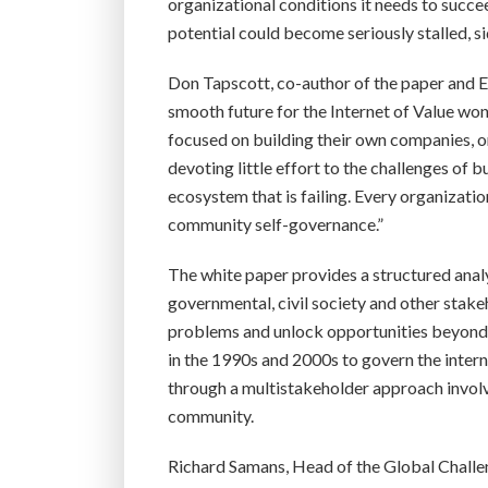
organizational conditions it needs to succe
potential could become seriously stalled, 
Don Tapscott, co-author of the paper and Ex
smooth future for the Internet of Value won’
focused on building their own companies, or
devoting little effort to the challenges of 
ecosystem that is failing. Every organizatio
community self-governance.”
The white paper provides a structured anal
governmental, civil society and other stake
problems and unlock opportunities beyond th
in the 1990s and 2000s to govern the intern
through a multistakeholder approach involvi
community.
Richard Samans, Head of the Global Chal