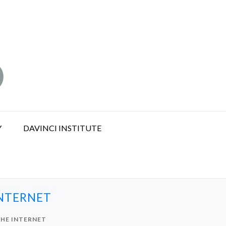
Y
DAVINCI INSTITUTE
INTERNET
THE INTERNET