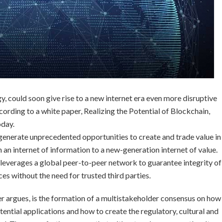
y, could soon give rise to a new internet era even more disruptive
cording to a white paper, Realizing the Potential of Blockchain,
day.
 generate unprecedented opportunities to create and trade value in
om an internet of information to a new-generation internet of value.
 leverages a global peer-to-peer network to guarantee integrity of
es without the need for trusted third parties.
per argues, is the formation of a multistakeholder consensus on how
tential applications and how to create the regulatory, cultural and