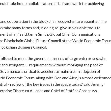
r multistakeholder collaboration and a framework for achieving
 and cooperation in the blockchain ecosystem are essential. The
n take many forms and, in doing so, give us valuable tools to
nefit of all,” said Jamie Smith, Global Chief Communications
 the Blockchain Global Future Council of the World Economic Foru
Blockchain Business Council.
blished to meet the governance needs of large enterprises, who
isk and stringent IT requirements without impinging the pace of
Governance is critical to accelerate mainstream adoption of
rld Economic Forum, along with Don and Alex, is a most welcome
ul – review of the key issues in the space today,” said Jeremy
rprise Ethereum Alliance and Chief of Staff at Consensys.