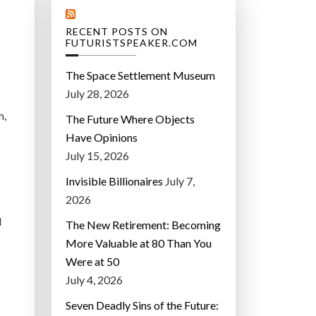
RECENT POSTS ON
FUTURISTSPEAKER.COM
The Space Settlement Museum
July 28, 2026
m,
The Future Where Objects
Have Opinions
July 15, 2026
Invisible Billionaires
July 7,
2026
d
The New Retirement: Becoming
More Valuable at 80 Than You
Were at 50
July 4, 2026
Seven Deadly Sins of the Future: