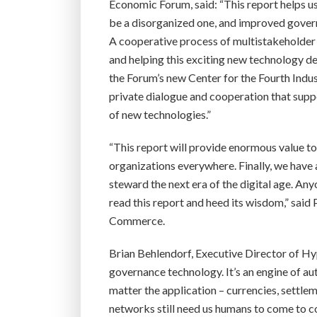
Economic Forum, said: “This report helps u
be a disorganized one, and improved govern
A cooperative process of multistakeholder 
and helping this exciting new technology de
the Forum’s new Center for the Fourth Indust
private dialogue and cooperation that supp
of new technologies.”
“This report will provide enormous value 
organizations everywhere. Finally, we have
steward the next era of the digital age. A
read this report and heed its wisdom,” said
Commerce.
Brian Behlendorf, Executive Director of Hy
governance technology. It’s an engine of a
matter the application – currencies, settl
networks still need us humans to come to c