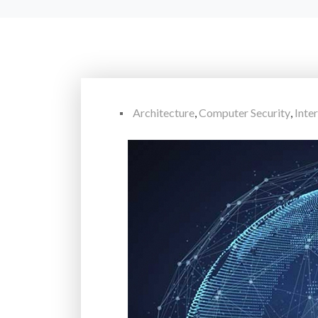
Architecture
,
Computer Security
,
Inte