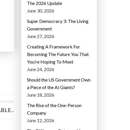
The 2026 Update
June 30, 2026
Super Democracy 3: The Living
Government
June 27, 2026
Creating A Framework For
Becoming The Future You That
You’re Hoping To Meet
June 24, 2026
Should the US Government Own
a Piece of the AI Giants?
June 18, 2026
XT POST
The Rise of the One-Person
BLE..
Company
June 12, 2026