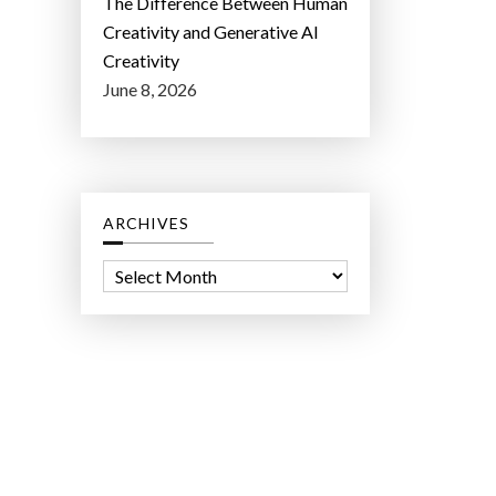
The Difference Between Human
Creativity and Generative AI
Creativity
June 8, 2026
ARCHIVES
A
r
c
h
i
v
e
s