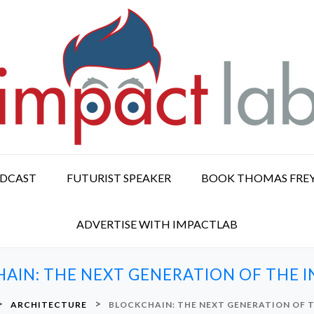
ODCAST
FUTURIST SPEAKER
BOOK THOMAS FRE
ADVERTISE WITH IMPACTLAB
AIN: THE NEXT GENERATION OF THE 
>
>
ARCHITECTURE
BLOCKCHAIN: THE NEXT GENERATION OF 