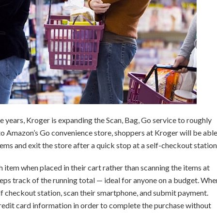
le years, Kroger is expanding the Scan, Bag, Go service to roughly
to Amazon’s Go convenience store, shoppers at Kroger will be abl
tems and exit the store after a quick stop at a self-checkout station
 item when placed in their cart rather than scanning the items at
ps track of the running total — ideal for anyone on a budget. Whe
self checkout station, scan their smartphone, and submit payment.
 credit card information in order to complete the purchase without