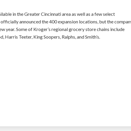
ailable in the Greater Cincinnati area as well as a few select
t officially announced the 400 expansion locations, but the compan
 year. Some of Kroger’s regional grocery store chains include
d, Harris Teeter, King Soopers, Ralphs, and Smith’s.