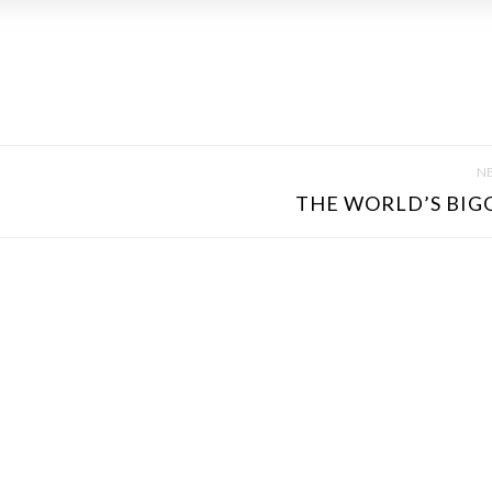
NE
THE WORLD’S BIGG