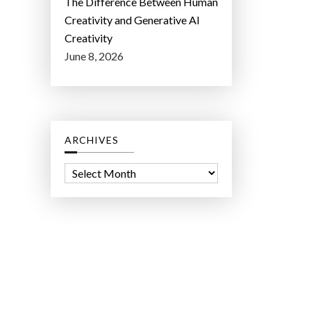
The Difference Between Human
Creativity and Generative AI
Creativity
June 8, 2026
ARCHIVES
A
r
c
h
i
v
e
s