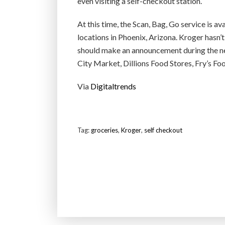
even visiting a self-checkout station.
At this time, the Scan, Bag, Go service is av
locations in Phoenix, Arizona. Kroger hasn’
should make an announcement during the new
City Market, Dillions Food Stores, Fry’s Foo
Via
Digitaltrends
Tag:
groceries
,
Kroger
,
self checkout