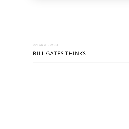
P
PREVIOUS POST
O
BILL GATES THINKS..
S
T
N
A
V
I
G
A
T
I