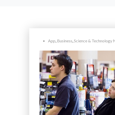
App
,
Business
,
Science & Technology