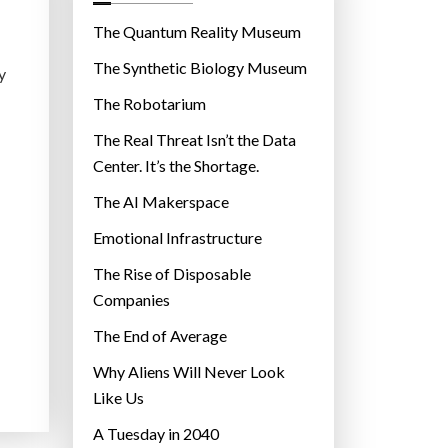
o
r
The Quantum Reality Museum
i
The Synthetic Biology Museum
y
e
The Robotarium
s
The Real Threat Isn’t the Data
Center. It’s the Shortage.
The AI Makerspace
Emotional Infrastructure
The Rise of Disposable
Companies
The End of Average
Why Aliens Will Never Look
Like Us
A Tuesday in 2040