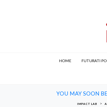
S
k
i
p
t
o
c
o
n
t
HOME
FUTURATI P
e
n
t
YOU MAY SOON BE
>
IMPACT LAB
A