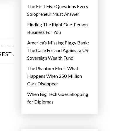
The First Five Questions Every
Solopreneur Must Answer
Finding The Right One-Person
Business For You
America’s Missing Piggy Bank:
XT POST
The Case For and Against a US
EST..
Sovereign Wealth Fund
The Phantom Fleet: What
Happens When 250 Million
Cars Disappear
When Big Tech Goes Shopping
for Diplomas