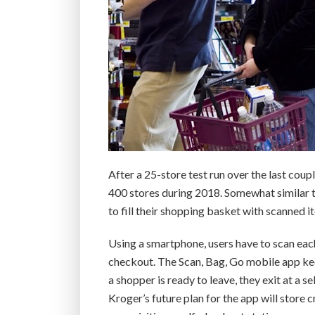
After a 25-store test run over the last coup
400 stores during 2018. Somewhat similar 
to fill their shopping basket with scanned i
Using a smartphone, users have to scan each
checkout. The Scan, Bag, Go mobile app kee
a shopper is ready to leave, they exit at a 
Kroger’s future plan for the app will store