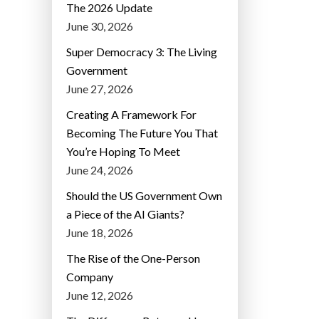
The 2026 Update
June 30, 2026
Super Democracy 3: The Living
Government
June 27, 2026
Creating A Framework For
Becoming The Future You That
You’re Hoping To Meet
June 24, 2026
Should the US Government Own
a Piece of the AI Giants?
June 18, 2026
The Rise of the One-Person
Company
June 12, 2026