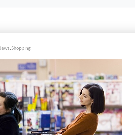
 News
,
Shopping