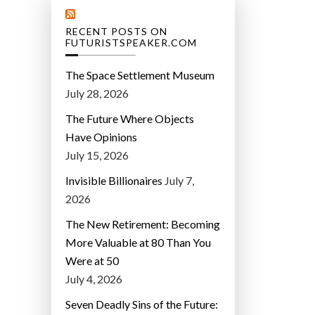
RECENT POSTS ON
FUTURISTSPEAKER.COM
The Space Settlement Museum
July 28, 2026
The Future Where Objects
Have Opinions
July 15, 2026
Invisible Billionaires
July 7,
2026
The New Retirement: Becoming
More Valuable at 80 Than You
Were at 50
July 4, 2026
Seven Deadly Sins of the Future: