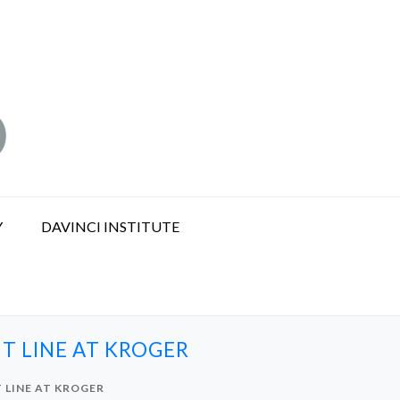
Y
DAVINCI INSTITUTE
T LINE AT KROGER
 LINE AT KROGER