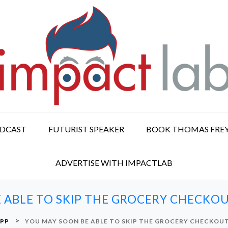
ODCAST
FUTURIST SPEAKER
BOOK THOMAS FRE
ADVERTISE WITH IMPACTLAB
 ABLE TO SKIP THE GROCERY CHECKOU
>
PP
YOU MAY SOON BE ABLE TO SKIP THE GROCERY CHECKOUT