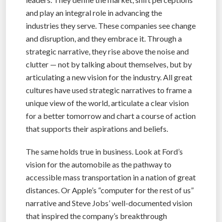
and play an integral role in advancing the
industries they serve. These companies see change
and disruption, and they embrace it. Through a
strategic narrative, they rise above the noise and
clutter — not by talking about themselves, but by
articulating a new vision for the industry. All great
cultures have used strategic narratives to frame a
unique view of the world, articulate a clear vision
for a better tomorrow and chart a course of action
that supports their aspirations and beliefs.
The same holds true in business. Look at Ford’s
vision for the automobile as the pathway to
accessible mass transportation in a nation of great
distances. Or Apple’s “computer for the rest of us”
narrative and Steve Jobs’ well-documented vision
that inspired the company’s breakthrough