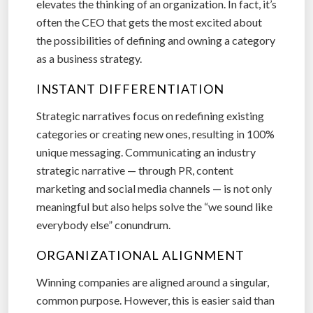
elevates the thinking of an organization. In fact, it’s
often the CEO that gets the most excited about
the possibilities of defining and owning a category
as a business strategy.
INSTANT DIFFERENTIATION
Strategic narratives focus on redefining existing
categories or creating new ones, resulting in 100%
unique messaging. Communicating an industry
strategic narrative — through PR, content
marketing and social media channels — is not only
meaningful but also helps solve the “we sound like
everybody else” conundrum.
ORGANIZATIONAL ALIGNMENT
Winning companies are aligned around a singular,
common purpose. However, this is easier said than