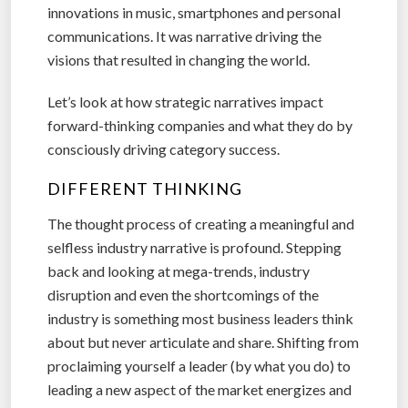
innovations in music, smartphones and personal
communications. It was narrative driving the
visions that resulted in changing the world.
Let’s look at how strategic narratives impact
forward-thinking companies and what they do by
consciously driving category success.
DIFFERENT THINKING
The thought process of creating a meaningful and
selfless industry narrative is profound. Stepping
back and looking at mega-trends, industry
disruption and even the shortcomings of the
industry is something most business leaders think
about but never articulate and share. Shifting from
proclaiming yourself a leader (by what you do) to
leading a new aspect of the market energizes and