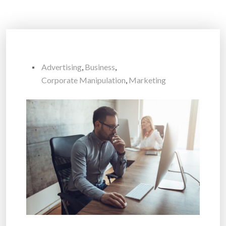
Advertising
,
Business
,
Corporate Manipulation
,
Marketing