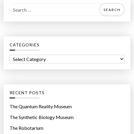
S
e
a
r
c
CATEGORIES
h
f
C
o
a
r
t
:
e
g
RECENT POSTS
o
r
The Quantum Reality Museum
i
The Synthetic Biology Museum
e
The Robotarium
s