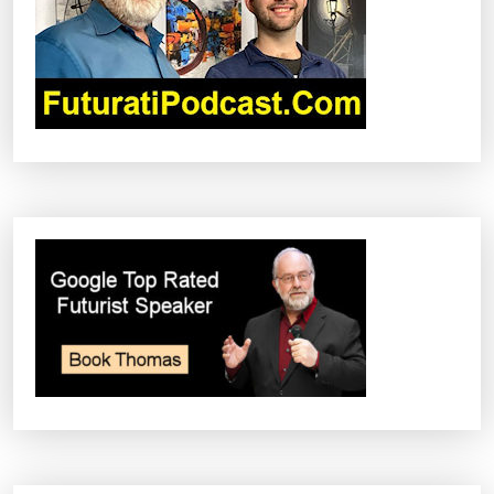
T
I
O
N