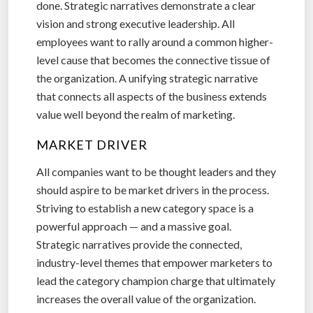
done. Strategic narratives demonstrate a clear
vision and strong executive leadership. All
employees want to rally around a common higher-
level cause that becomes the connective tissue of
the organization. A unifying strategic narrative
that connects all aspects of the business extends
value well beyond the realm of marketing.
MARKET DRIVER
All companies want to be thought leaders and they
should aspire to be market drivers in the process.
Striving to establish a new category space is a
powerful approach — and a massive goal.
Strategic narratives provide the connected,
industry-level themes that empower marketers to
lead the category champion charge that ultimately
increases the overall value of the organization.