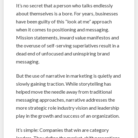
It’s no secret that a person who talks endlessly
about themselves is a bore. For years, businesses
have been guilty of this “look at me” approach
when it comes to positioning and messaging.
Mission statements, inward value manifestos and
the overuse of self-serving superlatives result in a
dead end of unfocused and uninspiring brand
messaging.
But the use of narrative in marketing is quietly and
slowly gaining traction. While storytelling has
helped move the needle away from traditional
messaging approaches, narrative addresses the
more strategic role industry vision and leadership
play in the growth and success of an organization.
It’s simple: Companies that win are category
leaders. They define the market, shift perceptions