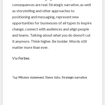
consequences are real. Strategic narrative, as well
as storytelling and other approaches to
positioning and messaging, represent new
opportunities for businesses of all types to inspire
change, connect with audiences and align people
and teams. Talking about what you do doesn’t cut
it anymore. Think higher. Be bolder. Words still
matter more than ever.
Via
Forbes
Tag:
Mission statement
,
Steve Jobs
,
Strategic narrative