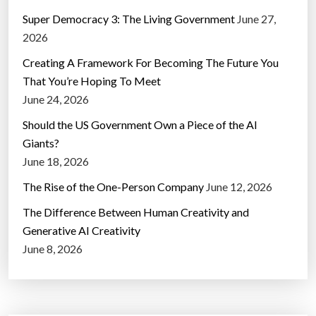
Super Democracy 3: The Living Government
June 27,
2026
Creating A Framework For Becoming The Future You
That You’re Hoping To Meet
June 24, 2026
Should the US Government Own a Piece of the AI
Giants?
June 18, 2026
The Rise of the One-Person Company
June 12, 2026
The Difference Between Human Creativity and
Generative AI Creativity
June 8, 2026