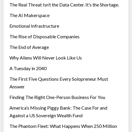
The Real Threat Isn’t the Data Center. It’s the Shortage.
The AI Makerspace
Emotional Infrastructure
The Rise of Disposable Companies
The End of Average
Why Aliens Will Never Look Like Us
A Tuesday in 2040
The First Five Questions Every Solopreneur Must
Answer
Finding The Right One-Person Business For You
America’s Missing Piggy Bank: The Case For and
Against a US Sovereign Wealth Fund
The Phantom Fleet: What Happens When 250 Million