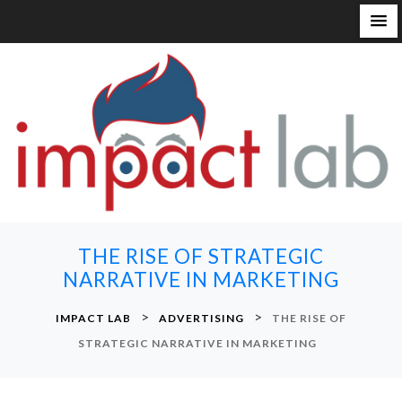
S
k
i
p
t
o
c
o
n
THE RISE OF STRATEGIC
t
NARRATIVE IN MARKETING
e
n
>
>
IMPACT LAB
ADVERTISING
THE RISE OF
t
STRATEGIC NARRATIVE IN MARKETING