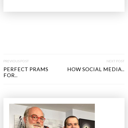
P
PREVIOUS POST
NEXT POST
O
PERFECT PRAMS
HOW SOCIAL MEDIA..
S
FOR..
T
N
A
V
I
G
A