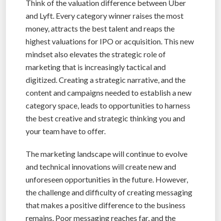
Think of the valuation difference between Uber
and Lyft. Every category winner raises the most
money, attracts the best talent and reaps the
highest valuations for IPO or acquisition. This new
mindset also elevates the strategic role of
marketing that is increasingly tactical and
digitized. Creating a strategic narrative, and the
content and campaigns needed to establish a new
category space, leads to opportunities to harness
the best creative and strategic thinking you and
your team have to offer.
The marketing landscape will continue to evolve
and technical innovations will create new and
unforeseen opportunities in the future. However,
the challenge and difficulty of creating messaging
that makes a positive difference to the business
remains. Poor messaging reaches far, and the