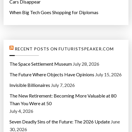
Cars Disappear
When Big Tech Goes Shopping for Diplomas
RECENT POSTS ON FUTURISTSPEAKER.COM
The Space Settlement Museum
July 28, 2026
The Future Where Objects Have Opinions
July 15, 2026
Invisible Billionaires
July 7, 2026
The New Retirement: Becoming More Valuable at 80
Than You Were at 50
July 4, 2026
Seven Deadly Sins of the Future: The 2026 Update
June
30, 2026