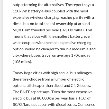
outperforming the alternatives. The report says a
110kWh battery e-bus coupled with the most
expensive wireless charging reaches parity with a
diesel bus on total cost of ownership at around
60,000 km traveled per year (37,000 miles). This
means that a bus with the smallest battery, even
when coupled with the most expensive charging
option, would be cheaper to run in a medium-sized
city, where buses travel on average 170km/day
(106 miles).
Today large cities with high annual bus mileages
therefore choose from a number of electric
options, all cheaper than diesel and CNG buses.
The BNEF report says, ‘Even the most expensive
electric bus at 80,000km per year has a TCO of
$0.92/km, just at par with diesel buses. Compared