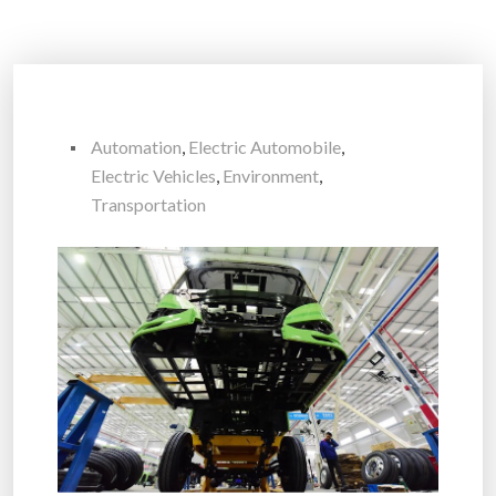
Automation
,
Electric Automobile
,
Electric Vehicles
,
Environment
,
Transportation