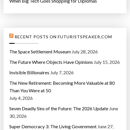
When Big Tech Goes Shopping for Diplomas
RECENT POSTS ON FUTURISTSPEAKER.COM
The Space Settlement Museum
July 28, 2026
The Future Where Objects Have Opinions
July 15, 2026
Invisible Billionaires
July 7, 2026
The New Retirement: Becoming More Valuable at 80
Than You Were at 50
July 4, 2026
Seven Deadly Sins of the Future: The 2026 Update
June
30, 2026
Super Democracy 3: The Living Government
June 27,