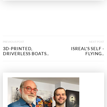
P
PREVIOUS POST
NEXT POST
O
3D-PRINTED,
ISREAL’S SELF -
S
DRIVERLESS BOATS..
FLYING..
T
N
A
V
I
G
A
T