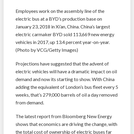
Employees work on the assembly line of the
electric bus at a BYD’s production base on
January 23, 2018 in Xi’an, China. China’s largest
electric carmaker BYD sold 113,669 new energy
vehicles in 2017, up 13.4 percent year-on-year.
(Photo by VCG/Getty Images)
Projections have suggested that the advent of
electric vehicles will have a dramatic impact on oil
demand and now its starting to show. With China
adding the equivalent of London’s bus fleet every 5
weeks, that’s 279,000 barrels of oil a day removed
from demand.
The latest report from Bloomberg New Energy
shows that economics are driving the change, with
the total cost of ownership of electric buses far