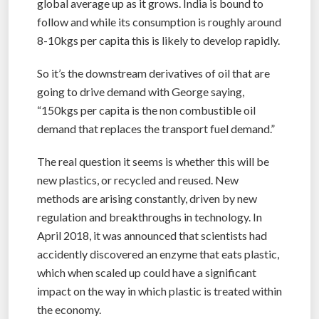
global average up as it grows. India is bound to
follow and while its consumption is roughly around
8-10kgs per capita this is likely to develop rapidly.
So it’s the downstream derivatives of oil that are
going to drive demand with George saying,
“150kgs per capita is the non combustible oil
demand that replaces the transport fuel demand.”
The real question it seems is whether this will be
new plastics, or recycled and reused. New
methods are arising constantly, driven by new
regulation and breakthroughs in technology. In
April 2018, it was announced that scientists had
accidently discovered an enzyme that eats plastic,
which when scaled up could have a significant
impact on the way in which plastic is treated within
the economy.