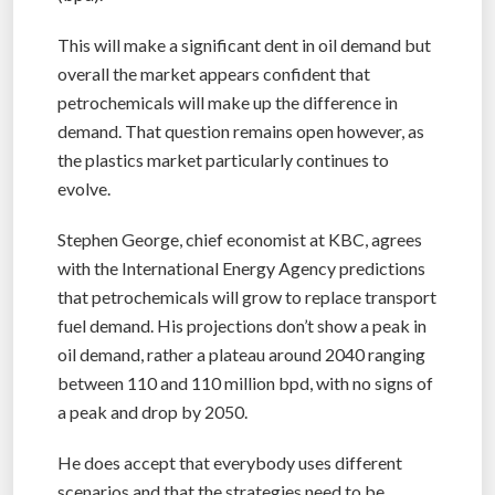
This will make a significant dent in oil demand but
overall the market appears confident that
petrochemicals will make up the difference in
demand. That question remains open however, as
the plastics market particularly continues to
evolve.
Stephen George, chief economist at KBC, agrees
with the International Energy Agency predictions
that petrochemicals will grow to replace transport
fuel demand. His projections don’t show a peak in
oil demand, rather a plateau around 2040 ranging
between 110 and 110 million bpd, with no signs of
a peak and drop by 2050.
He does accept that everybody uses different
scenarios and that the strategies need to be