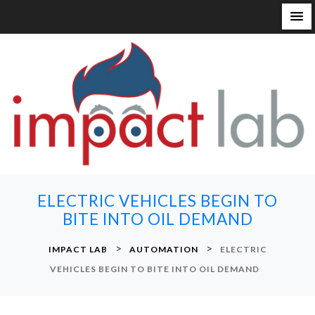
S
k
i
p
t
o
c
o
n
ELECTRIC VEHICLES BEGIN TO
t
BITE INTO OIL DEMAND
e
n
>
>
IMPACT LAB
AUTOMATION
ELECTRIC
t
VEHICLES BEGIN TO BITE INTO OIL DEMAND