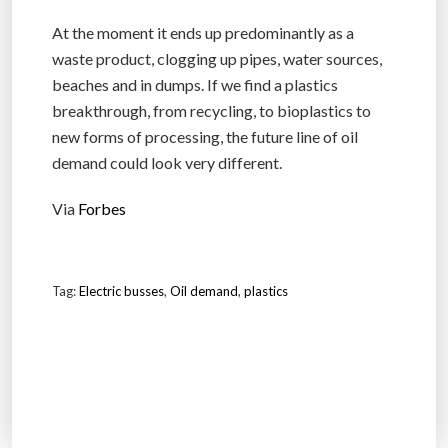
At the moment it ends up predominantly as a
waste product, clogging up pipes, water sources,
beaches and in dumps. If we find a plastics
breakthrough, from recycling, to bioplastics to
new forms of processing, the future line of oil
demand could look very different.
Via
Forbes
Tag:
Electric busses
,
Oil demand
,
plastics