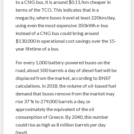
to a CNG bus, it is around $0.11/km cheaper in
terms of the TCO. This indicates that in a
megacity, where buses travel at least 220km/day,
using even the most expensive 350kWh e-bus
instead of a CNG bus could bring around
$130,000 in operational cost savings over the 15-
year lifetime of a bus.
For every 1,000 battery-powered buses on the
road, about 500 barrels a day of diesel fuel will be
displaced from the market, according to BNEF
calculations. In 2018, the volume of oil-based fuel
demand that buses remove from the market may
rise 37 % to 279,000 barrels a day, or
approximately the equivalent of the oil
consumption of Greece. By 2040, this number
could rise as high as 8 million barrels per day
(bpd).