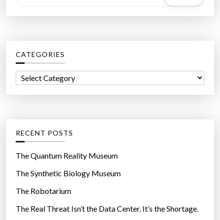
e
a
r
c
CATEGORIES
h
f
C
o
a
r
t
:
e
g
RECENT POSTS
o
r
The Quantum Reality Museum
i
The Synthetic Biology Museum
e
The Robotarium
s
The Real Threat Isn’t the Data Center. It’s the Shortage.