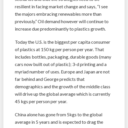
resilient in facing market change and says, “I see
the majors embracing renewables more than
previously.” Oil demand however will continue to
increase due predominantly to plastics growth.
Today the U.S. is the biggest per capita consumer
of plastics at 150 kg per person per year. That
includes bottles, packaging, durable goods (many
cars now built out of plastic); 3-d printing and a
myriad number of uses. Europe and Japan are not
far behind and George predicts that
demographics and the growth of the middle class
will drive up the global average which is currently
45 kgs per person per year.
China alone has gone from 5kgs to the global
average in 5 years and is expected to drag the