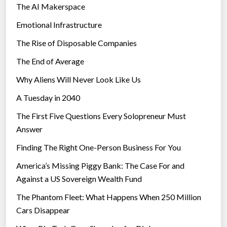
The AI Makerspace
Emotional Infrastructure
The Rise of Disposable Companies
The End of Average
Why Aliens Will Never Look Like Us
A Tuesday in 2040
The First Five Questions Every Solopreneur Must
Answer
Finding The Right One-Person Business For You
America’s Missing Piggy Bank: The Case For and
Against a US Sovereign Wealth Fund
The Phantom Fleet: What Happens When 250 Million
Cars Disappear