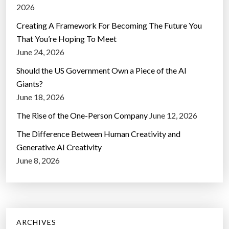
2026
Creating A Framework For Becoming The Future You
That You’re Hoping To Meet
June 24, 2026
Should the US Government Own a Piece of the AI
Giants?
June 18, 2026
The Rise of the One-Person Company
June 12, 2026
The Difference Between Human Creativity and
Generative AI Creativity
June 8, 2026
ARCHIVES