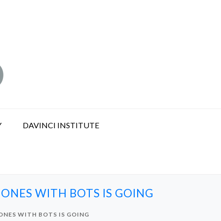
Y
DAVINCI INSTITUTE
ONES WITH BOTS IS GOING
ONES WITH BOTS IS GOING