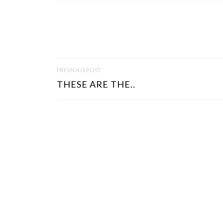
P
PREVIOUS POST
O
THESE ARE THE..
S
T
N
A
V
I
G
A
T
I
O