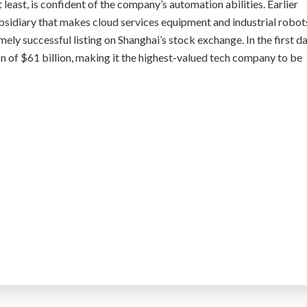
t least, is confident of the company’s automation abilities. Earlier
ubsidiary that makes cloud services equipment and industrial robot
ely successful listing on Shanghai’s stock exchange. In the first d
on of $61 billion, making it the highest-valued tech company to be