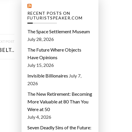
RECENT POSTS ON
FUTURISTSPEAKER.COM
The Space Settlement Museum
July 28, 2026
XT POST
ELT..
The Future Where Objects
Have Opinions
July 15, 2026
Invisible Billionaires
July 7,
2026
The New Retirement: Becoming
More Valuable at 80 Than You
Were at 50
July 4, 2026
Seven Deadly Sins of the Future: