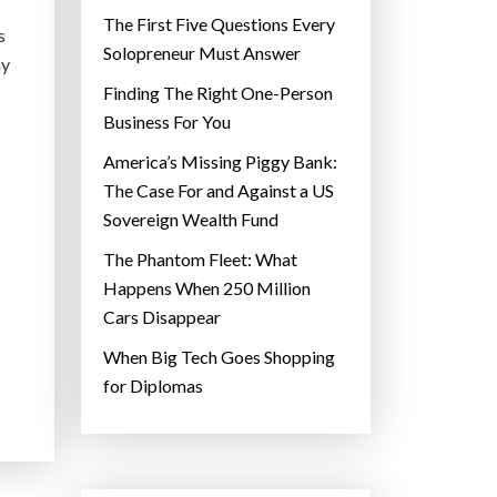
The First Five Questions Every
s
Solopreneur Must Answer
ay
Finding The Right One-Person
Business For You
America’s Missing Piggy Bank:
The Case For and Against a US
Sovereign Wealth Fund
The Phantom Fleet: What
Happens When 250 Million
Cars Disappear
When Big Tech Goes Shopping
for Diplomas