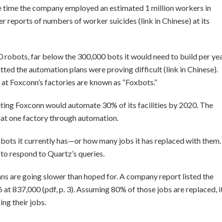
e time the company employed an estimated 1 million workers in
r reports of numbers of worker suicides (link in Chinese) at its
 robots, far below the 300,000 bots it would need to build per ye
ted the automation plans were proving difficult (link in Chinese).
at Foxconn’s factories are known as “Foxbots.”
eting Foxconn would automate 30% of its facilities by 2020. The
s at one factory through automation.
obots it currently has—or how many jobs it has replaced with them.
to respond to Quartz’s queries.
lans are going slower than hoped for. A company report listed the
 837,000 (pdf, p. 3). Assuming 80% of those jobs are replaced, i
ng their jobs.