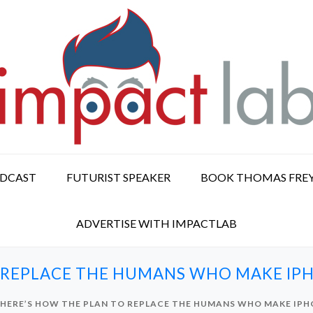
ODCAST
FUTURIST SPEAKER
BOOK THOMAS FRE
ADVERTISE WITH IMPACTLAB
 REPLACE THE HUMANS WHO MAKE IPH
HERE’S HOW THE PLAN TO REPLACE THE HUMANS WHO MAKE IPH