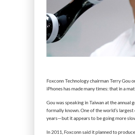
Foxconn Technology chairman Terry Gou on 
iPhones has made many times: that in a matt
Gou was speaking in Taiwan at the annual g
formally known. One of the world’s larges
years—but it appears to be going more slow
In 2011, Foxconn said it planned to produce 