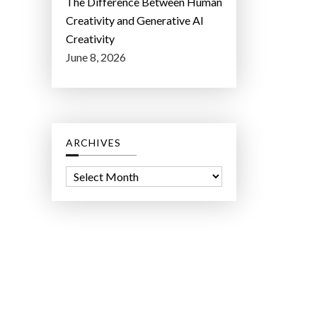
The Difference Between Human
Creativity and Generative AI
Creativity
June 8, 2026
ARCHIVES
A
r
c
h
i
v
e
s