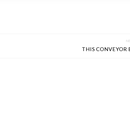
NE
THIS CONVEYOR B