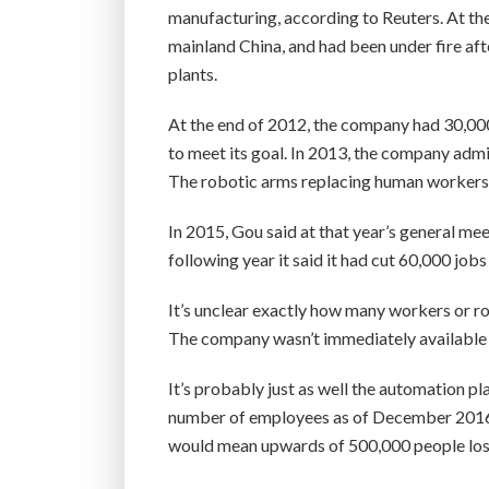
manufacturing, according to Reuters. At th
mainland China, and had been under fire afte
plants.
At the end of 2012, the company had 30,000
to meet its goal. In 2013, the company admit
The robotic arms replacing human workers 
In 2015, Gou said at that year’s general me
following year it said it had cut 60,000 job
It’s unclear exactly how many workers or r
The company wasn’t immediately available 
It’s probably just as well the automation p
number of employees as of December 2016 at
would mean upwards of 500,000 people losi