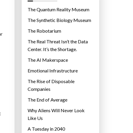
o
r
The Quantum Reality Museum
i
The Synthetic Biology Museum
e
The Robotarium
s
ar
The Real Threat Isn’t the Data
Center. It’s the Shortage.
The AI Makerspace
Emotional Infrastructure
The Rise of Disposable
Companies
The End of Average
Why Aliens Will Never Look
t
Like Us
A Tuesday in 2040