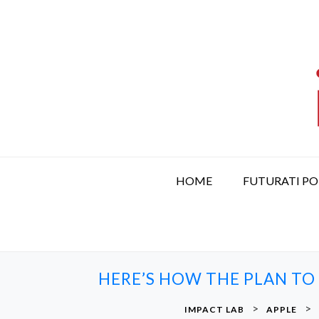
S
k
i
p
t
o
c
o
n
t
HOME
FUTURATI P
e
n
t
HERE’S HOW THE PLAN TO
>
>
IMPACT LAB
APPLE