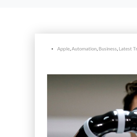
Apple
,
Automation
,
Business
,
Latest T