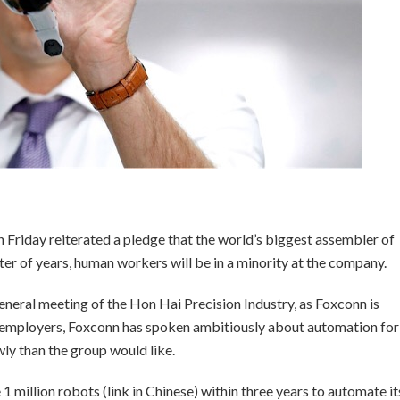
Friday reiterated a pledge that the world’s biggest assembler of
er of years, human workers will be in a minority at the company.
eneral meeting of the Hon Hai Precision Industry, as Foxconn is
t employers, Foxconn has spoken ambitiously about automation for
ly than the group would like.
1 million robots (link in Chinese) within three years to automate it