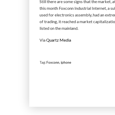
Still there are some signs that the market, a
this month Foxconn Industrial Internet, a s
used for electronics assembly, had an extrem
of trading, it reached a market capitalizati
listed on the mainland.
Via
Quartz Media
Tag:
Foxconn
,
iphone