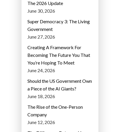
The 2026 Update
June 30, 2026
Super Democracy 3: The Living
Government
June 27, 2026
Creating A Framework For
Becoming The Future You That
You’re Hoping To Meet
June 24, 2026
Should the US Government Own
a Piece of the AI Giants?
June 18, 2026
The Rise of the One-Person
Company
June 12, 2026