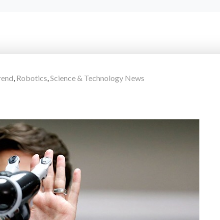
rend
,
Robotics
,
Science & Technology News