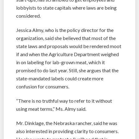
lobbyists to state capitals where laws are being
considered.
Jessica Almy, who is the policy director for the
organization, said she believed that most of the
state laws and proposals would be rendered moot
if and when the Agriculture Department weighed
in on labeling for lab-grown meat, which it
promised to do last year. Still, she argues that the
state-mandated labels could create more
confusion for consumers.
“There is no truthful way to refer to it without
using meat terms,” Ms. Almy said.
Mr. Dinklage, the Nebraska rancher, said he was
also interested in providing clarity to consumers.