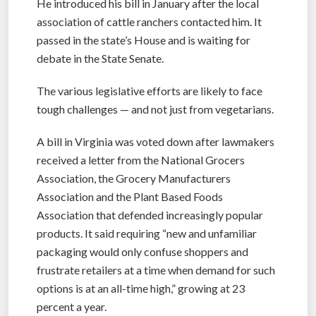
He introduced his bill in January after the local
association of cattle ranchers contacted him. It
passed in the state’s House and is waiting for
debate in the State Senate.
The various legislative efforts are likely to face
tough challenges — and not just from vegetarians.
A bill in Virginia was voted down after lawmakers
received a letter from the National Grocers
Association, the Grocery Manufacturers
Association and the Plant Based Foods
Association that defended increasingly popular
products. It said requiring “new and unfamiliar
packaging would only confuse shoppers and
frustrate retailers at a time when demand for such
options is at an all-time high,” growing at 23
percent a year.