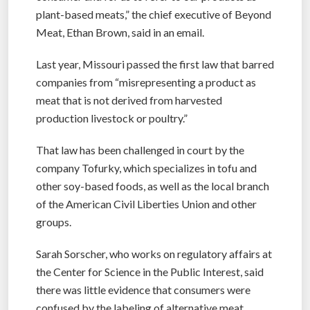
plant-based meats,” the chief executive of Beyond
Meat, Ethan Brown, said in an email.
Last year, Missouri passed the first law that barred
companies from “misrepresenting a product as
meat that is not derived from harvested
production livestock or poultry.”
That law has been challenged in court by the
company Tofurky, which specializes in tofu and
other soy-based foods, as well as the local branch
of the American Civil Liberties Union and other
groups.
Sarah Sorscher, who works on regulatory affairs at
the Center for Science in the Public Interest, said
there was little evidence that consumers were
confused by the labeling of alternative meat