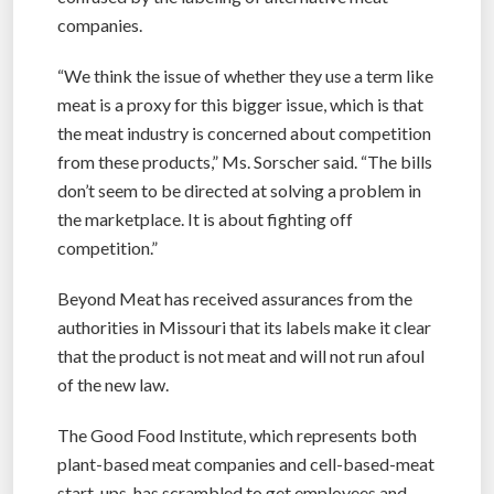
companies.
“We think the issue of whether they use a term like
meat is a proxy for this bigger issue, which is that
the meat industry is concerned about competition
from these products,” Ms. Sorscher said. “The bills
don’t seem to be directed at solving a problem in
the marketplace. It is about fighting off
competition.”
Beyond Meat has received assurances from the
authorities in Missouri that its labels make it clear
that the product is not meat and will not run afoul
of the new law.
The Good Food Institute, which represents both
plant-based meat companies and cell-based-meat
start-ups, has scrambled to get employees and