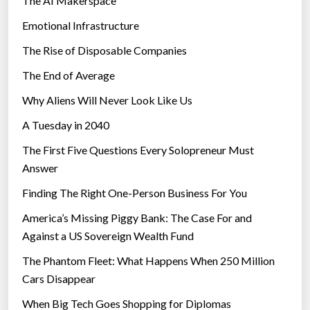
The AI Makerspace
Emotional Infrastructure
The Rise of Disposable Companies
The End of Average
Why Aliens Will Never Look Like Us
A Tuesday in 2040
The First Five Questions Every Solopreneur Must
Answer
Finding The Right One-Person Business For You
America’s Missing Piggy Bank: The Case For and
Against a US Sovereign Wealth Fund
The Phantom Fleet: What Happens When 250 Million
Cars Disappear
When Big Tech Goes Shopping for Diplomas