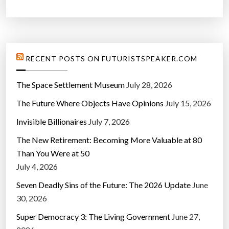
RECENT POSTS ON FUTURISTSPEAKER.COM
The Space Settlement Museum
July 28, 2026
The Future Where Objects Have Opinions
July 15, 2026
Invisible Billionaires
July 7, 2026
The New Retirement: Becoming More Valuable at 80
Than You Were at 50
July 4, 2026
Seven Deadly Sins of the Future: The 2026 Update
June
30, 2026
Super Democracy 3: The Living Government
June 27,