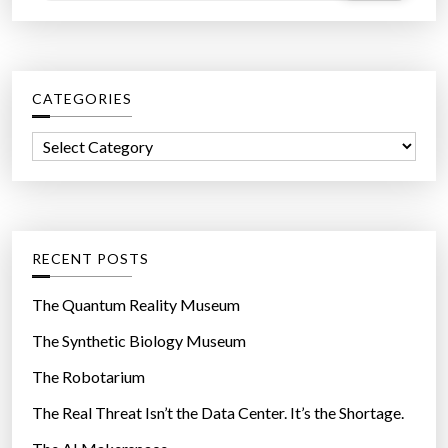
a
r
c
CATEGORIES
h
f
C
o
a
r
t
:
e
g
RECENT POSTS
o
r
The Quantum Reality Museum
i
The Synthetic Biology Museum
e
The Robotarium
s
The Real Threat Isn’t the Data Center. It’s the Shortage.