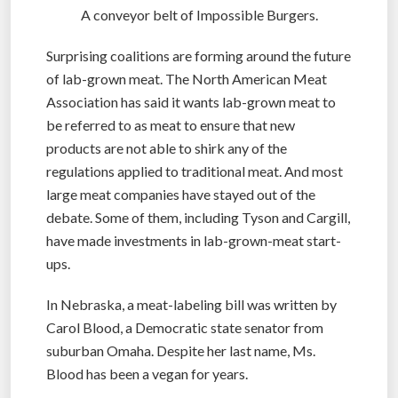
A conveyor belt of Impossible Burgers.
Surprising coalitions are forming around the future
of lab-grown meat. The North American Meat
Association has said it wants lab-grown meat to
be referred to as meat to ensure that new
products are not able to shirk any of the
regulations applied to traditional meat. And most
large meat companies have stayed out of the
debate. Some of them, including Tyson and Cargill,
have made investments in lab-grown-meat start-
ups.
In Nebraska, a meat-labeling bill was written by
Carol Blood, a Democratic state senator from
suburban Omaha. Despite her last name, Ms.
Blood has been a vegan for years.