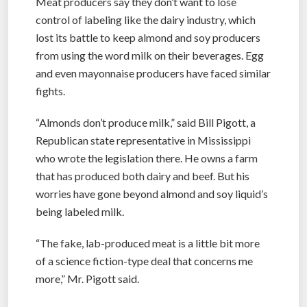
Meat producers say they don’t want to lose
control of labeling like the dairy industry, which
lost its battle to keep almond and soy producers
from using the word milk on their beverages. Egg
and even mayonnaise producers have faced similar
fights.
“Almonds don’t produce milk,” said Bill Pigott, a
Republican state representative in Mississippi
who wrote the legislation there. He owns a farm
that has produced both dairy and beef. But his
worries have gone beyond almond and soy liquid’s
being labeled milk.
“The fake, lab-produced meat is a little bit more
of a science fiction-type deal that concerns me
more,” Mr. Pigott said.