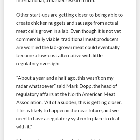
International, a market research firm.
Other start-ups are getting closer to being able to
create chicken nuggets and sausage from actual
meat cells grown in a lab. Even though it is not yet
commercially viable, traditional meat producers
are worried the lab-grown meat could eventually
become a low-cost alternative with little
regulatory oversight.
“About a year and a half ago, this wasn’t on my
radar whatsoever,” said Mark Dopp, the head of
regulatory affairs at the North American Meat
Association. “All of a sudden, this is getting closer.
This is likely to happen in the near future, and we
need to have a regulatory system in place to deal
with it.”