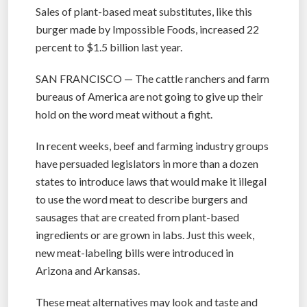
Sales of plant-based meat substitutes, like this
burger made by Impossible Foods, increased 22
percent to $1.5 billion last year.
SAN FRANCISCO — The cattle ranchers and farm
bureaus of America are not going to give up their
hold on the word meat without a fight.
In recent weeks, beef and farming industry groups
have persuaded legislators in more than a dozen
states to introduce laws that would make it illegal
to use the word meat to describe burgers and
sausages that are created from plant-based
ingredients or are grown in labs. Just this week,
new meat-labeling bills were introduced in
Arizona and Arkansas.
These meat alternatives may look and taste and