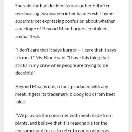
She said she had decided to pursue her bill after
overhearing two women in her local Fresh Thyme
supermarket expressing confusion about whether
a package of Beyond Meat burgers contained
animal flesh.
“I don’t care that it says burger — I care that it says
it’s meat,” Ms. Blood said. “I have this thing that
sticks in my craw when people are trying to be
deceitful.”
Beyond Meat is not, in fact, produced with any
meat. It gets its trademark bloody look from beet
juice.
“We provide the consumer with meat made from
plants, and believe that it is reasonable for the
consumer and for us to refer to our products as