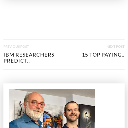
P
PREVIOUS POST
NEXT POST
O
IBM RESEARCHERS
15 TOP PAYING..
S
PREDICT..
T
N
A
V
I
G
A
T
I