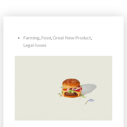
Farming
,
Food
,
Great New Product
,
Legal Issues