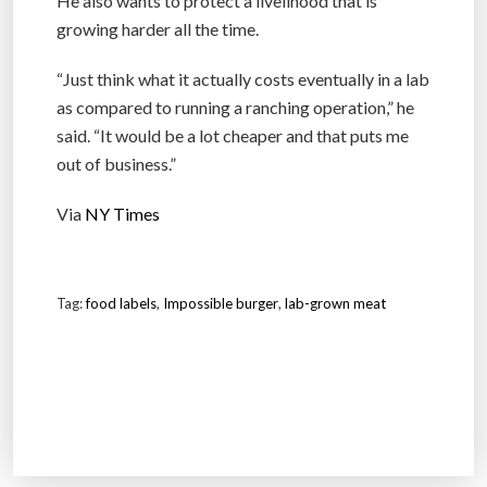
He also wants to protect a livelihood that is
growing harder all the time.
“Just think what it actually costs eventually in a lab
as compared to running a ranching operation,” he
said. “It would be a lot cheaper and that puts me
out of business.”
Via
NY Times
Tag:
food labels
,
Impossible burger
,
lab-grown meat