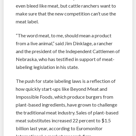
even bleed like meat, but cattle ranchers want to
make sure that the new competition can’t use the
meat label.
“The word meat, to me, should mean a product
from a live animal,” said Jim Dinklage, a rancher
and the president of the Independent Cattlemen of
Nebraska, who has testified in support of meat-
labeling legislation in his state.
The push for state labeling laws is a reflection of
how quickly start-ups like Beyond Meat and
Impossible Foods, which produce burgers from
plant-based ingredients, have grown to challenge
the traditional meat industry. Sales of plant-based
meat substitutes increased 22 percent to $1.5
billion last year, according to Euromonitor