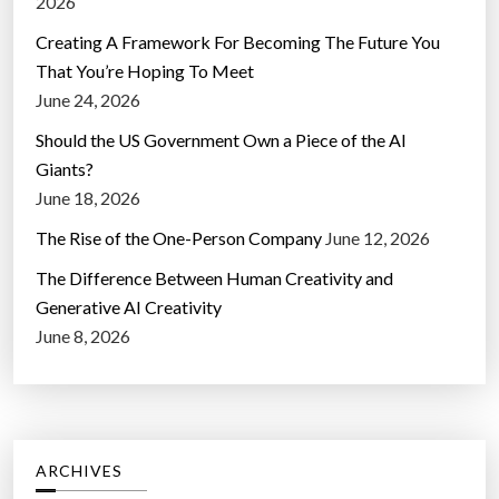
2026
Creating A Framework For Becoming The Future You
That You’re Hoping To Meet
June 24, 2026
Should the US Government Own a Piece of the AI
Giants?
June 18, 2026
The Rise of the One-Person Company
June 12, 2026
The Difference Between Human Creativity and
Generative AI Creativity
June 8, 2026
ARCHIVES