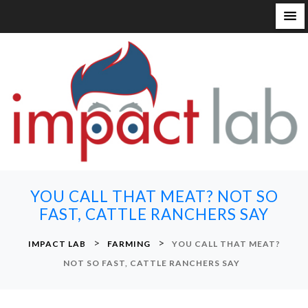
S
k
i
p
t
o
c
o
n
YOU CALL THAT MEAT? NOT SO
t
FAST, CATTLE RANCHERS SAY
e
n
>
>
IMPACT LAB
FARMING
YOU CALL THAT MEAT?
t
NOT SO FAST, CATTLE RANCHERS SAY