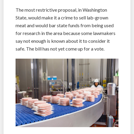
The most restrictive proposal, in Washington
State, would make it a crime to sell lab-grown
meat and would bar state funds from being used
for research in the area because some lawmakers
say not enough is known about it to consider it
safe. The bill has not yet come up for a vote.