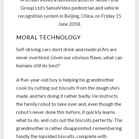
Group Ltd’s SenseVideo pedestrian and vehicle
recognition system in Beijing, China, on Friday 15
June 2018.
MORAL TECHNOLOGY
Self-driving cars don’t drink and medical AIs are
never overtired. Given our obvious flaws, what can
humans still do best?
A five-year-old boy is helping his grandmother
cook by cutting out biscuits from the dough she’s
made, and he’s doing it rather badly. He instructs
the family robot to take over and, even though the
robot’s never done this before, it quickly learns
what to do, and cuts out the biscuits perfectly. The
grandmother is rather disappointed, remembering
fondly the lopsided biscuits, complete with