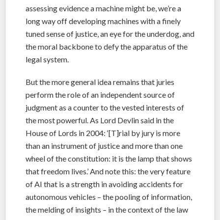
assessing evidence a machine might be, we’re a
long way off developing machines with a finely
tuned sense of justice, an eye for the underdog, and
the moral backbone to defy the apparatus of the
legal system.
But the more general idea remains that juries
perform the role of an independent source of
judgment as a counter to the vested interests of
the most powerful. As Lord Devlin said in the
House of Lords in 2004: ‘[T]rial by jury is more
than an instrument of justice and more than one
wheel of the constitution: it is the lamp that shows
that freedom lives.’ And note this: the very feature
of AI that is a strength in avoiding accidents for
autonomous vehicles – the pooling of information,
the melding of insights – in the context of the law