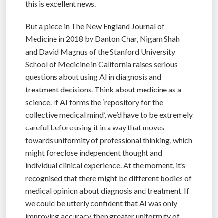
this is excellent news.
But a piece in The New England Journal of
Medicine in 2018 by Danton Char, Nigam Shah
and David Magnus of the Stanford University
School of Medicine in California raises serious
questions about using AI in diagnosis and
treatment decisions. Think about medicine as a
science. If AI forms the ‘repository for the
collective medical mind’, we’d have to be extremely
careful before using it in a way that moves
towards uniformity of professional thinking, which
might foreclose independent thought and
individual clinical experience. At the moment, it’s
recognised that there might be different bodies of
medical opinion about diagnosis and treatment. If
we could be utterly confident that AI was only
improving accuracy, then greater uniformity of