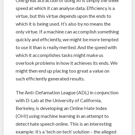
One great attraction of using AI is simply the sheer
speed at which it can analyse data. Efficiency is a
virtue, but this virtue depends upon the ends to
which it is being used. It’s also by no means the
only virtue. If a machine can accomplish something
quickly and efficiently, we might be more tempted
to use it than is really merited. And the speed with
which it accomplishes tasks might make us
overlook problems in how it achieves its ends. We
might then end up placing too great a value on
such efficiently generated results.
The Anti-Defamation League (ADL) in conjunction
with D-Lab at the University of California,
Berkeley, is developing an Online Hate Index
(OHI) using machine learning in an attempt to
detect hate speech online. This is an interesting
example: it’s a ‘tech on tech’ solution – the alleged