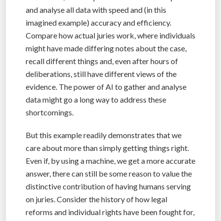
and analyse all data with speed and (in this
imagined example) accuracy and efficiency.
Compare how actual juries work, where individuals
might have made differing notes about the case,
recall different things and, even after hours of
deliberations, still have different views of the
evidence. The power of AI to gather and analyse
data might go a long way to address these
shortcomings.
But this example readily demonstrates that we
care about more than simply getting things right.
Even if, by using a machine, we get a more accurate
answer, there can still be some reason to value the
distinctive contribution of having humans serving
on juries. Consider the history of how legal
reforms and individual rights have been fought for,