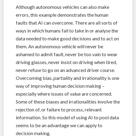
Although autonomous vehicles can also make
errors, this example demonstrates the human
faults that AI can overcome. There are all sorts of
ways in which humans fail to take in or analyse the
data needed to make good decisions and to act on
them. An autonomous vehicle will never be
ashamed to admit fault, never be too vain to wear
driving glasses, never insist on driving when tired,
never refuse to go on an advanced driver course.
Overcoming bias, partiality and irrationality is one
way of improving human decision making –
especially where issues of value are concerned.
Some of these biases and irrationalities involve the
rejection of, or failure to process, relevant
information. So this model of using AI to pool data
seems to be an advantage we can apply to
decision making.