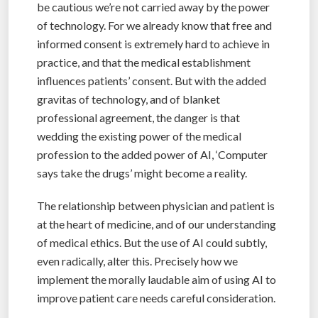
be cautious we’re not carried away by the power
of technology. For we already know that free and
informed consent is extremely hard to achieve in
practice, and that the medical establishment
influences patients’ consent. But with the added
gravitas of technology, and of blanket
professional agreement, the danger is that
wedding the existing power of the medical
profession to the added power of AI, ‘Computer
says take the drugs’ might become a reality.
The relationship between physician and patient is
at the heart of medicine, and of our understanding
of medical ethics. But the use of AI could subtly,
even radically, alter this. Precisely how we
implement the morally laudable aim of using AI to
improve patient care needs careful consideration.