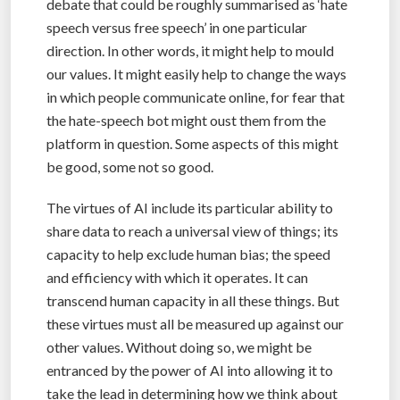
debate that could be roughly summarised as ‘hate
speech versus free speech’ in one particular
direction. In other words, it might help to mould
our values. It might easily help to change the ways
in which people communicate online, for fear that
the hate-speech bot might oust them from the
platform in question. Some aspects of this might
be good, some not so good.
The virtues of AI include its particular ability to
share data to reach a universal view of things; its
capacity to help exclude human bias; the speed
and efficiency with which it operates. It can
transcend human capacity in all these things. But
these virtues must all be measured up against our
other values. Without doing so, we might be
entranced by the power of AI into allowing it to
take the lead in determining how we think about