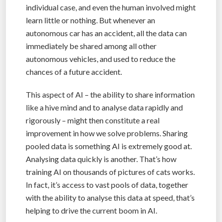
individual case, and even the human involved might
learn little or nothing. But whenever an
autonomous car has an accident, all the data can
immediately be shared among all other
autonomous vehicles, and used to reduce the
chances of a future accident.
This aspect of AI – the ability to share information
like a hive mind and to analyse data rapidly and
rigorously – might then constitute a real
improvement in how we solve problems. Sharing
pooled data is something AI is extremely good at.
Analysing data quickly is another. That’s how
training AI on thousands of pictures of cats works.
In fact, it’s access to vast pools of data, together
with the ability to analyse this data at speed, that’s
helping to drive the current boom in AI.