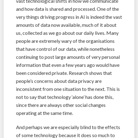
vast technological shifts in how we communicate
and how data is shared and processed. One of the
very things driving progress in AI is indeed the vast
amounts of data now available, much of it about
us, collected as we go about our daily lives. Many
people are extremely wary of the organisations
that have control of our data, while nonetheless
continuing to post large amounts of very personal
information that even a few years ago would have
been considered private. Research shows that
people’s concerns about data privacy are
inconsistent from one situation to the next. This is
not to say that technology ‘alone’ has done this,
since there are always other social changes
operating at the same time.
And perhaps we are especially blind to the effects
of some technology because it does so much to