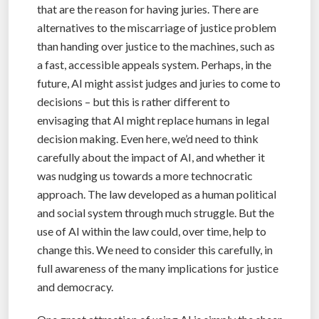
that are the reason for having juries. There are
alternatives to the miscarriage of justice problem
than handing over justice to the machines, such as
a fast, accessible appeals system. Perhaps, in the
future, AI might assist judges and juries to come to
decisions – but this is rather different to
envisaging that AI might replace humans in legal
decision making. Even here, we’d need to think
carefully about the impact of AI, and whether it
was nudging us towards a more technocratic
approach. The law developed as a human political
and social system through much struggle. But the
use of AI within the law could, over time, help to
change this. We need to consider this carefully, in
full awareness of the many implications for justice
and democracy.