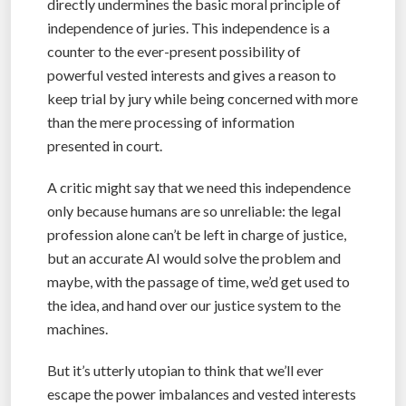
directly undermines the basic moral principle of
independence of juries. This independence is a
counter to the ever-present possibility of
powerful vested interests and gives a reason to
keep trial by jury while being concerned with more
than the mere processing of information
presented in court.
A critic might say that we need this independence
only because humans are so unreliable: the legal
profession alone can’t be left in charge of justice,
but an accurate AI would solve the problem and
maybe, with the passage of time, we’d get used to
the idea, and hand over our justice system to the
machines.
But it’s utterly utopian to think that we’ll ever
escape the power imbalances and vested interests