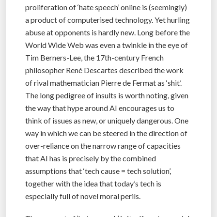
proliferation of ‘hate speech’ online is (seemingly)
a product of computerised technology. Yet hurling
abuse at opponents is hardly new. Long before the
World Wide Web was even a twinkle in the eye of
Tim Berners-Lee, the 17th-century French
philosopher René Descartes described the work
of rival mathematician Pierre de Fermat as ‘shit’.
The long pedigree of insults is worth noting, given
the way that hype around AI encourages us to
think of issues as new, or uniquely dangerous. One
way in which we can be steered in the direction of
over-reliance on the narrow range of capacities
that AI has is precisely by the combined
assumptions that ‘tech cause = tech solution’,
together with the idea that today’s tech is
especially full of novel moral perils.