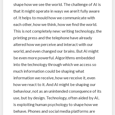
shape how we see the world. The challenge of AI is
that it might operate in ways we aren’t fully aware
of. It helps to mould how we communicate with
each other, how we think, how we find the world.
This is not completely new: writing technology, the
printing press and the telephone have already
altered how we perceive and interact with our
world, and even changed our brains. But AI might
be even more powerful. Algorithms embedded
into the technology through which we access so
much information could be shaping what
information we receive, how we receive it, even
how we react to it. And AI might be shaping our
behaviour, not as an unintended consequence of its
use, but by design. Technology, often aided by AI,
is exploiting human psychology to shape how we
behave. Phones and social media platforms are