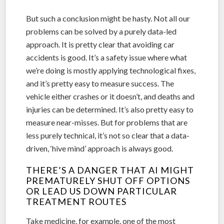
But such a conclusion might be hasty. Not all our
problems can be solved by a purely data-led
approach. It is pretty clear that avoiding car
accidents is good. It’s a safety issue where what
we’re doing is mostly applying technological fixes,
and it’s pretty easy to measure success. The
vehicle either crashes or it doesn’t, and deaths and
injuries can be determined. It’s also pretty easy to
measure near-misses. But for problems that are
less purely technical, it’s not so clear that a data-
driven, ‘hive mind’ approach is always good.
THERE’S A DANGER THAT AI MIGHT
PREMATURELY SHUT OFF OPTIONS
OR LEAD US DOWN PARTICULAR
TREATMENT ROUTES
Take medicine, for example, one of the most