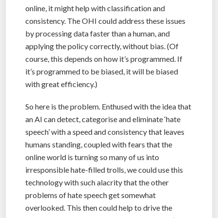
online, it might help with classification and
consistency. The OHI could address these issues
by processing data faster than a human, and
applying the policy correctly, without bias. (Of
course, this depends on how it’s programmed. If
it’s programmed to be biased, it will be biased
with great efficiency.)
So here is the problem. Enthused with the idea that
an AI can detect, categorise and eliminate ‘hate
speech’ with a speed and consistency that leaves
humans standing, coupled with fears that the
online world is turning so many of us into
irresponsible hate-filled trolls, we could use this
technology with such alacrity that the other
problems of hate speech get somewhat
overlooked. This then could help to drive the