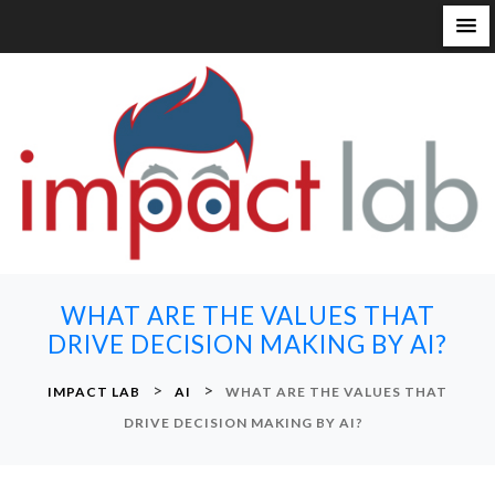
S
k
i
p
t
o
c
o
n
WHAT ARE THE VALUES THAT
t
DRIVE DECISION MAKING BY AI?
e
n
>
>
IMPACT LAB
AI
WHAT ARE THE VALUES THAT
t
DRIVE DECISION MAKING BY AI?