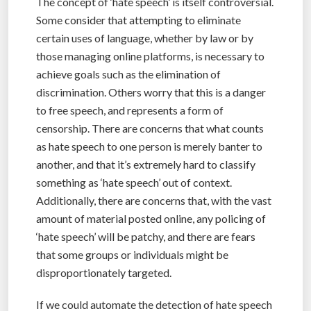
The concept of ‘hate speech’ is itself controversial.
Some consider that attempting to eliminate
certain uses of language, whether by law or by
those managing online platforms, is necessary to
achieve goals such as the elimination of
discrimination. Others worry that this is a danger
to free speech, and represents a form of
censorship. There are concerns that what counts
as hate speech to one person is merely banter to
another, and that it’s extremely hard to classify
something as ‘hate speech’ out of context.
Additionally, there are concerns that, with the vast
amount of material posted online, any policing of
‘hate speech’ will be patchy, and there are fears
that some groups or individuals might be
disproportionately targeted.
If we could automate the detection of hate speech