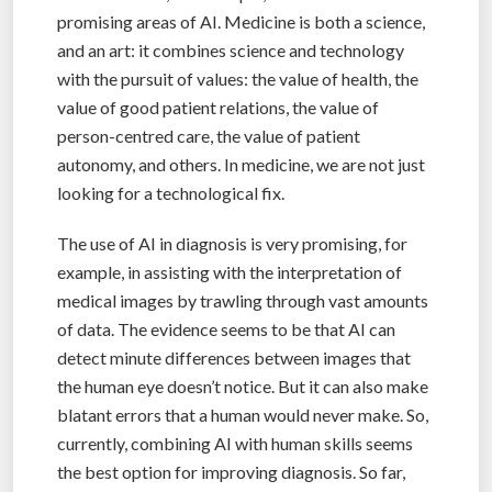
promising areas of AI. Medicine is both a science,
and an art: it combines science and technology
with the pursuit of values: the value of health, the
value of good patient relations, the value of
person-centred care, the value of patient
autonomy, and others. In medicine, we are not just
looking for a technological fix.
The use of AI in diagnosis is very promising, for
example, in assisting with the interpretation of
medical images by trawling through vast amounts
of data. The evidence seems to be that AI can
detect minute differences between images that
the human eye doesn’t notice. But it can also make
blatant errors that a human would never make. So,
currently, combining AI with human skills seems
the best option for improving diagnosis. So far,