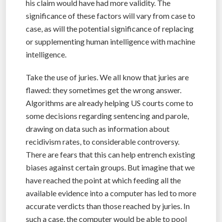
his claim would have had more validity. The
significance of these factors will vary from case to
case, as will the potential significance of replacing
or supplementing human intelligence with machine
intelligence.
Take the use of juries. We all know that juries are
flawed: they sometimes get the wrong answer.
Algorithms are already helping US courts come to
some decisions regarding sentencing and parole,
drawing on data such as information about
recidivism rates, to considerable controversy.
There are fears that this can help entrench existing
biases against certain groups. But imagine that we
have reached the point at which feeding all the
available evidence into a computer has led to more
accurate verdicts than those reached by juries. In
such a case, the computer would be able to pool