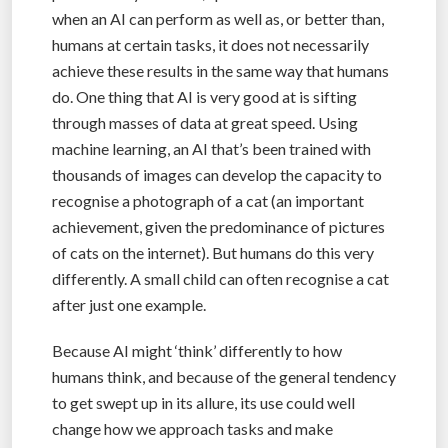
when an AI can perform as well as, or better than,
humans at certain tasks, it does not necessarily
achieve these results in the same way that humans
do. One thing that AI is very good at is sifting
through masses of data at great speed. Using
machine learning, an AI that’s been trained with
thousands of images can develop the capacity to
recognise a photograph of a cat (an important
achievement, given the predominance of pictures
of cats on the internet). But humans do this very
differently. A small child can often recognise a cat
after just one example.
Because AI might ‘think’ differently to how
humans think, and because of the general tendency
to get swept up in its allure, its use could well
change how we approach tasks and make