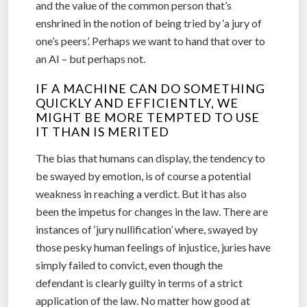
and the value of the common person that’s
enshrined in the notion of being tried by ‘a jury of
one’s peers’. Perhaps we want to hand that over to
an AI – but perhaps not.
IF A MACHINE CAN DO SOMETHING
QUICKLY AND EFFICIENTLY, WE
MIGHT BE MORE TEMPTED TO USE
IT THAN IS MERITED
The bias that humans can display, the tendency to
be swayed by emotion, is of course a potential
weakness in reaching a verdict. But it has also
been the impetus for changes in the law. There are
instances of ‘jury nullification’ where, swayed by
those pesky human feelings of injustice, juries have
simply failed to convict, even though the
defendant is clearly guilty in terms of a strict
application of the law. No matter how good at