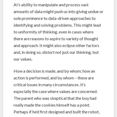
AI’s ability to manipulate and process vast
amounts of data might push us into giving undue or
sole prominence to data-driven approaches to
identifying and solving problems. This might lead
to uniformity of thinking, even in cases where
there are reasons to aspire to variety of thought
and approach. It might also eclipse other factors
and, in doing so, distort not just our thinking, but
our values.
How a decision is made, and by whom; how an
action is performed, and by whom – these are
critical issues in many circumstances. It’s
especially the case where values are concerned.
The parent who was skeptical that the boy had
really made the cookies himself has a point.
Perhaps if he’d first designed and built the robot,