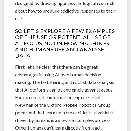
designed by drawing upon psychological research
about how to produce addictive responses to their
use.
SO LET’S EXPLORE A FEW EXAMPLES
OF THE USE OR POTENTIAL USE OF
AI, FOCUSING ON HOW MACHINES
AND HUMANS USE AND ANALYSE
DATA.
First, let’s be clear that there can be great
advantages in using AI over human decision
making. The fast sharing and robust data-analysis
that AI performs can be extremely advantageous.
For example, the information engineer Paul
Newman of the Oxford Mobile Robotics Group
points out that learning from accidents in vehicles
driven by humans is a slow and complex process.
Other humans can’t learn directly from each