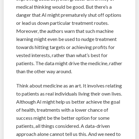
medical thinking would be good. But there’s a
danger that AI might prematurely shut off options
or lead us down particular treatment routes.
Moreover, the authors warn that such machine
learning might even be used to nudge treatment
towards hitting targets or achieving profits for
vested interests, rather than what’s best for
patients. The data might drive the medicine, rather
than the other way around.
Think about medicine as an art. It involves relating
to patients as real individuals living their own lives.
Although AI might help us better achieve the goal
of health, treatments with a lower chance of
success might be the better option for some
patients, all things considered. A data-driven
approach alone cannot tell us this. And we need to