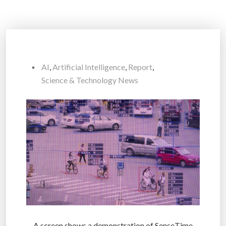
AI
,
Artificial Intelligence
,
Report
,
Science & Technology News
A screen shows a demonstration of SenseTime