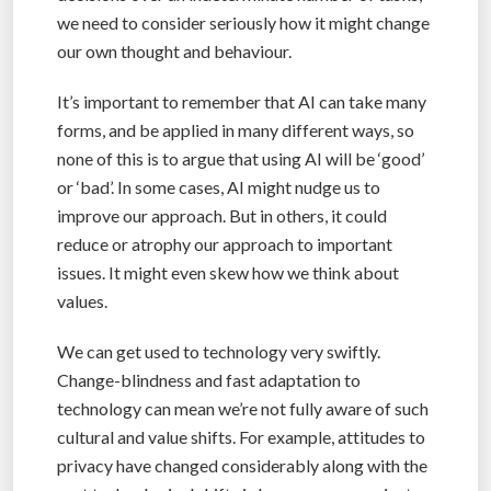
we need to consider seriously how it might change
our own thought and behaviour.
It’s important to remember that AI can take many
forms, and be applied in many different ways, so
none of this is to argue that using AI will be ‘good’
or ‘bad’. In some cases, AI might nudge us to
improve our approach. But in others, it could
reduce or atrophy our approach to important
issues. It might even skew how we think about
values.
We can get used to technology very swiftly.
Change-blindness and fast adaptation to
technology can mean we’re not fully aware of such
cultural and value shifts. For example, attitudes to
privacy have changed considerably along with the