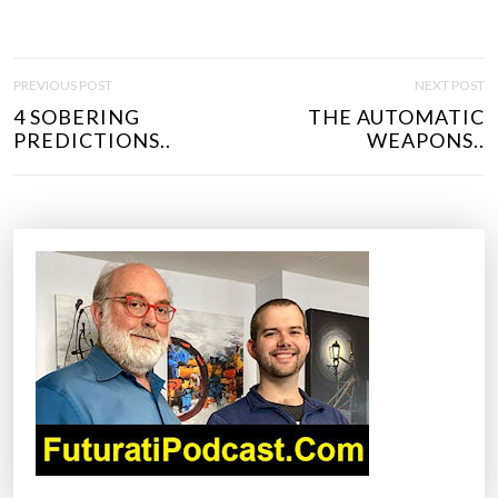
P
PREVIOUS POST
NEXT POST
O
4 SOBERING
THE AUTOMATIC
S
PREDICTIONS..
WEAPONS..
T
N
A
V
I
G
A
T
I
O
N