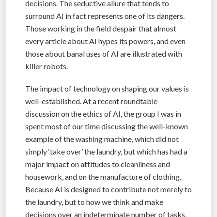
decisions. The seductive allure that tends to
surround AI in fact represents one of its dangers.
Those working in the field despair that almost
every article about AI hypes its powers, and even
those about banal uses of AI are illustrated with
killer robots.
The impact of technology on shaping our values is
well-established. At a recent roundtable
discussion on the ethics of AI, the group I was in
spent most of our time discussing the well-known
example of the washing machine, which did not
simply ‘take over’ the laundry, but which has had a
major impact on attitudes to cleanliness and
housework, and on the manufacture of clothing.
Because AI is designed to contribute not merely to
the laundry, but to how we think and make
decisions over an indeterminate number of tasks,