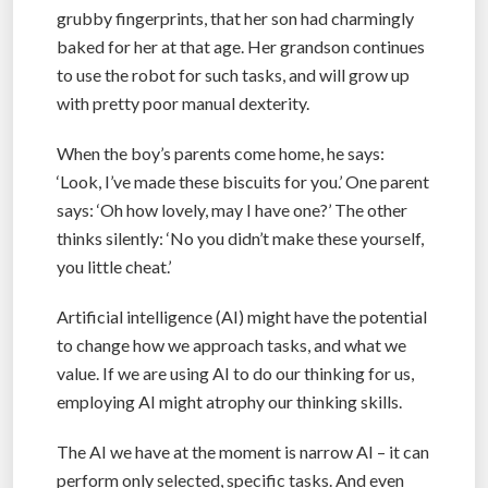
grubby fingerprints, that her son had charmingly
baked for her at that age. Her grandson continues
to use the robot for such tasks, and will grow up
with pretty poor manual dexterity.
When the boy’s parents come home, he says:
‘Look, I’ve made these biscuits for you.’ One parent
says: ‘Oh how lovely, may I have one?’ The other
thinks silently: ‘No you didn’t make these yourself,
you little cheat.’
Artificial intelligence (AI) might have the potential
to change how we approach tasks, and what we
value. If we are using AI to do our thinking for us,
employing AI might atrophy our thinking skills.
The AI we have at the moment is narrow AI – it can
perform only selected, specific tasks. And even