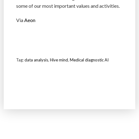
some of our most important values and activities.
Via
Aeon
Tag:
data analysis
,
Hive mind
,
Medical diagnostic AI