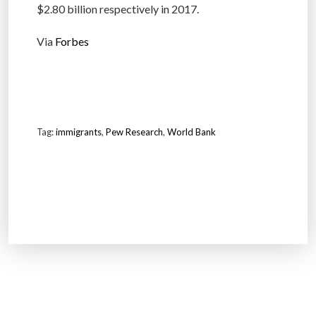
$2.80 billion respectively in 2017.
Via
Forbes
Tag:
immigrants
,
Pew Research
,
World Bank