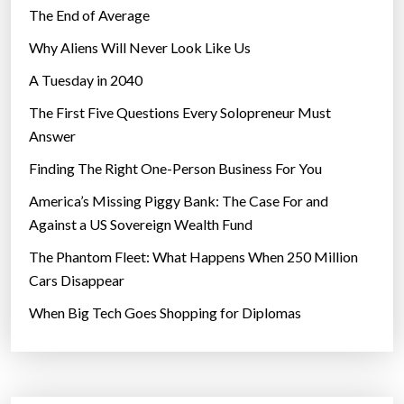
The End of Average
Why Aliens Will Never Look Like Us
A Tuesday in 2040
The First Five Questions Every Solopreneur Must
Answer
Finding The Right One-Person Business For You
America’s Missing Piggy Bank: The Case For and
Against a US Sovereign Wealth Fund
The Phantom Fleet: What Happens When 250 Million
Cars Disappear
When Big Tech Goes Shopping for Diplomas