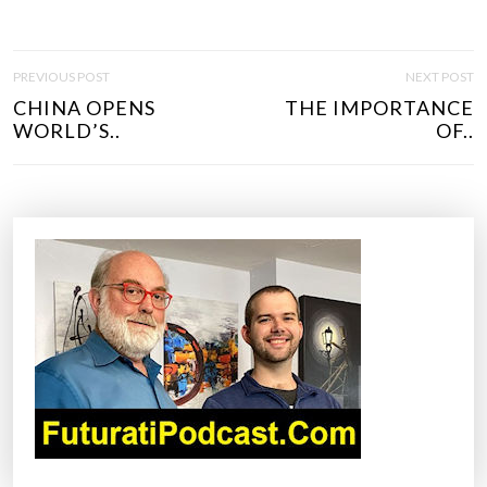
P
PREVIOUS POST
NEXT POST
O
CHINA OPENS
THE IMPORTANCE
S
WORLD’S..
OF..
T
N
A
V
I
G
A
T
I
O
N