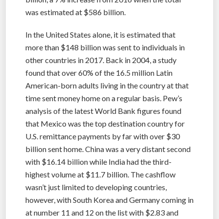
was estimated at $586 billion.
In the United States alone, it is estimated that
more than $148 billion was sent to individuals in
other countries in 2017. Back in 2004, a study
found that over 60% of the 16.5 million Latin
American-born adults living in the country at that
time sent money home on a regular basis. Pew’s
analysis of the latest World Bank figures found
that Mexico was the top destination country for
U.S. remittance payments by far with over $30
billion sent home. China was a very distant second
with $16.14 billion while India had the third-
highest volume at $11.7 billion. The cashflow
wasn’t just limited to developing countries,
however, with South Korea and Germany coming in
at number 11 and 12 on the list with $2.83 and