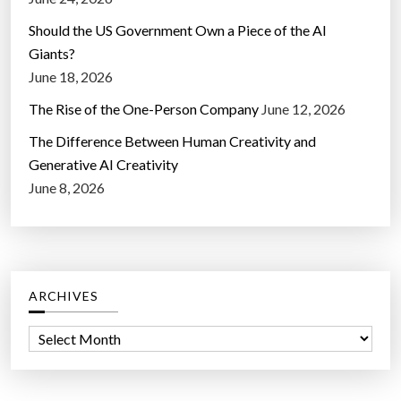
Should the US Government Own a Piece of the AI
Giants?
June 18, 2026
The Rise of the One-Person Company
June 12, 2026
The Difference Between Human Creativity and
Generative AI Creativity
June 8, 2026
ARCHIVES
A
r
c