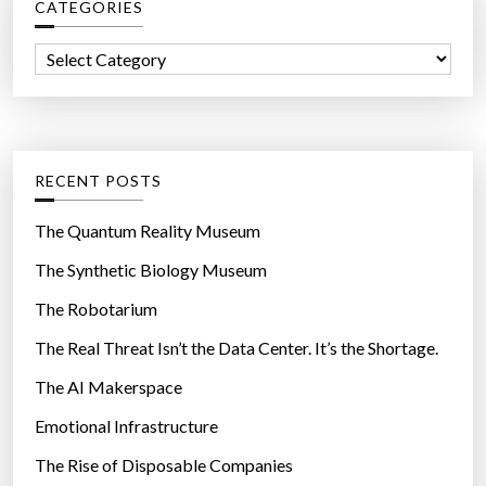
CATEGORIES
h
f
C
o
a
r
t
:
e
g
RECENT POSTS
o
r
The Quantum Reality Museum
i
The Synthetic Biology Museum
e
The Robotarium
s
The Real Threat Isn’t the Data Center. It’s the Shortage.
The AI Makerspace
Emotional Infrastructure
The Rise of Disposable Companies