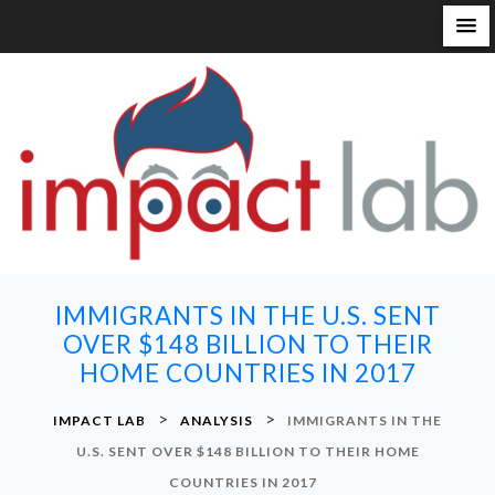
S
k
i
p
t
o
c
o
n
IMMIGRANTS IN THE U.S. SENT
t
OVER $148 BILLION TO THEIR
e
HOME COUNTRIES IN 2017
n
t
>
>
IMPACT LAB
ANALYSIS
IMMIGRANTS IN THE
U.S. SENT OVER $148 BILLION TO THEIR HOME
COUNTRIES IN 2017