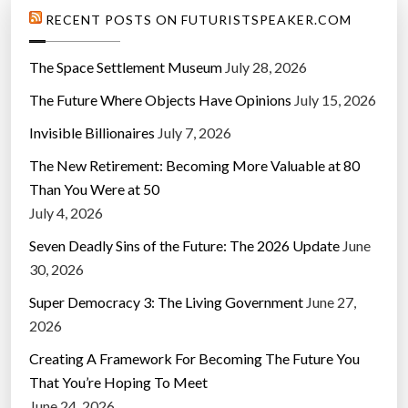
RECENT POSTS ON FUTURISTSPEAKER.COM
The Space Settlement Museum
July 28, 2026
The Future Where Objects Have Opinions
July 15, 2026
Invisible Billionaires
July 7, 2026
The New Retirement: Becoming More Valuable at 80
Than You Were at 50
July 4, 2026
Seven Deadly Sins of the Future: The 2026 Update
June
30, 2026
Super Democracy 3: The Living Government
June 27,
2026
Creating A Framework For Becoming The Future You
That You’re Hoping To Meet
June 24, 2026