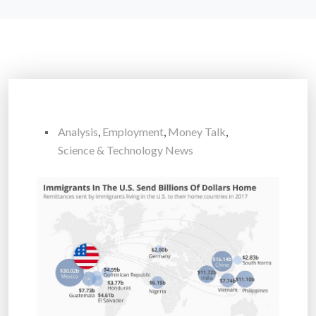
Analysis
,
Employment
,
Money Talk
,
Science & Technology News