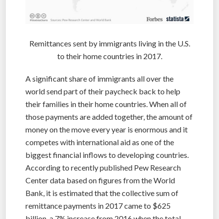
Remittances sent by immigrants living in the U.S.
to their home countries in 2017.
A significant share of immigrants all over the
world send part of their paycheck back to help
their families in their home countries. When all of
those payments are added together, the amount of
money on the move every year is enormous and it
competes with international aid as one of the
biggest financial inflows to developing countries.
According to recently published Pew Research
Center data based on figures from the World
Bank, it is estimated that the collective sum of
remittance payments in 2017 came to $625
billion, a 7% increase from 2016 when the total