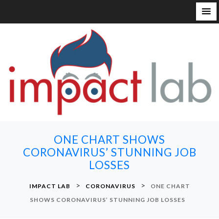
S
k
i
p
t
o
c
o
n
ONE CHART SHOWS
t
CORONAVIRUS’ STUNNING JOB
e
LOSSES
n
t
>
>
IMPACT LAB
CORONAVIRUS
ONE CHART
SHOWS CORONAVIRUS’ STUNNING JOB LOSSES