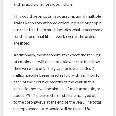
and no additional lost jobs in June.
This could be an optimistic assumption if multiple
states keep stay at home orders in place or people
are reluctant to do much besides what is necessary
for their personal life or work even if the orders
are lifted.
Additionally, most economists expect the rehiring
of employees will occur at a slower rate than how
they were laid off. The graph below includes 2
million people being hired in July with 3 million for
each of the next five months of the year. In this
scenario there will be almost 12 million people, or
about 7% of the workforce still unemployed due
to the coronavirus at the end of the year. The total
unemployment rate would still be over 11%.