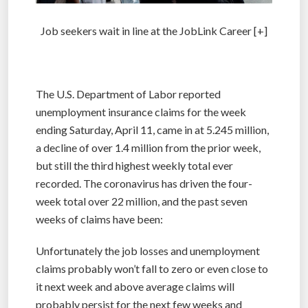
Job seekers wait in line at the JobLink Career [+]
The U.S. Department of Labor reported
unemployment insurance claims for the week
ending Saturday, April 11, came in at 5.245 million,
a decline of over 1.4 million from the prior week,
but still the third highest weekly total ever
recorded. The coronavirus has driven the four-
week total over 22 million, and the past seven
weeks of claims have been:
Unfortunately the job losses and unemployment
claims probably won’t fall to zero or even close to
it next week and above average claims will
probably persist for the next few weeks and