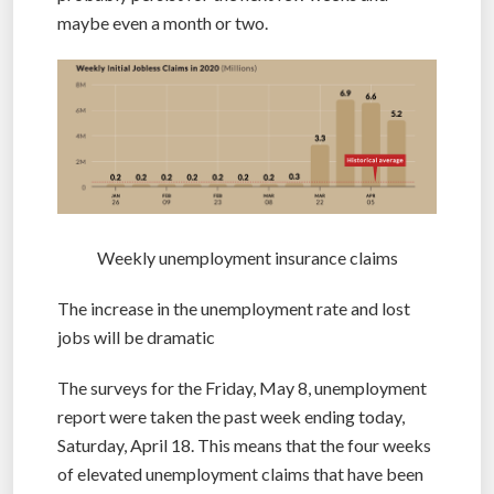
maybe even a month or two.
Weekly unemployment insurance claims
The increase in the unemployment rate and lost
jobs will be dramatic
The surveys for the Friday, May 8, unemployment
report were taken the past week ending today,
Saturday, April 18. This means that the four weeks
of elevated unemployment claims that have been