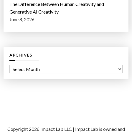
The Difference Between Human Creativity and
Generative AI Creativity
June 8, 2026
ARCHIVES
A
r
c
h
i
v
e
s
Copyright 2026 Impact Lab LLC | Impact Lab is owned and