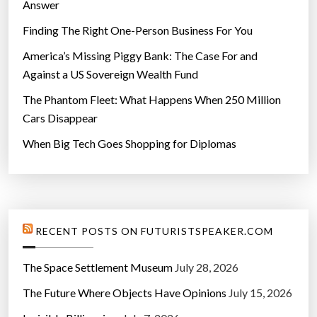
Answer
Finding The Right One-Person Business For You
America’s Missing Piggy Bank: The Case For and
Against a US Sovereign Wealth Fund
The Phantom Fleet: What Happens When 250 Million
Cars Disappear
When Big Tech Goes Shopping for Diplomas
RECENT POSTS ON FUTURISTSPEAKER.COM
The Space Settlement Museum
July 28, 2026
The Future Where Objects Have Opinions
July 15, 2026