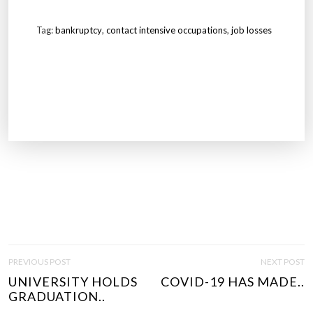
Tag:
bankruptcy
,
contact intensive occupations
,
job losses
P
PREVIOUS POST
NEXT POST
O
UNIVERSITY HOLDS
COVID-19 HAS MADE..
S
GRADUATION..
T