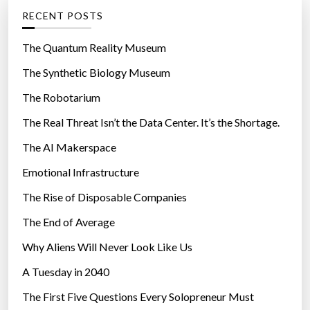
g
RECENT POSTS
o
r
The Quantum Reality Museum
i
The Synthetic Biology Museum
e
The Robotarium
s
The Real Threat Isn’t the Data Center. It’s the Shortage.
The AI Makerspace
Emotional Infrastructure
The Rise of Disposable Companies
The End of Average
Why Aliens Will Never Look Like Us
A Tuesday in 2040
The First Five Questions Every Solopreneur Must