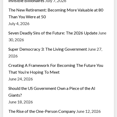
Invisible Billionaires
July 7, 2026
The New Retirement: Becoming More Valuable at 80
Than You Were at 50
July 4, 2026
Seven Deadly Sins of the Future: The 2026 Update
June
30, 2026
Super Democracy 3: The Living Government
June 27,
2026
Creating A Framework For Becoming The Future You
That You’re Hoping To Meet
June 24, 2026
Should the US Government Own a Piece of the AI
Giants?
June 18, 2026
The Rise of the One-Person Company
June 12, 2026