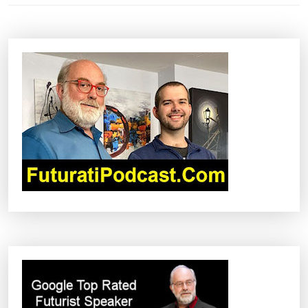
N
A
V
I
G
A
T
I
O
N