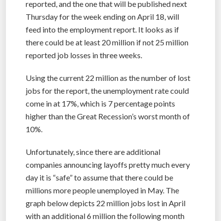
reported, and the one that will be published next
Thursday for the week ending on April 18, will
feed into the employment report. It looks as if
there could be at least 20 million if not 25 million
reported job losses in three weeks.
Using the current 22 million as the number of lost
jobs for the report, the unemployment rate could
come in at 17%, which is 7 percentage points
higher than the Great Recession’s worst month of
10%.
Unfortunately, since there are additional
companies announcing layoffs pretty much every
day it is “safe” to assume that there could be
millions more people unemployed in May. The
graph below depicts 22 million jobs lost in April
with an additional 6 million the following month