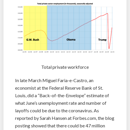
Total private workforce
In late March Miguel Faria-e-Castro, an
economist at the Federal Reserve Bank of St.
Louis, did a “Back-of-the-Envelope” estimate of
what June’s unemployment rate and number of
layoffs could be due to the coronavirus. As
reported by Sarah Hansen at Forbes.com, the blog
posting showed that there could be 47 million