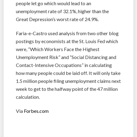
people let go which would lead to an
unemployment rate of 32.1%, higher than the
Great Depression’s worst rate of 24.9%.
Faria-e-Castro used analysis from two other blog
postings by economists at the St. Louis Fed which
were, “Which Workers Face the Highest
Unemployment Risk” and “Social Distancing and
Contact-Intensive Occupations” in calculating
how many people could be laid off. It will only take
1.5 million people filing unemployment claims next
week to get to the halfway point of the 47 million
calculation.
Via
Forbes.com