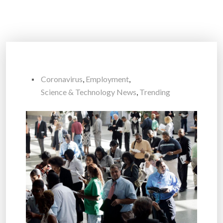
Coronavirus
,
Employment
,
Science & Technology News
,
Trending