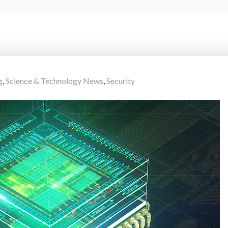
g
,
Science & Technology News
,
Security