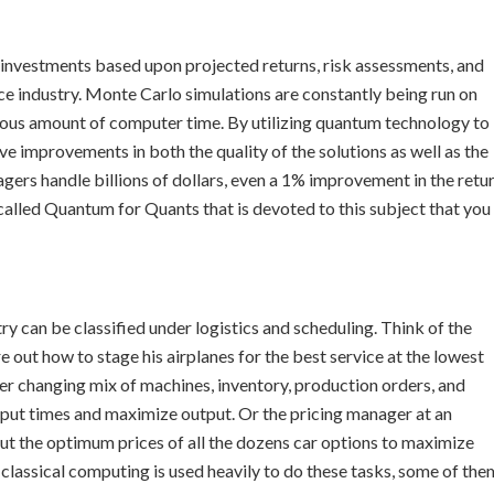
 investments based upon projected returns, risk assessments, and
ance industry. Monte Carlo simulations are constantly being run on
us amount of computer time. By utilizing quantum technology to
ve improvements in both the quality of the solutions as well as the
rs handle billions of dollars, even a 1% improvement in the retu
 called Quantum for Quants that is devoted to this subject that you
 can be classified under logistics and scheduling. Think of the
e out how to stage his airplanes for the best service at the lowest
er changing mix of machines, inventory, production orders, and
put times and maximize output. Or the pricing manager at an
t the optimum prices of all the dozens car options to maximize
 classical computing is used heavily to do these tasks, some of the