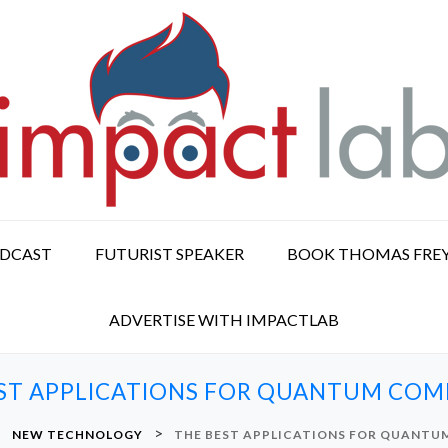
ODCAST
FUTURIST SPEAKER
BOOK THOMAS FRE
ADVERTISE WITH IMPACTLAB
ST APPLICATIONS FOR QUANTUM CO
>
>
NEW TECHNOLOGY
THE BEST APPLICATIONS FOR QUANT