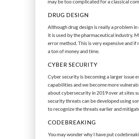
may be too complicated for a classical com
DRUG DESIGN
Although drug design is really a problem in 
it is used by the pharmaceutical industry. M
error method. This is very expensive and if
a ton of money and time.
CYBER SECURITY
Cyber security is becoming a larger issue e
capabilities and we become more vulnerabl
about cybersecurity in 2019 over at sites 
security threats can be developed using s
to recognize the threats earlier and mitiga
CODEBREAKING
You may wonder why I have put codebreaking 