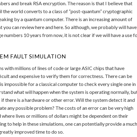
mbers and break RSA encryption. The reason is that I believe that
til the world converts to a class of “post-quantum” cryptographic
breaking by a quantum computer. There is an increasing amount of
 you can review here and here. So although, we probably will have
 numbers 10 years from now, it is not clear if we will have a use f
TEM FAULT SIMULATION
with millions of lines of code or large ASIC chips that have
ifficult and expensive to verify them for correctness. There can be
it is impossible for a classical computer to check every single one in
rstand what will happen when the system is operating normally, bu
 there is a hardware or other error. Will the system detect it and
ate any possible problem? The costs of an error can be very high
where lives or millions of dollars might be dependent on their
g to help in these simulations, one can potentially provide a muc
 greatly improved time to do so.