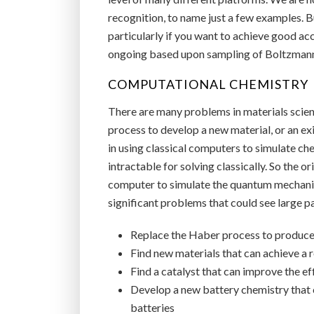
recognition, to name just a few examples. Bu
particularly if you want to achieve good acc
ongoing based upon sampling of Boltzmann 
COMPUTATIONAL CHEMISTRY
There are many problems in materials science
process to develop a new material, or an exi
in using classical computers to simulate c
intractable for solving classically. So the
computer to simulate the quantum mechanica
significant problems that could see large p
Replace the Haber process to produce 
Find new materials that can achieve 
Find a catalyst that can improve the e
Develop a new battery chemistry that 
batteries