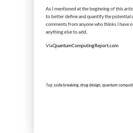
As I mentioned at the beginning of this article
to better define and quantify the potential
comments from anyone who thinks I have ove
anything else to add.
Via
QuantumComputingReport.com
Tag:
code breaking
,
drug design
,
quantum computin