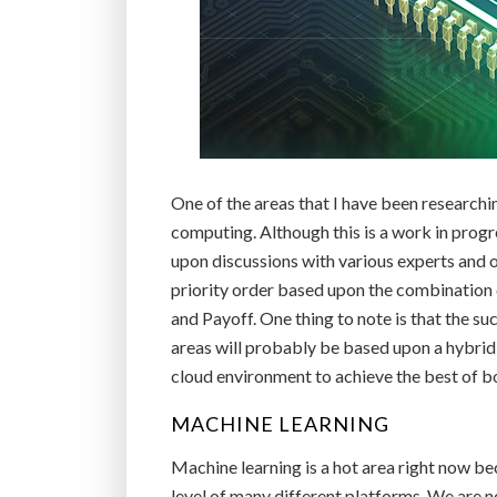
One of the areas that I have been research
computing. Although this is a work in prog
upon discussions with various experts and ot
priority order based upon the combination o
and Payoff. One thing to note is that the suc
areas will probably be based upon a hybrid
cloud environment to achieve the best of bot
MACHINE LEARNING
Machine learning is a hot area right now b
level of many different platforms. We are n