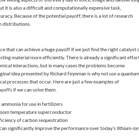
t it is also a difficult and computationally expensive task,
uracy. Because of the potential payoff, there is a lot of research
distributions.
 that can achieve a huge payoff if we just find the right catalyst 
sting material more efficiently. There is already a significant effor
hemical interactions, but in many cases the problems become
 original idea presented by Richard Feynman is why not use a quantu
l processes that occur. Here are just a few examples of
ayoffs if we can solve them.
ammonia for use in fertilizers
a room temperature superconductor
fficiency of carbon sequestration
can significantly improve the performance over today’s lithium-io