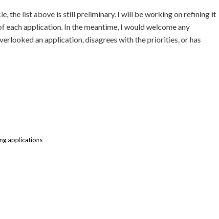
, the list above is still preliminary. I will be working on refining it
 of each application. In the meantime, I would welcome any
rlooked an application, disagrees with the priorities, or has
g applications