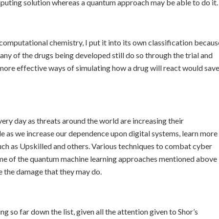
puting solution whereas a quantum approach may be able to do it.
computational chemistry, I put it into its own classification becaus
any of the drugs being developed still do so through the trial and
 more effective ways of simulating how a drug will react would sav
very day as threats around the world are increasing their
e as we increase our dependence upon digital systems, learn more
such as Upskilled and others. Various techniques to combat cyber
ome of the quantum machine learning approaches mentioned above
te the damage that they may do.
so far down the list, given all the attention given to Shor’s