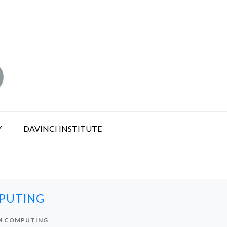
Y
DAVINCI INSTITUTE
MPUTING
UM COMPUTING