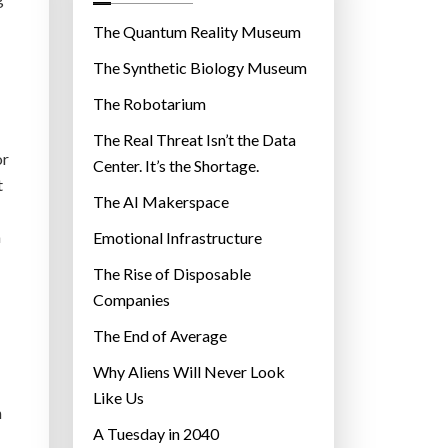
o
r
The Quantum Reality Museum
i
The Synthetic Biology Museum
e
The Robotarium
s
The Real Threat Isn’t the Data
or
Center. It’s the Shortage.
t
The AI Makerspace
m
Emotional Infrastructure
The Rise of Disposable
Companies
The End of Average
Why Aliens Will Never Look
Like Us
n
A Tuesday in 2040