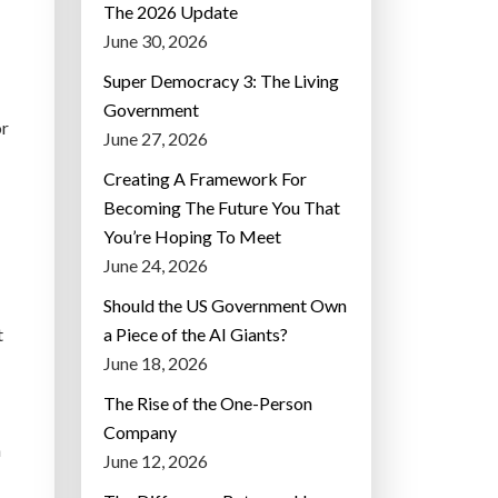
The 2026 Update
June 30, 2026
Super Democracy 3: The Living
Government
or
June 27, 2026
Creating A Framework For
Becoming The Future You That
You’re Hoping To Meet
June 24, 2026
Should the US Government Own
t
a Piece of the AI Giants?
June 18, 2026
The Rise of the One-Person
Company
h
June 12, 2026