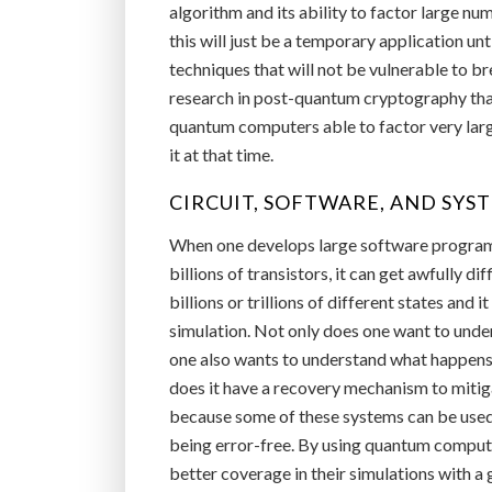
algorithm and its ability to factor large nu
this will just be a temporary application un
techniques that will not be vulnerable to 
research in post-quantum cryptography that
quantum computers able to factor very large
it at that time.
CIRCUIT, SOFTWARE, AND SYS
When one develops large software programs 
billions of transistors, it can get awfully d
billions or trillions of different states and 
simulation. Not only does one want to unde
one also wants to understand what happens if
does it have a recovery mechanism to mitig
because some of these systems can be used 
being error-free. By using quantum computin
better coverage in their simulations with a