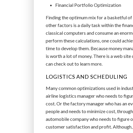
Financial Portfolio Optimization
Finding the optimum mix for a basketful of
other factors is a daily task within the fin
classical computers and consume an enormo
perform these calculations, one could achie
time to develop them. Because money manage
is worth a lot of money. There is a web site
can check out to learn more.
LOGISTICS AND SCHEDULING
Many common optimizations used in industry
airline logistics manager who needs to figur
cost. Or the factory manager who has an ev
people and needs to minimize cost, through
automobile company who needs to figure ou
customer satisfaction and profit. Although,