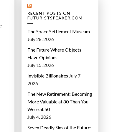
RECENT POSTS ON
FUTURISTSPEAKER.COM
e
The Space Settlement Museum
July 28, 2026
e
The Future Where Objects
Have Opinions
July 15, 2026
Invisible Billionaires
July 7,
2026
The New Retirement: Becoming
More Valuable at 80 Than You
Were at 50
July 4, 2026
Seven Deadly Sins of the Future: