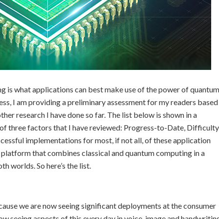
ing is what applications can best make use of the power of quantu
ress, I am providing a preliminary assessment for my readers based
her research I have done so far. The list below is shown in a
f three factors that I have reviewed: Progress-to-Date, Difficulty
cessful implementations for most, if not all, of these application
 platform that combines classical and quantum computing in a
h worlds. So here’s the list.
ecause we are now seeing significant deployments at the consumer
ow seeing aspects of this every day in voice, image and handwritin