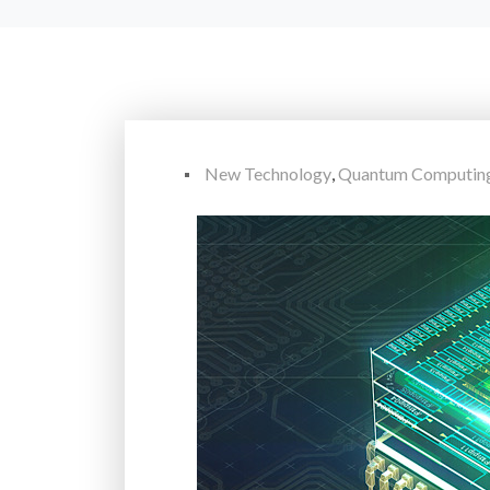
New Technology
,
Quantum Computin