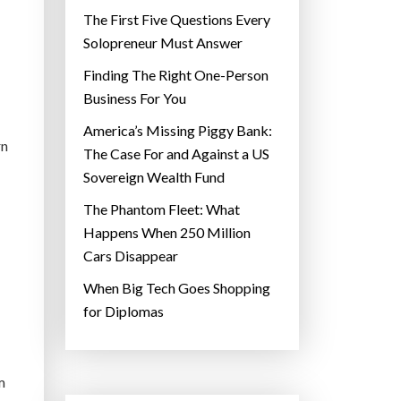
The First Five Questions Every
Solopreneur Must Answer
Finding The Right One-Person
Business For You
America’s Missing Piggy Bank:
rn
The Case For and Against a US
Sovereign Wealth Fund
The Phantom Fleet: What
Happens When 250 Million
Cars Disappear
When Big Tech Goes Shopping
for Diplomas
m