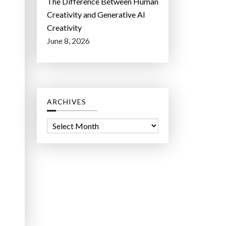
The Difference Between Human
Creativity and Generative AI
Creativity
June 8, 2026
ARCHIVES
A
r
c
h
i
v
e
s