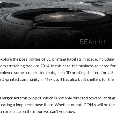
plore the possibilities of 3D printing habitats in space, including
rs stretching back to 2014. In this case, the business selected for
chieved some remarkable feats, such 3D printing shelters for U.S.
3D-printed community in Mexico. It has also built shelters for the
s larger Artemis project, which is not only directed toward landing
reating a long-term base there. Whether or not ICON’s will be the
man presence on the moon we can’t yet know.