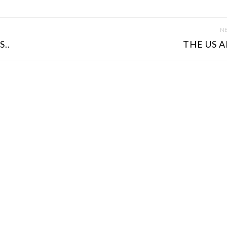
NE
..
THE US A