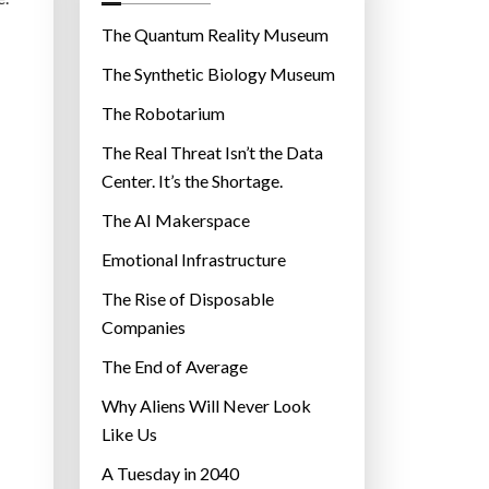
o
r
The Quantum Reality Museum
i
The Synthetic Biology Museum
e
The Robotarium
s
The Real Threat Isn’t the Data
Center. It’s the Shortage.
The AI Makerspace
Emotional Infrastructure
The Rise of Disposable
Companies
The End of Average
Why Aliens Will Never Look
Like Us
A Tuesday in 2040