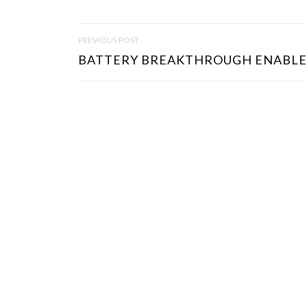
P
PREVIOUS POST
O
BATTERY BREAKTHROUGH ENABLES
S
T
N
A
V
I
G
A
T
I
O
N