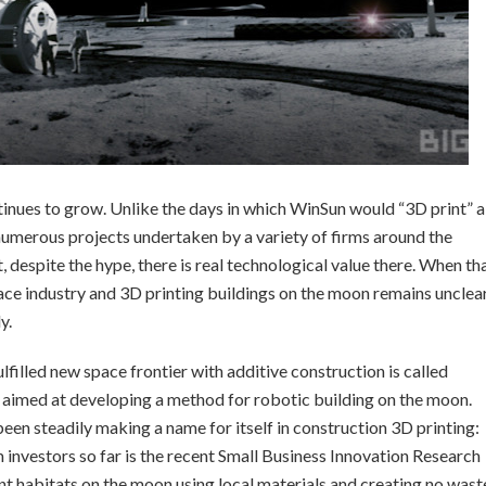
inues to grow. Unlike the days in which WinSun would “3D print” a
numerous projects undertaken by a variety of firms around the
, despite the hype, there is real technological value there. When th
ace industry and 3D printing buildings on the moon remains unclear
y.
filled new space frontier with additive construction is called
 aimed at developing a method for robotic building on the moon.
been steadily making a name for itself in construction 3D printing:
 investors so far is the recent Small Business Innovation Research
 habitats on the moon using local materials and creating no wast