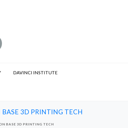
Y
DAVINCI INSTITUTE
 BASE 3D PRINTING TECH
ON BASE 3D PRINTING TECH