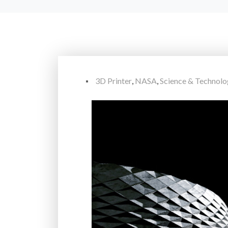
3D Printer
,
NASA
,
Science & Technol