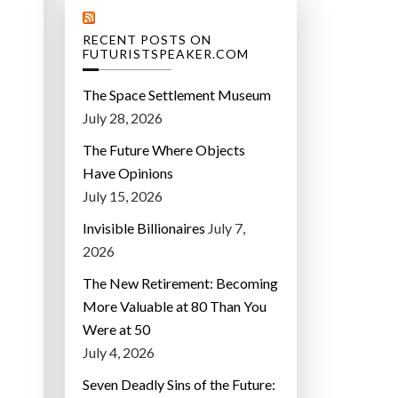
RECENT POSTS ON
FUTURISTSPEAKER.COM
The Space Settlement Museum
July 28, 2026
The Future Where Objects
Have Opinions
July 15, 2026
Invisible Billionaires
July 7,
2026
The New Retirement: Becoming
More Valuable at 80 Than You
Were at 50
July 4, 2026
Seven Deadly Sins of the Future: