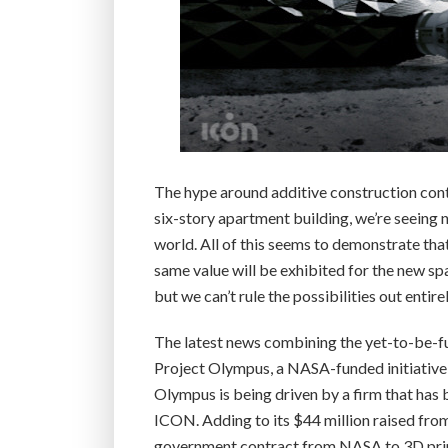
The hype around additive construction cont
six-story apartment building, we’re seeing 
world. All of this seems to demonstrate that
same value will be exhibited for the new sp
but we can’t rule the possibilities out entirel
The latest news combining the yet-to-be-ful
Project Olympus, a NASA-funded initiative
Olympus is being driven by a firm that has 
ICON. Adding to its $44 million raised from
government contract from NASA to 3D print