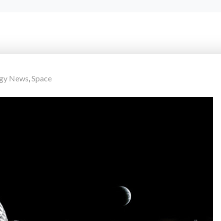
ogy News
,
Space