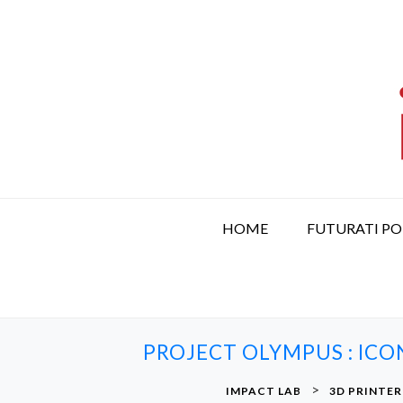
S
k
i
p
t
o
c
o
n
t
HOME
FUTURATI P
e
n
t
PROJECT OLYMPUS : ICO
>
IMPACT LAB
3D PRINTER