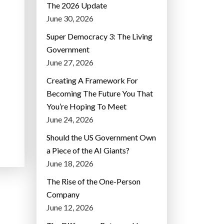
The 2026 Update
June 30, 2026
Super Democracy 3: The Living
Government
June 27, 2026
Creating A Framework For
Becoming The Future You That
You’re Hoping To Meet
June 24, 2026
Should the US Government Own
a Piece of the AI Giants?
June 18, 2026
The Rise of the One-Person
Company
June 12, 2026