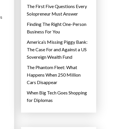
The First Five Questions Every
Solopreneur Must Answer
es
Finding The Right One-Person
Business For You
America’s Missing Piggy Bank:
The Case For and Against a US
Sovereign Wealth Fund
The Phantom Fleet: What
Happens When 250 Million
Cars Disappear
When Big Tech Goes Shopping
for Diplomas