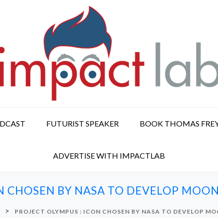
ODCAST
FUTURIST SPEAKER
BOOK THOMAS FRE
ADVERTISE WITH IMPACTLAB
N CHOSEN BY NASA TO DEVELOP MOON
>
PROJECT OLYMPUS : ICON CHOSEN BY NASA TO DEVELOP MO