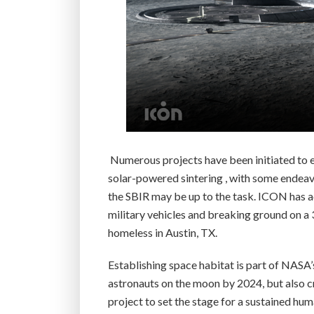
Numerous projects have been initiated to ex
solar-powered sintering , with some endeavo
the SBIR may be up to the task. ICON has a
military vehicles and breaking ground on a 
homeless in Austin, TX.
Establishing space habitat is part of NASA’
astronauts on the moon by 2024, but also c
project to set the stage for a sustained hu