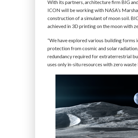
With its partners, architecture firm BIG a
ICON will be working with NASA’s Marshall 
construction of a simulant of moon soil. BI
achieved in 3D printing on the moon with z
“We have explored various building forms i
protection from cosmic and solar radiation,”
redundancy required for extraterrestrial bu
uses only in-situ resources with zero waste 