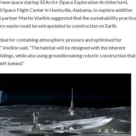
nd new space startup SEArch+ (Space Exploration Architecture),
Space Flight Center in Huntsville, Alabama, to explore additive
G partner Martin Voelkle suggested that the sustainability practic
ero waste could be extrapolated to construction on Earth.
deal for containing atmospheric pressure and optimised for
 Voelkle said. “The habitat will be designed with the inherent
ildings, while also using groundbreaking robotic construction that
left behind.”