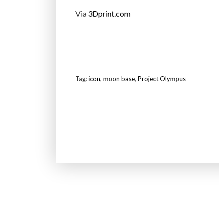
Via
3Dprint.com
Tag:
icon
,
moon base
,
Project Olympus