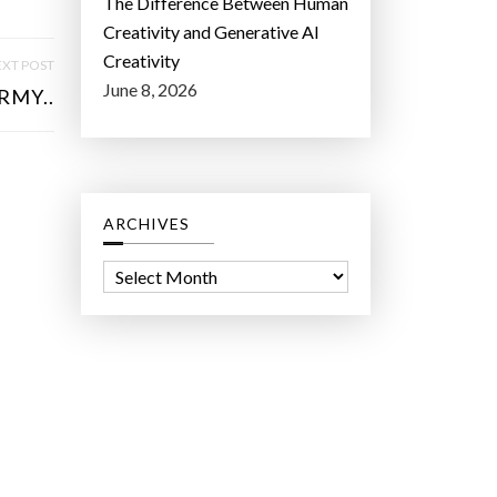
The Difference Between Human
Creativity and Generative AI
Creativity
XT POST
June 8, 2026
RMY..
ARCHIVES
A
r
c
h
i
v
e
s