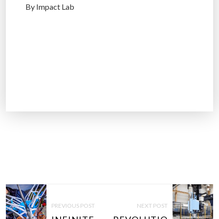
By Impact Lab
P
O
PREVIOUS POST
NEXT POST
S