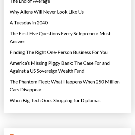
The End of Average
Why Aliens Will Never Look Like Us
A Tuesday in 2040
The First Five Questions Every Solopreneur Must
Answer
Finding The Right One-Person Business For You
America’s Missing Piggy Bank: The Case For and
Against a US Sovereign Wealth Fund
The Phantom Fleet: What Happens When 250 Million
Cars Disappear
When Big Tech Goes Shopping for Diplomas