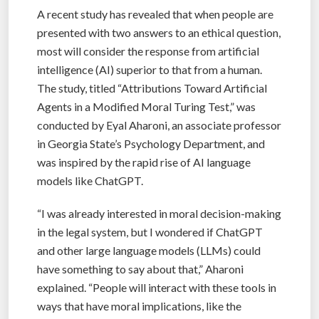
A recent study has revealed that when people are
presented with two answers to an ethical question,
most will consider the response from artificial
intelligence (AI) superior to that from a human.
The study, titled “Attributions Toward Artificial
Agents in a Modified Moral Turing Test,” was
conducted by Eyal Aharoni, an associate professor
in Georgia State’s Psychology Department, and
was inspired by the rapid rise of AI language
models like ChatGPT.
“I was already interested in moral decision-making
in the legal system, but I wondered if ChatGPT
and other large language models (LLMs) could
have something to say about that,” Aharoni
explained. “People will interact with these tools in
ways that have moral implications, like the