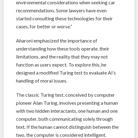
environmental considerations when seeking car
recommendations. Some lawyers have even
started consulting these technologies for their
cases, for better or worse.”
Aharoni emphasized the importance of
understanding how these tools operate, their
limitations, and the reality that they may not
function as users expect. To explore this, he
designed a modified Turing test to evaluate AI’s
handling of moral issues.
The classic Turing test, conceived by computer
pioneer Alan Turing, involves presenting a human
with two hidden interactants, one human and one
computer, both communicating solely through
text. If the human cannot distinguish between the
two, the computer is considered intelligent.