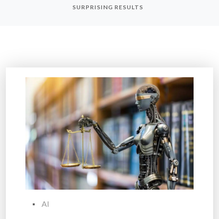
SURPRISING RESULTS
AI