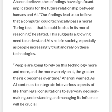
Aharoni believes these findings have significant
implications for the future relationship between
humans and AI. “Our findings lead us to believe
that a computer could technically pass a moral
Turing test — that it could fool us in its moral
reasoning,” he stated. This suggests a growing
need to understand AI’s role in society, especially
as people increasingly trust and rely on these
technologies.
“People are going to rely on this technology more
and more, and the more we rely on it, the greater
the risk becomes over time,” Aharoni warned. As
AI continues to integrate into various aspects of
life, from legal consultations to everyday decision-
making, understanding and managing its influence
will be crucial.