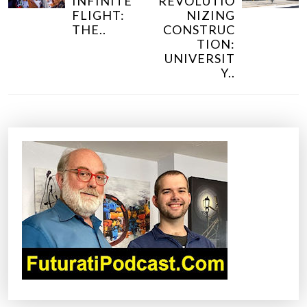
INFINITE
REVOLUTIO
T
FLIGHT:
NIZING
N
THE..
CONSTRUC
TION:
A
UNIVERSIT
V
Y..
I
G
A
T
I
O
N