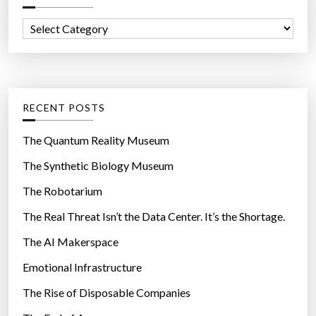
f
C
o
a
r
t
:
e
g
RECENT POSTS
o
r
The Quantum Reality Museum
i
The Synthetic Biology Museum
e
The Robotarium
s
The Real Threat Isn’t the Data Center. It’s the Shortage.
The AI Makerspace
Emotional Infrastructure
The Rise of Disposable Companies