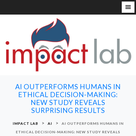
S
k
i
p
t
o
c
o
n
AI OUTPERFORMS HUMANS IN
t
ETHICAL DECISION-MAKING:
e
NEW STUDY REVEALS
n
SURPRISING RESULTS
t
>
>
IMPACT LAB
AI
AI OUTPERFORMS HUMANS IN
ETHICAL DECISION-MAKING: NEW STUDY REVEALS