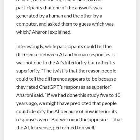
participants that one of the answers was
generated by a human and the other by a
computer, and asked them to guess which was
which,” Aharoni explained.
Interestingly, while participants could tell the
difference between AI and human responses, it
was not due to the AI’s inferiority but rather its
superiority. “The twist is that the reason people
could tell the difference appears to be because
they rated ChatGPT’s responses as superior,”
Aharoni said. “If we had done this study five to 10
years ago, we might have predicted that people
could identify the AI because of how inferior its
responses were. But we found the opposite — that
the AI, in a sense, performed too well.”