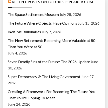
RECENT POSTS ON FUTURISTSPEAKER.COM
The Space Settlement Museum
July 28, 2026
The Future Where Objects Have Opinions
July 15, 2026
Invisible Billionaires
July 7, 2026
The New Retirement: Becoming More Valuable at 80
Than You Were at 50
July 4, 2026
Seven Deadly Sins of the Future: The 2026 Update
June
30, 2026
Super Democracy 3: The Living Government
June 27,
2026
Creating A Framework For Becoming The Future You
That You’re Hoping To Meet
June 24, 2026