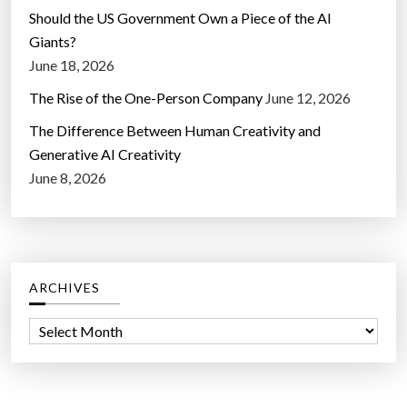
Should the US Government Own a Piece of the AI
Giants?
June 18, 2026
The Rise of the One-Person Company
June 12, 2026
The Difference Between Human Creativity and
Generative AI Creativity
June 8, 2026
ARCHIVES
A
r
c
h