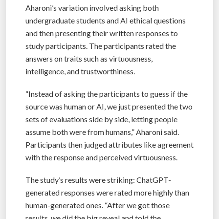
Aharoni’s variation involved asking both
undergraduate students and AI ethical questions
and then presenting their written responses to
study participants. The participants rated the
answers on traits such as virtuousness,
intelligence, and trustworthiness.
“Instead of asking the participants to guess if the
source was human or AI, we just presented the two
sets of evaluations side by side, letting people
assume both were from humans,” Aharoni said.
Participants then judged attributes like agreement
with the response and perceived virtuousness.
The study’s results were striking: ChatGPT-
generated responses were rated more highly than
human-generated ones. “After we got those
results, we did the big reveal and told the