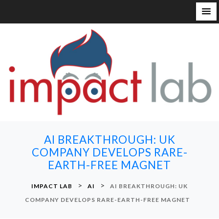
S
k
i
p
t
o
c
o
n
AI BREAKTHROUGH: UK
t
COMPANY DEVELOPS RARE-
e
EARTH-FREE MAGNET
n
t
>
>
IMPACT LAB
AI
AI BREAKTHROUGH: UK
COMPANY DEVELOPS RARE-EARTH-FREE MAGNET