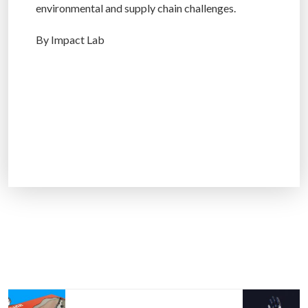
environmental and supply chain challenges.
By Impact Lab
P