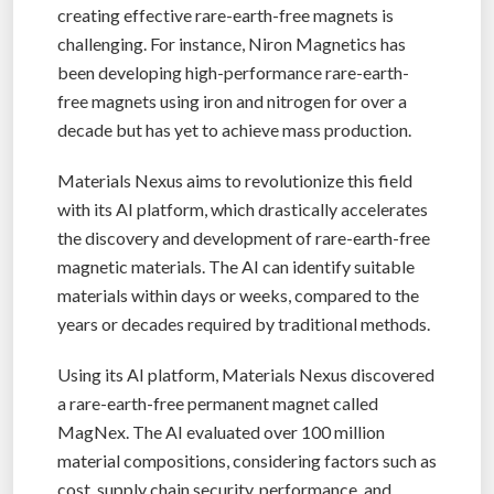
creating effective rare-earth-free magnets is
challenging. For instance, Niron Magnetics has
been developing high-performance rare-earth-
free magnets using iron and nitrogen for over a
decade but has yet to achieve mass production.
Materials Nexus aims to revolutionize this field
with its AI platform, which drastically accelerates
the discovery and development of rare-earth-free
magnetic materials. The AI can identify suitable
materials within days or weeks, compared to the
years or decades required by traditional methods.
Using its AI platform, Materials Nexus discovered
a rare-earth-free permanent magnet called
MagNex. The AI evaluated over 100 million
material compositions, considering factors such as
cost, supply chain security, performance, and