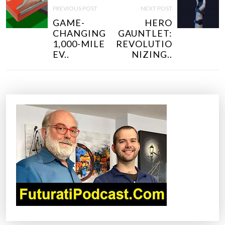
O
PREVIOUS POST
NEXT POST
S
GAME-
HERO
T
CHANGING
GAUNTLET:
N
1,000-MILE
REVOLUTIO
EV..
NIZING..
A
V
I
G
A
T
I
O
N