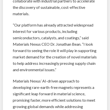
collaborate with industrial partners to accelerate
the discovery of sustainable, cost-effective
materials.
“Our platform has already attracted widespread
interest for various products, including
semiconductors, catalysts, and coatings,” said
Materials Nexus CEO Dr. Jonathan Bean. “I look
forward to seeing the role it will play in supporting
market demand for the creation of novel materials
to help address increasingly pressing supply chain
and environmental issues.”
Materials Nexus’ AI-driven approach to
developing rare-earth-free magnets represents a
significant leap forward in material science,
promising faster, more efficient solutions to meet
growing global demands while addressing