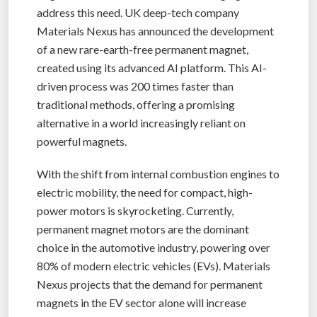
address this need. UK deep-tech company
Materials Nexus has announced the development
of a new rare-earth-free permanent magnet,
created using its advanced AI platform. This AI-
driven process was 200 times faster than
traditional methods, offering a promising
alternative in a world increasingly reliant on
powerful magnets.
With the shift from internal combustion engines to
electric mobility, the need for compact, high-
power motors is skyrocketing. Currently,
permanent magnet motors are the dominant
choice in the automotive industry, powering over
80% of modern electric vehicles (EVs). Materials
Nexus projects that the demand for permanent
magnets in the EV sector alone will increase