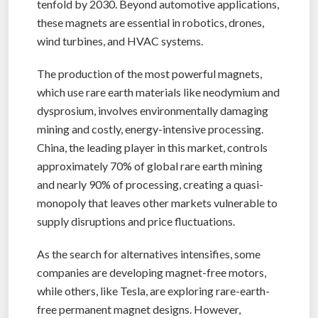
tenfold by 2030. Beyond automotive applications,
these magnets are essential in robotics, drones,
wind turbines, and HVAC systems.
The production of the most powerful magnets,
which use rare earth materials like neodymium and
dysprosium, involves environmentally damaging
mining and costly, energy-intensive processing.
China, the leading player in this market, controls
approximately 70% of global rare earth mining
and nearly 90% of processing, creating a quasi-
monopoly that leaves other markets vulnerable to
supply disruptions and price fluctuations.
As the search for alternatives intensifies, some
companies are developing magnet-free motors,
while others, like Tesla, are exploring rare-earth-
free permanent magnet designs. However,