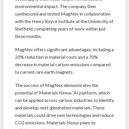
environmental impact. The company then
synthesized and tested MagNex in collaboration
with the Henry Royce Institute at the University of
Sheffield, completing years of work within just
three months.
MagNex offers significant advantages, including a
20% reduction in material costs and a 70%
decrease in material carbon emissions compared
to current rare earth magnets.
The success of MagNex demonstrates the
potential of Materials Nexus’ AI platform, which
can be applied across various industries to identify
and develop next-generation materials. These
materials could drive new technologies and reduce
CO2 emissions. Materials Nexus plans to