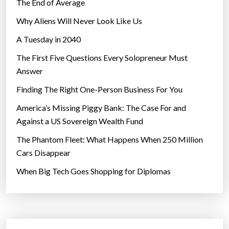
The End of Average
Why Aliens Will Never Look Like Us
A Tuesday in 2040
The First Five Questions Every Solopreneur Must
Answer
Finding The Right One-Person Business For You
America’s Missing Piggy Bank: The Case For and
Against a US Sovereign Wealth Fund
The Phantom Fleet: What Happens When 250 Million
Cars Disappear
When Big Tech Goes Shopping for Diplomas