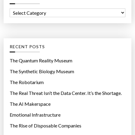
f
C
o
a
r
t
:
e
g
RECENT POSTS
o
r
The Quantum Reality Museum
i
The Synthetic Biology Museum
e
The Robotarium
s
The Real Threat Isn’t the Data Center. It’s the Shortage.
The AI Makerspace
Emotional Infrastructure
The Rise of Disposable Companies