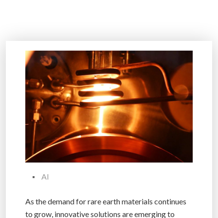
AI
As the demand for rare earth materials continues
to grow, innovative solutions are emerging to