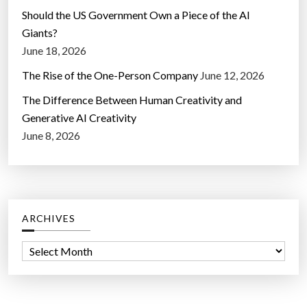
Should the US Government Own a Piece of the AI
Giants?
June 18, 2026
The Rise of the One-Person Company
June 12, 2026
The Difference Between Human Creativity and
Generative AI Creativity
June 8, 2026
ARCHIVES
A
r
c
h