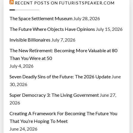
RECENT POSTS ON FUTURISTSPEAKER.COM
The Space Settlement Museum
July 28, 2026
The Future Where Objects Have Opinions
July 15, 2026
Invisible Billionaires
July 7, 2026
The New Retirement: Becoming More Valuable at 80
Than You Were at 50
July 4, 2026
Seven Deadly Sins of the Future: The 2026 Update
June
30, 2026
Super Democracy 3: The Living Government
June 27,
2026
Creating A Framework For Becoming The Future You
That You’re Hoping To Meet
June 24, 2026