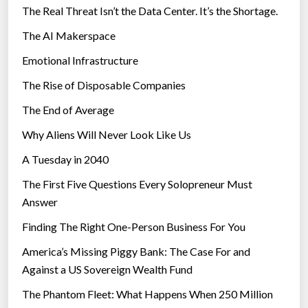
The Real Threat Isn’t the Data Center. It’s the Shortage.
c
The AI Makerspace
h
n
Emotional Infrastructure
o
The Rise of Disposable Companies
l
o
The End of Average
g
Why Aliens Will Never Look Like Us
y
A Tuesday in 2040
”
The First Five Questions Every Solopreneur Must
Answer
Finding The Right One-Person Business For You
America’s Missing Piggy Bank: The Case For and
Against a US Sovereign Wealth Fund
The Phantom Fleet: What Happens When 250 Million