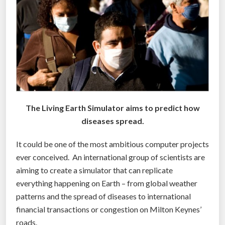
S
t
u
p
i
d
?
M
The Living Earth Simulator aims to predict how
a
diseases spread.
n
’
It could be one of the most ambitious computer projects
s
ever conceived. An international group of scientists are
B
aiming to create a simulator that can replicate
r
everything happening on Earth – from global weather
a
patterns and the spread of diseases to international
i
financial transactions or congestion on Milton Keynes’
n
roads.