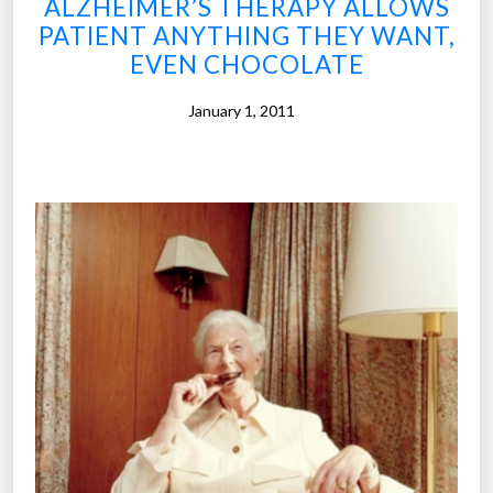
ALZHEIMER’S THERAPY ALLOWS
t
PATIENT ANYTHING THEY WANT,
i
EVEN CHOCOLATE
n
g
January 1, 2011
C
o
n
s
u
m
e
r
s
W
a
n
t