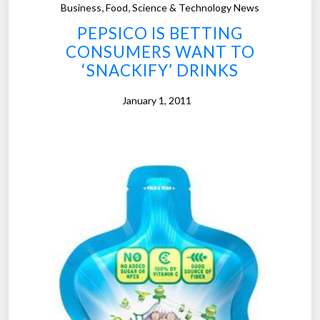
,
,
Business
Food
Science & Technology News
”
t
PEPSICO IS BETTING
h
CONSUMERS WANT TO
e
‘SNACKIFY’ DRINKS
F
u
January 1, 2011
t
u
r
e
o
f
E
v
e
r
y
t