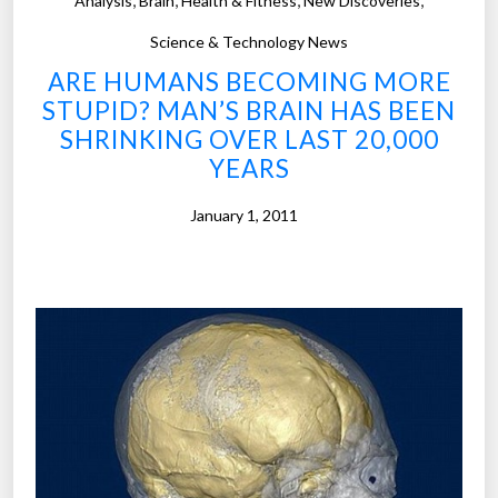
Analysis
Brain
Health & Fitness
New Discoveries
o
0
s
Science & Technology News
1
o
0
ARE HUMANS BECOMING MORE
f
”
STUPID? MAN’S BRAIN HAS BEEN
t
SHRINKING OVER LAST 20,000
h
YEARS
e
W
January 1, 2011
e
e
k
”