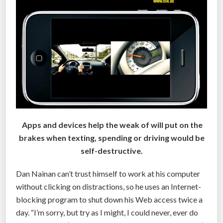
l
l
o
w
s
P
a
t
i
e
Apps and devices help the weak of will put on the
n
brakes when texting, spending or driving would be
t
self-destructive.
A
n
Dan Nainan can’t trust himself to work at his computer
y
without clicking on distractions, so he uses an Internet-
t
blocking program to shut down his Web access twice a
h
day. “I’m sorry, but try as I might, I could never, ever do
i