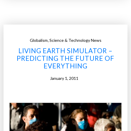
u
m
a
n
s
,
Globalism
Science & Technology News
B
LIVING EARTH SIMULATOR –
e
PREDICTING THE FUTURE OF
c
EVERYTHING
o
m
January 1, 2011
i
n
g
M
o
r
e