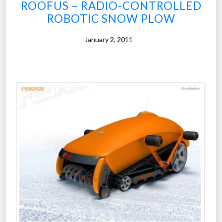
ROOFUS – RADIO-CONTROLLED
ROBOTIC SNOW PLOW
January 2, 2011