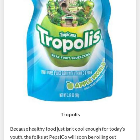
h
i
n
g
”
Tropolis
Because healthy food just isn’t cool enough for today’s
youth, the folks at PepsiCo will soon be rolling out