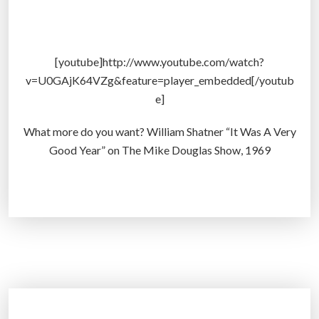
v
m
e
u
r
l
L
a
[youtube]http://www.youtube.com/watch?
a
t
v=U0GAjK64VZg&feature=player_embedded[/youtub
s
o
e]
t
r
2
–
What more do you want? William Shatner “It Was A Very
0
P
Good Year” on The Mike Douglas Show, 1969
,
r
0
e
0
d
0
i
Y
c
e
t
a
i
r
n
s
g