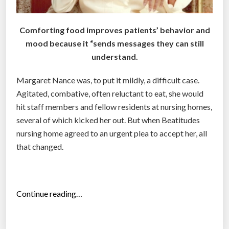
t
o
Comforting food improves patients’ behavior and
‘
mood because it “sends messages they can still
S
understand.
n
a
Margaret Nance was, to put it mildly, a difficult case.
c
Agitated, combative, often reluctant to eat, she would
k
hit staff members and fellow residents at nursing homes,
i
several of which kicked her out. But when Beatitudes
f
nursing home agreed to an urgent plea to accept her, all
y
that changed.
’
D
r
“
Continue reading…
i
A
n
l
k