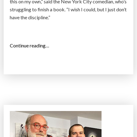
this on my own,” said the New York City comedian, who’s
n
struggling to finish a book. “I wish I could, but I just don’t
g
have the discipline.”
T
h
e
“
Continue reading…
y
H
W
o
a
w
n
A
t
m
,
e
E
r
v
i
e
c
n
a
C
n
h