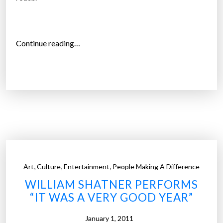
H
a
s
B
“
Continue reading…
e
L
e
i
n
v
S
i
h
n
r
g
i
E
n
a
k
r
,
,
,
Art
Culture
Entertainment
People Making A Difference
i
t
WILLIAM SHATNER PERFORMS
n
h
“IT WAS A VERY GOOD YEAR”
g
S
O
i
January 1, 2011