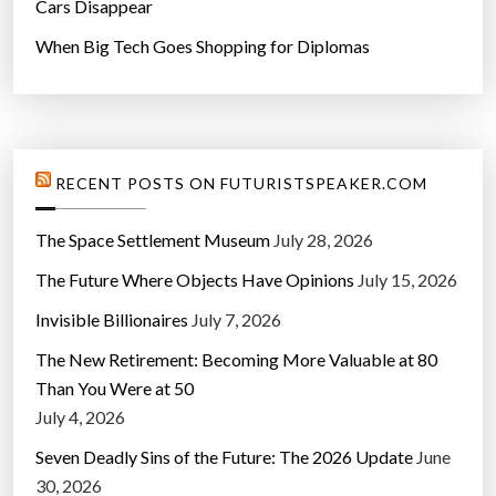
Cars Disappear
When Big Tech Goes Shopping for Diplomas
RECENT POSTS ON FUTURISTSPEAKER.COM
The Space Settlement Museum
July 28, 2026
The Future Where Objects Have Opinions
July 15, 2026
Invisible Billionaires
July 7, 2026
The New Retirement: Becoming More Valuable at 80
Than You Were at 50
July 4, 2026
Seven Deadly Sins of the Future: The 2026 Update
June
30, 2026