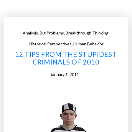
s
–
R
a
,
,
,
Analysis
Big Problems
Breakthrough Thinking
d
,
i
Historical Perspectives
Human Behavior
o
12 TIPS FROM THE STUPIDEST
-
CRIMINALS OF 2010
c
o
January 1, 2011
n
t
r
o
l
l
e