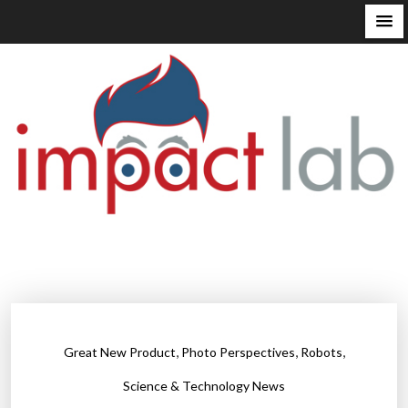
S
k
i
p
t
o
c
o
n
t
e
n
t
,
,
,
Great New Product
Photo Perspectives
Robots
Science & Technology News