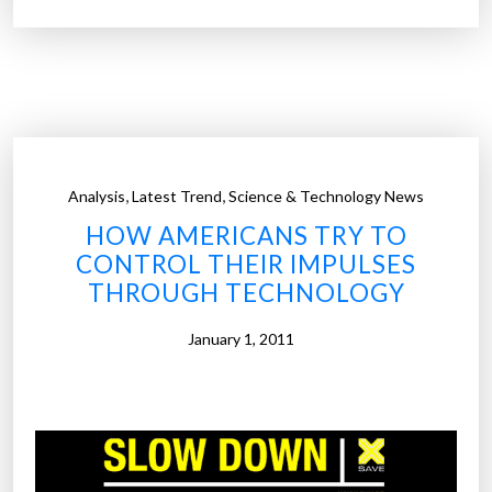
z
s
h
”
e
i
m
e
r
,
,
Analysis
Latest Trend
Science & Technology News
’
HOW AMERICANS TRY TO
s
CONTROL THEIR IMPULSES
T
THROUGH TECHNOLOGY
h
e
January 1, 2011
r
a
p
y
A