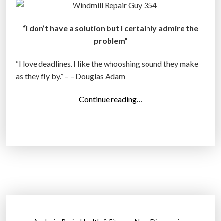
i
d
“I don’t have a solution but I certainly admire the
e
problem”
s
t
“I love deadlines. I like the whooshing sound they make
C
as they fly by.” – – Douglas Adam
r
“
Continue reading…
i
T
m
o
i
p
n
1
a
0
l
P
s
h
O
o
f
t
2
,
,
,
,