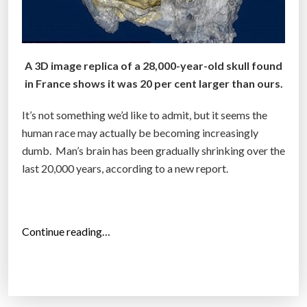
A 3D image replica of a 28,000-year-old skull found
in France shows it was 20 per cent larger than ours.
It’s not something we’d like to admit, but it seems the
human race may actually be becoming increasingly
dumb. Man’s brain has been gradually shrinking over the
last 20,000 years, according to a new report.
“
Continue reading…
A
r
e
H