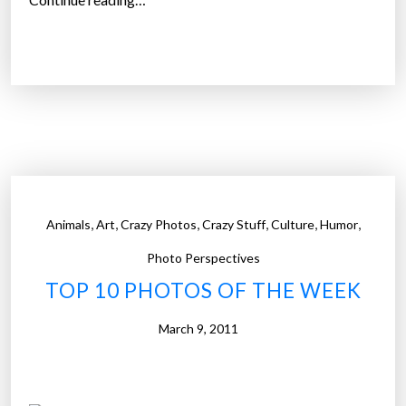
1
2
T
i
p
s
F
r
o
,
,
,
,
,
,
Animals
Art
Crazy Photos
Crazy Stuff
Culture
Humor
m
T
Photo Perspectives
h
TOP 10 PHOTOS OF THE WEEK
e
S
March 9, 2011
t
u
p