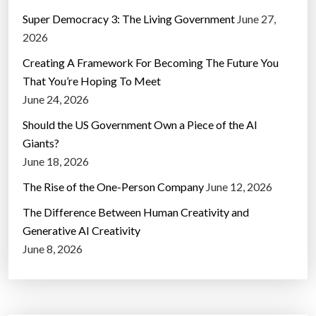
Super Democracy 3: The Living Government
June 27,
2026
Creating A Framework For Becoming The Future You
That You’re Hoping To Meet
June 24, 2026
Should the US Government Own a Piece of the AI
Giants?
June 18, 2026
The Rise of the One-Person Company
June 12, 2026
The Difference Between Human Creativity and
Generative AI Creativity
June 8, 2026