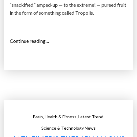
“snackified,” amped-up — to the extreme! — pureed fruit
in the form of something called Tropolis.
“
Continue reading…
P
e
p
s
i
C
o
i
s
,
,
,
Brain
Health & Fitness
Latest Trend
B
e
Science & Technology News
t