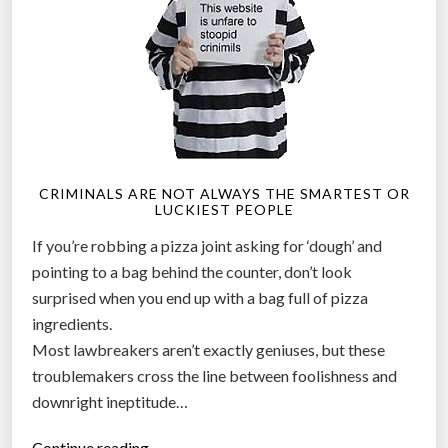
d
R
o
b
o
t
i
CRIMINALS ARE NOT ALWAYS THE SMARTEST OR
c
LUCKIEST PEOPLE
S
If you’re robbing a pizza joint asking for ‘dough’ and
n
pointing to a bag behind the counter, don’t look
o
surprised when you end up with a bag full of pizza
w
ingredients.
P
Most lawbreakers aren’t exactly geniuses, but these
l
troublemakers cross the line between foolishness and
o
downright ineptitude…
w
”
“
Continue reading…