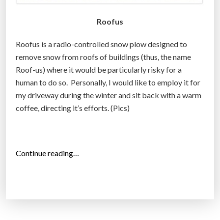
Roofus
Roofus is a radio-controlled snow plow designed to
remove snow from roofs of buildings (thus, the name
Roof-us) where it would be particularly risky for a
human to do so. Personally, I would like to employ it for
my driveway during the winter and sit back with a warm
coffee, directing it’s efforts. (Pics)
“
Continue reading…
R
o
o
f
u