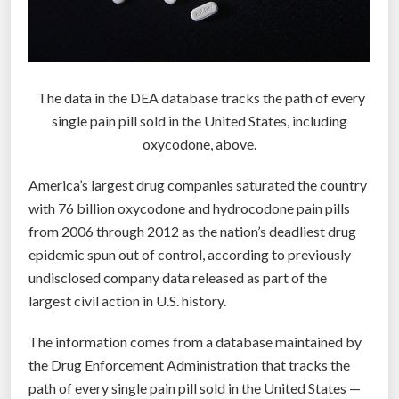
u
a
l
l
The data in the DEA database tracks the path of every
y
single pain pill sold in the United States, including
)
oxycodone, above.
h
e
America’s largest drug companies saturated the country
l
with 76 billion oxycodone and hydrocodone pain pills
p
from 2006 through 2012 as the nation’s deadliest drug
u
epidemic spun out of control, according to previously
s
undisclosed company data released as part of the
d
largest civil action in U.S. history.
i
s
The information comes from a database maintained by
c
the Drug Enforcement Administration that tracks the
o
path of every single pain pill sold in the United States —