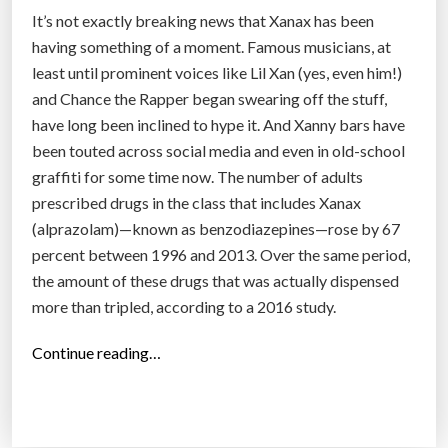
It’s not exactly breaking news that Xanax has been
having something of a moment. Famous musicians, at
least until prominent voices like Lil Xan (yes, even him!)
and Chance the Rapper began swearing off the stuff,
have long been inclined to hype it. And Xanny bars have
been touted across social media and even in old-school
graffiti for some time now. The number of adults
prescribed drugs in the class that includes Xanax
(alprazolam)—known as benzodiazepines—rose by 67
percent between 1996 and 2013. Over the same period,
the amount of these drugs that was actually dispensed
more than tripled, according to a 2016 study.
“
Continue reading…
T
h
i