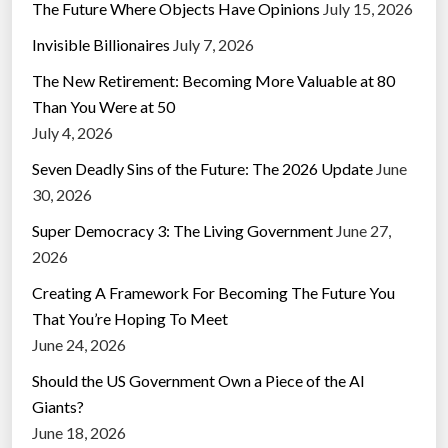
The Future Where Objects Have Opinions
July 15, 2026
Invisible Billionaires
July 7, 2026
The New Retirement: Becoming More Valuable at 80
Than You Were at 50
July 4, 2026
Seven Deadly Sins of the Future: The 2026 Update
June
30, 2026
Super Democracy 3: The Living Government
June 27,
2026
Creating A Framework For Becoming The Future You
That You’re Hoping To Meet
June 24, 2026
Should the US Government Own a Piece of the AI
Giants?
June 18, 2026