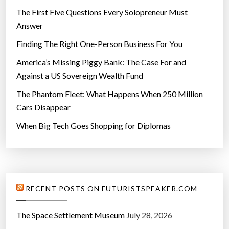
The First Five Questions Every Solopreneur Must
Answer
Finding The Right One-Person Business For You
America’s Missing Piggy Bank: The Case For and
Against a US Sovereign Wealth Fund
The Phantom Fleet: What Happens When 250 Million
Cars Disappear
When Big Tech Goes Shopping for Diplomas
RECENT POSTS ON FUTURISTSPEAKER.COM
The Space Settlement Museum
July 28, 2026