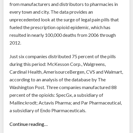
v
from manufacturers and distributors to pharmacies in
e
every town and city. The data provides an
r
unprecedented look at the surge of legal pain pills that
v
fueled the prescription opioid epidemic, which has
a
resulted in nearly 100,000 deaths from 2006 through
c
2012.
c
Just six companies distributed 75 percent of the pills
i
during this period: McKesson Corp., Walgreens,
n
Cardinal Health, AmerisourceBergen, CVS and Walmart,
e
according to an analysis of the database by The
s
Washington Post. Three companies manufactured 88
i
percent of the opioids: SpecGx, a subsidiary of
n
Mallinckrodt; ­Actavis Pharma; and Par Pharmaceutical,
d
a subsidiary of Endo Pharmaceuticals.
a
y
“
Continue reading…
s
7