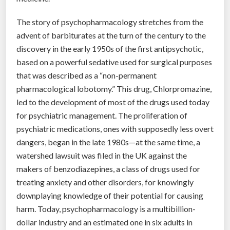
t
h
The story of psychopharmacology stretches from the
e
advent of barbiturates at the turn of the century to the
e
discovery in the early 1950s of the first antipsychotic,
p
based on a powerful sedative used for surgical purposes
i
that was described as a “non-permanent
d
pharmacological lobotomy.” This drug, Chlorpromazine,
e
led to the development of most of the drugs used today
m
for psychiatric management. The proliferation of
i
psychiatric medications, ones with supposedly less overt
c
dangers, began in the late 1980s—at the same time, a
”
watershed lawsuit was filed in the UK against the
makers of benzodiazepines, a class of drugs used for
treating anxiety and other disorders, for knowingly
downplaying knowledge of their potential for causing
harm. Today, psychopharmacology is a multibillion-
dollar industry and an estimated one in six adults in