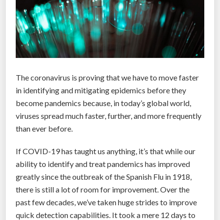
The coronavirus is proving that we have to move faster
in identifying and mitigating epidemics before they
become pandemics because, in today’s global world,
viruses spread much faster, further, and more frequently
than ever before.
If COVID-19 has taught us anything, it’s that while our
ability to identify and treat pandemics has improved
greatly since the outbreak of the Spanish Flu in 1918,
there is still a lot of room for improvement. Over the
past few decades, we’ve taken huge strides to improve
quick detection capabilities. It took a mere 12 days to