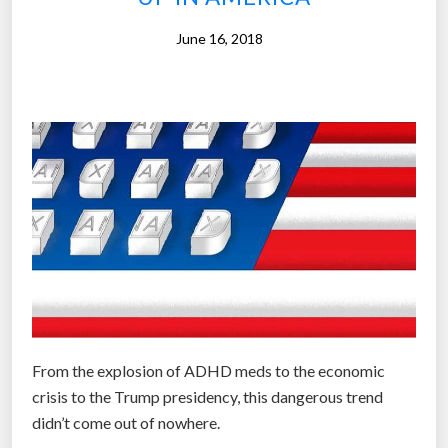
d
June 16, 2018
r
u
g
s
”
From the explosion of ADHD meds to the economic
crisis to the Trump presidency, this dangerous trend
didn’t come out of nowhere.