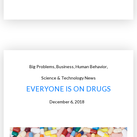
”
6
b
i
l
l
i
o
n
,
,
,
Big Problems
Business
Human Behavior
o
p
Science & Technology News
i
EVERYONE IS ON DRUGS
o
i
December 6, 2018
d
p
i
l