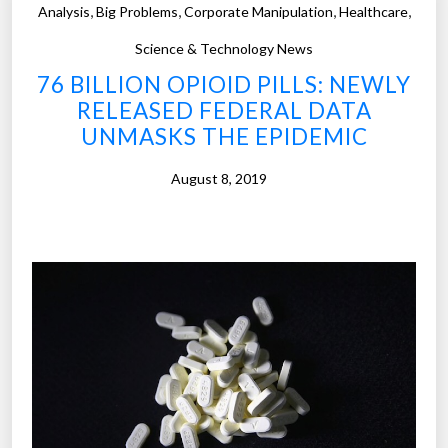
,
,
,
,
Analysis
Big Problems
Corporate Manipulation
Healthcare
m
p
Science & Technology News
u
76 BILLION OPIOID PILLS: NEWLY
t
RELEASED FEDERAL DATA
i
UNMASKS THE EPIDEMIC
n
g
August 8, 2019
w
i
l
l
(
e
v
e
n
t