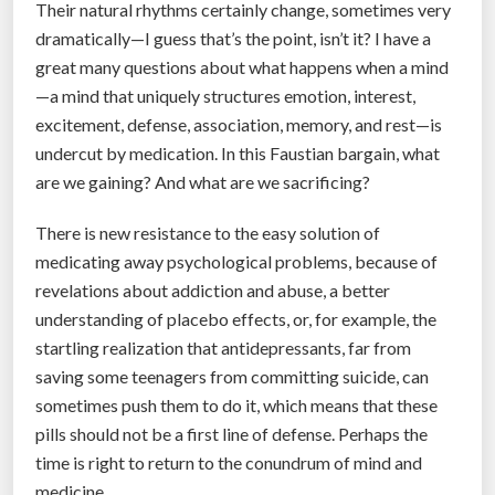
e
Their natural rhythms certainly change, sometimes very
d
dramatically—I guess that’s the point, isn’t it? I have a
e
great many questions about what happens when a mind
r
—a mind that uniquely structures emotion, interest,
a
excitement, defense, association, memory, and rest—is
l
undercut by medication. In this Faustian bargain, what
d
are we gaining? And what are we sacrificing?
a
There is new resistance to the easy solution of
t
medicating away psychological problems, because of
a
revelations about addiction and abuse, a better
u
understanding of placebo effects, or, for example, the
n
startling realization that antidepressants, far from
m
saving some teenagers from committing suicide, can
a
sometimes push them to do it, which means that these
s
pills should not be a first line of defense. Perhaps the
k
time is right to return to the conundrum of mind and
s
medicine.