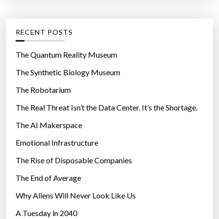
t
:
e
g
RECENT POSTS
o
r
The Quantum Reality Museum
i
The Synthetic Biology Museum
e
The Robotarium
s
The Real Threat Isn’t the Data Center. It’s the Shortage.
The AI Makerspace
Emotional Infrastructure
The Rise of Disposable Companies
The End of Average
Why Aliens Will Never Look Like Us
A Tuesday in 2040