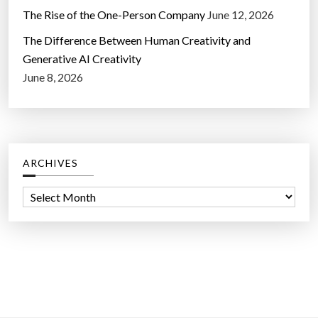
The Rise of the One-Person Company
June 12, 2026
The Difference Between Human Creativity and
Generative AI Creativity
June 8, 2026
ARCHIVES
A
r
c
h
i
v
e