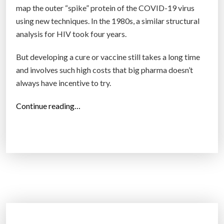
map the outer “spike” protein of the COVID-19 virus
using new techniques. In the 1980s, a similar structural
analysis for HIV took four years.
But developing a cure or vaccine still takes a long time
and involves such high costs that big pharma doesn’t
always have incentive to try.
“
Continue reading…
Q
u
a
n
t
u
m
c
o