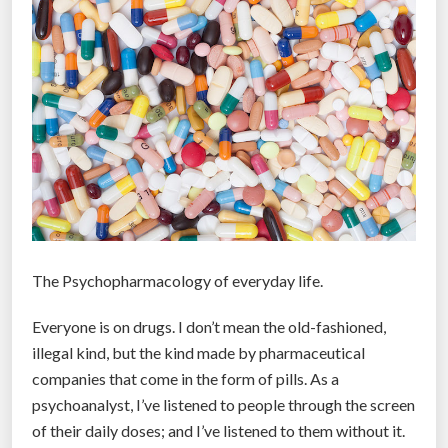
l
s
:
N
e
w
l
y
r
e
l
The Psychopharmacology of everyday life.
e
a
Everyone is on drugs. I don’t mean the old-fashioned,
s
illegal kind, but the kind made by pharmaceutical
e
companies that come in the form of pills. As a
d
psychoanalyst, I’ve listened to people through the screen
f
of their daily doses; and I’ve listened to them without it.