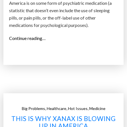
America is on some form of psychiatric medication (a
statistic that doesn’t even include the use of sleeping
pills, or pain pills, or the off-label use of other
medications for psychological purposes).
“
Continue reading…
E
v
e
r
y
o
n
e
i
,
,
,
Big Problems
Healthcare
Hot Issues
Medicine
s
THIS IS WHY XANAX IS BLOWING
o
UP IN AMERICA
n