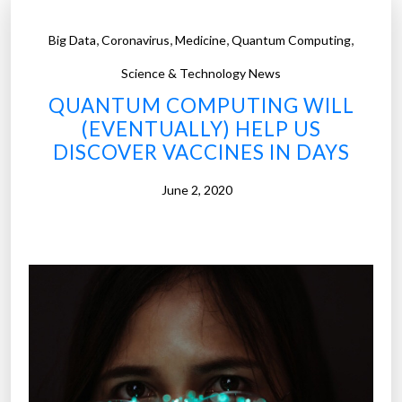
,
,
,
,
Big Data
Coronavirus
Medicine
Quantum Computing
Science & Technology News
QUANTUM COMPUTING WILL
(EVENTUALLY) HELP US
DISCOVER VACCINES IN DAYS
June 2, 2020