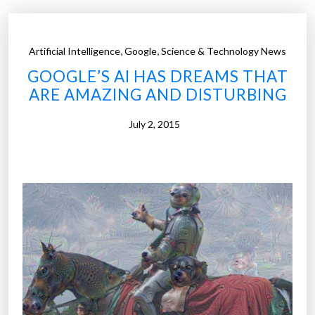
,
,
Artificial Intelligence
Google
Science & Technology News
GOOGLE’S AI HAS DREAMS THAT
ARE AMAZING AND DISTURBING
July 2, 2015