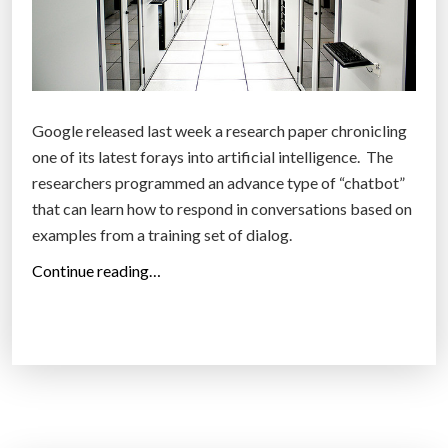
e
a
m
a
z
Google released last week a research paper chronicling
i
one of its latest forays into artificial intelligence. The
n
researchers programmed an advance type of “chatbot”
g
that can learn how to respond in conversations based on
a
examples from a training set of dialog.
n
“
Continue reading…
d
T
d
h
i
e
s
p
t
u
u
r
r