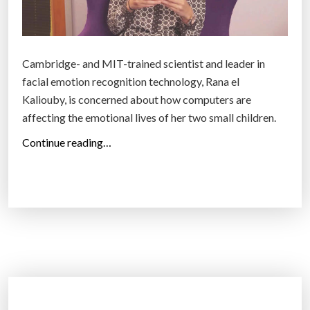
i
v
e
Cambridge- and MIT-trained scientist and leader in
f
facial emotion recognition technology, Rana el
o
Kaliouby, is concerned about how computers are
r
affecting the emotional lives of her two small children.
e
“
v
Continue reading…
W
e
h
r
a
’
t
,
a
a
r
c
e
c
e
o
m
r