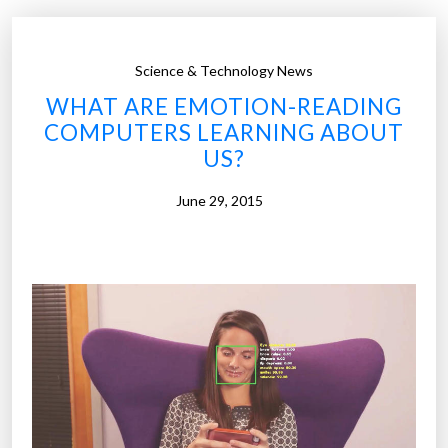
p
b
o
i
s
n
Science & Technology News
e
g
WHAT ARE EMOTION-READING
o
”
COMPUTERS LEARNING ABOUT
f
US?
l
i
June 29, 2015
v
i
n
g
i
s
‘
t
o
l