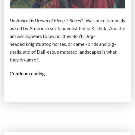
Do Androids Dream of Electric Sheep?
Was once famously
asked by American sci-fi novelist Philip K. Dick. And the
answer appears to be, no, they don’t. Dog-
headed knights atop horses, or camel-birds and pig-
snails, and of Dali-esque mutated landscapes is what
they dream of.
“
Continue reading…
G
o
o
g
l
e
’