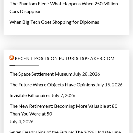
The Phantom Fleet: What Happens When 250 Million
Cars Disappear
When Big Tech Goes Shopping for Diplomas
RECENT POSTS ON FUTURISTSPEAKER.COM
The Space Settlement Museum
July 28, 2026
The Future Where Objects Have Opinions
July 15, 2026
Invisible Billionaires
July 7, 2026
The New Retirement: Becoming More Valuable at 80
Than You Were at 50
July 4, 2026
Seven Deadly Sins of the Future: The 2026 Update
June