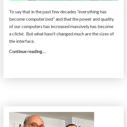
u
i
t
f
To say that in the past few decades “everything has
e
i
become computerized” and that the power and quality
r
c
of our computers has increased massively has become
s
i
a cliché. But what hasn’t changed much are the sizes of
l
a
the interface.
e
l
“
Continue reading…
a
-
A
r
i
r
n
n
e
i
t
f
n
e
l
g
l
o
a
l
o
b
i
r
o
g
s
u
e
,