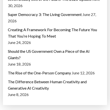
30, 2026
Super Democracy 3: The Living Government
June 27,
2026
Creating A Framework For Becoming The Future You
That You’re Hoping To Meet
June 24, 2026
Should the US Government Own a Piece of the AI
Giants?
June 18, 2026
The Rise of the One-Person Company
June 12, 2026
The Difference Between Human Creativity and
Generative AI Creativity
June 8, 2026