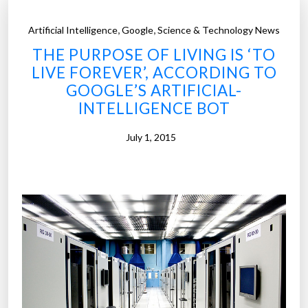
s
A
,
,
Artificial Intelligence
Google
Science & Technology News
I
THE PURPOSE OF LIVING IS ‘TO
h
LIVE FOREVER’, ACCORDING TO
a
GOOGLE’S ARTIFICIAL-
s
INTELLIGENCE BOT
d
r
July 1, 2015
e
a
m
s
t
h
a
t
a
r