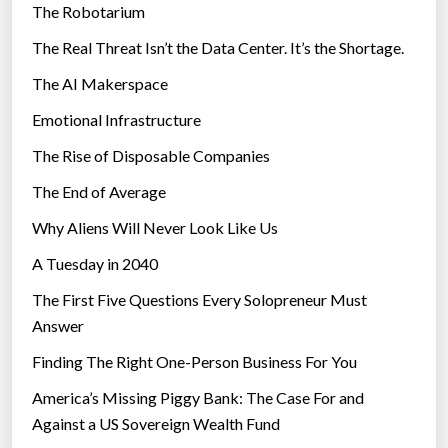
The Robotarium
s
The Real Threat Isn’t the Data Center. It’s the Shortage.
The AI Makerspace
Emotional Infrastructure
The Rise of Disposable Companies
The End of Average
Why Aliens Will Never Look Like Us
A Tuesday in 2040
The First Five Questions Every Solopreneur Must
Answer
Finding The Right One-Person Business For You
America’s Missing Piggy Bank: The Case For and
Against a US Sovereign Wealth Fund