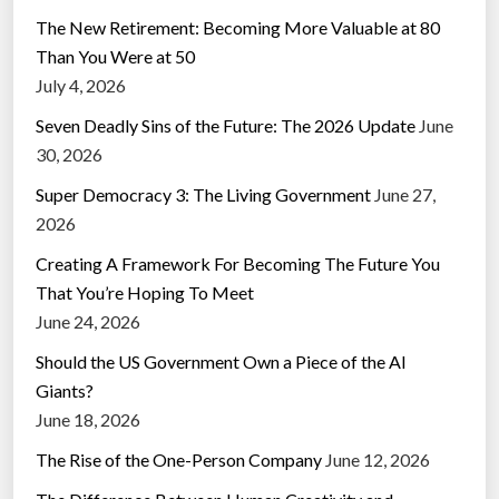
The New Retirement: Becoming More Valuable at 80
Than You Were at 50
July 4, 2026
Seven Deadly Sins of the Future: The 2026 Update
June
30, 2026
Super Democracy 3: The Living Government
June 27,
2026
Creating A Framework For Becoming The Future You
That You’re Hoping To Meet
June 24, 2026
Should the US Government Own a Piece of the AI
Giants?
June 18, 2026
The Rise of the One-Person Company
June 12, 2026