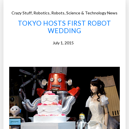
,
,
,
Crazy Stuff
Robotics
Robots
Science & Technology News
TOKYO HOSTS FIRST ROBOT
WEDDING
July 1, 2015