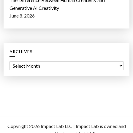
The Difference Between Human Creativity and
Generative AI Creativity
June 8, 2026
ARCHIVES
A
r
c
h
i
v
e
s
Copyright 2026 Impact Lab LLC | Impact Lab is owned and