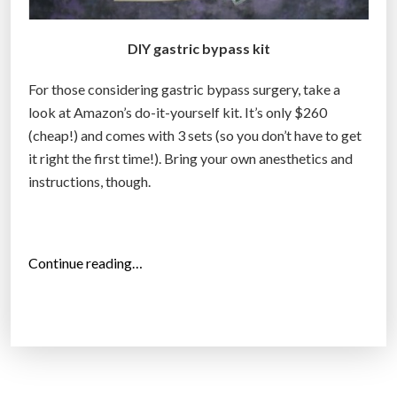
DIY gastric bypass kit
For those considering gastric bypass surgery, take a
look at Amazon’s do-it-yourself kit. It’s only $260
(cheap!) and comes with 3 sets (so you don’t have to get
it right the first time!). Bring your own anesthetics and
instructions, though.
“
Continue reading…
D
I
Y
G
a