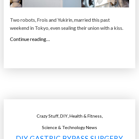
Two robots, Frois and Yukirin, married this past
weekend in Tokyo, even sealing their union with a kiss.
“
Continue reading…
T
o
k
y
o
h
o
s
t
,
,
,
Crazy Stuff
DIY
Health & Fitness
s
f
Science & Technology News
i
DIY GASTRIC BYPASS SURGERY