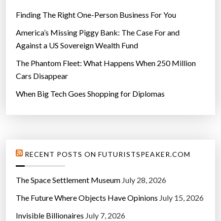
Finding The Right One-Person Business For You
America’s Missing Piggy Bank: The Case For and
Against a US Sovereign Wealth Fund
The Phantom Fleet: What Happens When 250 Million
Cars Disappear
When Big Tech Goes Shopping for Diplomas
RECENT POSTS ON FUTURISTSPEAKER.COM
The Space Settlement Museum
July 28, 2026
The Future Where Objects Have Opinions
July 15, 2026
Invisible Billionaires
July 7, 2026