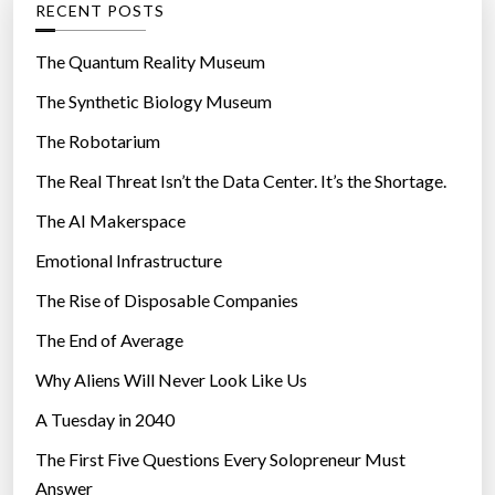
RECENT POSTS
o
r
The Quantum Reality Museum
i
The Synthetic Biology Museum
e
The Robotarium
s
The Real Threat Isn’t the Data Center. It’s the Shortage.
The AI Makerspace
Emotional Infrastructure
The Rise of Disposable Companies
The End of Average
Why Aliens Will Never Look Like Us
A Tuesday in 2040
The First Five Questions Every Solopreneur Must
Answer