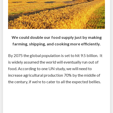
r
a
n
c
h
i
We could double our food supply just by making
s
farming, shipping, and cooking more efficiently.
i
n
By 2075 the global population is set to hit 9.5 billion. It
g
is widely assumed the world will eventually run out of
w
food. According to one UN study, we will need to
i
increase agricultural production 70% by the middle of
l
the century, if we’re to cater to all the expected bellies.
l
r
e
v