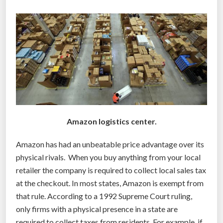
o
s
o
i
d
n
c
e
r
s
i
s
s
e
i
s
s
o
–
Amazon logistics center.
p
w
e
Amazon has had an unbeatable price advantage over its
e
r
physical rivals. When you buy anything from your local
j
a
retailer the company is required to collect local sales tax
u
t
at the checkout. In most states, Amazon is exempt from
s
e
that rule. According to a 1992 Supreme Court ruling,
t
”
only firms with a physical presence in a state are
n
required to collect taxes from residents. For example, if