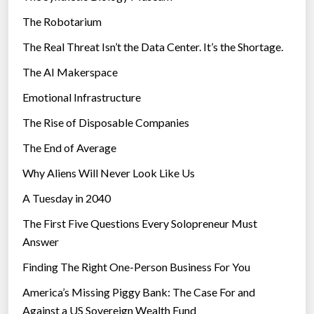
e
c
The Robotarium
s
a
The Real Threat Isn’t the Data Center. It’s the Shortage.
l
The AI Makerspace
r
e
Emotional Infrastructure
t
The Rise of Disposable Companies
a
i
The End of Average
l
Why Aliens Will Never Look Like Us
?
A Tuesday in 2040
”
The First Five Questions Every Solopreneur Must
Answer
Finding The Right One-Person Business For You
America’s Missing Piggy Bank: The Case For and
Against a US Sovereign Wealth Fund