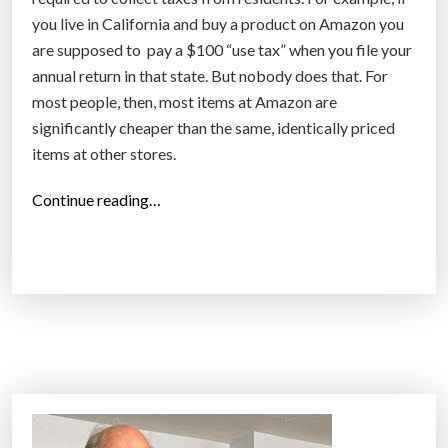
e
you live in California and buy a product on Amazon you
e
are supposed to pay a $100 “use tax” when you file your
d
annual return in that state. But nobody does that. For
t
most people, then, most items at Amazon are
o
significantly cheaper than the same, identically priced
m
items at other stores.
a
k
“
Continue reading…
e
W
u
i
s
l
e
l
o
A
f
m
w
a
h
z
a
o
t