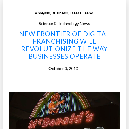
,
,
,
Analysis
Business
Latest Trend
Science & Technology News
NEW FRONTIER OF DIGITAL
FRANCHISING WILL
REVOLUTIONIZE THE WAY
BUSINESSES OPERATE
October 3, 2013