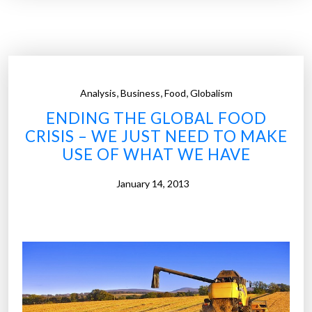
r
o
n
t
i
,
,
,
Analysis
Business
Food
Globalism
e
ENDING THE GLOBAL FOOD
r
CRISIS – WE JUST NEED TO MAKE
o
USE OF WHAT WE HAVE
f
d
January 14, 2013
i
g
i
t
a
l
f