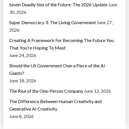
Seven Deadly Sins of the Future: The 2026 Update
June
30, 2026
Super Democracy 3: The Living Government
June 27,
2026
Creating A Framework For Becoming The Future You
That You’re Hoping To Meet
June 24, 2026
Should the US Government Own a Piece of the AI
Giants?
June 18, 2026
The Rise of the One-Person Company
June 12, 2026
The Difference Between Human Creativity and
Generative AI Creativity
June 8, 2026