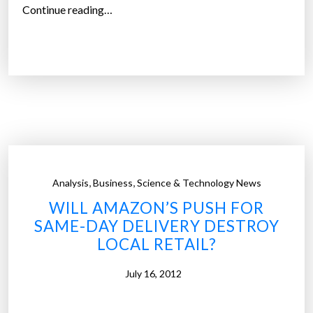
o
“
Continue reading…
l
E
u
n
t
d
i
i
o
n
n
g
i
t
z
h
e
e
,
,
t
Analysis
Business
Science & Technology News
g
h
WILL AMAZON’S PUSH FOR
l
e
SAME-DAY DELIVERY DESTROY
o
w
LOCAL RETAIL?
b
a
a
y
July 16, 2012
l
b
f
u