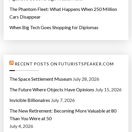
The Phantom Fleet: What Happens When 250 Million
Cars Disappear
When Big Tech Goes Shopping for Diplomas
RECENT POSTS ON FUTURISTSPEAKER.COM
The Space Settlement Museum
July 28, 2026
The Future Where Objects Have Opinions
July 15, 2026
Invisible Billionaires
July 7, 2026
The New Retirement: Becoming More Valuable at 80
Than You Were at 50
July 4, 2026