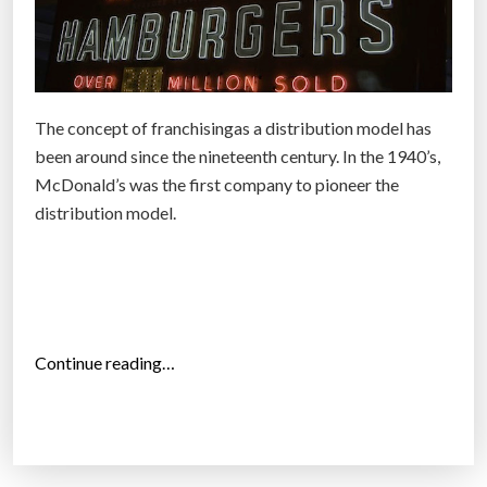
The concept of franchisingas a distribution model has
been around since the nineteenth century. In the 1940’s,
McDonald’s was the first company to pioneer the
distribution model.
“
Continue reading…
N
e
w
f