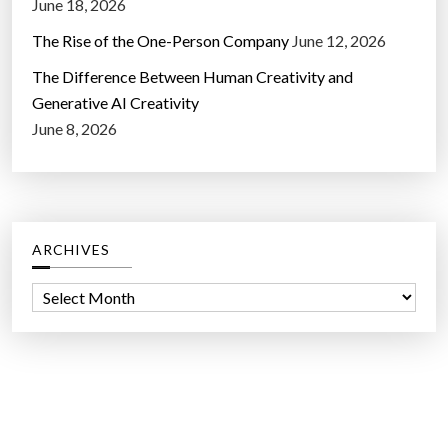
June 18, 2026
The Rise of the One-Person Company
June 12, 2026
The Difference Between Human Creativity and
Generative AI Creativity
June 8, 2026
ARCHIVES
A
r
c
h
i
v