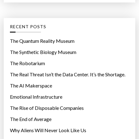
n
r
t
y
:
e
”
g
RECENT POSTS
o
r
The Quantum Reality Museum
i
The Synthetic Biology Museum
e
The Robotarium
s
The Real Threat Isn’t the Data Center. It’s the Shortage.
The AI Makerspace
Emotional Infrastructure
The Rise of Disposable Companies
The End of Average
Why Aliens Will Never Look Like Us