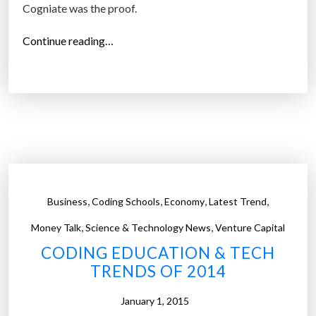
Cogniate was the proof.
“
Continue reading…
T
h
e
C
o
m
p
a
,
,
,
,
Business
Coding Schools
Economy
Latest Trend
n
y
,
,
Money Talk
Science & Technology News
Venture Capital
T
CODING EDUCATION & TECH
h
TRENDS OF 2014
a
t
January 1, 2015
T