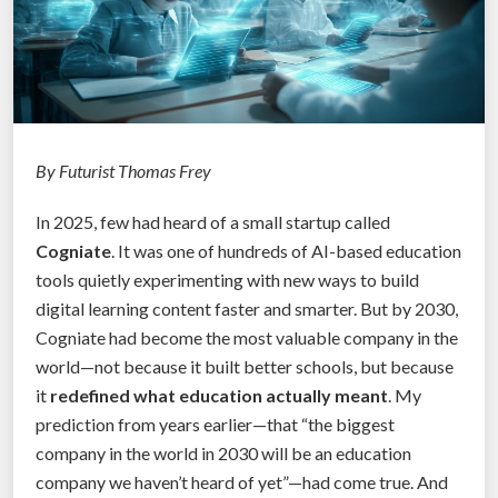
By Futurist Thomas Frey
In 2025, few had heard of a small startup called
Cogniate
. It was one of hundreds of AI-based education
tools quietly experimenting with new ways to build
digital learning content faster and smarter. But by 2030,
Cogniate had become the most valuable company in the
world—not because it built better schools, but because
it
redefined what education actually meant
. My
prediction from years earlier—that “the biggest
company in the world in 2030 will be an education
company we haven’t heard of yet”—had come true. And