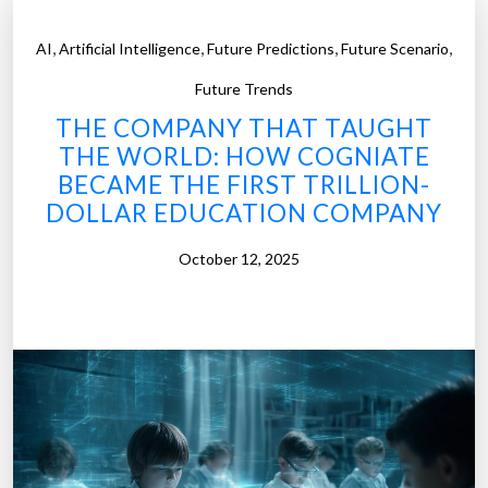
,
,
,
,
AI
Artificial Intelligence
Future Predictions
Future Scenario
Future Trends
THE COMPANY THAT TAUGHT
THE WORLD: HOW COGNIATE
BECAME THE FIRST TRILLION-
DOLLAR EDUCATION COMPANY
October 12, 2025