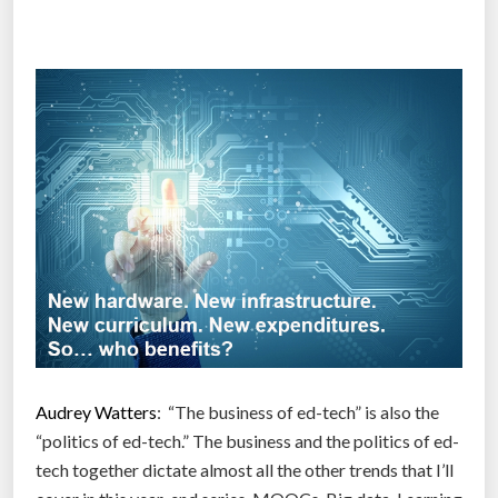
a
u
g
h
t
t
h
e
W
o
r
l
d
:
Audrey Watters
: “The business of ed-tech” is also the
H
“politics of ed-tech.” The business and the politics of ed-
o
tech together dictate almost all the other trends that I’ll
w