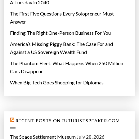
A Tuesday in 2040
The First Five Questions Every Solopreneur Must
Answer
Finding The Right One-Person Business For You
America’s Missing Piggy Bank: The Case For and
Against a US Sovereign Wealth Fund
The Phantom Fleet: What Happens When 250 Million
Cars Disappear
When Big Tech Goes Shopping for Diplomas
RECENT POSTS ON FUTURISTSPEAKER.COM
The Space Settlement Museum
July 28, 2026