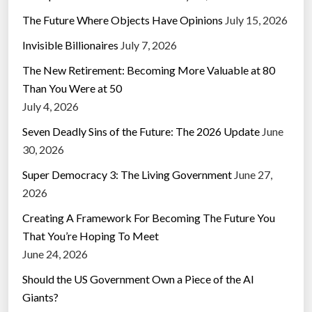
The Future Where Objects Have Opinions
July 15, 2026
Invisible Billionaires
July 7, 2026
The New Retirement: Becoming More Valuable at 80
Than You Were at 50
July 4, 2026
Seven Deadly Sins of the Future: The 2026 Update
June
30, 2026
Super Democracy 3: The Living Government
June 27,
2026
Creating A Framework For Becoming The Future You
That You’re Hoping To Meet
June 24, 2026
Should the US Government Own a Piece of the AI
Giants?