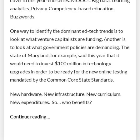
cover in this year-end series. MOOCs. Big data. Learning
C
analytics. Privacy. Competency-based education.
o
Buzzwords.
g
n
One way to identify the dominant ed-tech trends is to
i
look at what venture capitalists are funding. Another is
a
to look at what government policies are demanding. The
t
state of Maryland, for example, said this year that it
e
would need to invest $100 million in technology
B
upgrades in order to be ready for the new online testing
e
mandated by the Common Core State Standards.
c
New hardware. New infrastructure. New curriculum.
a
New expenditures. So… who benefits?
m
e
“
Continue reading…
t
C
h
o
e