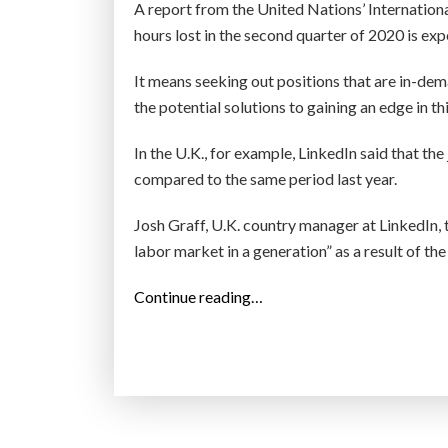
o
A report from the United Nations’ Internatio
p
hours lost in the second quarter of 2020 is exp
s
It means seeking out positions that are in-d
t
the potential solutions to gaining an edge in t
a
r
In the U.K., for example, LinkedIn said that t
t
compared to the same period last year.
-
u
Josh Graff, U.K. country manager at LinkedIn,
p
labor market in a generation” as a result of t
s
,
“
Continue reading…
a
L
c
i
c
n
o
k
r
e
d