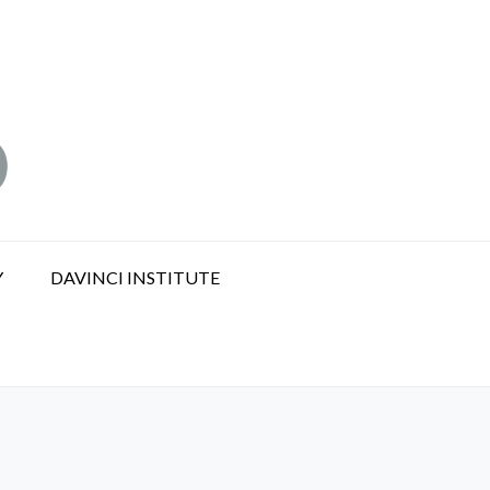
Y
DAVINCI INSTITUTE