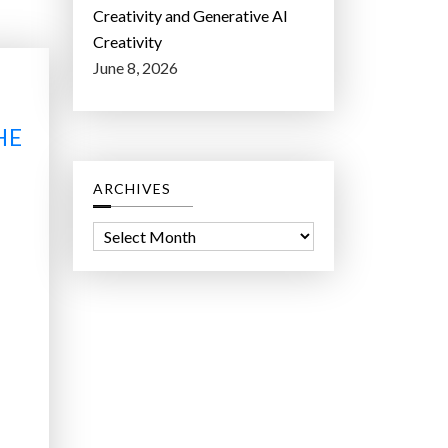
Creativity and Generative AI
Creativity
June 8, 2026
HE
ARCHIVES
A
r
c
h
i
v
e
s