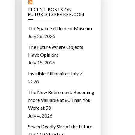
RECENT POSTS ON
FUTURISTSPEAKER.COM
The Space Settlement Museum
July 28, 2026
The Future Where Objects
Have Opinions
July 15, 2026
Invisible Billionaires
July 7,
2026
The New Retirement: Becoming
More Valuable at 80 Than You
Were at 50
July 4, 2026
Seven Deadly Sins of the Future:
The 2026 Update