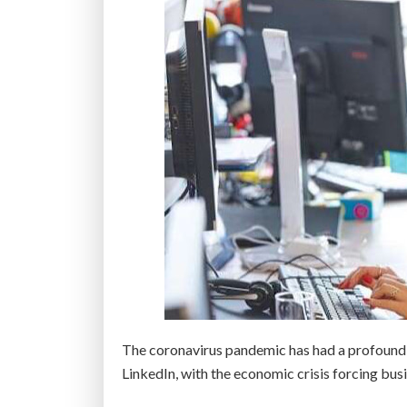
k
i
l
l
s
a
t
A
m
e
r
i
c
a
’
The coronavirus pandemic has had a profound 
s
LinkedIn, with the economic crisis forcing busi
t