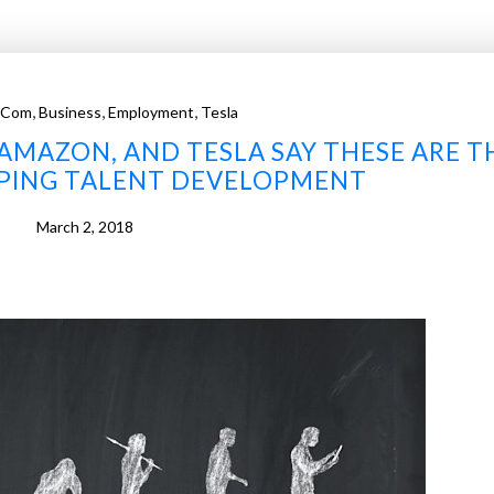
,
,
,
.com
Business
Employment
Tesla
 AMAZON, AND TESLA SAY THESE ARE T
APING TALENT DEVELOPMENT
March 2, 2018