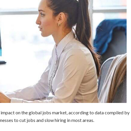
impact on the global jobs market, according to data compiled by
nesses to cut jobs and slow hiring in most areas.