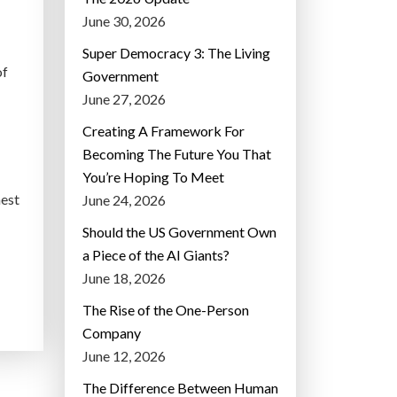
June 30, 2026
Super Democracy 3: The Living
of
Government
June 27, 2026
Creating A Framework For
Becoming The Future You That
You’re Hoping To Meet
hest
June 24, 2026
Should the US Government Own
a Piece of the AI Giants?
June 18, 2026
The Rise of the One-Person
Company
June 12, 2026
The Difference Between Human