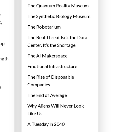
r
The Quantum Reality Museum
i
r
The Synthetic Biology Museum
e
,
The Robotarium
s
The Real Threat Isn’t the Data
top
Center. It’s the Shortage.
The AI Makerspace
ength
Emotional Infrastructure
The Rise of Disposable
Companies
d
The End of Average
Why Aliens Will Never Look
Like Us
A Tuesday in 2040