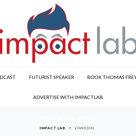
ODCAST
FUTURIST SPEAKER
BOOK THOMAS FRE
ADVERTISE WITH IMPACTLAB
TAG:
LINKEDIN
>
IMPACT LAB
LINKEDIN