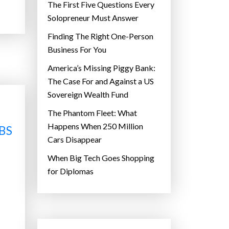
The First Five Questions Every
Solopreneur Must Answer
Finding The Right One-Person
Business For You
America’s Missing Piggy Bank:
The Case For and Against a US
Sovereign Wealth Fund
The Phantom Fleet: What
Happens When 250 Million
BS
Cars Disappear
When Big Tech Goes Shopping
for Diplomas