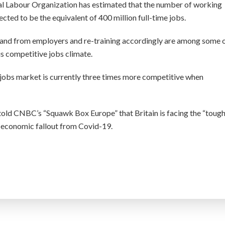
nal Labour Organization has estimated that the number of working
ected to be the equivalent of 400 million full-time jobs.
emand from employers and re-training accordingly are among some 
his competitive jobs climate.
he jobs market is currently three times more competitive when
 told CNBC’s “Squawk Box Europe” that Britain is facing the “toug
he economic fallout from Covid-19.