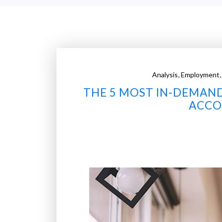
,
Analysis
Employment
THE 5 MOST IN-DEMAND 
ACCO