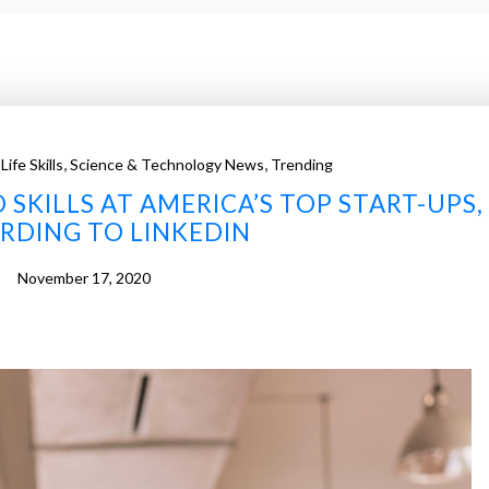
,
,
,
Life Skills
Science & Technology News
Trending
SKILLS AT AMERICA’S TOP START-UPS,
RDING TO LINKEDIN
November 17, 2020