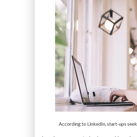
According to LinkedIn, start-ups seek