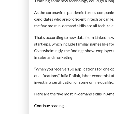
Learning some new technology could go a long
As the coronavirus pandemic forces companies t
candidates who are proficient in tech or can le
the five most in-demand skills are all tech-rela
That’s according to new data from LinkedIn, whi
start-ups, which include familiar names like
Overwhelmingly, the findings show, employers
in sales and marketing.
“When you receive 150 applications for one o
qualifications,” Julia Pollak, labor economist 
invest in a certification or some online qualifi
Here are the five most in-demand skills in Ame
“
Continue reading…
T