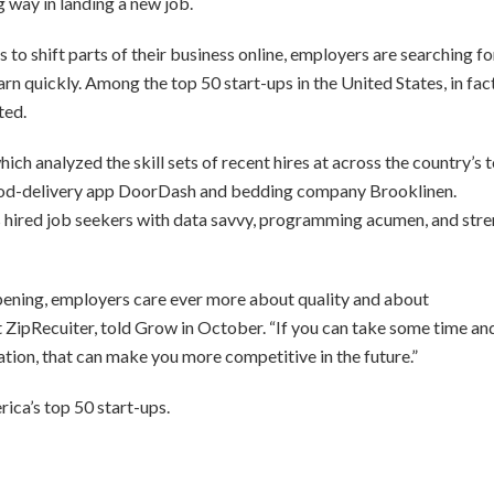
 way in landing a new job.
o shift parts of their business online, employers are searching fo
arn quickly. Among the top 50 start-ups in the United States, in fact
ted.
ch analyzed the skill sets of recent hires at across the country’s 
 food-delivery app DoorDash and bedding company Brooklinen.
 hired job seekers with data savvy, programming acumen, and str
pening, employers care ever more about quality and about
at ZipRecuiter, told Grow in October. “If you can take some time an
cation, that can make you more competitive in the future.”
rica’s top 50 start-ups.