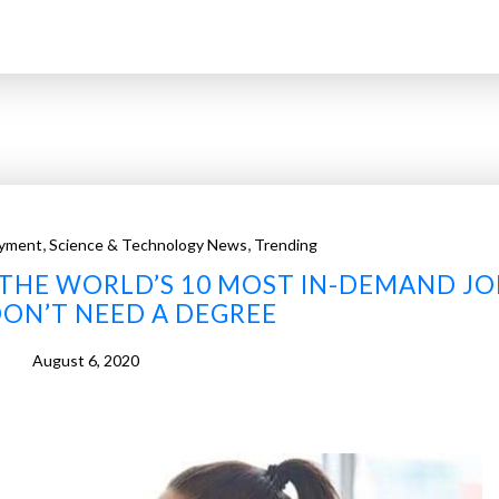
,
,
yment
Science & Technology News
Trending
E THE WORLD’S 10 MOST IN-DEMAND JO
ON’T NEED A DEGREE
August 6, 2020