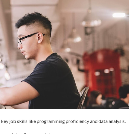
 key job skills like programming proficiency and data analysis.