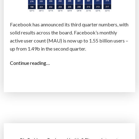
Facebook has announced its third quarter numbers, with
solid results across the board. Facebook’s monthly
active user count (MAU) is now up to 1.55 billion users –
up from 1.49b in the second quarter.
“
Continue reading…
F
a
c
e
b
o
o
k
h