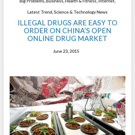
,
,
,
,
Big Problems
Business
Health & Fitness
Internet
a
,
s
Latest Trend
Science & Technology News
m
ILLEGAL DRUGS ARE EASY TO
o
ORDER ON CHINA’S OPEN
r
ONLINE DRUG MARKET
e
t
June 23, 2015
h
a
n
a
b
i
l
l
i
o