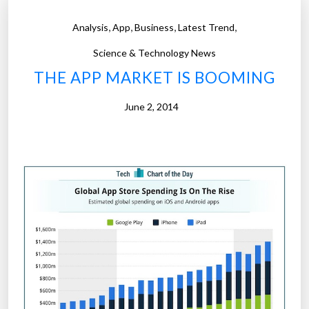
u
i
r
,
,
,
,
Analysis
App
Business
Latest Trend
o
a
n
Science & Technology News
l
i
THE APP MARKET IS BOOMING
m
s
a
f
June 2, 2014
s
o
t
r
e
l
r
o
p
s
i
e
e
r
c
s
e
:
”
P
e