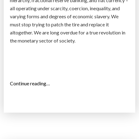
hierarchy, fractional reserve banking, and fiat currency –
l
all operating under scarcity, coercion, inequality, and
i
varying forms and degrees of economic slavery. We
n
must stop trying to patch the tire and replace it
e
altogether. We are long overdue for a true revolution in
d
the monetary sector of society.
r
u
g
m
a
“
Continue reading…
r
2
k
5
e
s
t
i
”
g
n