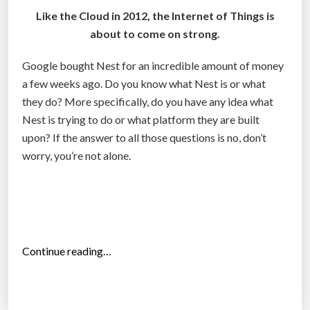
f
Like the Cloud in 2012, the Internet of Things is
o
about to come on strong.
r
Google bought Nest for an incredible amount of money
s
a few weeks ago. Do you know what Nest is or what
h
they do? More specifically, do you have any idea what
a
Nest is trying to do or what platform they are built
r
upon? If the answer to all those questions is no, don’t
e
worry, you’re not alone.
h
o
l
d
e
r
“
Continue reading…
s
W
”
h
e