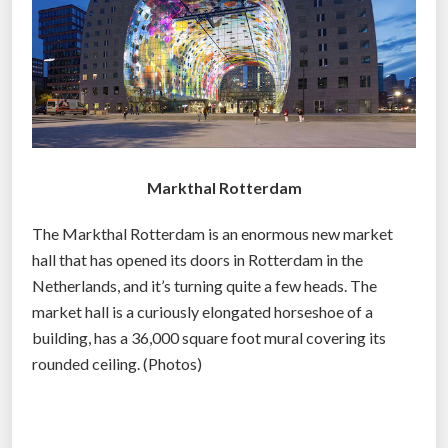
o
m
y
i
s
b
r
Markthal Rotterdam
o
k
The Markthal Rotterdam is an enormous new market
e
hall that has opened its doors in Rotterdam in the
n
Netherlands, and it’s turning quite a few heads. The
a
market hall is a curiously elongated horseshoe of a
n
building, has a 36,000 square foot mural covering its
d
rounded ceiling. (Photos)
o
b
s