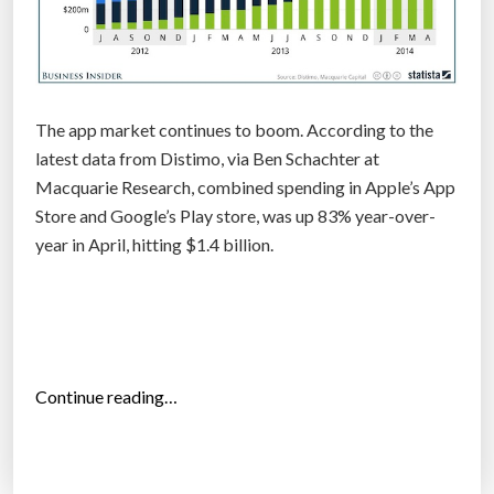
t
e
r
T
The app market continues to boom. According to the
h
latest data from Distimo, via Ben Schachter at
i
Macquarie Research, combined spending in Apple’s App
e
Store and Google’s Play store, was up 83% year-over-
l
year in April, hitting $1.4 billion.
”
“
Continue reading…
T
h
e