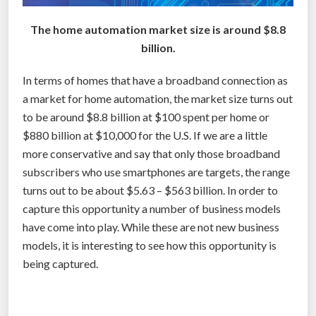
2
The home automation market size is around $8.8
%
billion.
i
n
In terms of homes that have a broadband connection as
2
a market for home automation, the market size turns out
0
to be around $8.8 billion at $100 spent per home or
1
$880 billion at $10,000 for the U.S. If we are a little
3
more conservative and say that only those broadband
,
subscribers who use smartphones are targets, the range
b
turns out to be about $5.63 – $563 billion. In order to
u
capture this opportunity a number of business models
t
have come into play. While these are not new business
s
models, it is interesting to see how this opportunity is
t
being captured.
i
l
l