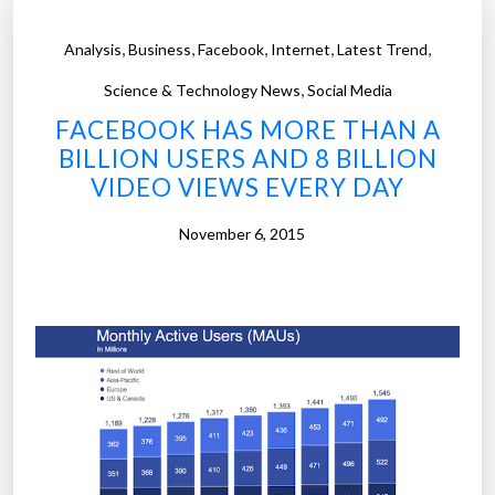
,
,
,
,
,
Analysis
Business
Facebook
Internet
Latest Trend
,
Science & Technology News
Social Media
FACEBOOK HAS MORE THAN A
BILLION USERS AND 8 BILLION
VIDEO VIEWS EVERY DAY
November 6, 2015