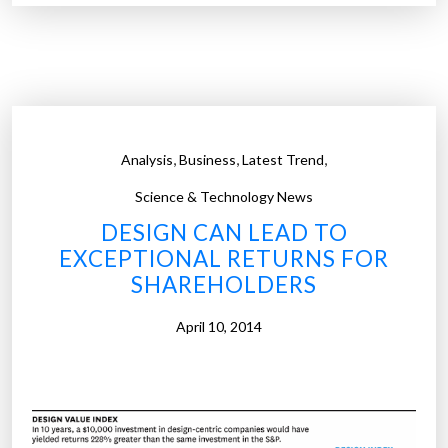
a
p
p
m
a
r
,
,
,
Analysis
Business
Latest Trend
k
e
Science & Technology News
t
DESIGN CAN LEAD TO
i
EXCEPTIONAL RETURNS FOR
s
SHAREHOLDERS
b
o
April 10, 2014
o
m
i
n