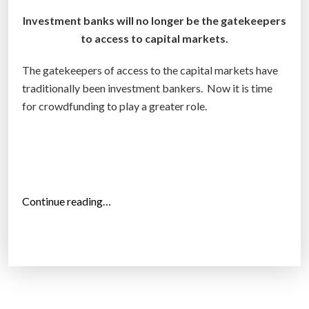
i
Investment banks will no longer be the gatekeepers
n
to access to capital markets.
g
”
The gatekeepers of access to the capital markets have
traditionally been investment bankers. Now it is time
for crowdfunding to play a greater role.
“
Continue reading…
C
r
o
w
d
f