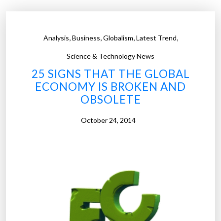
v
l
i
d
d
r
,
,
,
,
Analysis
Business
Globalism
Latest Trend
e
u
o
g
Science & Technology News
v
s
25 SIGNS THAT THE GLOBAL
i
a
ECONOMY IS BROKEN AND
e
r
OBSOLETE
w
e
s
e
October 24, 2014
e
a
v
s
e
y
r
t
y
o
d
o
a
r
y