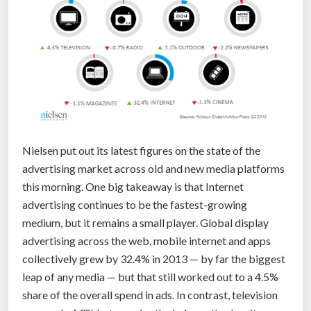
o
f
T
h
i
n
g
s
Nielsen put out its latest figures on the state of the
s
advertising market across old and new media platforms
t
this morning. One big takeaway is that Internet
a
advertising continues to be the fastest-growing
n
medium, but it remains a small player. Global display
d
advertising across the web, mobile internet and apps
?
collectively grew by 32.4% in 2013 — by far the biggest
”
leap of any media — but that still worked out to a 4.5%
share of the overall spend in ads. In contrast, television