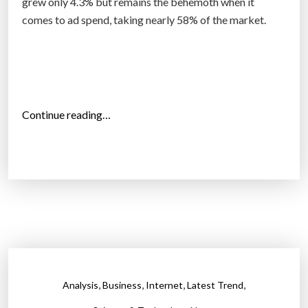
grew only 4.3% but remains the behemoth when it
comes to ad spend, taking nearly 58% of the market.
“
Continue reading…
I
n
t
e
r
n
e
t
d
,
,
,
,
Analysis
Business
Internet
Latest Trend
i