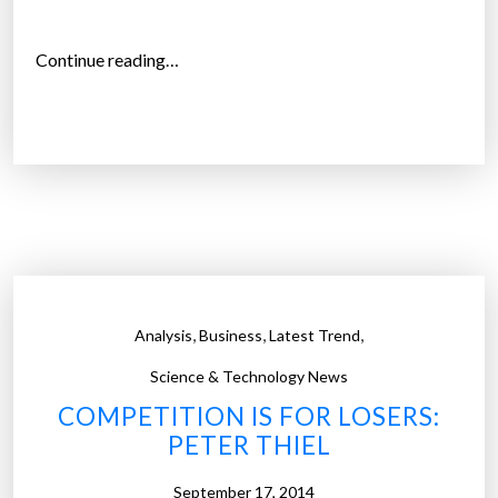
o
l
“
Continue reading…
e
M
t
a
e
r
”
k
t
h
a
l
R
,
,
,
Analysis
Business
Latest Trend
o
t
Science & Technology News
t
COMPETITION IS FOR LOSERS:
e
PETER THIEL
r
d
September 17, 2014