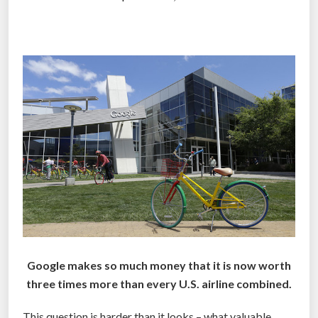
a
m
–
a
s
p
e
c
t
a
c
u
l
a
Google makes so much money that it is now worth
r
three times more than every U.S. airline combined.
3
6
This question is harder than it looks – what valuable