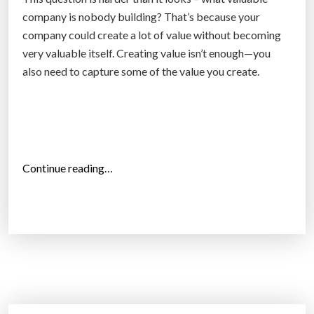
,
company is nobody building? That’s because your
0
company could create a lot of value without becoming
0
very valuable itself. Creating value isn’t enough—you
0
also need to capture some of the value you create.
s
q
f
t
a
“
Continue reading…
r
C
c
o
h
m
i
p
t
e
e
t
c
i
t
t