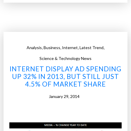
r
e
d
o
e
s
,
,
,
,
Analysis
Business
Internet
Latest Trend
t
h
Science & Technology News
e
INTERNET DISPLAY AD SPENDING
I
UP 32% IN 2013, BUT STILL JUST
n
4.5% OF MARKET SHARE
t
e
January 29, 2014
r
n
e
t