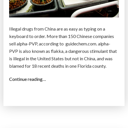
n
u
s
e
Illegal drugs from China are as easy as typing on a
r
keyboard to order. More than 150 Chinese companies
s
sell alpha-PVP, according to guidechem.com. alpha-
a
PVP is also known as flakka, a dangerous stimulant that
n
is illegal in the United States but not in China, and was
d
blamed for 18 recent deaths in one Florida county.
8
b
“
Continue reading…
i
I
l
l
l
l
i
e
o
g
n
a