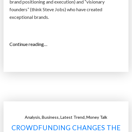
brand positioning and execution) and “visionary
i
founders” (think Steve Jobs) who have created
n
exceptional brands.
g
t
h
“
Continue reading…
e
W
I
h
n
y
t
C
e
h
r
i
n
n
e
e
t
s
o
,
,
,
Analysis
Business
Latest Trend
Money Talk
e
f
CROWDFUNDING CHANGES THE
f
T