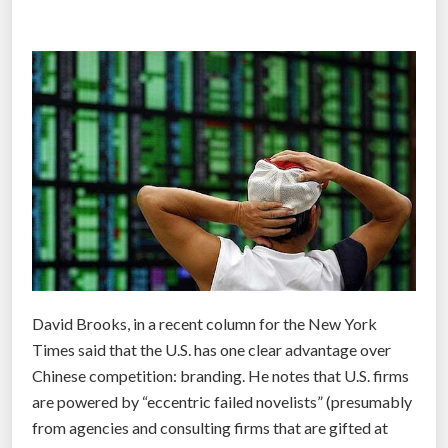
i
h
o
a
n
r
b
e
u
”
s
i
n
e
s
s
i
s
David Brooks, in a recent column for the New York
e
Times said that the U.S. has one clear advantage over
n
Chinese competition: branding. He notes that U.S. firms
a
are powered by “eccentric failed novelists” (presumably
b
from agencies and consulting firms that are gifted at
l