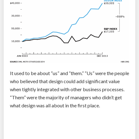
g
”
It used to be about “us” and “them.” “Us” were the people
who believed that design could add significant value
when tightly integrated with other business processes.
“Them” were the majority of managers who didn’t get
what design was all about in the first place.