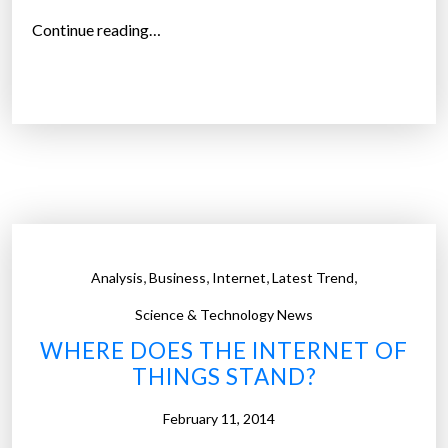
“
Continue reading…
D
e
s
i
g
n
c
a
n
,
,
,
,
Analysis
Business
Internet
Latest Trend
l
e
Science & Technology News
a
WHERE DOES THE INTERNET OF
d
THINGS STAND?
t
o
February 11, 2014
e