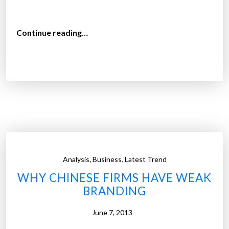
j
u
“
Continue reading…
s
T
t
h
4
e
.
h
5
o
%
m
o
e
f
a
m
u
a
,
,
Analysis
Business
Latest Trend
t
r
WHY CHINESE FIRMS HAVE WEAK
o
k
BRANDING
m
e
a
t
June 7, 2013
t
s