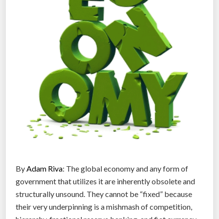
d
”
e
r
o
n
C
h
i
n
a
’
s
o
p
By
Adam Riva
: The global economy and any form of
e
government that utilizes it are inherently obsolete and
n
structurally unsound. They cannot be “fixed” because
o
their very underpinning is a mishmash of competition,
n