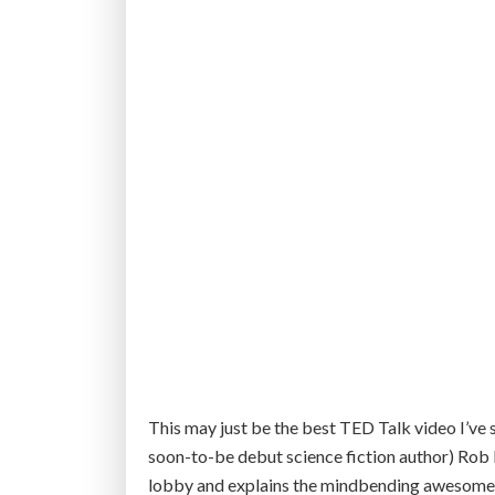
n
e
w
c
y
b
e
r
s
e
c
u
r
i
t
This may just be the best TED Talk video I’ve
y
soon-to-be debut science fiction author) Rob
b
lobby and explains the mindbending awesomene