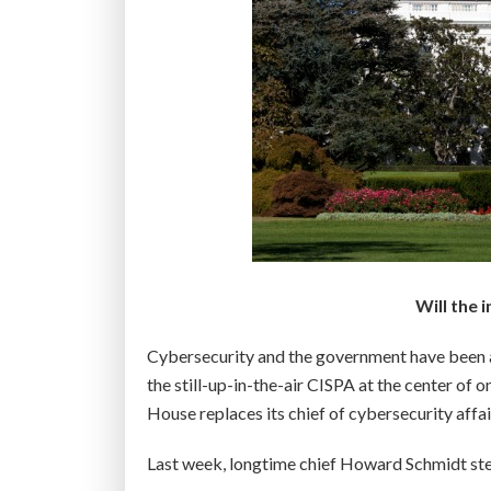
Will the 
Cybersecurity and the government have been a 
the still-up-in-the-air CISPA at the center of o
House replaces its chief of cybersecurity affai
Last week, longtime chief Howard Schmidt 