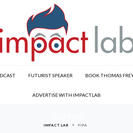
ODCAST
FUTURIST SPEAKER
BOOK THOMAS FRE
ADVERTISE WITH IMPACTLAB
TAG:
PIPA
>
IMPACT LAB
PIPA