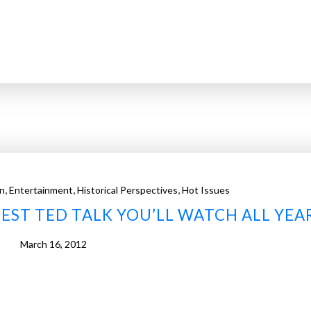
,
,
,
n
Entertainment
Historical Perspectives
Hot Issues
EST TED TALK YOU’LL WATCH ALL YEA
March 16, 2012