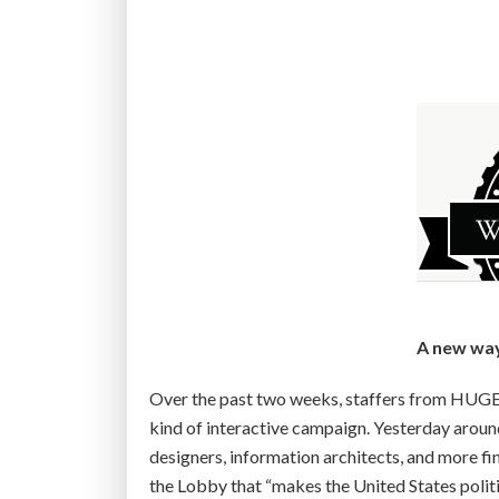
t
h
e
b
e
s
t
T
E
D
T
a
A new way 
l
k
Over the past two weeks, staffers from HUGE,
y
kind of interactive campaign. Yesterday arou
o
designers, information architects, and more fin
u
the Lobby that “makes the United States politi
’