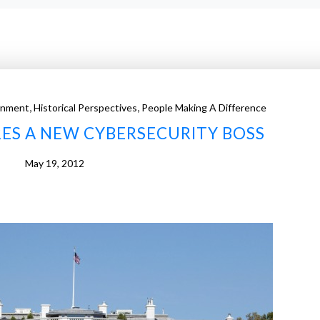
,
,
rnment
Historical Perspectives
People Making A Difference
ES A NEW CYBERSECURITY BOSS
May 19, 2012