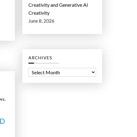
Creativity and Generative AI
Creativity
June 8, 2026
ARCHIVES
A
r
c
h
,
ws
i
v
e
ND
s