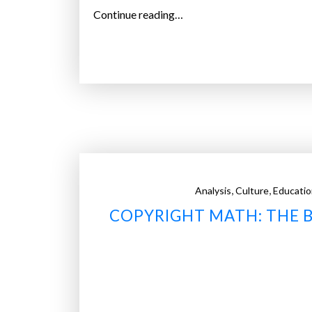
“
Continue reading…
W
h
i
t
e
H
o
u
s
,
,
Analysis
Culture
Educatio
e
COPYRIGHT MATH: THE B
h
i
r
e
s
a