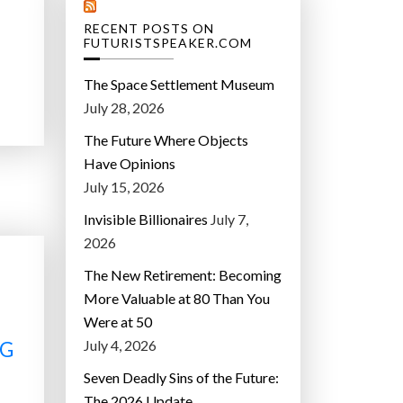
RECENT POSTS ON
FUTURISTSPEAKER.COM
The Space Settlement Museum
July 28, 2026
The Future Where Objects
Have Opinions
July 15, 2026
Invisible Billionaires
July 7,
2026
The New Retirement: Becoming
More Valuable at 80 Than You
Were at 50
July 4, 2026
NG
Seven Deadly Sins of the Future:
The 2026 Update