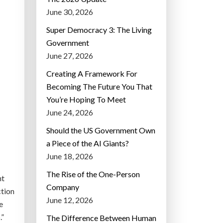
June 30, 2026
Super Democracy 3: The Living
Government
June 27, 2026
Creating A Framework For
Becoming The Future You That
You’re Hoping To Meet
June 24, 2026
Should the US Government Own
a Piece of the AI Giants?
June 18, 2026
The Rise of the One-Person
nt
Company
ction
June 12, 2026
e
.”
The Difference Between Human