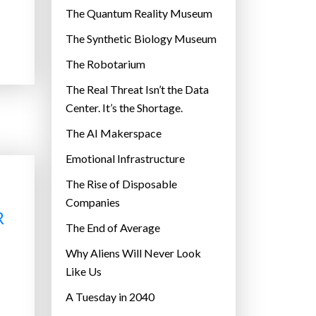
r
The Quantum Reality Museum
i
The Synthetic Biology Museum
e
The Robotarium
s
The Real Threat Isn’t the Data
Center. It’s the Shortage.
The AI Makerspace
Emotional Infrastructure
The Rise of Disposable
Companies
R
The End of Average
Why Aliens Will Never Look
Like Us
A Tuesday in 2040