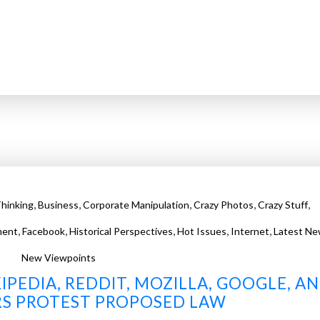
,
,
,
,
,
hinking
Business
Corporate Manipulation
Crazy Photos
Crazy Stuff
,
,
,
,
,
ment
Facebook
Historical Perspectives
Hot Issues
Internet
Latest Ne
New Viewpoints
IPEDIA, REDDIT, MOZILLA, GOOGLE, A
S PROTEST PROPOSED LAW