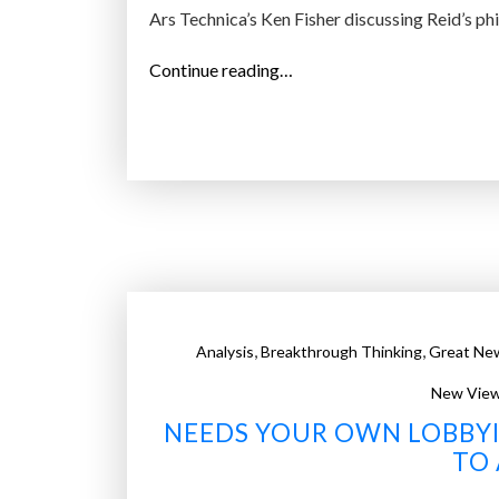
o
Ars Technica’s Ken Fisher discussing Reid’s p
s
s
“
Continue reading…
”
C
o
p
y
r
i
g
h
t
,
,
Analysis
Breakthrough Thinking
Great Ne
M
a
New View
t
NEEDS YOUR OWN LOBBYI
h
TO 
: