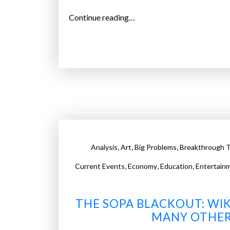
l
“
Continue reading…
l
N
w
e
a
e
t
d
c
s
h
y
a
o
l
u
l
r
y
,
,
,
Analysis
Art
Big Problems
Breakthrough T
o
e
w
,
,
,
Current Events
Economy
Education
Entertain
a
n
r
l
”
THE SOPA BLACKOUT: WIK
o
MANY OTHER
b