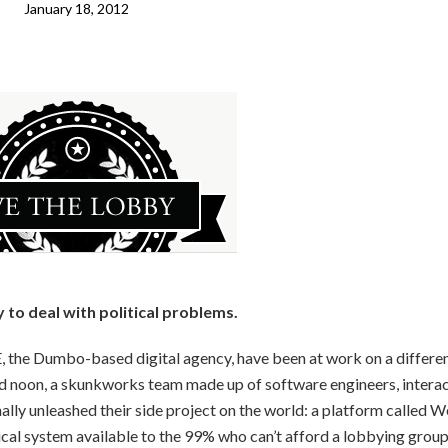
January 18, 2012
to deal with political problems.
 the Dumbo-based digital agency, have been at work on a differe
nd noon, a skunkworks team made up of software engineers, intera
ally unleashed their side project on the world: a platform called W
cal system available to the 99% who can’t afford a lobbying group