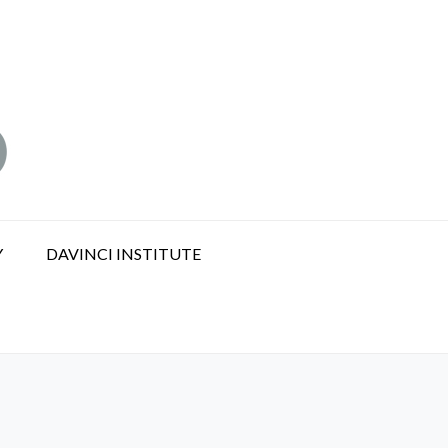
Y
DAVINCI INSTITUTE