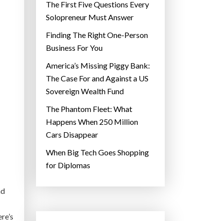
The First Five Questions Every
Solopreneur Must Answer
Finding The Right One-Person
Business For You
America’s Missing Piggy Bank:
The Case For and Against a US
Sovereign Wealth Fund
The Phantom Fleet: What
Happens When 250 Million
Cars Disappear
When Big Tech Goes Shopping
for Diplomas
nd
re’s