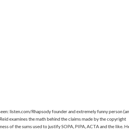
 seen: listen.com/Rhapsody founder and extremely funny person (a
 Reid examines the math behind the claims made by the copyright
ss of the sums used to justify SOPA, PIPA, ACTA and the like. He