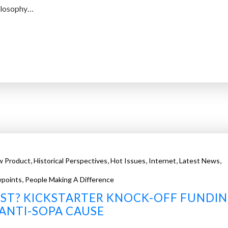
hilosophy…
,
,
,
,
,
w Product
Historical Perspectives
Hot Issues
Internet
Latest News
,
points
People Making A Difference
ST? KICKSTARTER KNOCK-OFF FUNDI
ANTI-SOPA CAUSE