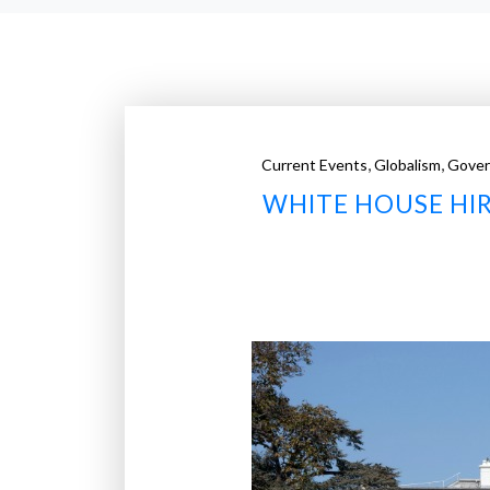
,
,
Current Events
Globalism
Gove
WHITE HOUSE HIR