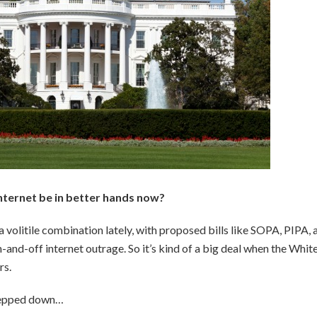
internet be in better hands now?
volitile combination lately, with proposed bills like SOPA, PIPA, 
n-and-off internet outrage. So it’s kind of a big deal when the Whit
rs.
stepped down…