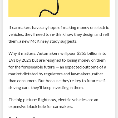
If carmakers have any hope of making money on electric
vehicles, they’ll need to re-think how they design and sell
them, a new McKinsey study suggests.
Why it matters: Automakers will pour $255 billion into
EVs by 2023 but are resigned to losing money on them
for the foreseeable future — an expected outcome of a
market dictated by regulators and lawmakers, rather
than consumers. But because they’re key to future self-
driving cars, they’ll keep investing in them.
The big picture: Right now, electric vehicles are an
expensive black hole for carmakers.