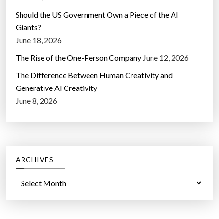
Should the US Government Own a Piece of the AI
Giants?
June 18, 2026
The Rise of the One-Person Company
June 12, 2026
The Difference Between Human Creativity and
Generative AI Creativity
June 8, 2026
ARCHIVES
A
r
c