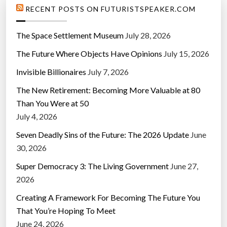
RECENT POSTS ON FUTURISTSPEAKER.COM
The Space Settlement Museum
July 28, 2026
The Future Where Objects Have Opinions
July 15, 2026
Invisible Billionaires
July 7, 2026
The New Retirement: Becoming More Valuable at 80
Than You Were at 50
July 4, 2026
Seven Deadly Sins of the Future: The 2026 Update
June
30, 2026
Super Democracy 3: The Living Government
June 27,
2026
Creating A Framework For Becoming The Future You
That You’re Hoping To Meet
June 24, 2026