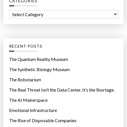
CATEGORIES
h
e
f
s
C
o
a
a
r
w
t
:
a
e
i
g
RECENT POSTS
t
o
p
r
The Quantum Reality Museum
a
i
The Synthetic Biology Museum
y
e
o
The Robotarium
s
f
The Real Threat Isn’t the Data Center. It’s the Shortage.
f
The AI Makerspace
”
Emotional Infrastructure
The Rise of Disposable Companies