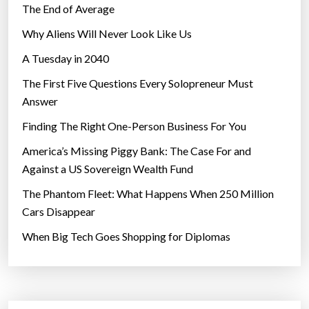
The End of Average
Why Aliens Will Never Look Like Us
A Tuesday in 2040
The First Five Questions Every Solopreneur Must
Answer
Finding The Right One-Person Business For You
America’s Missing Piggy Bank: The Case For and
Against a US Sovereign Wealth Fund
The Phantom Fleet: What Happens When 250 Million
Cars Disappear
When Big Tech Goes Shopping for Diplomas