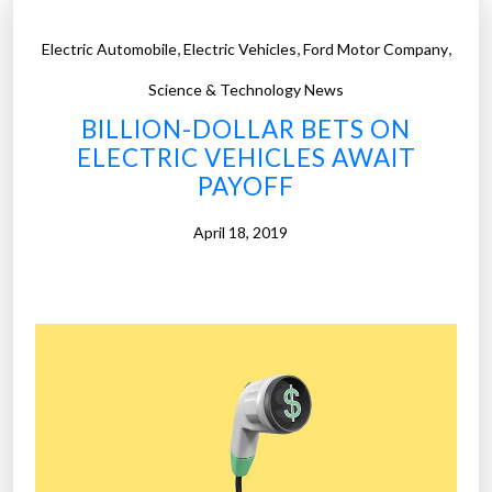
,
,
,
Electric Automobile
Electric Vehicles
Ford Motor Company
Science & Technology News
BILLION-DOLLAR BETS ON
ELECTRIC VEHICLES AWAIT
PAYOFF
April 18, 2019