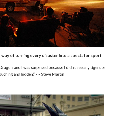
way of turning every disaster into a spectator sport
ragon’ and I was surprised because I didn’t see any tigers or
rouching and hidden.” – – Steve Martin
.