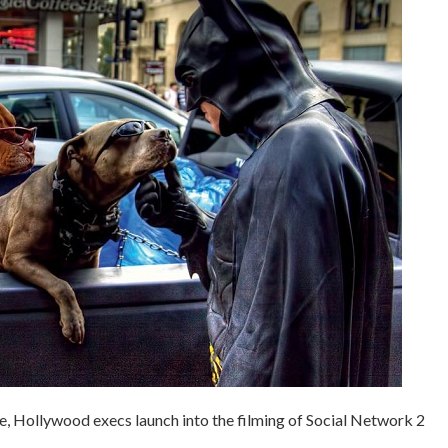
e, Hollywood execs launch into the filming of Social Network 2