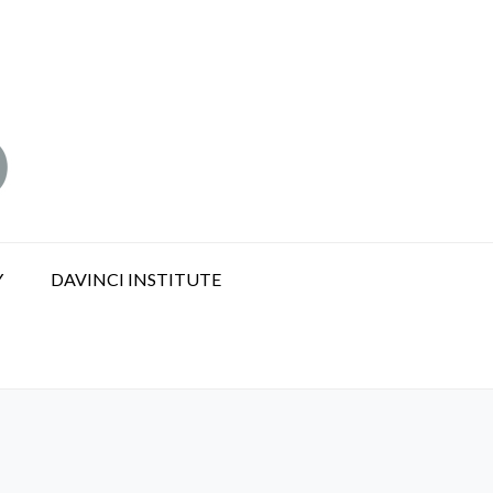
Y
DAVINCI INSTITUTE