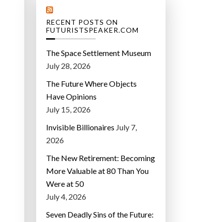
RECENT POSTS ON
FUTURISTSPEAKER.COM
The Space Settlement Museum
July 28, 2026
The Future Where Objects
Have Opinions
July 15, 2026
Invisible Billionaires
July 7,
2026
The New Retirement: Becoming
More Valuable at 80 Than You
Were at 50
July 4, 2026
Seven Deadly Sins of the Future: