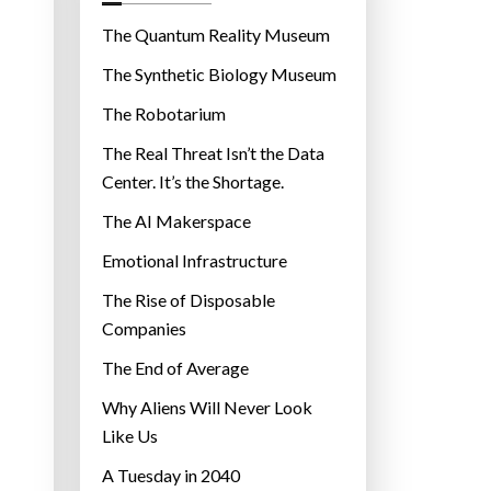
o
r
The Quantum Reality Museum
i
The Synthetic Biology Museum
e
The Robotarium
s
The Real Threat Isn’t the Data
Center. It’s the Shortage.
The AI Makerspace
Emotional Infrastructure
The Rise of Disposable
Companies
The End of Average
Why Aliens Will Never Look
Like Us
A Tuesday in 2040