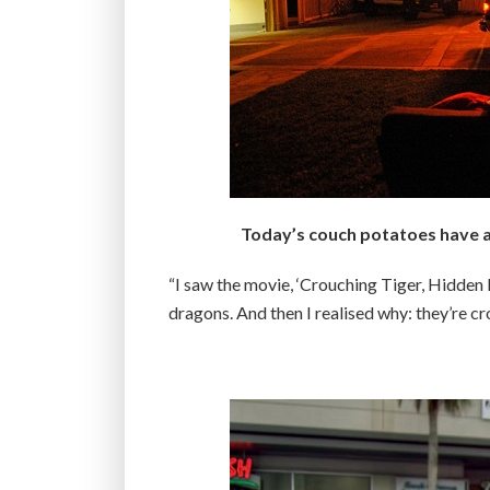
Today’s couch potatoes have a 
“I saw the movie, ‘Crouching Tiger, Hidden D
dragons. And then I realised why: they’re c