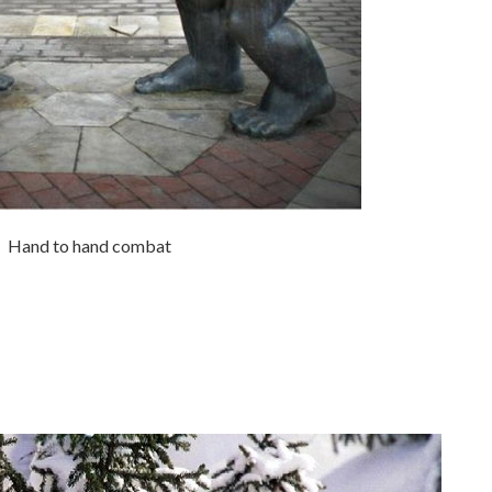
Hand to hand combat
.
.
.