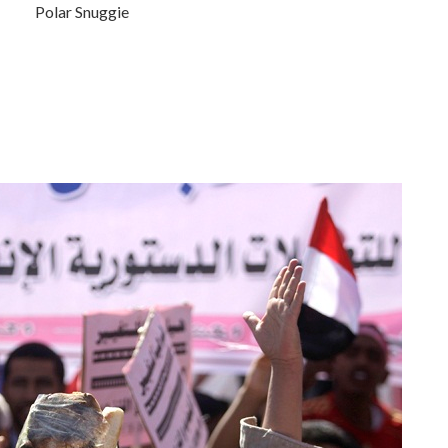
Polar Snuggie
.
.
.