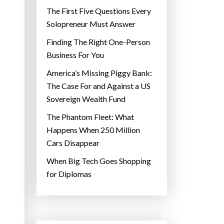
The First Five Questions Every
Solopreneur Must Answer
Finding The Right One-Person
Business For You
America’s Missing Piggy Bank:
The Case For and Against a US
Sovereign Wealth Fund
The Phantom Fleet: What
Happens When 250 Million
Cars Disappear
When Big Tech Goes Shopping
for Diplomas