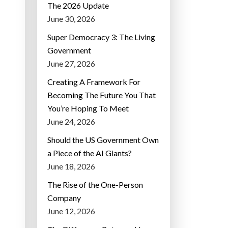
The 2026 Update
June 30, 2026
Super Democracy 3: The Living
Government
June 27, 2026
Creating A Framework For
Becoming The Future You That
You’re Hoping To Meet
June 24, 2026
Should the US Government Own
a Piece of the AI Giants?
June 18, 2026
The Rise of the One-Person
Company
June 12, 2026