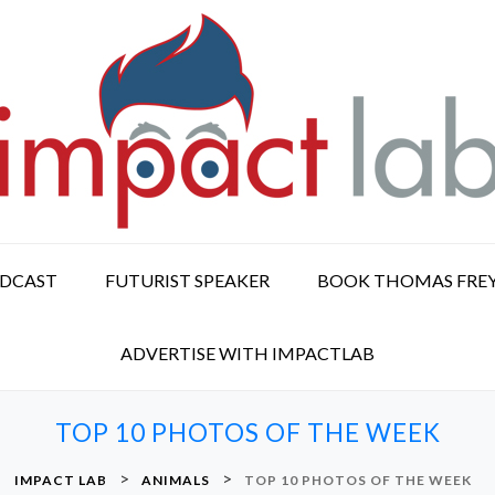
ODCAST
FUTURIST SPEAKER
BOOK THOMAS FRE
ADVERTISE WITH IMPACTLAB
TOP 10 PHOTOS OF THE WEEK
>
>
IMPACT LAB
ANIMALS
TOP 10 PHOTOS OF THE WEEK