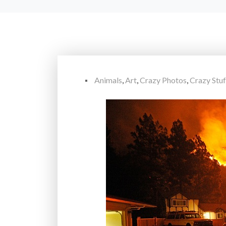
Animals
,
Art
,
Crazy Photos
,
Crazy Stuf