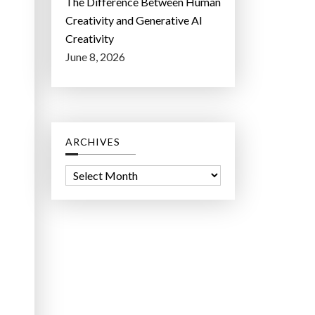
The Difference Between Human
Creativity and Generative AI
Creativity
June 8, 2026
ARCHIVES
A
r
c
h
i
v
e
s