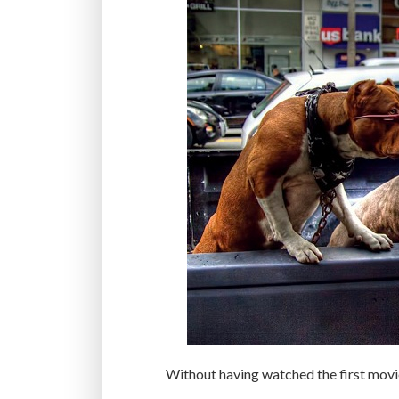
Without having watched the first movi