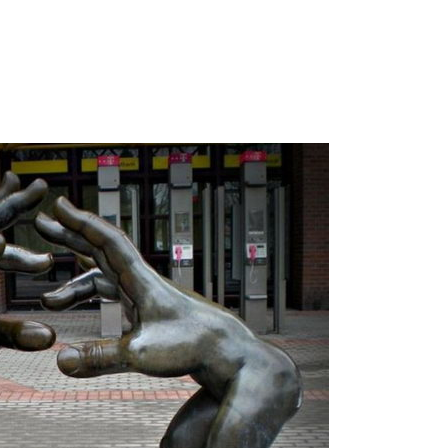
.
.
.