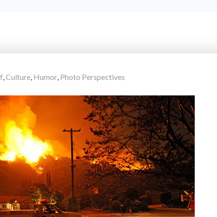
f
,
Culture
,
Humor
,
Photo Perspectives