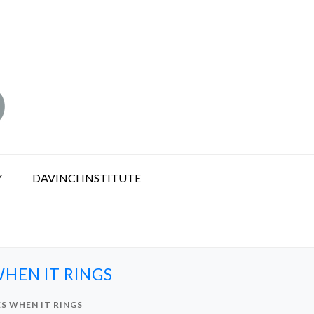
Y
DAVINCI INSTITUTE
HEN IT RINGS
S WHEN IT RINGS