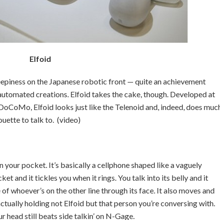
Elfoid
eepiness on the Japanese robotic front — quite an achievement
 automated creations. Elfoid takes the cake, though. Developed at
oCoMo, Elfoid looks just like the Telenoid and, indeed, does muc
ouette to talk to. (video)
n your pocket. It’s basically a cellphone shaped like a vaguely
et and it tickles you when it rings. You talk into its belly and it
 of whoever’s on the other line through its face. It also moves and
ctually holding not Elfoid but that person you’re conversing with.
ur head still beats side talkin’ on N-Gage.