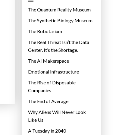
o
r
The Quantum Reality Museum
i
The Synthetic Biology Museum
e
The Robotarium
s
The Real Threat Isn’t the Data
Center. It’s the Shortage.
The AI Makerspace
Emotional Infrastructure
The Rise of Disposable
Companies
The End of Average
Why Aliens Will Never Look
Like Us
A Tuesday in 2040