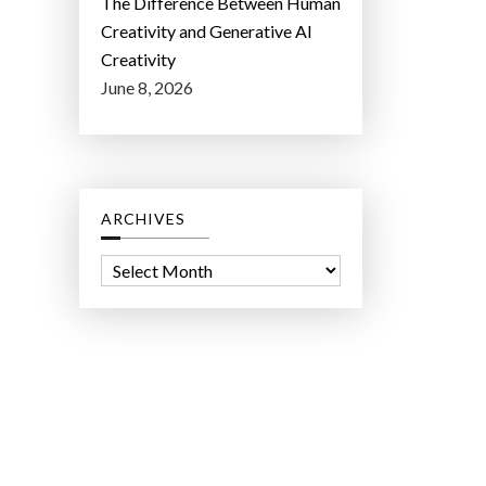
The Difference Between Human
Creativity and Generative AI
Creativity
June 8, 2026
ARCHIVES
A
r
c
h
i
v
e
s