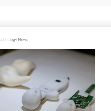
Technology News