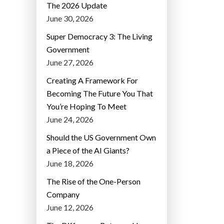
The 2026 Update
June 30, 2026
Super Democracy 3: The Living
Government
June 27, 2026
Creating A Framework For
Becoming The Future You That
You’re Hoping To Meet
June 24, 2026
Should the US Government Own
a Piece of the AI Giants?
June 18, 2026
The Rise of the One-Person
Company
June 12, 2026