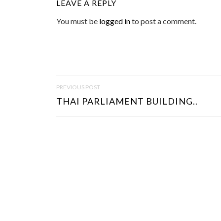
LEAVE A REPLY
You must be
logged in
to post a comment.
P
PREVIOUS POST
O
THAI PARLIAMENT BUILDING..
S
T
N
A
V
I
G
A
T