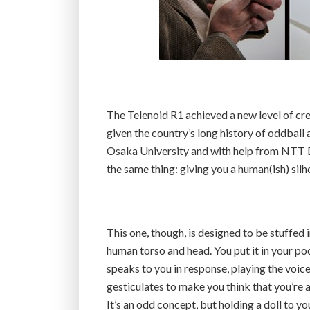
The Telenoid R1 achieved a new level of cr
given the country’s long history of oddball
Osaka University and with help from NTT D
the same thing: giving you a human(ish) silh
This one, though, is designed to be stuffed i
human torso and head. You put it in your pock
speaks to you in response, playing the voice
gesticulates to make you think that you’re a
It’s an odd concept, but holding a doll to yo