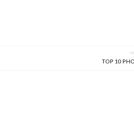
NE
TOP 10 PHO