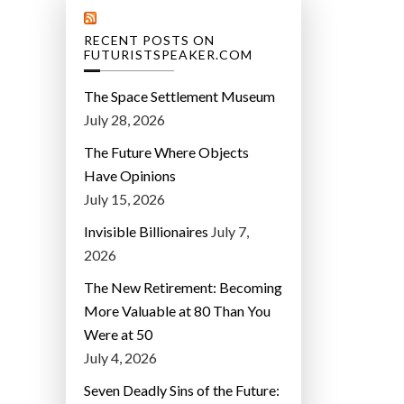
RECENT POSTS ON
FUTURISTSPEAKER.COM
The Space Settlement Museum
July 28, 2026
The Future Where Objects
Have Opinions
July 15, 2026
Invisible Billionaires
July 7,
2026
The New Retirement: Becoming
More Valuable at 80 Than You
Were at 50
July 4, 2026
Seven Deadly Sins of the Future: