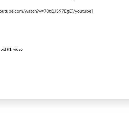
youtube.com/watch?v=70tQJS97EgE[/youtube]
noid R1
,
video