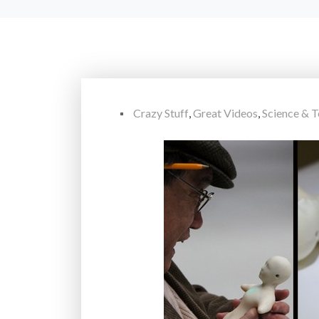
Crazy Stuff
,
Great Videos
,
Science & 