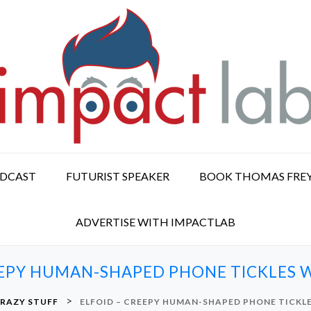
ODCAST
FUTURIST SPEAKER
BOOK THOMAS FRE
ADVERTISE WITH IMPACTLAB
EEPY HUMAN-SHAPED PHONE TICKLES W
>
RAZY STUFF
ELFOID – CREEPY HUMAN-SHAPED PHONE TICKLE