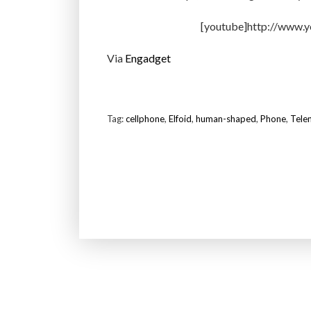
[youtube]http://www.
Via
Engadget
Tag:
cellphone
,
Elfoid
,
human-shaped
,
Phone
,
Tele