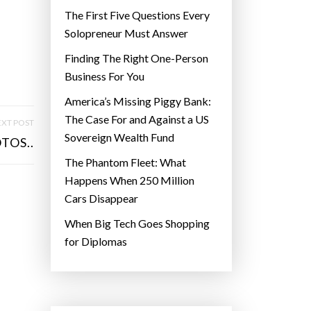
The First Five Questions Every
Solopreneur Must Answer
Finding The Right One-Person
Business For You
America’s Missing Piggy Bank:
The Case For and Against a US
XT POST
Sovereign Wealth Fund
TOS..
The Phantom Fleet: What
Happens When 250 Million
Cars Disappear
When Big Tech Goes Shopping
for Diplomas